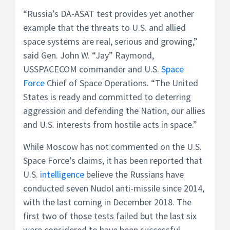
“Russia’s DA-ASAT test provides yet another
example that the threats to U.S. and allied
space systems are real, serious and growing,”
said Gen. John W. “Jay” Raymond,
USSPACECOM commander and U.S.
Space
Force
Chief of Space Operations. “The United
States is ready and committed to deterring
aggression and defending the Nation, our allies
and U.S. interests from hostile acts in space.”
While Moscow has not commented on the U.S.
Space Force’s claims, it has been reported that
U.S.
intelligence
believe the Russians have
conducted seven Nudol anti-missile since 2014,
with the last coming in December 2018. The
first two of those tests failed but the last six
were considered to have been successful.