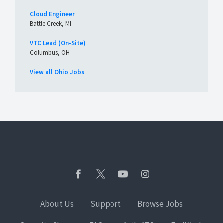
Cloud Engineer
Battle Creek, MI
VTC Lead (On-Site)
Columbus, OH
View all Ohio Jobs
About Us
Support
Browse Jobs