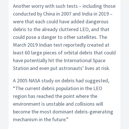
Another worry with such tests – including those
conducted by China in 2007 and India in 2019 –
were that each could have added dangerous
debris to the already cluttered LEO, and that
could pose a danger to other satellites. The
March 2019 Indian test reportedly created at
least 60 large pieces of orbital debris that could
have potentially hit the International Space
Station and even put astronauts’ lives at risk.
A 2005 NASA study on debris had suggested,
“The current debris population in the LEO
region has reached the point where the
environment is unstable and collisions will
become the most dominant debris-generating
mechanism in the future.”