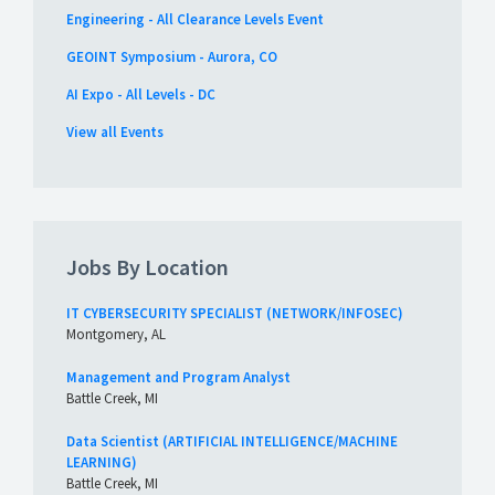
Engineering - All Clearance Levels Event
GEOINT Symposium - Aurora, CO
AI Expo - All Levels - DC
View all Events
Jobs By Location
IT CYBERSECURITY SPECIALIST (NETWORK/INFOSEC)
Montgomery, AL
Management and Program Analyst
Battle Creek, MI
Data Scientist (ARTIFICIAL INTELLIGENCE/MACHINE
LEARNING)
Battle Creek, MI