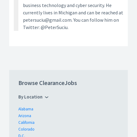
business technology and cyber security. He
currently lives in Michigan and can be reached at
petersuciu@gmail.com. You can follow him on
Twitter: @PeterSuciu.
Browse ClearanceJobs
By Location
Alabama
Arizona
California
Colorado
D.C.