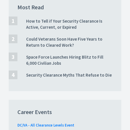
Most Read
How to Tell if Your Security Clearance Is
Active, Current, or Expired
Could Veterans Soon Have Five Years to
Return to Cleared Work?
Space Force Launches Hiring Blitz to Fill
6,000 Civilian Jobs
Security Clearance Myths That Refuse to Die
Career Events
DC/VA - All Clearance Levels Event