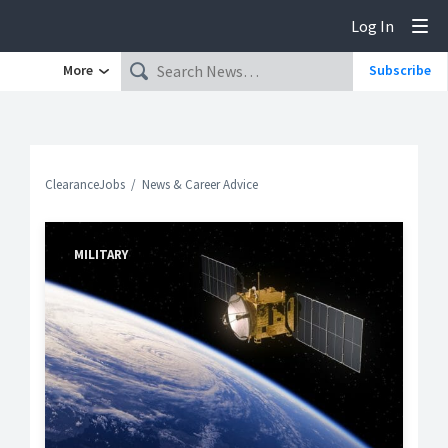
Log In
Tog
More
Subscribe
ClearanceJobs
News & Career Advice
MILITARY