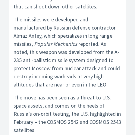
that can shoot down other satellites.
The missiles were developed and
manufactured by Russian defense contractor
Almaz Antey, which specializes in long range
missiles,
Popular Mechanics
reported. As
noted, this weapon was developed from the A-
235 anti-ballistic missile system designed to
protect Moscow from nuclear attack and could
destroy incoming warheads at very high
altitudes that are near or even in the LEO.
The move has been seen as a threat to U.S.
space assets, and comes on the heels of
Russia’s on-orbit testing, the U.S. highlighted in
February – the COSMOS 2542 and COSMOS 2543
satellites.