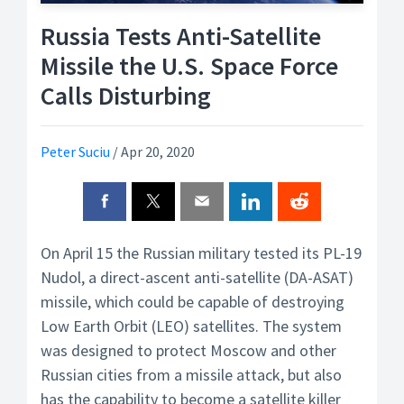
Russia Tests Anti-Satellite
Missile the U.S. Space Force
Calls Disturbing
Peter Suciu
/
Apr 20, 2020
On April 15 the Russian military tested its PL-19
Nudol, a direct-ascent anti-satellite (DA-ASAT)
missile, which could be capable of destroying
Low Earth Orbit (LEO) satellites. The system
was designed to protect Moscow and other
Russian cities from a missile attack, but also
has the capability to become a satellite killer