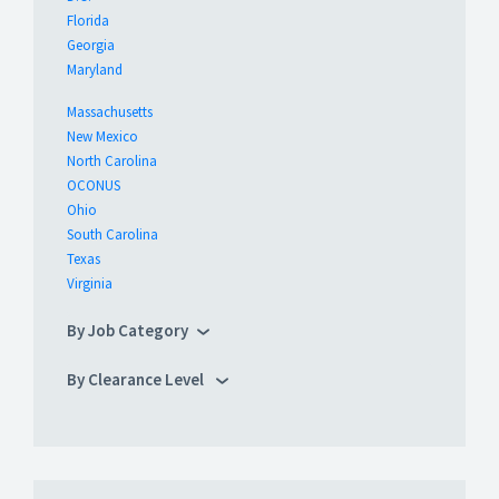
Florida
Georgia
Maryland
Massachusetts
New Mexico
North Carolina
OCONUS
Ohio
South Carolina
Texas
Virginia
By Job Category
By Clearance Level