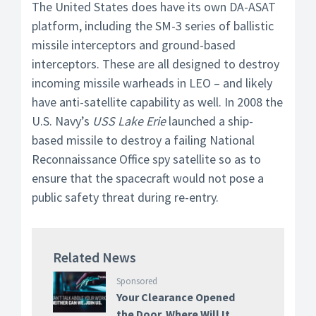
The United States does have its own DA-ASAT
platform, including the SM-3 series of ballistic
missile interceptors and ground-based
interceptors. These are all designed to destroy
incoming missile warheads in LEO – and likely
have anti-satellite capability as well. In 2008 the
U.S. Navy’s
USS Lake Erie
launched a ship-
based missile to destroy a failing National
Reconnaissance Office spy satellite so as to
ensure that the spacecraft would not pose a
public safety threat during re-entry.
Related News
Sponsored
Your Clearance Opened
the Door. Where Will It