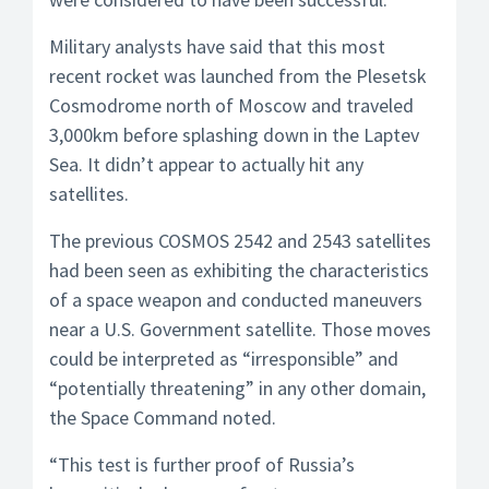
Military analysts have said that this most
recent rocket was launched from the Plesetsk
Cosmodrome north of Moscow and traveled
3,000km before splashing down in the Laptev
Sea. It didn’t appear to actually hit any
satellites.
The previous COSMOS 2542 and 2543 satellites
had been seen as exhibiting the characteristics
of a space weapon and conducted maneuvers
near a U.S. Government satellite. Those moves
could be interpreted as “irresponsible” and
“potentially threatening” in any other domain,
the Space Command noted.
“This test is further proof of Russia’s