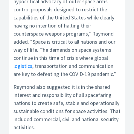
hypocritical advocacy of outer space arms
control proposals designed to restrict the
capabilities of the United States while clearly
having no intention of halting their
counterspace weapons programs,” Raymond
added. “Space is critical to all nations and our
way of life. The demands on space systems
continue in this time of crisis where global
logistics
, transportation and communication
are key to defeating the COVID-19 pandemic.”
Raymond also suggested it is in the shared
interest and responsibility of all spacefaring
nations to create safe, stable and operationally
sustainable conditions for space activities. That
included commercial, civil and national security
activities.