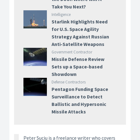
Take You Next?
Intelligence
Starlink Highlights Need
for U.S. Space Agility
Strategy Against Russian
Anti-Satellite Weapons
Government Contractor
Missile Defense Review
Sets up a Space-based
Showdown
Defense Contractors
Pentagon Funding Space
Surveillance to Detect
Ballistic and Hypersonic
Missile Attacks
Peter Suciu is a freelance writer who covers