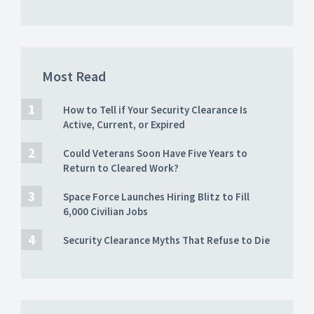
Most Read
How to Tell if Your Security Clearance Is
Active, Current, or Expired
Could Veterans Soon Have Five Years to
Return to Cleared Work?
Space Force Launches Hiring Blitz to Fill
6,000 Civilian Jobs
Security Clearance Myths That Refuse to Die