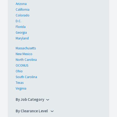
Arizona
California
Colorado
D.C.
Florida
Georgia
Maryland
Massachusetts
New Mexico
North Carolina
OCONUS
Ohio
South Carolina
Texas
Virginia
By Job Category
By Clearance Level