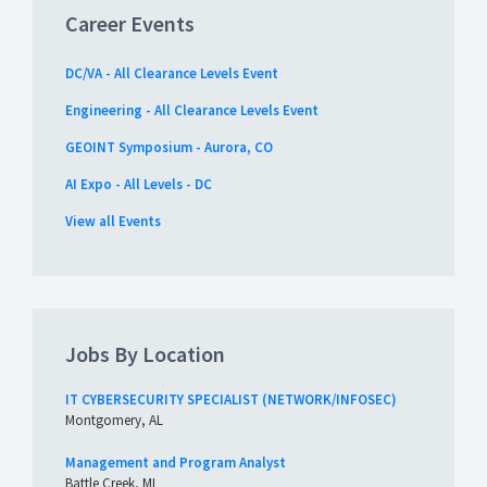
Career Events
DC/VA - All Clearance Levels Event
Engineering - All Clearance Levels Event
GEOINT Symposium - Aurora, CO
AI Expo - All Levels - DC
View all Events
Jobs By Location
IT CYBERSECURITY SPECIALIST (NETWORK/INFOSEC)
Montgomery, AL
Management and Program Analyst
Battle Creek, MI