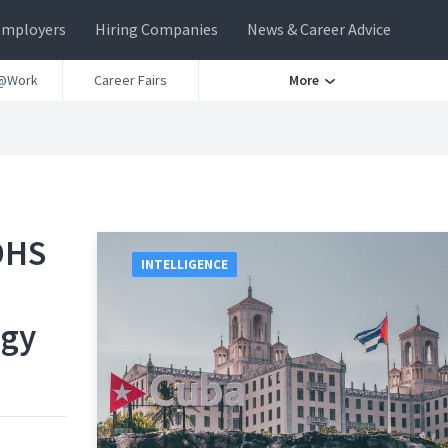
Employers
Hiring Companies
News & Career Advice
@Work
Career Fairs
More
DHS
INTELLIGENCE
ogy