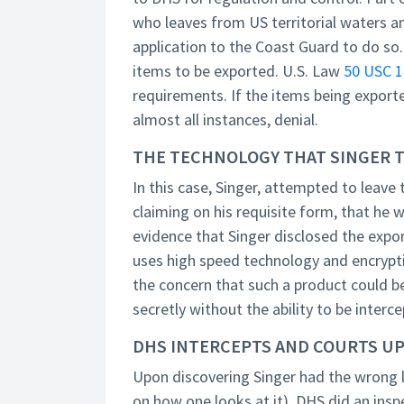
who leaves from US territorial waters a
application to the Coast Guard to do so.
items to be exported. U.S. Law
50 USC 1
requirements. If the items being exporte
almost all instances, denial.
THE TECHNOLOGY THAT SINGER T
In this case, Singer, attempted to leav
claiming on his requisite form, that he 
evidence that Singer disclosed the expo
uses high speed technology and encrypt
the concern that such a product could 
secretly without the ability to be interc
DHS INTERCEPTS AND COURTS UP
Upon discovering Singer had the wrong li
on how one looks at it), DHS did an ins