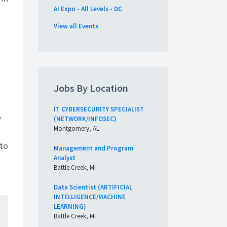
AI Expo - All Levels - DC
View all Events
Jobs By Location
IT CYBERSECURITY SPECIALIST
w
(NETWORK/INFOSEC)
Montgomery, AL
 to
Management and Program
Analyst
Battle Creek, MI
Data Scientist (ARTIFICIAL
INTELLIGENCE/MACHINE
LEARNING)
Battle Creek, MI