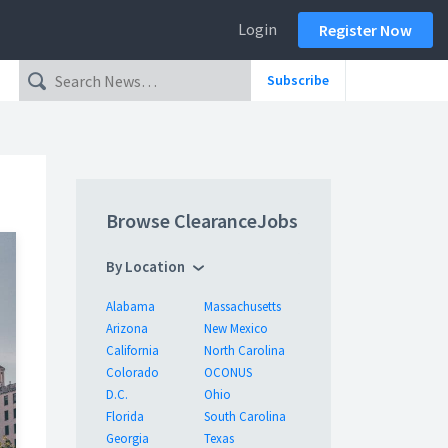
Login
Register Now
Subscribe
Browse ClearanceJobs
By Location
Alabama
Massachusetts
Arizona
New Mexico
California
North Carolina
Colorado
OCONUS
D.C.
Ohio
Florida
South Carolina
Georgia
Texas