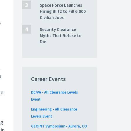
Space Force Launches
Hiring Blitz to Fill 6,000
Civilian Jobs
e
Security Clearance
Myths That Refuse to
Die
o
t
Career Events
te
DC/VA - All Clearance Levels
Event
Engineering - All Clearance
Levels Event
ng
GEOINT Symposium - Aurora, CO
 in