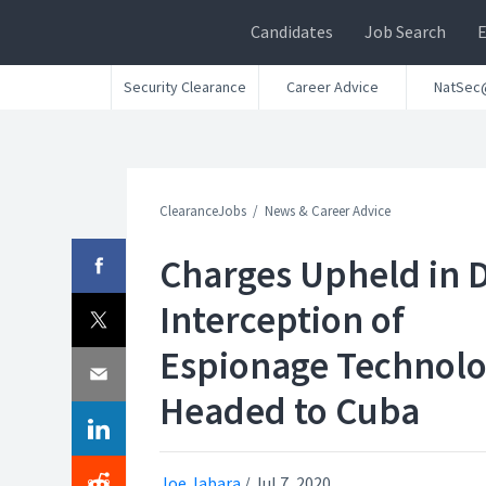
Candidates
Job Search
Security Clearance
Career Advice
NatSec
ClearanceJobs
News & Career Advice
Charges Upheld in 
Interception of
Espionage Technol
Headed to Cuba
Joe Jabara
/
Jul 7, 2020