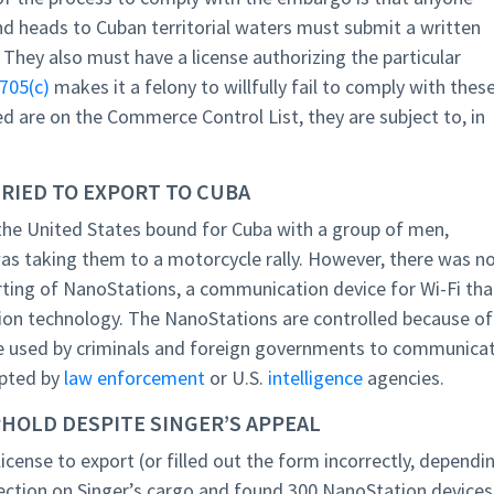
nd heads to Cuban territorial waters must submit a written
 They also must have a license authorizing the particular
705(c)
makes it a felony to willfully fail to comply with thes
d are on the Commerce Control List, they are subject to, in
RIED TO EXPORT TO CUBA
e the United States bound for Cuba with a group of men,
was taking them to a motorcycle rally. However, there was n
rting of NanoStations, a communication device for Wi-Fi tha
ion technology. The NanoStations are controlled because of
be used by criminals and foreign governments to communica
epted by
law enforcement
or U.S.
intelligence
agencies.
HOLD DESPITE SINGER’S APPEAL
cense to export (or filled out the form incorrectly, dependi
pection on Singer’s cargo and found 300 NanoStation devices