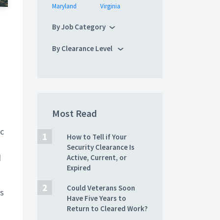
Maryland
Virginia
By Job Category
By Clearance Level
Most Read
ic
How to Tell if Your
Security Clearance Is
d
Active, Current, or
Expired
Could Veterans Soon
as
Have Five Years to
Return to Cleared Work?