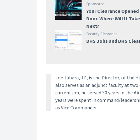
Sponsored
Your Clearance Opened
Door. Where Will It Tak
Next?
Security Clearance
DHS Jobs and DHS Clea
Joe Jabara, JD, is the Director, of the 
also serves as an adjunct faculty at two
current job, he served 30 years in the Ai
years were spent in command/leadership
as Vice Commander.