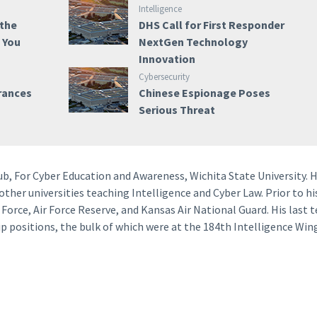
Intelligence
 the
DHS Call for First Responder
e You
NextGen Technology
Innovation
Cybersecurity
rances
Chinese Espionage Poses
Serious Threat
Hub, For Cyber Education and Awareness, Wichita State University. 
 other universities teaching Intelligence and Cyber Law. Prior to hi
r Force, Air Force Reserve, and Kansas Air National Guard. His last 
 positions, the bulk of which were at the 184th Intelligence Win