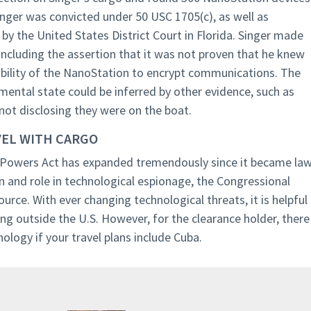
nger was convicted under 50 USC 1705(c), as well as
y the United States District Court in Florida. Singer made
ncluding the assertion that it was not proven that he knew
 ability of the NanoStation to encrypt communications. The
mental state could be inferred by other evidence, such as
not disclosing they were on the boat.
VEL WITH CARGO
Powers Act has expanded tremendously since it became la
n and role in technological espionage, the Congressional
ource. With ever changing technological threats, it is helpful
ng outside the U.S. However, for the clearance holder, there
ology if your travel plans include Cuba.