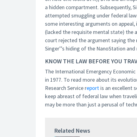
a hidden compartment. Subsequently, Si
attempted smuggling under federal law b
some interesting arguments on appeal, i
(lacked the requisite mental state) the
court rejected the argument saying the 
Singer’’s hiding of the NanoStation and 
KNOW THE LAW BEFORE YOU TRA
The International Emergency Economic 
in 1977. To read more about its evolutio
Research Service r
eport
is an excellent s
keep abreast of federal law when traveli
may be more than just a perusal of techn
Related News