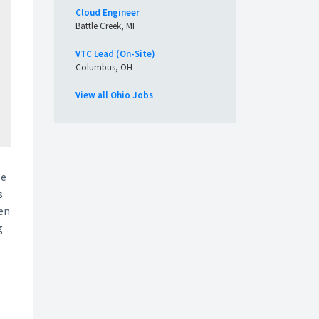
Cloud Engineer
Battle Creek, MI
VTC Lead (On-Site)
Columbus, OH
View all Ohio Jobs
He
s
ten
g