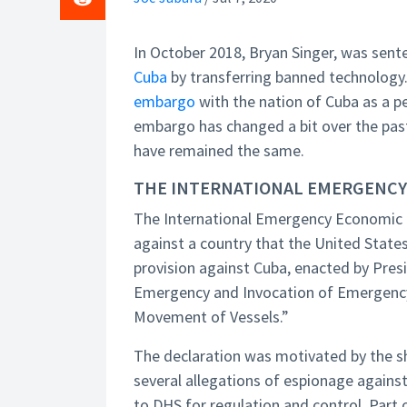
In October 2018, Bryan Singer, was sent
Cuba
by transferring banned technology.
embargo
with the nation of Cuba as a p
embargo has changed a bit over the past 
have remained the same.
THE INTERNATIONAL EMERGENCY
The International Emergency Economic P
against a country that the United States 
provision against Cuba, enacted by Presid
Emergency and Invocation of Emergency 
Movement of Vessels.”
The declaration was motivated by the 
several allegations of espionage again
to DHS for regulation and control. Part