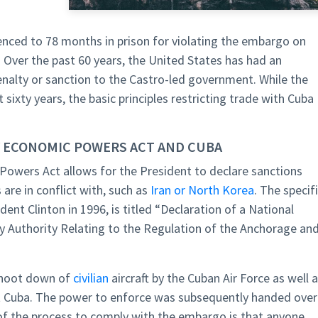
enced to 78 months in prison for violating the embargo on
 Over the past 60 years, the United States has had an
enalty or sanction to the Castro-led government. While the
sixty years, the basic principles restricting trade with Cuba
 ECONOMIC POWERS ACT AND CUBA
owers Act allows for the President to declare sanctions
are in conflict with, such as
Iran or North Korea
. The specif
ent Clinton in 1996, is titled “Declaration of a National
Authority Relating to the Regulation of the Anchorage an
shoot down of
civilian
aircraft by the Cuban Air Force as well 
st Cuba. The power to enforce was subsequently handed over
 of the process to comply with the embargo is that anyone