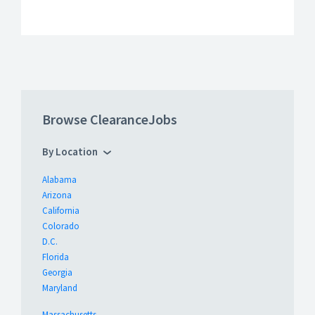
Browse ClearanceJobs
By Location
Alabama
Arizona
California
Colorado
D.C.
Florida
Georgia
Maryland
Massachusetts