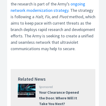
the research is part of the Army’s
ongoing
network modernization strategy
. The strategy
is following a
Halt, Fix,
and
Pivot
method, which
aims to keep pace with current threats as the
branch deploys rapid research and development
efforts. The Army is seeking to create a unified
and seamless network that ultraviolet
communications may help to secure.
Related News
Sponsored
Your Clearance Opened
the Door. Where Will It
Take You Next?