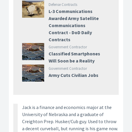
Defense Contracts
L-3 Communications
Awarded Army Satellite
Communications
Contract - DoD Daily
Contracts
Government Contractor
Classified Smartphones
Will Soon be a Reality
Government Contractor
Army Cuts Civilian Jobs
Jack is a finance and economics major at the
University of Nebraska and a graduate of
Creighton Prep. Husker/Cub guy. Used to throw
a decent curveball, but running is his game now.