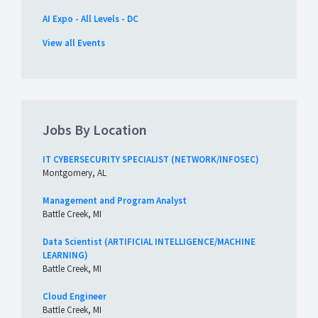
AI Expo - All Levels - DC
View all Events
Jobs By Location
IT CYBERSECURITY SPECIALIST (NETWORK/INFOSEC)
Montgomery, AL
Management and Program Analyst
Battle Creek, MI
Data Scientist (ARTIFICIAL INTELLIGENCE/MACHINE
LEARNING)
Battle Creek, MI
Cloud Engineer
Battle Creek, MI