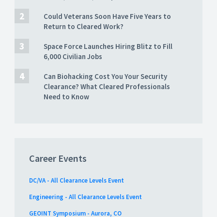
Could Veterans Soon Have Five Years to
Return to Cleared Work?
Space Force Launches Hiring Blitz to Fill
6,000 Civilian Jobs
Can Biohacking Cost You Your Security
Clearance? What Cleared Professionals
Need to Know
Career Events
DC/VA - All Clearance Levels Event
Engineering - All Clearance Levels Event
GEOINT Symposium - Aurora, CO