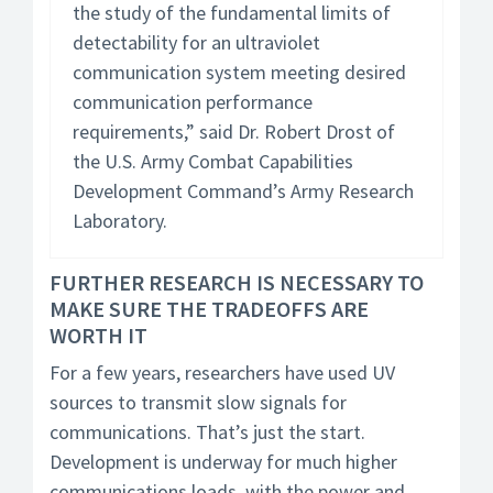
the study of the fundamental limits of
detectability for an ultraviolet
communication system meeting desired
communication performance
requirements,” said Dr. Robert Drost of
the U.S. Army Combat Capabilities
Development Command’s Army Research
Laboratory.
FURTHER RESEARCH IS NECESSARY TO
MAKE SURE THE TRADEOFFS ARE
WORTH IT
For a few years, researchers have used UV
sources to transmit slow signals for
communications. That’s just the start.
Development is underway for much higher
communications loads, with the power and