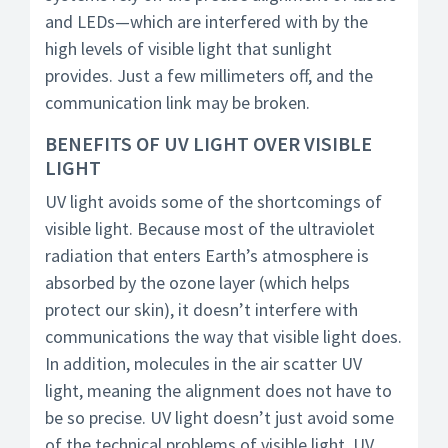
and LEDs—which are interfered with by the
high levels of visible light that sunlight
provides. Just a few millimeters off, and the
communication link may be broken.
BENEFITS OF UV LIGHT OVER VISIBLE
LIGHT
UV light avoids some of the shortcomings of
visible light. Because most of the ultraviolet
radiation that enters Earth’s atmosphere is
absorbed by the ozone layer (which helps
protect our skin), it doesn’t interfere with
communications the way that visible light does.
In addition, molecules in the air scatter UV
light, meaning the alignment does not have to
be so precise. UV light doesn’t just avoid some
of the technical problems of visible light. UV