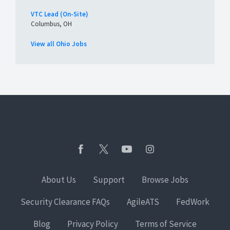
VTC Lead (On-Site)
Columbus, OH
View all Ohio Jobs
About Us
Support
Browse Jobs
Security Clearance FAQs
AgileATS
FedWork
Blog
Privacy Policy
Terms of Service