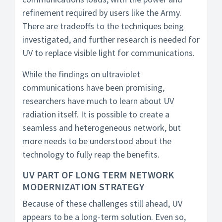
refinement required by users like the Army.
There are tradeoffs to the techniques being
investigated, and further research is needed for
UV to replace visible light for communications.
While the findings on ultraviolet
communications have been promising,
researchers have much to learn about UV
radiation itself. It is possible to create a
seamless and heterogeneous network, but
more needs to be understood about the
technology to fully reap the benefits.
UV PART OF LONG TERM NETWORK
MODERNIZATION STRATEGY
Because of these challenges still ahead, UV
appears to be a long-term solution. Even so,