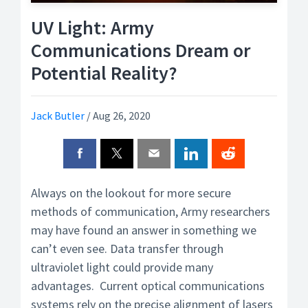
UV Light: Army
Communications Dream or
Potential Reality?
Jack Butler
/
Aug 26, 2020
Always on the lookout for more secure
methods of communication, Army researchers
may have found an answer in something we
can’t even see. Data transfer through
ultraviolet light could provide many
advantages. Current optical communications
systems rely on the precise alignment of lasers