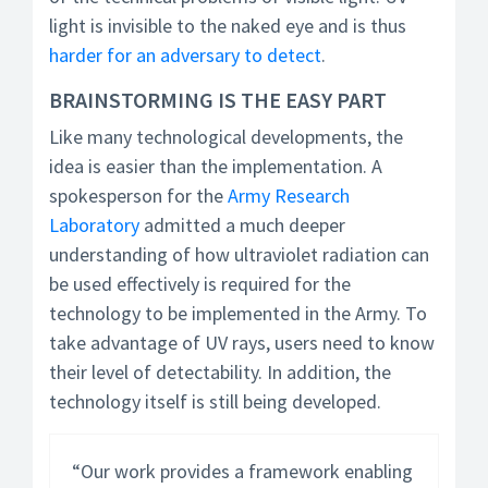
light is invisible to the naked eye and is thus
harder for an adversary to detect
.
BRAINSTORMING IS THE EASY PART
Like many technological developments, the
idea is easier than the implementation. A
spokesperson for the
Army Research
Laboratory
admitted a much deeper
understanding of how ultraviolet radiation can
be used effectively is required for the
technology to be implemented in the Army. To
take advantage of UV rays, users need to know
their level of detectability. In addition, the
technology itself is still being developed.
“Our work provides a framework enabling