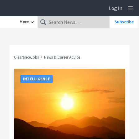
Log In
Tog
More
Subscribe
ClearanceJobs
News & Career Advice
INTELLIGENCE