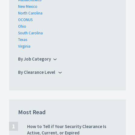
New Mexico
North Carolina
OCONUS
Ohio
South Carolina
Texas
Virginia
By Job Category
By Clearance Level
Most Read
How to Tell if Your Security Clearance Is
Active, Current, or Expired