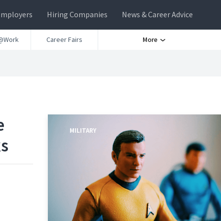
Employers
Hiring Companies
News & Career Advice
@Work
Career Fairs
More
e
MILITARY
ks