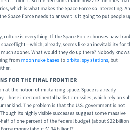
 first… didn’t. So the decisions made now are the ones that
ries, which is what makes the Space Force so interesting. A
the Space Force needs to answer: is it going to put people u
y, culture is everything. If the Space Force chooses naval ran
paceflight—which, already, seems like an inevitability for 
at much sooner. What would they do up there? Nobody knows
thing from
moon nuke bases
to
orbital spy stations
, but
ther.
NS FOR THE FINAL FRONTIER
n at the notion of militarizing space. Space is already
. Those intercontinental ballistic missiles, which rely on su
f humankind. The problem is that the U.S. government is not
. Though its highly visible successes suggest some massive
-half of one percent of the federal budget (about $22 billion
r Force money (about $194 billion)?