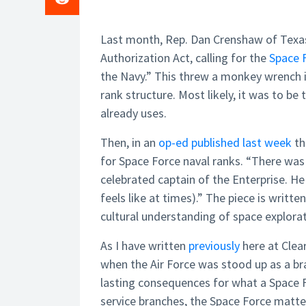
Last month, Rep. Dan Crenshaw of Tex
Authorization Act, calling for the
Space 
the Navy.” This threw a monkey wrench in
rank structure. Most likely, it was to be 
already uses.
Then, in an
op-ed published last week
th
for Space Force naval ranks. “There was
celebrated captain of the Enterprise. He
feels like at times).” The piece is writt
cultural understanding of space explorat
As I have written
previously
here at Clea
when the Air Force was stood up as a b
lasting consequences for what a Space F
service branches, the Space Force matt