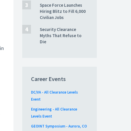
Space Force Launches
Hiring Blitz to Fill 6,000
Civilian Jobs
Security Clearance
Myths That Refuse to
Die
in
Career Events
DC/VA - All Clearance Levels
Event
Engineering - All Clearance
t
Levels Event
GEOINT Symposium - Aurora, CO