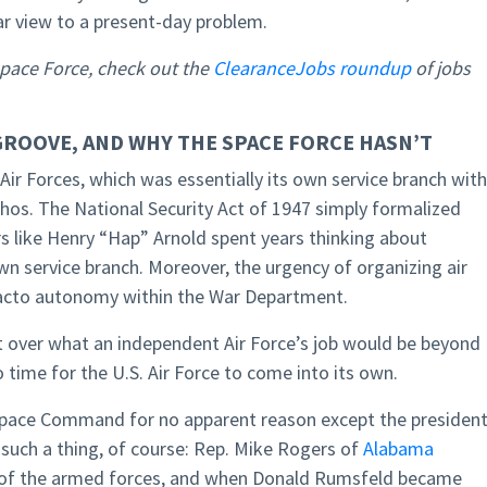
r view to a present-day problem.
Space Force, check out the
ClearanceJobs roundup
of jobs
GROOVE, AND WHY THE SPACE FORCE HASN’T
Air Forces, which was essentially its own service branch with
ethos. The National Security Act of 1947 simply formalized
rs like Henry “Hap” Arnold spent years thinking about
wn service branch. Moreover, the urgency of organizing air
facto autonomy within the War Department.
ver what an independent Air Force’s job would be beyond
 time for the U.S. Air Force to come into its own.
Space Command for no apparent reason except the presiden
r such a thing, of course: Rep. Mike Rogers of
Alabama
 of the armed forces, and when Donald Rumsfeld became