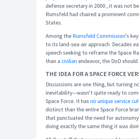
defense secretary in 2000 , it was not b
Rumsfeld had chaired a prominent commis
States.
Among the
Rumsfeld Commission
’s ke
to its land-sea-air approach. Decades 
speech seeking to reframe the Space Rac
than a
civilian
endeavor, the DoD should l
THE IDEA FOR A SPACE FORCE VE
Discussions are one thing, but turning n
inevitability—wasn’t quite ready to come
Space Force. It has
no unique service cul
distinct than the entire Space Force bra
that punctuated the need for autonomy w
doing exactly the same thing it was do