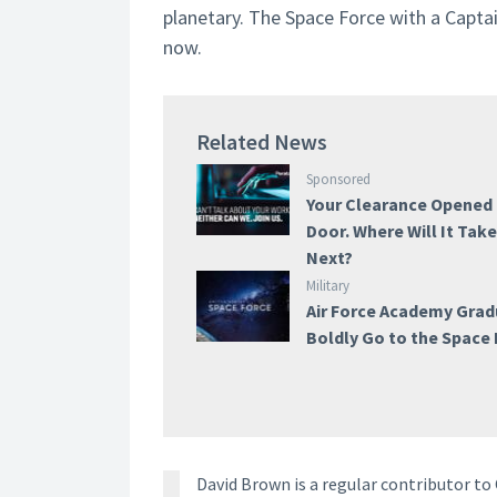
planetary. The Space Force with a Captain
now.
Related News
Sponsored
Your Clearance Opened
Door. Where Will It Tak
Next?
Military
Air Force Academy Gra
Boldly Go to the Space
David Brown is a regular contributor t