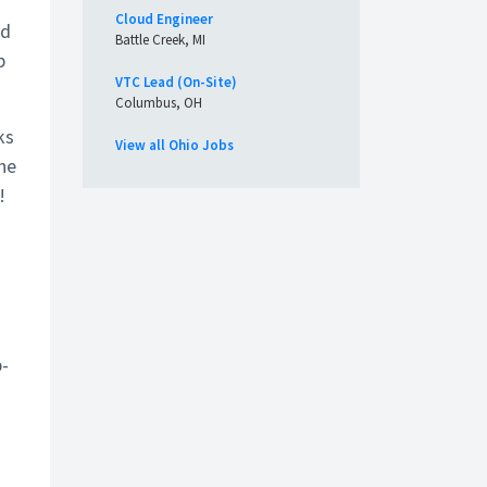
Cloud Engineer
nd
Battle Creek, MI
p
VTC Lead (On-Site)
Columbus, OH
ks
View all Ohio Jobs
the
!
b-