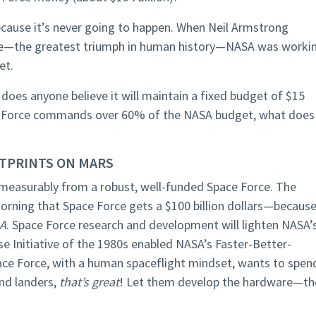
because it’s never going to happen. When Neil Armstrong
face—the greatest triumph in human history—NASA was worki
et.
does anyone believe it will maintain a fixed budget of $15
Space Force commands over 60% of the NASA budget, what does
TPRINTS ON MARS
immeasurably from a robust, well-funded Space Force. The
rning that Space Force gets a $100 billion dollars—because
SA
. Space Force research and development will lighten NASA’
e Initiative of the 1980s enabled NASA’s Faster-Better-
ace Force, with a human spaceflight mindset, wants to spen
nd landers,
that’s great
! Let them develop the hardware—th