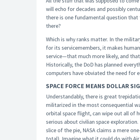
All the stuff that was supposed to come
will echo for decades and possibly centu
there is one fundamental question that 
there?
Which is why ranks matter. In the militar
for its servicemembers, it makes human s
service—that much more likely, and th
Historically, the DoD has planned every
computers have obviated the need for ei
SPACE FORCE MEANS DOLLAR SIG
Understandably, there is great trepidatio
militarized in the most consequential way
orbital space flight, can wipe out all o
serious about civilian space exploration
slice of the pie, NASA claims a mere one
total). Imagine what it could do with Ai