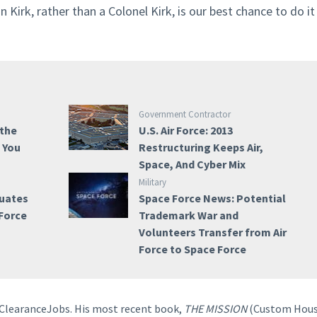
 Kirk, rather than a Colonel Kirk, is our best chance to do it
Government Contractor
 the
U.S. Air Force: 2013
e You
Restructuring Keeps Air,
Space, And Cyber Mix
Military
duates
Space Force News: Potential
 Force
Trademark War and
Volunteers Transfer from Air
Force to Space Force
o ClearanceJobs. His most recent book,
THE MISSION
(Custom Hous