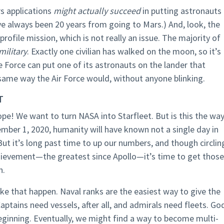
s applications
might actually succeed
in putting astronauts
ve always been 20 years from going to Mars.) And, look, the
profile mission, which is not really an issue. The majority of
ilitary
. Exactly one civilian has walked on the moon, so it’s
e Force can put one of its astronauts on the lander that
 same way the Air Force would, without anyone blinking.
T
pe! We want to turn NASA into Starfleet. But is this the wa
ember 1, 2020, humanity will have known not a single day in
ut it’s long past time to up our numbers, and though circlin
chievement—the greatest since Apollo—it’s time to get those
n.
ke that happen. Naval ranks are the easiest way to give the
Captains need vessels, after all, and admirals need fleets. Go
beginning. Eventually, we might find a way to become multi-