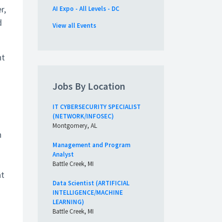
r,
AI Expo - All Levels - DC
d
View all Events
nt
a
Jobs By Location
IT CYBERSECURITY SPECIALIST
(NETWORK/INFOSEC)
Montgomery, AL
n
Management and Program
Analyst
Battle Creek, MI
nt
Data Scientist (ARTIFICIAL
INTELLIGENCE/MACHINE
LEARNING)
Battle Creek, MI