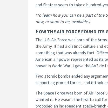
and Shatner seem to take a hundred-yea
(To learn how you can be a part of the 
now, or soon to be, available.)
HOW THE AIR FORCE FOUND ITS 
The U.S. Air Force was born of the Army 
the Army. It had a distinct culture and 
something that was already fact. Office
American air power represented as its o
power in World War II gave the AAF de 
Two atomic bombs ended any argument o
supporting ground forces, and it took no
The Space Force was born of Air Force 
wanted it. He wasn’t the first to call fo
proposed an independent space-branch