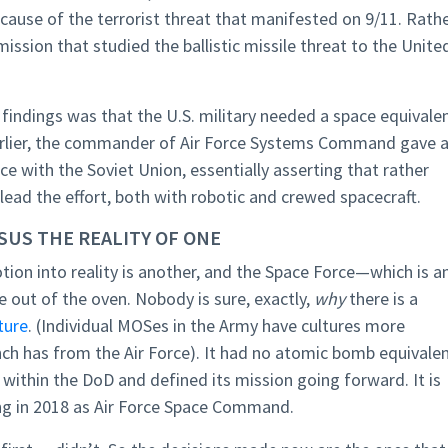
ecause of the terrorist threat that manifested on 9/11. Rathe
sion that studied the ballistic missile threat to the Unite
y findings was that the U.S. military needed a space equivale
earlier, the commander of Air Force Systems Command gave 
e with the Soviet Union, essentially asserting that rather
ead the effort, both with robotic and crewed spacecraft.
RSUS THE REALITY OF ONE
otion into reality is another, and the Space Force—which is a
 out of the oven. Nobody is sure, exactly,
why
there is a
ture
. (Individual MOSes in the Army have cultures more
nch has from the Air Force). It had no atomic bomb equivale
ithin the DoD and defined its mission going forward. It is
ing in 2018 as Air Force Space Command.