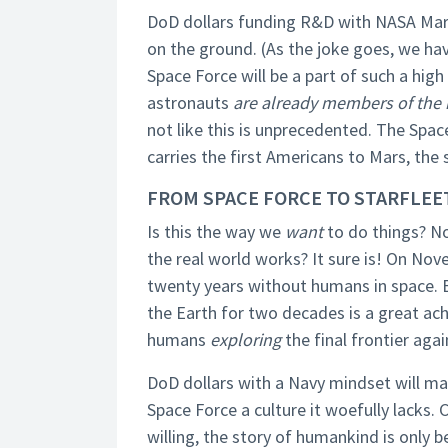
DoD dollars funding R&D with NASA Mar
on the ground. (As the joke goes, we ha
Space Force will be a part of such a high 
astronauts
are already members of the m
not like this is unprecedented. The Spac
carries the first Americans to Mars, the
FROM SPACE FORCE TO STARFLEE
Is this the way we
want
to do things? No
the real world works? It sure is! On Nov
twenty years without humans in space. B
the Earth for two decades is a great a
humans
exploring
the final frontier agai
DoD dollars with a Navy mindset will ma
Space Force a culture it woefully lacks. 
willing, the story of humankind is only 