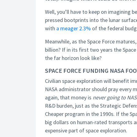
Well, you’ll have to keep on imagining 
pressed bootprints into the lunar sur
with
a meager 2.3%
of the federal budg
Meanwhile, as the Space Force matures, 
billion? If in its first two years the 
the far horizon look like?
SPACE FORCE FUNDING NASA FOO
Civilian space exploration will benefit 
NASA administrator should pray every mo
again, that money is
never going to NA
R&D burden, just as the Strategic Defens
Cheaper program in the 1990s. If the Sp
big dollars on human-rated transports a
expensive part of space exploration.