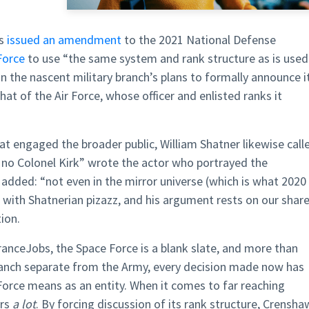
as
issued an amendment
to the 2021 National Defense
Force
to use “the same system and rank structure as is used
 the nascent military branch’s plans to formally announce i
that of the Air Force, whose officer and enlisted ranks it
at engaged the broader public, William Shatner likewise call
 no Colonel Kirk” wrote the actor who portrayed the
 added: “not even in the mirror universe (which is what 2020
en with Shatnerian pizazz, and his argument rests on our shar
ion.
ranceJobs, the Space Force is a blank slate, and more than
ranch separate from the Army, every decision made now has
orce means as an entity. When it comes to far reaching
ers
a lot
. By forcing discussion of its rank structure, Crensha