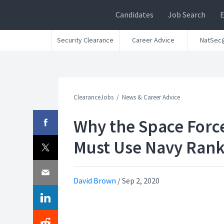
Candidates
Job Search
Security Clearance
Career Advice
NatSec
ClearanceJobs
News & Career Advice
Why the Space Forc
Must Use Navy Ran
David Brown
/
Sep 2, 2020