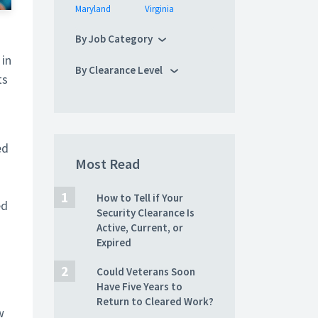
Maryland
Virginia
By Job Category
 in
By Clearance Level
ts
ed
Most Read
How to Tell if Your
ed
Security Clearance Is
Active, Current, or
Expired
Could Veterans Soon
Have Five Years to
Return to Cleared Work?
w