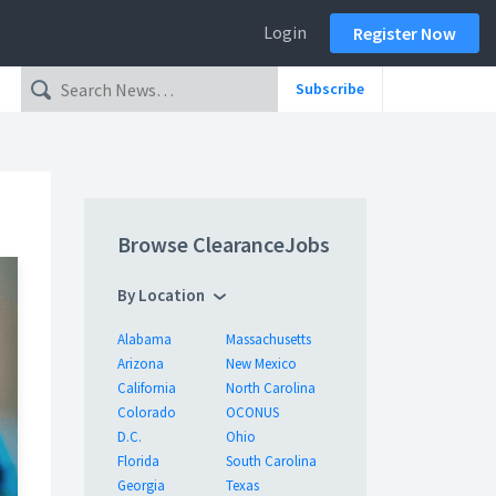
Login
Register Now
Subscribe
Browse ClearanceJobs
By Location
Alabama
Massachusetts
Arizona
New Mexico
California
North Carolina
Colorado
OCONUS
D.C.
Ohio
Florida
South Carolina
Georgia
Texas