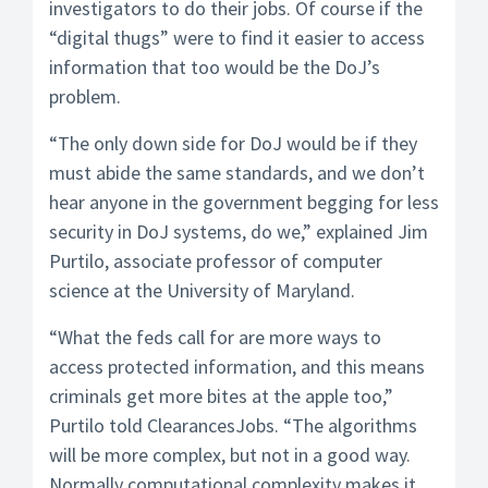
investigators to do their jobs. Of course if the
“digital thugs” were to find it easier to access
information that too would be the DoJ’s
problem.
“The only down side for DoJ would be if they
must abide the same standards, and we don’t
hear anyone in the government begging for less
security in DoJ systems, do we,” explained Jim
Purtilo, associate professor of computer
science at the University of Maryland.
“What the feds call for are more ways to
access protected information, and this means
criminals get more bites at the apple too,”
Purtilo told ClearancesJobs. “The algorithms
will be more complex, but not in a good way.
Normally computational complexity makes it