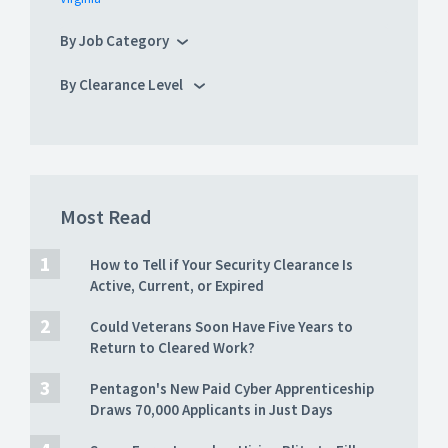
By Job Category
By Clearance Level
Most Read
How to Tell if Your Security Clearance Is
Active, Current, or Expired
Could Veterans Soon Have Five Years to
Return to Cleared Work?
Pentagon's New Paid Cyber Apprenticeship
Draws 70,000 Applicants in Just Days