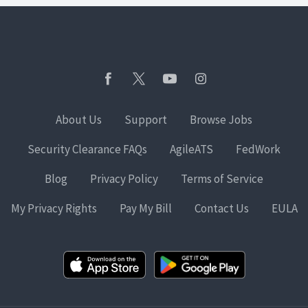
About Us
Support
Browse Jobs
Security Clearance FAQs
AgileATS
FedWork
Blog
Privacy Policy
Terms of Service
My Privacy Rights
Pay My Bill
Contact Us
EULA