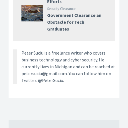
Efforts
Security Clearance
Government Clearance an
Obstacle for Tech
Graduates
Peter Suciu is a freelance writer who covers
business technology and cyber security. He
currently lives in Michigan and can be reached at
petersuciu@gmail.com. You can follow him on
Twitter: @PeterSuciu.