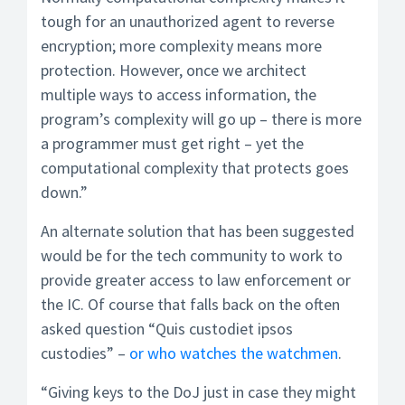
tough for an unauthorized agent to reverse
encryption; more complexity means more
protection. However, once we architect
multiple ways to access information, the
program’s complexity will go up – there is more
a programmer must get right – yet the
computational complexity that protects goes
down.”
An alternate solution that has been suggested
would be for the tech community to work to
provide greater access to law enforcement or
the IC. Of course that falls back on the often
asked question “Quis custodiet ipsos
custodies” –
or who watches the watchmen
.
“Giving keys to the DoJ just in case they might