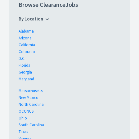
Browse ClearanceJobs
By Location
Alabama
Arizona
California
Colorado
D.C.
Florida
Georgia
Maryland
Massachusetts
New Mexico
North Carolina
OCONUS
Ohio
South Carolina
Texas
Virginia