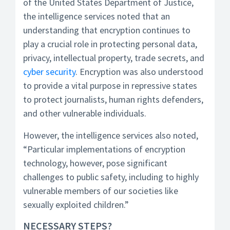
of the United States Department of Justice,
the intelligence services noted that an
understanding that encryption continues to
play a crucial role in protecting personal data,
privacy, intellectual property, trade secrets, and
cyber security
. Encryption was also understood
to provide a vital purpose in repressive states
to protect journalists, human rights defenders,
and other vulnerable individuals.
However, the intelligence services also noted,
“Particular implementations of encryption
technology, however, pose significant
challenges to public safety, including to highly
vulnerable members of our societies like
sexually exploited children.”
NECESSARY STEPS?