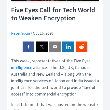
Five Eyes Call for Tech World
to Weaken Encryption
Peter Suciu
/
Oct 16, 2020
This week, representatives of the Five Eyes
intelligence
alliance – the U.S., UK, Canada,
Australia and New Zealand – along with the
intelligence services of Japan and India issued a
joint call for the tech world to provide “lawful
access” into commercial encryption.
In a statement that was posted on the website