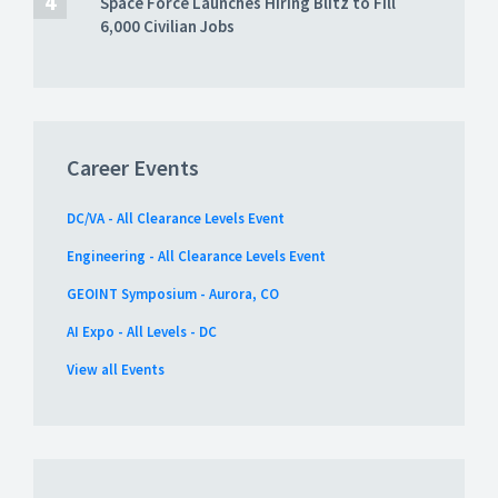
Space Force Launches Hiring Blitz to Fill
6,000 Civilian Jobs
Career Events
DC/VA - All Clearance Levels Event
Engineering - All Clearance Levels Event
GEOINT Symposium - Aurora, CO
AI Expo - All Levels - DC
View all Events