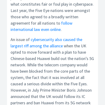
what constitutes fair or foul play in cyberspace.
Last year, the Five Eye nations were amongst
those who agreed to a broadly written
agreement for all nations to
follow
international law even online
.
An issue of
cybersecurity also caused the
largest riff among the alliance
when the UK
opted to move forward with a plan to have
Chinese-based Huawei build out the nation’s 5G
network. While the telecom company would
have been blocked from the core parts of the
system, the fact that it was involved at all
caused a serious divide within the Five Eyes.
However, in July Prime Minister Boris Johnson
announced that the UK would follow its IC
partners and ban Huawei from its 5G network