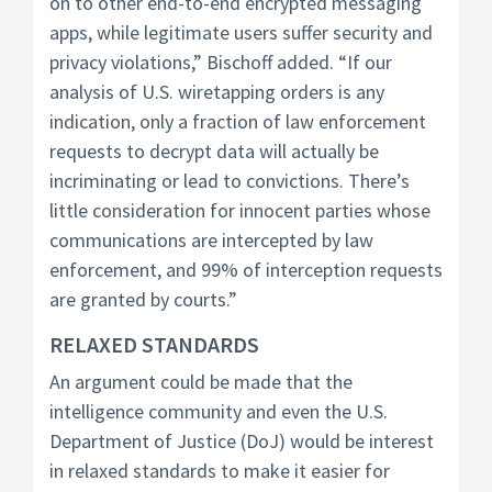
on to other end-to-end encrypted messaging
apps, while legitimate users suffer security and
privacy violations,” Bischoff added. “If our
analysis of U.S. wiretapping orders is any
indication, only a fraction of law enforcement
requests to decrypt data will actually be
incriminating or lead to convictions. There’s
little consideration for innocent parties whose
communications are intercepted by law
enforcement, and 99% of interception requests
are granted by courts.”
RELAXED STANDARDS
An argument could be made that the
intelligence community and even the U.S.
Department of Justice (DoJ) would be interest
in relaxed standards to make it easier for