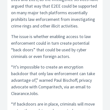
argued that way that E2EE could be supported
on many major tech platforms essentially
prohibits law enforcement from investigating
crime rings and other illicit activities.
The issue is whether enabling access to law
enforcement could in turn create potential
“back doors” that could be used by cyber
criminals or even foreign actors.
“It’s impossible to create an encryption
backdoor that only law enforcement can take
advantage of,” warned Paul Bischoff, privacy
advocate with Comparitech, via an email to
ClearanceJobs.
“If backdoors are in place, criminals will move