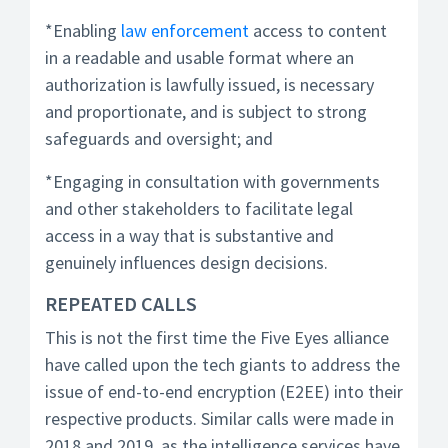
*Enabling
law enforcement
access to content
in a readable and usable format where an
authorization is lawfully issued, is necessary
and proportionate, and is subject to strong
safeguards and oversight; and
*Engaging in consultation with governments
and other stakeholders to facilitate legal
access in a way that is substantive and
genuinely influences design decisions.
REPEATED CALLS
This is not the first time the Five Eyes alliance
have called upon the tech giants to address the
issue of end-to-end encryption (E2EE) into their
respective products. Similar calls were made in
2018 and 2019, as the intelligence services have