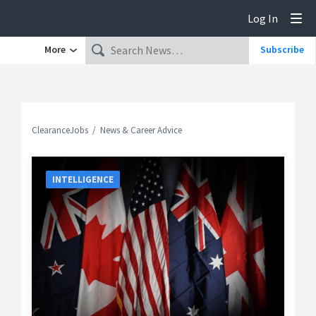
Log In
Tog
More
Subscribe
ClearanceJobs
News & Career Advice
INTELLIGENCE