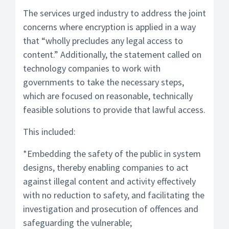
The services urged industry to address the joint
concerns where encryption is applied in a way
that “wholly precludes any legal access to
content.” Additionally, the statement called on
technology companies to work with
governments to take the necessary steps,
which are focused on reasonable, technically
feasible solutions to provide that lawful access.
This included:
*Embedding the safety of the public in system
designs, thereby enabling companies to act
against illegal content and activity effectively
with no reduction to safety, and facilitating the
investigation and prosecution of offences and
safeguarding the vulnerable;