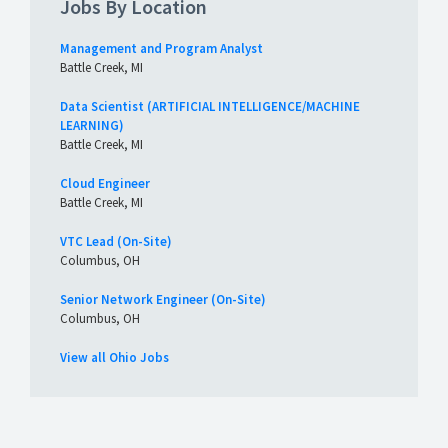
Jobs By Location
Management and Program Analyst
Battle Creek, MI
Data Scientist (ARTIFICIAL INTELLIGENCE/MACHINE
LEARNING)
Battle Creek, MI
Cloud Engineer
Battle Creek, MI
VTC Lead (On-Site)
Columbus, OH
Senior Network Engineer (On-Site)
Columbus, OH
View all Ohio Jobs