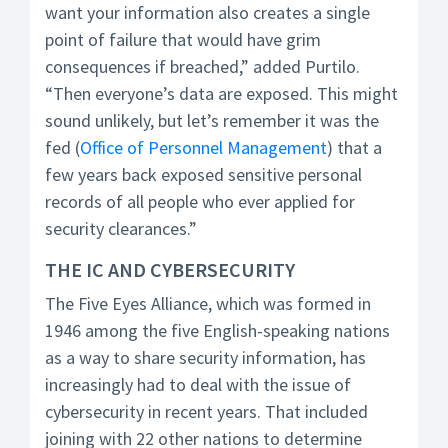
want your information also creates a single
point of failure that would have grim
consequences if breached,” added Purtilo.
“Then everyone’s data are exposed. This might
sound unlikely, but let’s remember it was the
fed (
Office of Personnel Management
) that a
few years back exposed sensitive personal
records of all people who ever applied for
security clearances.”
THE IC AND CYBERSECURITY
The Five Eyes Alliance, which was formed in
1946 among the five English-speaking nations
as a way to share security information, has
increasingly had to deal with the issue of
cybersecurity in recent years. That included
joining with 22 other nations to determine