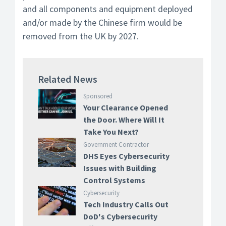
and all components and equipment deployed
and/or made by the Chinese firm would be
removed from the UK by 2027.
Related News
Sponsored
Your Clearance Opened
the Door. Where Will It
Take You Next?
Government Contractor
DHS Eyes Cybersecurity
Issues with Building
Control Systems
Cybersecurity
Tech Industry Calls Out
DoD's Cybersecurity