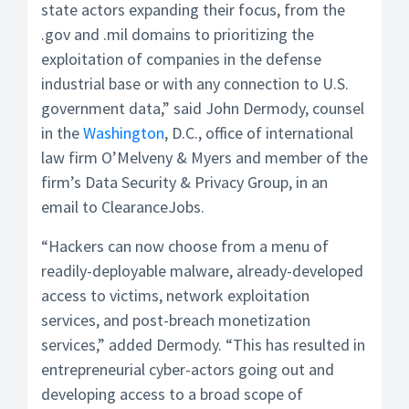
state actors expanding their focus, from the
.gov and .mil domains to prioritizing the
exploitation of companies in the defense
industrial base or with any connection to U.S.
government data,” said John Dermody, counsel
in the
Washington
, D.C., office of international
law firm O’Melveny & Myers and member of the
firm’s Data Security & Privacy Group, in an
email to ClearanceJobs.
“Hackers can now choose from a menu of
readily-deployable malware, already-developed
access to victims, network exploitation
services, and post-breach monetization
services,” added Dermody. “This has resulted in
entrepreneurial cyber-actors going out and
developing access to a broad scope of