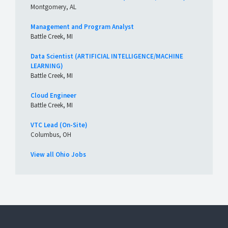
Montgomery, AL
Management and Program Analyst
Battle Creek, MI
Data Scientist (ARTIFICIAL INTELLIGENCE/MACHINE
LEARNING)
Battle Creek, MI
Cloud Engineer
Battle Creek, MI
VTC Lead (On-Site)
Columbus, OH
View all Ohio Jobs