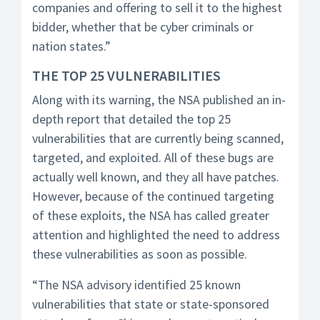
companies and offering to sell it to the highest
bidder, whether that be cyber criminals or
nation states.”
THE TOP 25 VULNERABILITIES
Along with its warning, the NSA published an in-
depth report that detailed the top 25
vulnerabilities that are currently being scanned,
targeted, and exploited. All of these bugs are
actually well known, and they all have patches.
However, because of the continued targeting
of these exploits, the NSA has called greater
attention and highlighted the need to address
these vulnerabilities as soon as possible.
“The NSA advisory identified 25 known
vulnerabilities that state or state-sponsored