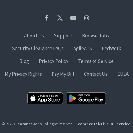
About Us
Support
Browse Jobs
Security Clearance FAQs
AgileATS
FedWork
Blog
Privacy Policy
Terms of Service
My Privacy Rights
Pay My Bill
Contact Us
EULA
© 2026
ClearanceJobs
- All rights reserved.
ClearanceJobs
is a
DHI service
.