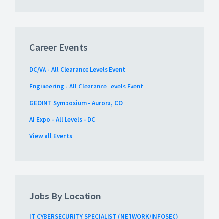
Career Events
DC/VA - All Clearance Levels Event
Engineering - All Clearance Levels Event
GEOINT Symposium - Aurora, CO
AI Expo - All Levels - DC
View all Events
Jobs By Location
IT CYBERSECURITY SPECIALIST (NETWORK/INFOSEC)