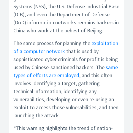
Systems (NSS), the U.S. Defense Industrial Base
(DIB), and even the Department of Defense
(DoD) information networks remains hackers in
China who work at the behest of Beijing.
The same process for planning the
exploitation
of a computer network
that is used by
sophisticated cyber criminals for profit is being
used by Chinese-sanctioned hackers. The
same
types of efforts are employed
, and this often
involves identifying a target, gathering
technical information, identifying any
vulnerabilities, developing or even re-using an
exploit to access those vulnerabilities, and then
launching the attack.
“This warning highlights the trend of nation-