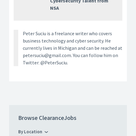
Cybersecurity Talent from
NSA
Peter Suciu is a freelance writer who covers
business technology and cyber security. He
currently lives in Michigan and can be reached at
petersuciu@gmail.com. You can follow him on
Twitter: @PeterSuciu.
Browse ClearanceJobs
By Location