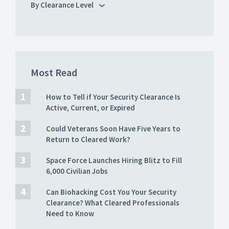
By Clearance Level
Most Read
How to Tell if Your Security Clearance Is
Active, Current, or Expired
Could Veterans Soon Have Five Years to
Return to Cleared Work?
Space Force Launches Hiring Blitz to Fill
6,000 Civilian Jobs
Can Biohacking Cost You Your Security
Clearance? What Cleared Professionals
Need to Know