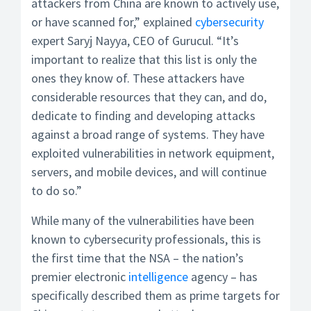
attackers from China are known to actively use,
or have scanned for,” explained
cybersecurity
expert Saryj Nayya, CEO of Gurucul. “It’s
important to realize that this list is only the
ones they know of. These attackers have
considerable resources that they can, and do,
dedicate to finding and developing attacks
against a broad range of systems. They have
exploited vulnerabilities in network equipment,
servers, and mobile devices, and will continue
to do so.”
While many of the vulnerabilities have been
known to cybersecurity professionals, this is
the first time that the NSA – the nation’s
premier electronic
intelligence
agency – has
specifically described them as prime targets for