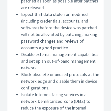
patched as soon as possible after patches
are released.
Expect that data stolen or modified
(including credentials, accounts, and
software) before the device was patched
will not be alleviated by patching, making
password changes and reviews of
accounts a good practice.
Disable external management capabilities
and set up an out-of-band management
network.
Block obsolete or unused protocols at the
network edge and disable them in device
configurations.
Isolate Internet-facing services in a
network Demilitarized Zone (DMZ) to
reduce the exposure of the internal