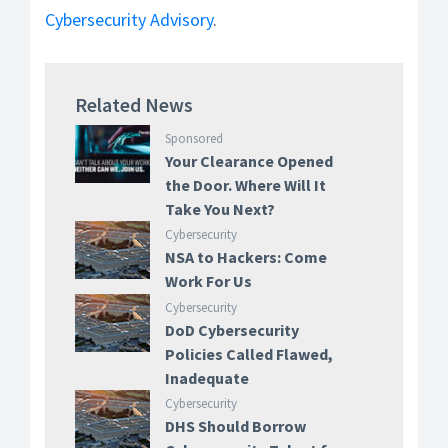
Cybersecurity Advisory
.
Related News
Sponsored
Your Clearance Opened
the Door. Where Will It
Take You Next?
Cybersecurity
NSA to Hackers: Come
Work For Us
Cybersecurity
DoD Cybersecurity
Policies Called Flawed,
Inadequate
Cybersecurity
DHS Should Borrow