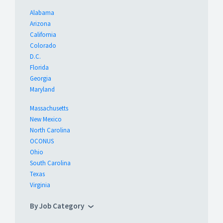
Alabama
Arizona
California
Colorado
D.C.
Florida
Georgia
Maryland
Massachusetts
New Mexico
North Carolina
OCONUS
Ohio
South Carolina
Texas
Virginia
By Job Category