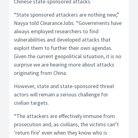
Chinese state-sponsored attacks.
“State sponsored attackers are nothing new,”
Nayya told ClearanceJobs. “Governments have
always employed researchers to find
vulnerabilities and developed attacks that
exploit them to further their own agendas.
Given the current geopolitical situation, it is no
surprise we are hearing more about attacks
originating from China.
However, state and state-sponsored threat
actors will remain a serious challenge for
civilian targets.
“The attackers are effectively immune from
prosecution and, as civilians, the victims can’t
‘return fire’ even when they know who is