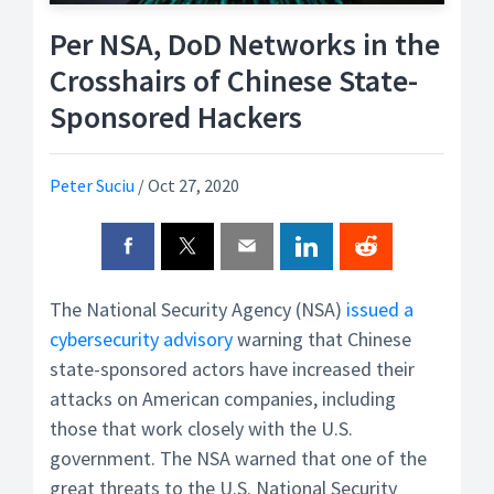
Per NSA, DoD Networks in the
Crosshairs of Chinese State-
Sponsored Hackers
Peter Suciu
/
Oct 27, 2020
The National Security Agency (NSA)
issued a
cybersecurity advisory
warning that Chinese
state-sponsored actors have increased their
attacks on American companies, including
those that work closely with the U.S.
government. The NSA warned that one of the
great threats to the U.S. National Security