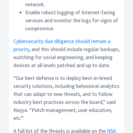
network.
Enable robust logging of Internet-facing
services and monitor the logs for signs of
compromise.
Cybersecurity due diligence should remain a
priority
, and this should include regular backups,
watching for social engineering, and keeping
devices at all levels patched and up to date.
“Our best defense is to deploy best-in-breed
security solutions, including behavioral analytics
that can adapt to new threats, and to follow
industry best practices across the board,” said
Nayya. “Patch management, user education,
etc.”
A full list of the threats is available on the
NSA