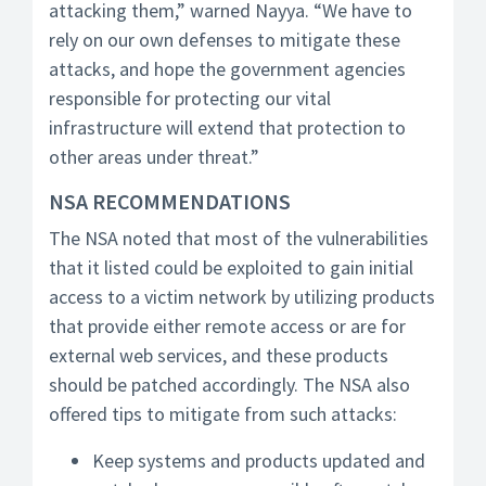
attacking them,” warned Nayya. “We have to
rely on our own defenses to mitigate these
attacks, and hope the government agencies
responsible for protecting our vital
infrastructure will extend that protection to
other areas under threat.”
NSA RECOMMENDATIONS
The NSA noted that most of the vulnerabilities
that it listed could be exploited to gain initial
access to a victim network by utilizing products
that provide either remote access or are for
external web services, and these products
should be patched accordingly. The NSA also
offered tips to mitigate from such attacks:
Keep systems and products updated and