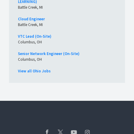
LEARNING)
Battle Creek, MI
Cloud Engineer
Battle Creek, MI
VTC Lead (On-Site)
Columbus, OH
Senior Network Engineer (On-Site)
Columbus, OH
View all Ohio Jobs