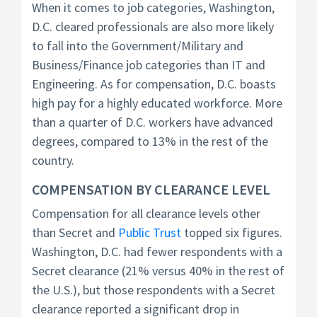
When it comes to job categories, Washington,
D.C. cleared professionals are also more likely
to fall into the Government/Military and
Business/Finance job categories than IT and
Engineering. As for compensation, D.C. boasts
high pay for a highly educated workforce. More
than a quarter of D.C. workers have advanced
degrees, compared to 13% in the rest of the
country.
COMPENSATION BY CLEARANCE LEVEL
Compensation for all clearance levels other
than Secret and
Public Trust
topped six figures.
Washington, D.C. had fewer respondents with a
Secret clearance (21% versus 40% in the rest of
the U.S.), but those respondents with a Secret
clearance reported a significant drop in