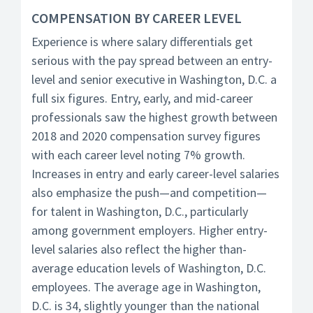
COMPENSATION BY CAREER LEVEL
Experience is where salary differentials get
serious with the pay spread between an entry-
level and senior executive in Washington, D.C. a
full six figures. Entry, early, and mid-career
professionals saw the highest growth between
2018 and 2020 compensation survey figures
with each career level noting 7% growth.
Increases in entry and early career-level salaries
also emphasize the push—and competition—
for talent in Washington, D.C., particularly
among government employers. Higher entry-
level salaries also reflect the higher than-
average education levels of Washington, D.C.
employees. The average age in Washington,
D.C. is 34, slightly younger than the national