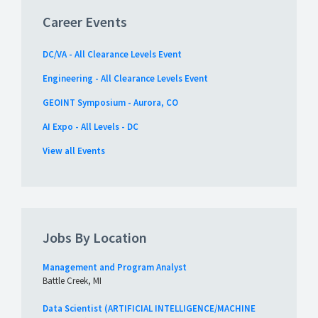
Career Events
DC/VA - All Clearance Levels Event
Engineering - All Clearance Levels Event
GEOINT Symposium - Aurora, CO
AI Expo - All Levels - DC
View all Events
Jobs By Location
Management and Program Analyst
Battle Creek, MI
Data Scientist (ARTIFICIAL INTELLIGENCE/MACHINE