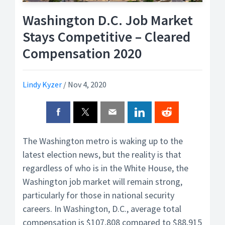
Washington D.C. Job Market
Stays Competitive – Cleared
Compensation 2020
Lindy Kyzer
/
Nov 4, 2020
The Washington metro is waking up to the
latest election news, but the reality is that
regardless of who is in the White House, the
Washington job market will remain strong,
particularly for those in national security
careers. In Washington, D.C., average total
compensation is $107,808 compared to $88,915