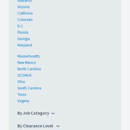
Alabama
Arizona
California
Colorado
D.C.
Florida
Georgia
Maryland
Massachusetts
New Mexico
North Carolina
OCONUS
Ohio
South Carolina
Texas
Virginia
By Job Category
By Clearance Level