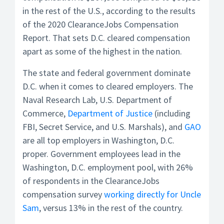
in the rest of the U.S., according to the results
of the 2020 ClearanceJobs Compensation
Report. That sets D.C. cleared compensation
apart as some of the highest in the nation.
The state and federal government dominate
D.C. when it comes to cleared employers. The
Naval Research Lab, U.S. Department of
Commerce,
Department of Justice
(including
FBI, Secret Service, and U.S. Marshals), and
GAO
are all top employers in Washington, D.C.
proper. Government employees lead in the
Washington, D.C. employment pool, with 26%
of respondents in the ClearanceJobs
compensation survey
working directly for Uncle
Sam
, versus 13% in the rest of the country.