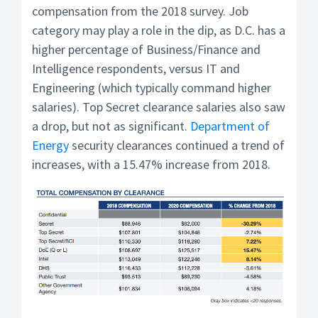
compensation from the 2018 survey. Job
category may play a role in the dip, as D.C. has a
higher percentage of Business/Finance and
Intelligence respondents, versus IT and
Engineering (which typically command higher
salaries). Top Secret clearance salaries also saw
a drop, but not as significant.
Department of
Energy
security clearances continued a trend of
increases, with a 15.47% increase from 2018.