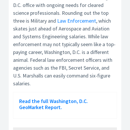
D.C. office with ongoing needs for cleared
science professionals. Rounding out the top
three is Military and
Law Enforcement
, which
skates just ahead of Aerospace and Aviation
and Systems Engineering salaries. While law
enforcement may not typically seem like a top-
paying career, Washington, D.C. is a different
animal. Federal law enforcement officers with
agencies such as the FBI, Secret Service, and
U.S. Marshalls can easily command six-figure
salaries.
Read the full Washington, D.C.
GeoMarket Report.