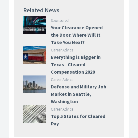
Related News
Sponsored
Your Clearance Opened
the Door. Where Will It
Take You Next?
Career Advice
Everything is Bigger in
Texas - Cleared
Compensation 2020
Career Advice
Defense and Military Job
Market in Seattle,
Washington
Career Advice
Top 5 States for Cleared
Pay