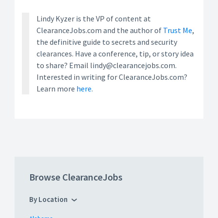
Lindy Kyzer is the VP of content at
ClearanceJobs.com and the author of
Trust Me
,
the definitive guide to secrets and security
clearances. Have a conference, tip, or story idea
to share? Email lindy@clearancejobs.com.
Interested in writing for ClearanceJobs.com?
Learn more
here.
Browse ClearanceJobs
By Location