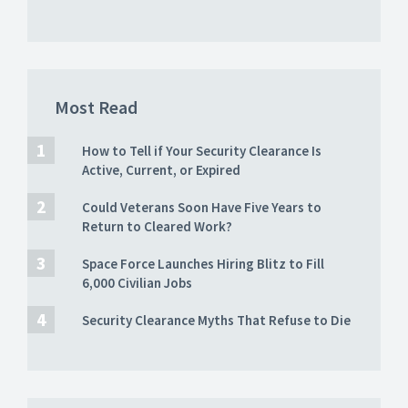
Most Read
How to Tell if Your Security Clearance Is
Active, Current, or Expired
Could Veterans Soon Have Five Years to
Return to Cleared Work?
Space Force Launches Hiring Blitz to Fill
6,000 Civilian Jobs
Security Clearance Myths That Refuse to Die