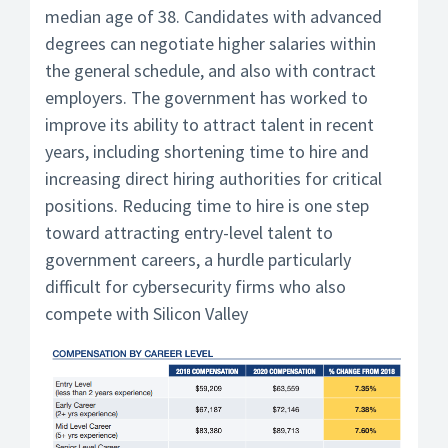
median age of 38. Candidates with advanced
degrees can negotiate higher salaries within
the general schedule, and also with contract
employers. The government has worked to
improve its ability to attract talent in recent
years, including shortening time to hire and
increasing direct hiring authorities for critical
positions. Reducing time to hire is one step
toward attracting entry-level talent to
government careers, a hurdle particularly
difficult for cybersecurity firms who also
compete with Silicon Valley