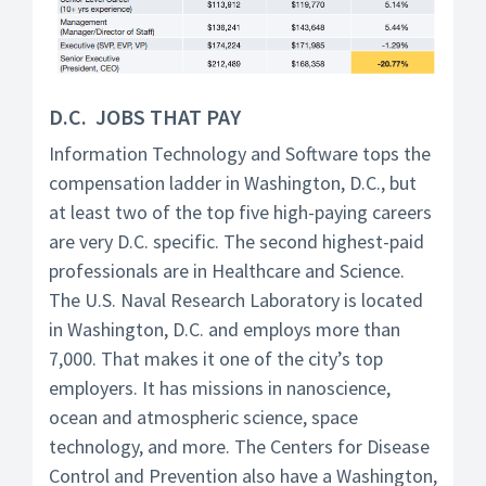
D.C. JOBS THAT PAY
Information Technology and Software tops the
compensation ladder in Washington, D.C., but
at least two of the top five high-paying careers
are very D.C. specific. The second highest-paid
professionals are in Healthcare and Science.
The U.S. Naval Research Laboratory is located
in Washington, D.C. and employs more than
7,000. That makes it one of the city’s top
employers. It has missions in nanoscience,
ocean and atmospheric science, space
technology, and more. The Centers for Disease
Control and Prevention also have a Washington,