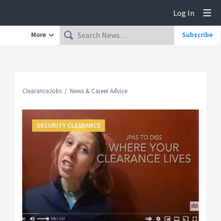
Log In
Tog
More
Subscribe
ClearanceJobs
News & Career Advice
SECURITY CLEARANCE