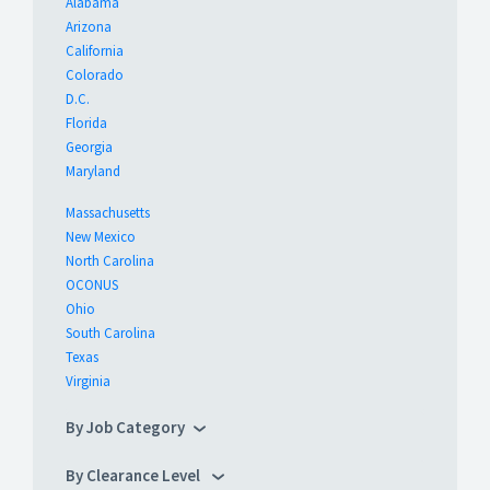
Alabama
Arizona
California
Colorado
D.C.
Florida
Georgia
Maryland
Massachusetts
New Mexico
North Carolina
OCONUS
Ohio
South Carolina
Texas
Virginia
By Job Category
By Clearance Level