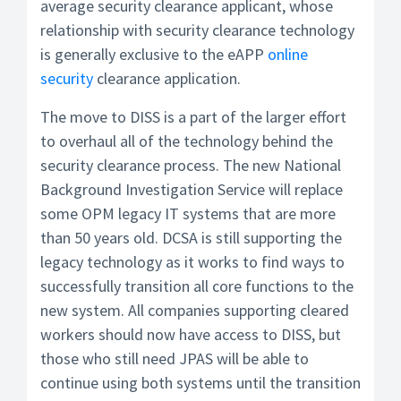
average security clearance applicant, whose
relationship with security clearance technology
is generally exclusive to the eAPP
online
security
clearance application.
The move to DISS is a part of the larger effort
to overhaul all of the technology behind the
security clearance process. The new National
Background Investigation Service will replace
some OPM legacy IT systems that are more
than 50 years old. DCSA is still supporting the
legacy technology as it works to find ways to
successfully transition all core functions to the
new system. All companies supporting cleared
workers should now have access to DISS, but
those who still need JPAS will be able to
continue using both systems until the transition