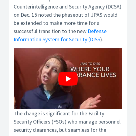
Counterintelligence and Security Agency (DCSA)
on Dec. 15 noted the phaseout of JPAS would
be extended to make more time for a
successful transition to the new
Defense
Information System for Security (DISS
).
The change is significant for the Facility
Security Officers (FSOs) who manage personnel
security clearances, but seamless for the