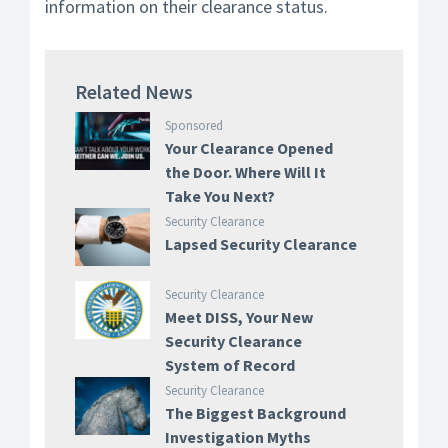
information on their clearance status.
Related News
Sponsored
Your Clearance Opened
the Door. Where Will It
Take You Next?
Security Clearance
Lapsed Security Clearance
Security Clearance
Meet DISS, Your New
Security Clearance
System of Record
Security Clearance
The Biggest Background
Investigation Myths