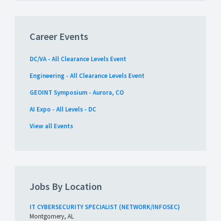
Career Events
DC/VA - All Clearance Levels Event
Engineering - All Clearance Levels Event
GEOINT Symposium - Aurora, CO
AI Expo - All Levels - DC
View all Events
Jobs By Location
IT CYBERSECURITY SPECIALIST (NETWORK/INFOSEC)
Montgomery, AL