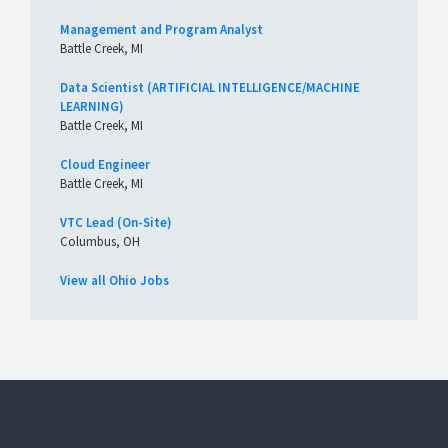
Management and Program Analyst
Battle Creek, MI
Data Scientist (ARTIFICIAL INTELLIGENCE/MACHINE
LEARNING)
Battle Creek, MI
Cloud Engineer
Battle Creek, MI
VTC Lead (On-Site)
Columbus, OH
View all Ohio Jobs