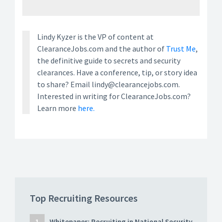
Lindy Kyzer is the VP of content at
ClearanceJobs.com and the author of
Trust Me
,
the definitive guide to secrets and security
clearances. Have a conference, tip, or story idea
to share? Email lindy@clearancejobs.com.
Interested in writing for ClearanceJobs.com?
Learn more
here.
Top Recruiting Resources
Whitepaper: Recruiting in National Security