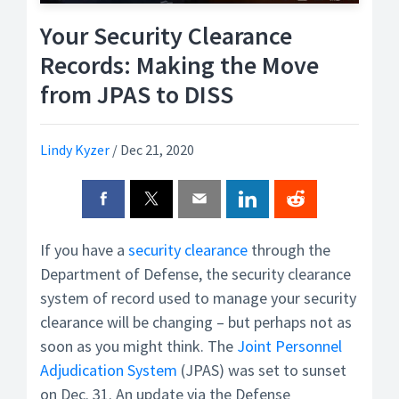
Your Security Clearance
Records: Making the Move
from JPAS to DISS
Lindy Kyzer
/
Dec 21, 2020
If you have a
security clearance
through the
Department of Defense, the security clearance
system of record used to manage your security
clearance will be changing – but perhaps not as
soon as you might think. The
Joint Personnel
Adjudication System
(JPAS) was set to sunset
on Dec. 31. An update via the Defense