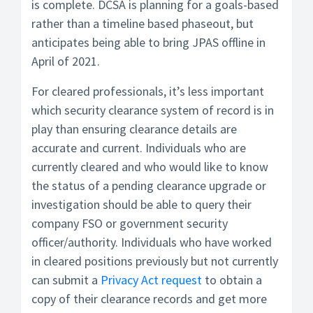
is complete. DCSA is planning for a goals-based
rather than a timeline based phaseout, but
anticipates being able to bring JPAS offline in
April of 2021.
For cleared professionals, it’s less important
which security clearance system of record is in
play than ensuring clearance details are
accurate and current. Individuals who are
currently cleared and who would like to know
the status of a pending clearance upgrade or
investigation should be able to query their
company FSO or government security
officer/authority. Individuals who have worked
in cleared positions previously but not currently
can submit a
Privacy Act request
to obtain a
copy of their clearance records and get more