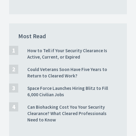
Most Read
How to Tell if Your Security Clearance Is
Active, Current, or Expired
Could Veterans Soon Have Five Years to
Return to Cleared Work?
Space Force Launches Hiring Blitz to Fill
6,000 Civilian Jobs
Can Biohacking Cost You Your Security
Clearance? What Cleared Professionals
Need to Know