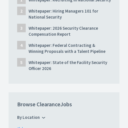
Whitepaper: Hiring Managers 101 for
National Security
Whitepaper: 2026 Security Clearance
Compensation Report
Whitepaper: Federal Contracting &
Winning Proposals with a Talent Pipeline
Whitepaper: State of the Facility Security
Officer 2026
Browse ClearanceJobs
By Location