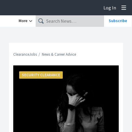
Log In
Tog
More
Subscribe
ClearanceJobs
News & Career Advice
SECURITY CLEARANCE