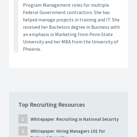
Program Management roles for multiple
Federal Government contractors. She has
helped manage projects in training and IT. She
received her Bachelors degree in Business with
an emphasis in Marketing from Penn State
University and her MBA from the University of
Phoenix.
Top Recruiting Resources
Whitepaper: Recruiting in National Security
Whitepaper: Hiring Managers 101 for