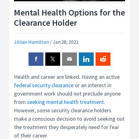
Mental Health Options for the
Clearance Holder
Jillian Hamilton
/
Jan 28, 2021
Health and career are linked. Having an active
federal
security clearance
or an interest in
government work should not preclude anyone
from
seeking mental health treatment
.
However, some security clearance holders
make a conscious decision to avoid seeking out
the treatment they desperately need for fear
of their career.