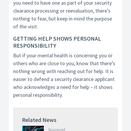
you need to have one as part of your security
clearance processing or reevaluation, there’s
nothing to fear, but keep in mind the purpose
of the visit.
GETTING HELP SHOWS PERSONAL
RESPONSIBILITY
But if your mental health is concerning you or
others who are close to you, know that there’s
nothing wrong with reaching out for help. It is
easier to defend a security clearance applicant
who acknowledges a need for help – it shows
personal responsibility.
Related News
Sponsored