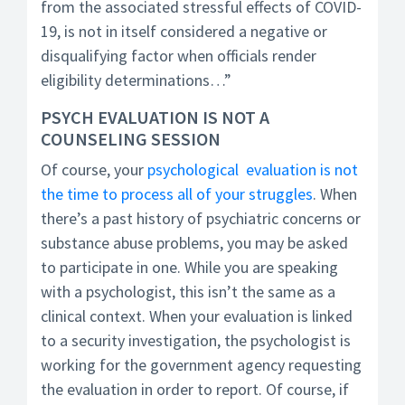
from the associated stressful effects of COVID-
19, is not in itself considered a negative or
disqualifying factor when officials render
eligibility determinations…”
PSYCH EVALUATION IS NOT A
COUNSELING SESSION
Of course, your
psychological evaluation is not
the time to process all of your struggles
. When
there’s a past history of psychiatric concerns or
substance abuse problems, you may be asked
to participate in one. While you are speaking
with a psychologist, this isn’t the same as a
clinical context. When your evaluation is linked
to a security investigation, the psychologist is
working for the government agency requesting
the evaluation in order to report. Of course, if