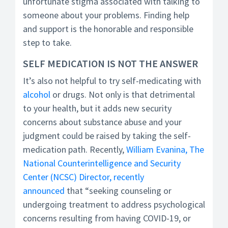
unfortunate stigma associated with talking to
someone about your problems. Finding help
and support is the honorable and responsible
step to take.
SELF MEDICATION IS NOT THE ANSWER
It’s also not helpful to try self-medicating with
alcohol
or drugs. Not only is that detrimental
to your health, but it adds new security
concerns about substance abuse and your
judgment could be raised by taking the self-
medication path. Recently,
William Evanina, The
National Counterintelligence and Security
Center (NCSC) Director, recently
announced
that “seeking counseling or
undergoing treatment to address psychological
concerns resulting from having COVID-19, or