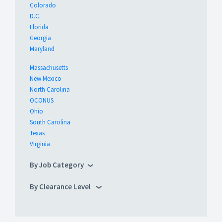
Colorado
D.C.
Florida
Georgia
Maryland
Massachusetts
New Mexico
North Carolina
OCONUS
Ohio
South Carolina
Texas
Virginia
By Job Category
By Clearance Level