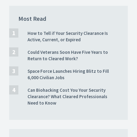
Most Read
How to Tell if Your Security Clearance Is
Active, Current, or Expired
Could Veterans Soon Have Five Years to
Return to Cleared Work?
Space Force Launches Hiring Blitz to Fill
6,000 Civilian Jobs
Can Biohacking Cost You Your Security
Clearance? What Cleared Professionals
Need to Know