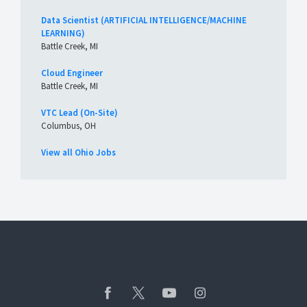
Data Scientist (ARTIFICIAL INTELLIGENCE/MACHINE
LEARNING)
Battle Creek, MI
Cloud Engineer
Battle Creek, MI
VTC Lead (On-Site)
Columbus, OH
View all Ohio Jobs