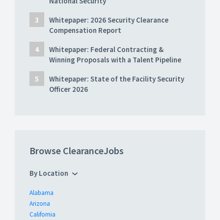
National Security
Whitepaper: 2026 Security Clearance
Compensation Report
Whitepaper: Federal Contracting &
Winning Proposals with a Talent Pipeline
Whitepaper: State of the Facility Security
Officer 2026
Browse ClearanceJobs
By Location
Alabama
Arizona
California