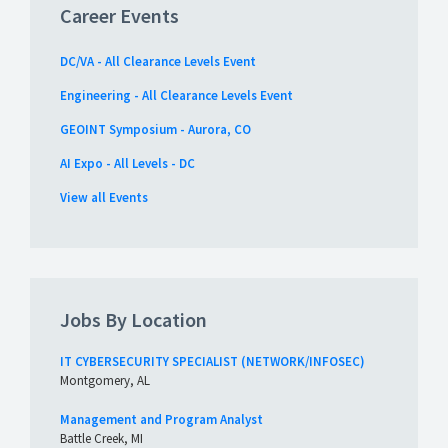
Career Events
DC/VA - All Clearance Levels Event
Engineering - All Clearance Levels Event
GEOINT Symposium - Aurora, CO
AI Expo - All Levels - DC
View all Events
Jobs By Location
IT CYBERSECURITY SPECIALIST (NETWORK/INFOSEC)
Montgomery, AL
Management and Program Analyst
Battle Creek, MI