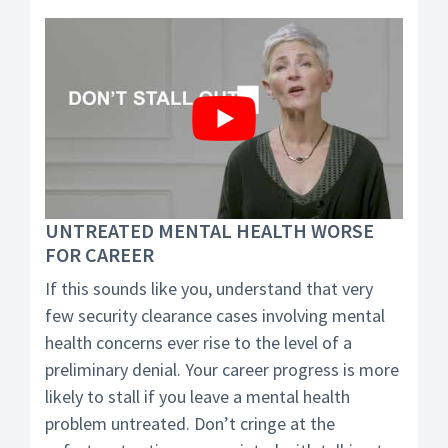
UNTREATED MENTAL HEALTH WORSE
FOR CAREER
If this sounds like you, understand that very
few security clearance cases involving mental
health concerns ever rise to the level of a
preliminary denial. Your career progress is more
likely to stall if you leave a mental health
problem untreated. Don’t cringe at the