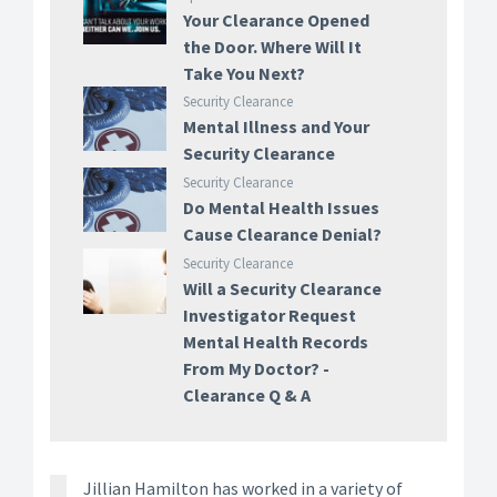
Your Clearance Opened
the Door. Where Will It
Take You Next?
Security Clearance
Mental Illness and Your
Security Clearance
Security Clearance
Do Mental Health Issues
Cause Clearance Denial?
Security Clearance
Will a Security Clearance
Investigator Request
Mental Health Records
From My Doctor? -
Clearance Q & A
Jillian Hamilton has worked in a variety of