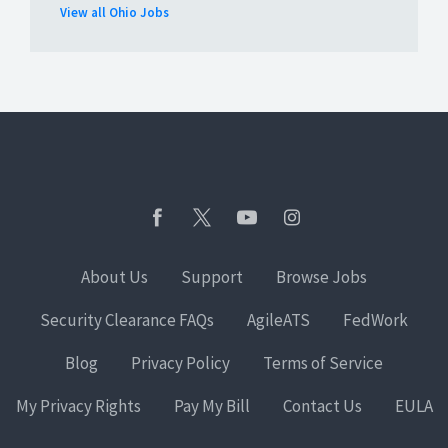
View all Ohio Jobs
About Us
Support
Browse Jobs
Security Clearance FAQs
AgileATS
FedWork
Blog
Privacy Policy
Terms of Service
My Privacy Rights
Pay My Bill
Contact Us
EULA