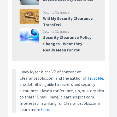
Security Clearance
Will My Security Clearance
Transfer?
Security Clearance
Security Clearance Policy
Changes - What they
Really Mean for You
Lindy Kyzer is the VP of content at
ClearanceJobs.com and the author of
Trust Me
,
the definitive guide to secrets and security
clearances. Have a conference, tip, or story idea
to share? Email lindy@clearancejobs.com.
Interested in writing for ClearanceJobs.com?
Learn more
here.