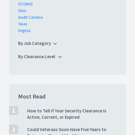
OCONUS
Ohio
South Carolina
Texas
Virginia
By Job Category
By Clearance Level
Most Read
How to Tell if Your Security Clearance Is
Active, Current, or Expired
Could Veterans Soon Have Five Years to