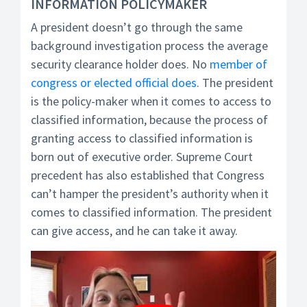
INFORMATION POLICYMAKER
A president doesn’t go through the same
background investigation process the average
security clearance holder does. No
member of
congress or elected official does
. The president
is the policy-maker when it comes to access to
classified information, because the process of
granting access to classified information is
born out of executive order. Supreme Court
precedent has also established that Congress
can’t hamper the president’s authority when it
comes to classified information. The president
can give access, and he can take it away.