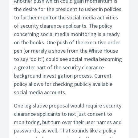
Another push which could gain momentum is
the desire for the president to usher in policies
to further monitor the social media activities
of security clearance applicants. The policy
concerning social media monitoring is already
on the books. One push of the executive order
pen (or merely a shove from the White House
to say ‘do it’) could see social media becoming
a greater part of the security clearance
background investigation process. Current
policy allows for checking publicly available
social media accounts.
One legislative proposal would require security
clearance applicants to not just consent to
monitoring, but turn over their user names and
passwords, as well. That sounds like a policy