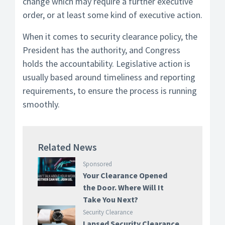
change which may require a further executive
order, or at least some kind of executive action.
When it comes to security clearance policy, the
President has the authority, and Congress
holds the accountability. Legislative action is
usually based around timeliness and reporting
requirements, to ensure the process is running
smoothly.
Related News
Sponsored
Your Clearance Opened
the Door. Where Will It
Take You Next?
Security Clearance
Lapsed Security Clearance