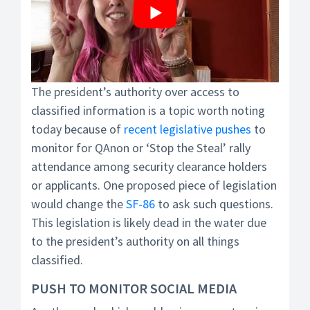
The president’s authority over access to
classified information is a topic worth noting
today because of
recent legislative pushes
to
monitor for QAnon or ‘Stop the Steal’ rally
attendance among security clearance holders
or applicants. One proposed piece of legislation
would change the
SF-86
to ask such questions.
This legislation is likely dead in the water due
to the president’s authority on all things
classified.
PUSH TO MONITOR SOCIAL MEDIA