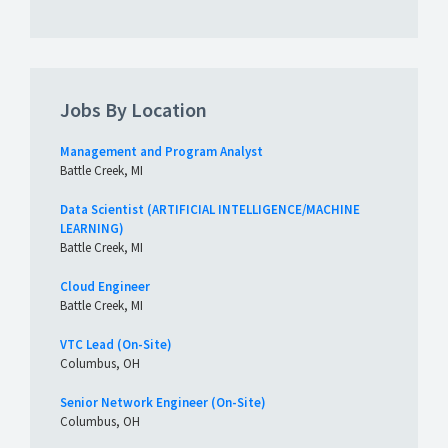
Jobs By Location
Management and Program Analyst
Battle Creek, MI
Data Scientist (ARTIFICIAL INTELLIGENCE/MACHINE
LEARNING)
Battle Creek, MI
Cloud Engineer
Battle Creek, MI
VTC Lead (On-Site)
Columbus, OH
Senior Network Engineer (On-Site)
Columbus, OH