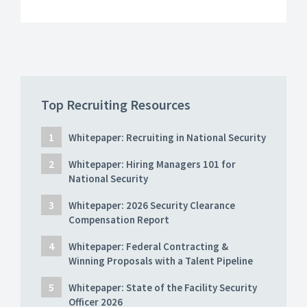
Top Recruiting Resources
Whitepaper: Recruiting in National Security
Whitepaper: Hiring Managers 101 for
National Security
Whitepaper: 2026 Security Clearance
Compensation Report
Whitepaper: Federal Contracting &
Winning Proposals with a Talent Pipeline
Whitepaper: State of the Facility Security
Officer 2026