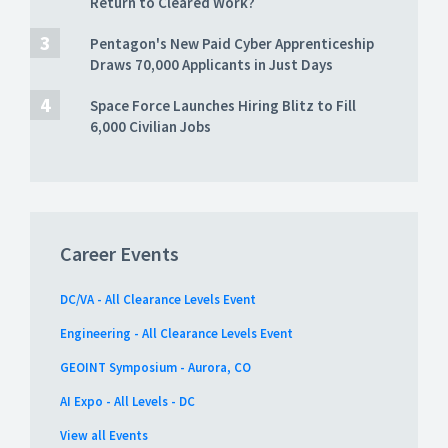
Return to Cleared Work?
Pentagon's New Paid Cyber Apprenticeship
Draws 70,000 Applicants in Just Days
Space Force Launches Hiring Blitz to Fill
6,000 Civilian Jobs
Career Events
DC/VA - All Clearance Levels Event
Engineering - All Clearance Levels Event
GEOINT Symposium - Aurora, CO
AI Expo - All Levels - DC
View all Events