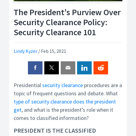
The President’s Purview Over
Security Clearance Policy:
Security Clearance 101
Lindy Kyzer
/
Feb 15, 2021
Presidential
security clearance
procedures are a
topic of frequent questions and debate. What
type of security clearance does the president
get
, and what is the president’s role when it
comes to classified information?
PRESIDENT IS THE CLASSIFIED