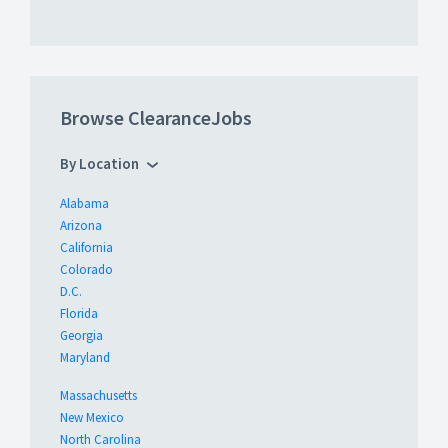
Browse ClearanceJobs
By Location
Alabama
Arizona
California
Colorado
D.C.
Florida
Georgia
Maryland
Massachusetts
New Mexico
North Carolina