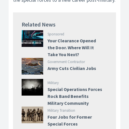
Related News
Sponsored
Your Clearance Opened
the Door. Where Will It
Take You Next?
Government Contractor
Army Cuts Civilian Jobs
Military
Special Operations Forces
Rock Band Benefits
Military Community
Military Transition
Four Jobs for Former
Special Forces