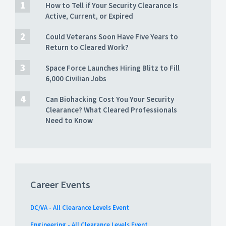
How to Tell if Your Security Clearance Is
Active, Current, or Expired
Could Veterans Soon Have Five Years to
Return to Cleared Work?
Space Force Launches Hiring Blitz to Fill
6,000 Civilian Jobs
Can Biohacking Cost You Your Security
Clearance? What Cleared Professionals
Need to Know
Career Events
DC/VA - All Clearance Levels Event
Engineering - All Clearance Levels Event