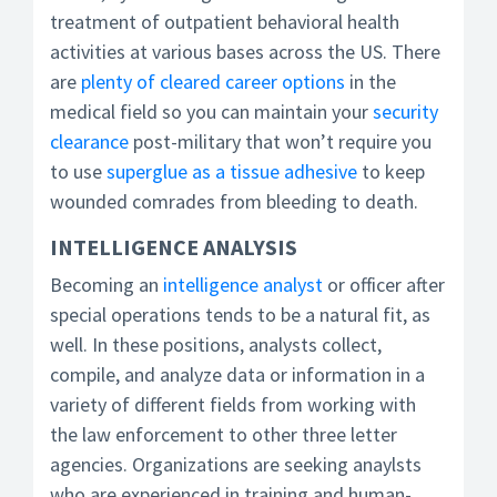
treatment of outpatient behavioral health
activities at various bases across the US. There
are
plenty of cleared career options
in the
medical field so you can maintain your
security
clearance
post-military that won’t require you
to use
superglue as a tissue adhesive
to keep
wounded comrades from bleeding to death.
INTELLIGENCE ANALYSIS
Becoming an
intelligence analyst
or officer after
special operations tends to be a natural fit, as
well. In these positions, analysts collect,
compile, and analyze data or information in a
variety of different fields from working with
the law enforcement to other three letter
agencies. Organizations are seeking anaylsts
who are experienced in training and human-