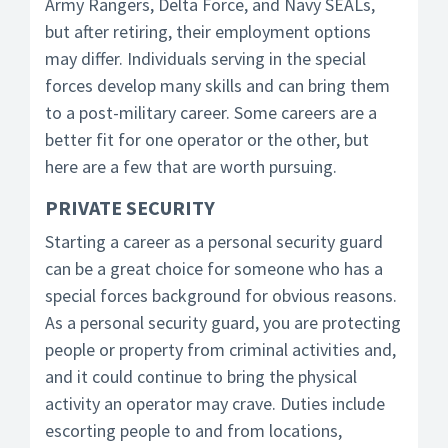
Army Rangers, Delta Force, and Navy SEALs,
but after retiring, their employment options
may differ. Individuals serving in the special
forces develop many skills and can bring them
to a post-military career. Some careers are a
better fit for one operator or the other, but
here are a few that are worth pursuing.
PRIVATE SECURITY
Starting a career as a personal security guard
can be a great choice for someone who has a
special forces background for obvious reasons.
As a personal security guard, you are protecting
people or property from criminal activities and,
and it could continue to bring the physical
activity an operator may crave. Duties include
escorting people to and from locations,