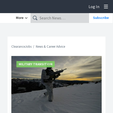
Log In
Tog
More
Subscribe
ClearanceJobs
News & Career Advice
MILITARY TRANSITION