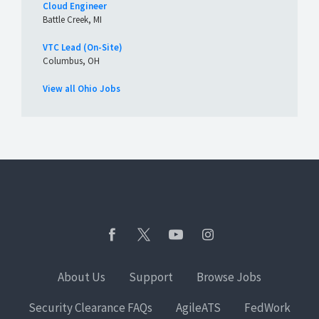
Cloud Engineer
Battle Creek, MI
VTC Lead (On-Site)
Columbus, OH
View all Ohio Jobs
About Us
Support
Browse Jobs
Security Clearance FAQs
AgileATS
FedWork