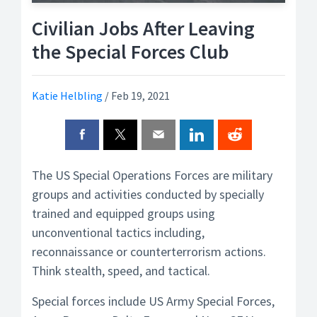
Civilian Jobs After Leaving
the Special Forces Club
Katie Helbling
/
Feb 19, 2021
The US Special Operations Forces are military
groups and activities conducted by specially
trained and equipped groups using
unconventional tactics including,
reconnaissance or counterterrorism actions.
Think stealth, speed, and tactical.
Special forces include US Army Special Forces,