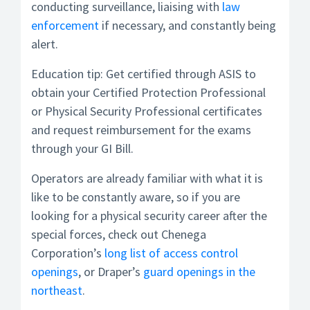
conducting surveillance, liaising with
law
enforcement
if necessary, and constantly being
alert.
Education tip: Get certified through ASIS to
obtain your Certified Protection Professional
or Physical Security Professional certificates
and request reimbursement for the exams
through your GI Bill.
Operators are already familiar with what it is
like to be constantly aware, so if you are
looking for a physical security career after the
special forces, check out Chenega
Corporation’s
long list of access control
openings
, or Draper’s
guard openings in the
northeast
.