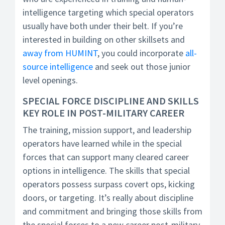
intelligence targeting which special operators
usually have both under their belt. If you’re
interested in building on other skillsets and
away from HUMINT
, you could incorporate
all-
source intelligence
and seek out those junior
level openings.
SPECIAL FORCE DISCIPLINE AND SKILLS
KEY ROLE IN POST-MILITARY CAREER
The training, mission support, and leadership
operators have learned while in the special
forces that can support many cleared career
options in intelligence. The skills that special
operators possess surpass covert ops, kicking
doors, or targeting. It’s really about discipline
and commitment and bringing those skills from
the special forces to a new career post-military.