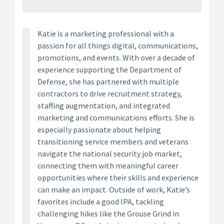
Katie is a marketing professional with a
passion for all things digital, communications,
promotions, and events. With over a decade of
experience supporting the Department of
Defense, she has partnered with multiple
contractors to drive recruitment strategy,
staffing augmentation, and integrated
marketing and communications efforts. She is
especially passionate about helping
transitioning service members and veterans
navigate the national security job market,
connecting them with meaningful career
opportunities where their skills and experience
can make an impact. Outside of work, Katie’s
favorites include a good IPA, tackling
challenging hikes like the Grouse Grind in