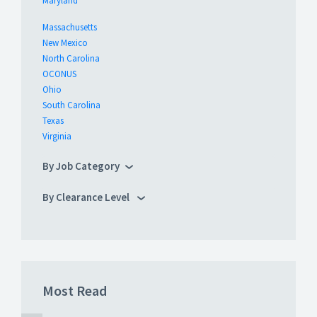
Maryland
Massachusetts
New Mexico
North Carolina
OCONUS
Ohio
South Carolina
Texas
Virginia
By Job Category
By Clearance Level
Most Read