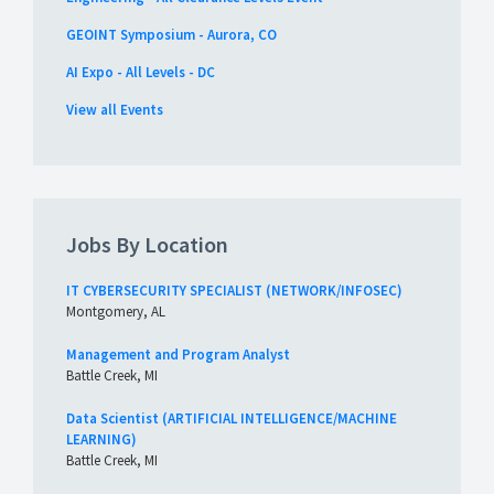
GEOINT Symposium - Aurora, CO
AI Expo - All Levels - DC
View all Events
Jobs By Location
IT CYBERSECURITY SPECIALIST (NETWORK/INFOSEC)
Montgomery, AL
Management and Program Analyst
Battle Creek, MI
Data Scientist (ARTIFICIAL INTELLIGENCE/MACHINE
LEARNING)
Battle Creek, MI