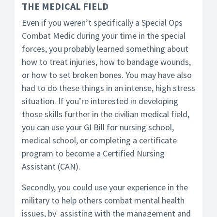
THE MEDICAL FIELD
Even if you weren’t specifically a Special Ops
Combat Medic during your time in the special
forces, you probably learned something about
how to treat injuries, how to bandage wounds,
or how to set broken bones. You may have also
had to do these things in an intense, high stress
situation. If you’re interested in developing
those skills further in the civilian medical field,
you can use your GI Bill for nursing school,
medical school, or completing a certificate
program to become a Certified Nursing
Assistant (CAN).
Secondly, you could use your experience in the
military to help others combat mental health
issues, by assisting with the management and