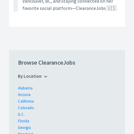
Vancouver, BC, and staying connected on her
favorite social platform—ClearanceJobs 🇺🇸
Browse ClearanceJobs
By Location
Alabama
Arizona
California
Colorado
D.C.
Florida
Georgia