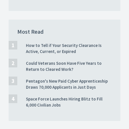
Most Read
How to Tell if Your Security Clearance Is
Active, Current, or Expired
Could Veterans Soon Have Five Years to
Return to Cleared Work?
Pentagon's New Paid Cyber Apprenticeship
Draws 70,000 Applicants in Just Days
Space Force Launches Hiring Blitz to Fill
6,000 Civilian Jobs