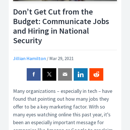
Don’t Get Cut from the
Budget: Communicate Jobs
and Hiring in National
Security
Jillian Hamilton
/
Mar 29, 2021
Many organizations – especially in tech – have
found that pointing out how many jobs they
offer to be a key marketing factor. With so
many eyes watching online this past year, it’s
been an especially important message for