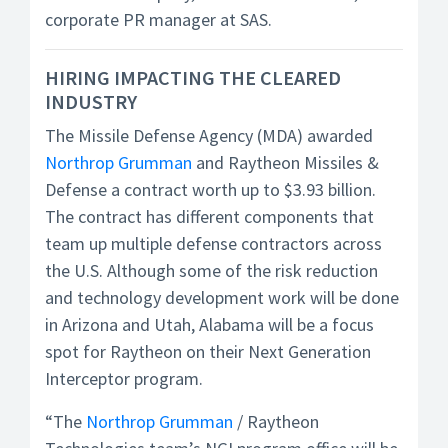
corporate PR manager at SAS.
HIRING IMPACTING THE CLEARED
INDUSTRY
The Missile Defense Agency (MDA) awarded
Northrop Grumman
and Raytheon Missiles &
Defense a contract worth up to $3.93 billion.
The contract has different components that
team up multiple defense contractors across
the U.S. Although some of the risk reduction
and technology development work will be done
in Arizona and Utah, Alabama will be a focus
spot for Raytheon on their Next Generation
Interceptor program.
“The
Northrop Grumman
/ Raytheon