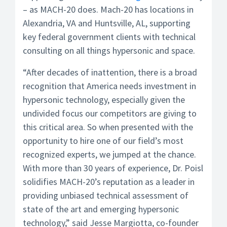
– as MACH-20 does. Mach-20 has locations in
Alexandria, VA and Huntsville, AL, supporting
key federal government clients with technical
consulting on all things hypersonic and space.
“After decades of inattention, there is a broad
recognition that America needs investment in
hypersonic technology, especially given the
undivided focus our competitors are giving to
this critical area. So when presented with the
opportunity to hire one of our field’s most
recognized experts, we jumped at the chance.
With more than 30 years of experience, Dr. Poisl
solidifies MACH-20’s reputation as a leader in
providing unbiased technical assessment of
state of the art and emerging hypersonic
technology,” said Jesse Margiotta, co-founder