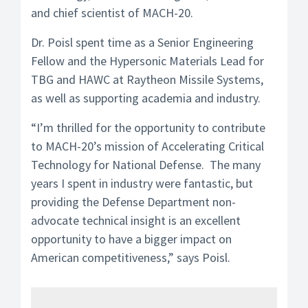
and chief scientist of MACH-20.
Dr. Poisl spent time as a Senior Engineering
Fellow and the Hypersonic Materials Lead for
TBG and HAWC at Raytheon Missile Systems,
as well as supporting academia and industry.
“I’m thrilled for the opportunity to contribute
to MACH-20’s mission of Accelerating Critical
Technology for National Defense. The many
years I spent in industry were fantastic, but
providing the Defense Department non-
advocate technical insight is an excellent
opportunity to have a bigger impact on
American competitiveness,” says Poisl.