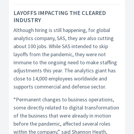
LAYOFFS IMPACTING THE CLEARED
INDUSTRY
Although hiring is still happening, for global
analytics company, SAS, they are also cutting
about 100 jobs. While SAS intended to skip
layoffs from the pandemic, they were not
immune to the ongoing need to make staffing
adjustments this year. The analytics giant has
close to 14,000 employees worldwide and
supports commercial and defense sector.
“Permanent changes to business operations,
some directly related to digital transformation
of the business that were already in motion
before the pandemic, affected several roles
within the company,” said Shannon Heath,