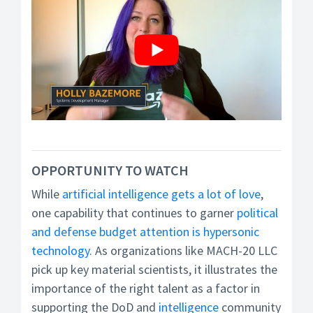
OPPORTUNITY TO WATCH
While
artificial intelligence gets a lot of love
,
one capability that continues to garner
political
and defense budget attention is hypersonic
technology
. As organizations like MACH-20 LLC
pick up key material scientists, it illustrates the
importance of the right talent as a factor in
supporting the DoD and
intelligence
community