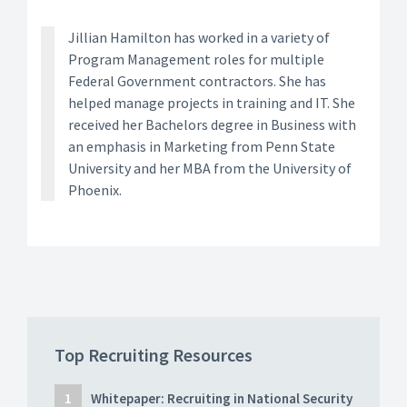
Jillian Hamilton has worked in a variety of
Program Management roles for multiple
Federal Government contractors. She has
helped manage projects in training and IT. She
received her Bachelors degree in Business with
an emphasis in Marketing from Penn State
University and her MBA from the University of
Phoenix.
Top Recruiting Resources
Whitepaper: Recruiting in National Security