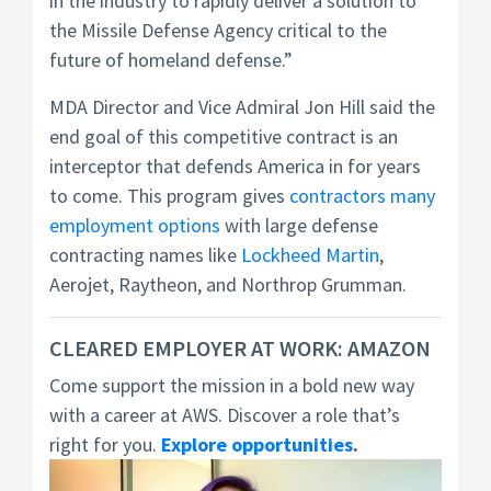
in the industry to rapidly deliver a solution to
the Missile Defense Agency critical to the
future of homeland defense.”
MDA Director and Vice Admiral Jon Hill said the
end goal of this competitive contract is an
interceptor that defends America in for years
to come. This program gives
contractors many
employment options
with large defense
contracting names like
Lockheed Martin
,
Aerojet, Raytheon, and Northrop Grumman.
CLEARED EMPLOYER AT WORK: AMAZON
Come support the mission in a bold new way
with a career at AWS. Discover a role that’s
right for you.
Explore opportunities
.