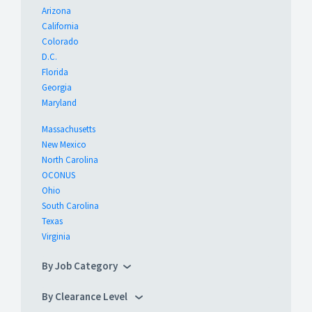
Arizona
California
Colorado
D.C.
Florida
Georgia
Maryland
Massachusetts
New Mexico
North Carolina
OCONUS
Ohio
South Carolina
Texas
Virginia
By Job Category
By Clearance Level