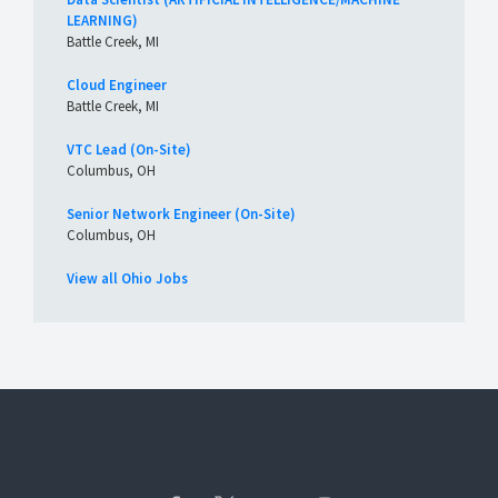
LEARNING)
Battle Creek, MI
Cloud Engineer
Battle Creek, MI
VTC Lead (On-Site)
Columbus, OH
Senior Network Engineer (On-Site)
Columbus, OH
View all Ohio Jobs