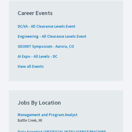
Career Events
DC/VA - All Clearance Levels Event
Engineering - All Clearance Levels Event
GEOINT Symposium - Aurora, CO
AI Expo - All Levels - DC
View all Events
Jobs By Location
Management and Program Analyst
Battle Creek, MI
Data Scientist (ARTIFICIAL INTELLIGENCE/MACHINE