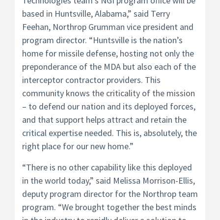
Technologies team’s NGI program office will be
based in Huntsville, Alabama,” said Terry
Feehan, Northrop Grumman vice president and
program director. “Huntsville is the nation’s
home for missile defense, hosting not only the
preponderance of the MDA but also each of the
interceptor contractor providers. This
community knows the criticality of the mission
– to defend our nation and its deployed forces,
and that support helps attract and retain the
critical expertise needed. This is, absolutely, the
right place for our new home.”
“There is no other capability like this deployed
in the world today,” said Melissa Morrison-Ellis,
deputy program director for the Northrop team
program. “We brought together the best minds