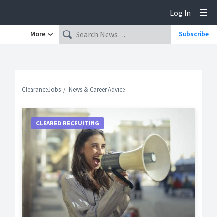
Log In
Tog
More
Subscribe
ClearanceJobs
News & Career Advice
CLEARED RECRUITING