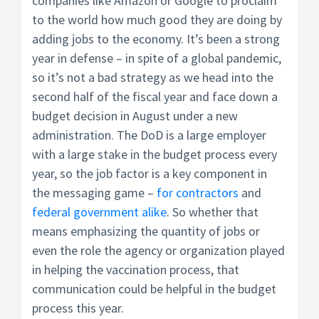
companies like Amazon or Google to proclaim
to the world how much good they are doing by
adding jobs to the economy. It’s been a strong
year in defense – in spite of a global pandemic,
so it’s not a bad strategy as we head into the
second half of the fiscal year and face down a
budget decision in August under a new
administration. The DoD is a large employer
with a large stake in the budget process every
year, so the job factor is a key component in
the messaging game –
for contractors
and
federal government alike
. So whether that
means emphasizing the quantity of jobs or
even the role the agency or organization played
in helping the vaccination process, that
communication could be helpful in the budget
process this year.