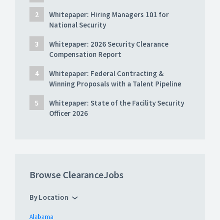
Whitepaper: Hiring Managers 101 for
National Security
Whitepaper: 2026 Security Clearance
Compensation Report
Whitepaper: Federal Contracting &
Winning Proposals with a Talent Pipeline
Whitepaper: State of the Facility Security
Officer 2026
Browse ClearanceJobs
By Location
Alabama