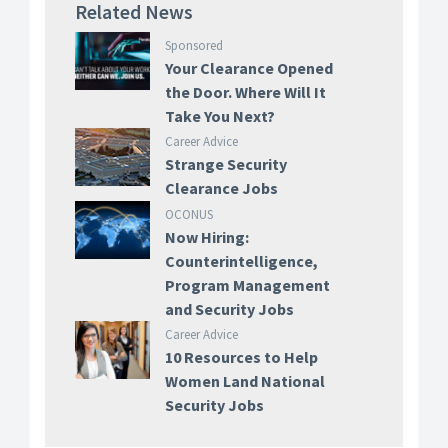
Related News
Sponsored
Your Clearance Opened
the Door. Where Will It
Take You Next?
Career Advice
Strange Security
Clearance Jobs
OCONUS
Now Hiring:
Counterintelligence,
Program Management
and Security Jobs
Career Advice
10 Resources to Help
Women Land National
Security Jobs