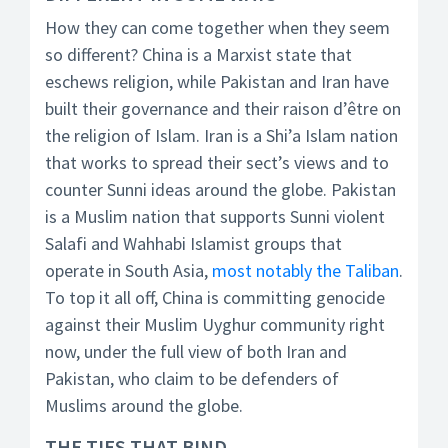
How they can come together when they seem
so different? China is a Marxist state that
eschews religion, while Pakistan and Iran have
built their governance and their raison d’être on
the religion of Islam. Iran is a Shi’a Islam nation
that works to spread their sect’s views and to
counter Sunni ideas around the globe. Pakistan
is a Muslim nation that supports Sunni violent
Salafi and Wahhabi Islamist groups that
operate in South Asia,
most notably the Taliban
.
To top it all off, China is committing genocide
against their Muslim Uyghur community right
now, under the full view of both Iran and
Pakistan, who claim to be defenders of
Muslims around the globe.
THE TIES THAT BIND