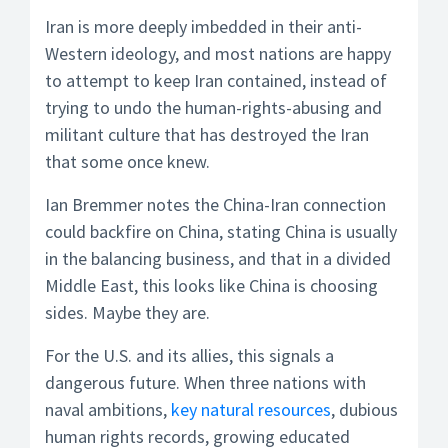
Iran is more deeply imbedded in their anti-
Western ideology, and most nations are happy
to attempt to keep Iran contained, instead of
trying to undo the human-rights-abusing and
militant culture that has destroyed the Iran
that some once knew.
Ian Bremmer notes the China-Iran connection
could backfire on China, stating China is usually
in the balancing business, and that in a divided
Middle East, this looks like China is choosing
sides. Maybe they are.
For the U.S. and its allies, this signals a
dangerous future. When three nations with
naval ambitions,
key natural resources
, dubious
human rights records, growing educated