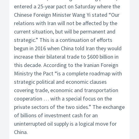
entered a 25-year pact on Saturday where the
Chinese Foreign Minister Wang Yi stated “Our
relations with Iran will not be affected by the
current situation, but will be permanent and
strategic.” This is a continuation of efforts
begun in 2016 when China told Iran they would
increase their bilateral trade to $600 billion in
this decade. According to the Iranian Foreign
Ministry the Pact “is a complete roadmap with
strategic political and economic clauses
covering trade, economic and transportation
cooperation … with a special focus on the
private sectors of the two sides.” The exchange
of billions of investment cash for an
uninterrupted oil supply is a logical move for
China.