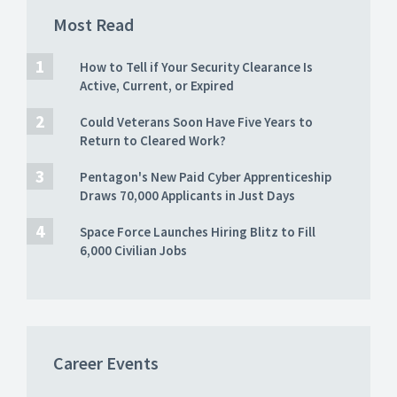
Most Read
How to Tell if Your Security Clearance Is
Active, Current, or Expired
Could Veterans Soon Have Five Years to
Return to Cleared Work?
Pentagon's New Paid Cyber Apprenticeship
Draws 70,000 Applicants in Just Days
Space Force Launches Hiring Blitz to Fill
6,000 Civilian Jobs
Career Events