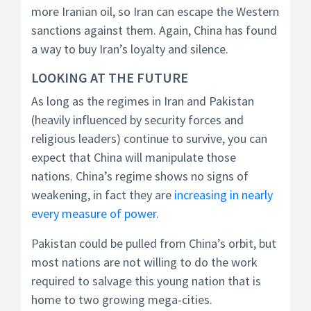
more Iranian oil, so Iran can escape the Western
sanctions against them. Again, China has found
a way to buy Iran’s loyalty and silence.
LOOKING AT THE FUTURE
As long as the regimes in Iran and Pakistan
(heavily influenced by security forces and
religious leaders) continue to survive, you can
expect that China will manipulate those
nations. China’s regime shows no signs of
weakening, in fact they are
increasing in nearly
every measure of power
.
Pakistan could be pulled from China’s orbit, but
most nations are not willing to do the work
required to salvage this young nation that is
home to two growing mega-cities.