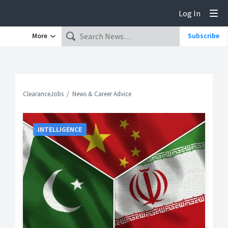
Log In
Tog
More
Subscribe
ClearanceJobs
News & Career Advice
INTELLIGENCE