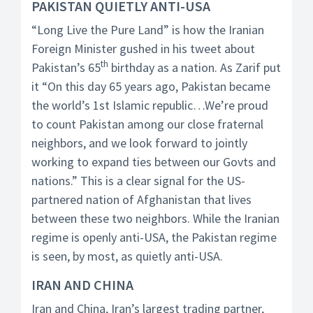
PAKISTAN QUIETLY ANTI-USA
“Long Live the Pure Land” is how the Iranian
Foreign Minister gushed in his tweet about
th
Pakistan’s 65
birthday as a nation. As Zarif put
it “On this day 65 years ago, Pakistan became
the world’s 1st Islamic republic…We’re proud
to count Pakistan among our close fraternal
neighbors, and we look forward to jointly
working to expand ties between our Govts and
nations.” This is a clear signal for the US-
partnered nation of Afghanistan that lives
between these two neighbors. While the Iranian
regime is openly anti-USA, the Pakistan regime
is seen, by most, as quietly anti-USA.
IRAN AND CHINA
Iran and China, Iran’s largest trading partner,