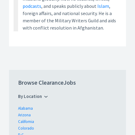
podcasts
, and speaks publicly about
Islam
,
foreign affairs, and national security. He is a
member of the Military Writers Guild and aids
with conflict resolution in Afghanistan.
Browse ClearanceJobs
By Location
Alabama
Arizona
California
Colorado
D.C.