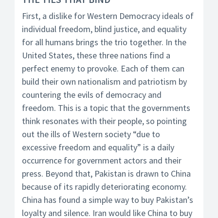
First, a dislike for Western Democracy ideals of
individual freedom, blind justice, and equality
for all humans brings the trio together. In the
United States, these three nations find a
perfect enemy to provoke. Each of them can
build their own nationalism and patriotism by
countering the evils of democracy and
freedom. This is a topic that the governments
think resonates with their people, so pointing
out the ills of Western society “due to
excessive freedom and equality” is a daily
occurrence for government actors and their
press. Beyond that, Pakistan is drawn to China
because of its rapidly deteriorating economy.
China has found a simple way to buy Pakistan’s
loyalty and silence. Iran would like China to buy