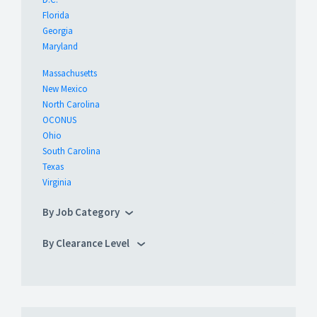
Florida
Georgia
Maryland
Massachusetts
New Mexico
North Carolina
OCONUS
Ohio
South Carolina
Texas
Virginia
By Job Category
By Clearance Level