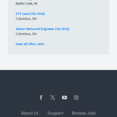
Battle Creek, MI
VTC Lead (On-Site)
Columbus, OH
Senior Network Engineer (On-Site)
Columbus, OH
View all Ohio Jobs
About Us
Support
Browse Jobs