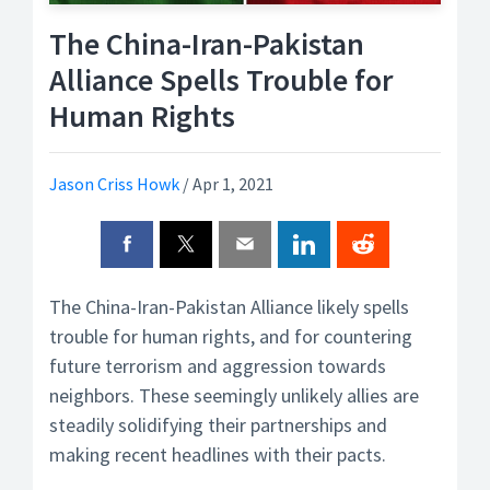
The China-Iran-Pakistan
Alliance Spells Trouble for
Human Rights
Jason Criss Howk
/
Apr 1, 2021
The China-Iran-Pakistan Alliance likely spells
trouble for human rights, and for countering
future terrorism and aggression towards
neighbors. These seemingly unlikely allies are
steadily solidifying their partnerships and
making recent headlines with their pacts.