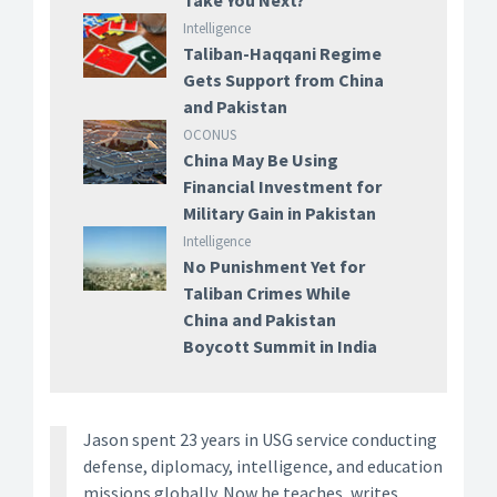
Take You Next?
Intelligence
Taliban-Haqqani Regime
Gets Support from China
and Pakistan
OCONUS
China May Be Using
Financial Investment for
Military Gain in Pakistan
Intelligence
No Punishment Yet for
Taliban Crimes While
China and Pakistan
Boycott Summit in India
Jason spent 23 years in USG service conducting
defense, diplomacy, intelligence, and education
missions globally. Now he teaches, writes,