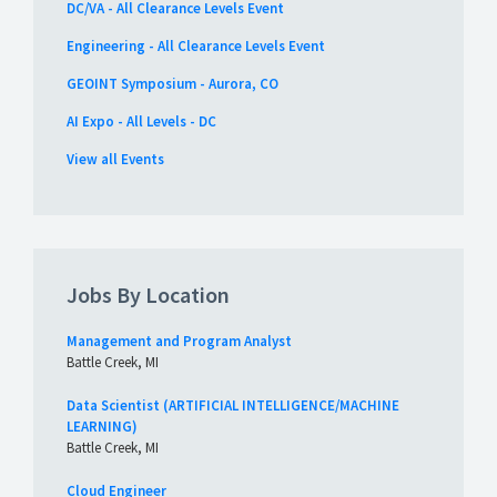
DC/VA - All Clearance Levels Event
Engineering - All Clearance Levels Event
GEOINT Symposium - Aurora, CO
AI Expo - All Levels - DC
View all Events
Jobs By Location
Management and Program Analyst
Battle Creek, MI
Data Scientist (ARTIFICIAL INTELLIGENCE/MACHINE
LEARNING)
Battle Creek, MI
Cloud Engineer