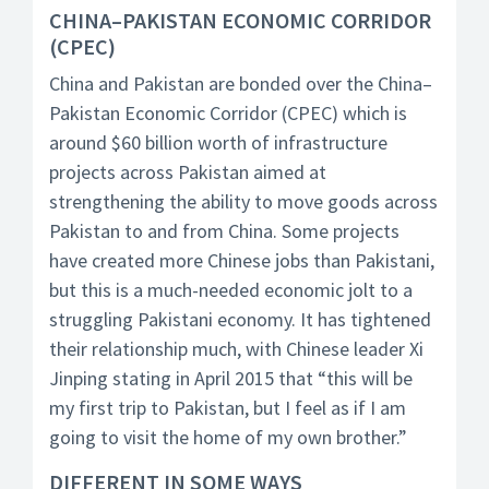
CHINA–PAKISTAN ECONOMIC CORRIDOR
(CPEC)
China and Pakistan are bonded over the China–
Pakistan Economic Corridor (CPEC) which is
around $60 billion worth of infrastructure
projects across Pakistan aimed at
strengthening the ability to move goods across
Pakistan to and from China. Some projects
have created more Chinese jobs than Pakistani,
but this is a much-needed economic jolt to a
struggling Pakistani economy. It has tightened
their relationship much, with Chinese leader Xi
Jinping stating in April 2015 that “this will be
my first trip to Pakistan, but I feel as if I am
going to visit the home of my own brother.”
DIFFERENT IN SOME WAYS