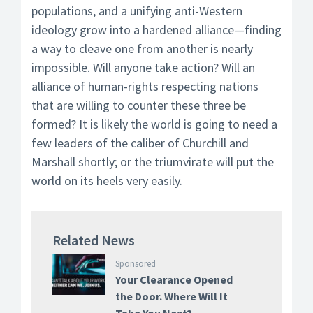
populations, and a unifying anti-Western
ideology grow into a hardened alliance—finding
a way to cleave one from another is nearly
impossible. Will anyone take action? Will an
alliance of human-rights respecting nations
that are willing to counter these three be
formed? It is likely the world is going to need a
few leaders of the caliber of Churchill and
Marshall shortly; or the triumvirate will put the
world on its heels very easily.
Related News
Sponsored
Your Clearance Opened
the Door. Where Will It