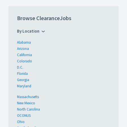
Browse ClearanceJobs
By Location
Alabama
Arizona
California
Colorado
D.C.
Florida
Georgia
Maryland
Massachusetts
New Mexico
North Carolina
OCONUS
Ohio