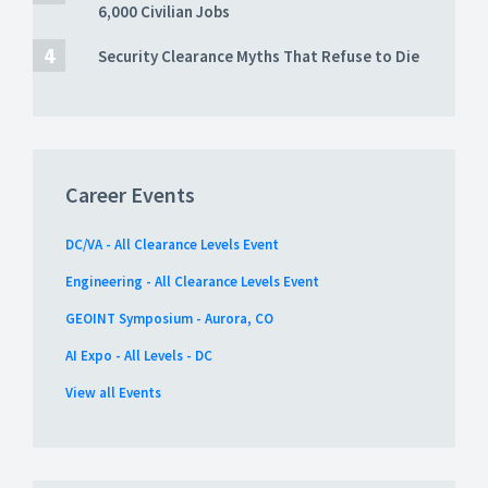
6,000 Civilian Jobs
Security Clearance Myths That Refuse to Die
Career Events
DC/VA - All Clearance Levels Event
Engineering - All Clearance Levels Event
GEOINT Symposium - Aurora, CO
AI Expo - All Levels - DC
View all Events