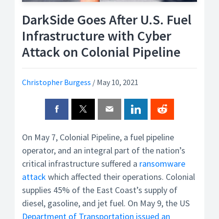
DarkSide Goes After U.S. Fuel
Infrastructure with Cyber
Attack on Colonial Pipeline
Christopher Burgess
/
May 10, 2021
On May 7, Colonial Pipeline, a fuel pipeline
operator, and an integral part of the nation’s
critical infrastructure suffered a
ransomware
attack
which affected their operations. Colonial
supplies 45% of the East Coast’s supply of
diesel, gasoline, and jet fuel. On May 9, the US
Department of Transportation issued an