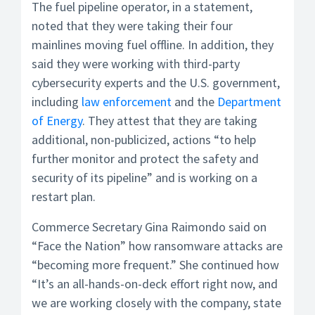
The fuel pipeline operator, in a statement,
noted that they were taking their four
mainlines moving fuel offline. In addition, they
said they were working with third-party
cybersecurity experts and the U.S. government,
including
law enforcement
and the
Department
of Energy
. They attest that they are taking
additional, non-publicized, actions “to help
further monitor and protect the safety and
security of its pipeline” and is working on a
restart plan.
Commerce Secretary Gina Raimondo said on
“Face the Nation” how ransomware attacks are
“becoming more frequent.” She continued how
“It’s an all-hands-on-deck effort right now, and
we are working closely with the company, state