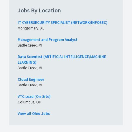
Jobs By Location
IT CYBERSECURITY SPECIALIST (NETWORK/INFOSEC)
Montgomery, AL
Management and Program Analyst
Battle Creek, MI
Data Scientist (ARTIFICIAL INTELLIGENCE/MACHINE
LEARNING)
Battle Creek, MI
Cloud Engineer
Battle Creek, MI
VTC Lead (On-Site)
Columbus, OH
View all Ohio Jobs