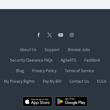
About Us
Support
Browse Jobs
Security Clearance FAQs
AgileATS
FedWork
Blog
Privacy Policy
Terms of Service
My Privacy Rights
Pay My Bill
Contact Us
EULA