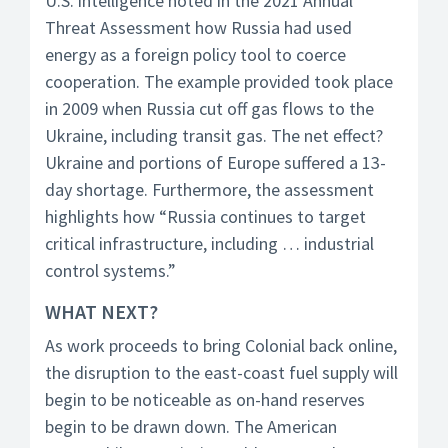
U.S. intelligence noted in the 2021 Annual
Threat Assessment how Russia had used
energy as a foreign policy tool to coerce
cooperation. The example provided took place
in 2009 when Russia cut off gas flows to the
Ukraine, including transit gas. The net effect?
Ukraine and portions of Europe suffered a 13-
day shortage. Furthermore, the assessment
highlights how “Russia continues to target
critical infrastructure, including … industrial
control systems.”
WHAT NEXT?
As work proceeds to bring Colonial back online,
the disruption to the east-coast fuel supply will
begin to be noticeable as on-hand reserves
begin to be drawn down. The American