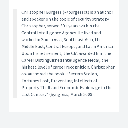
Christopher Burgess (@burgessct) is an author
and speaker on the topic of security strategy.
Christopher, served 30+ years within the
Central Intelligence Agency. He lived and
worked in South Asia, Southeast Asia, the
Middle East, Central Europe, and Latin America.
Upon his retirement, the CIA awarded him the
Career Distinguished Intelligence Medal, the
highest level of career recognition. Christopher
co-authored the book, “Secrets Stolen,
Fortunes Lost, Preventing Intellectual
Property Theft and Economic Espionage in the
21st Century” (Syngress, March 2008).