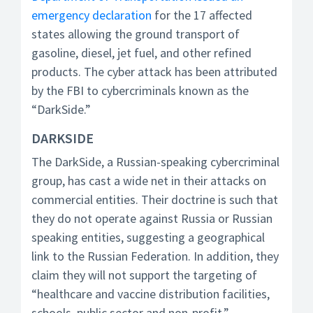
emergency declaration
for the 17 affected
states allowing the ground transport of
gasoline, diesel, jet fuel, and other refined
products. The cyber attack has been attributed
by the FBI to cybercriminals known as the
“DarkSide.”
DARKSIDE
The DarkSide, a Russian-speaking cybercriminal
group, has cast a wide net in their attacks on
commercial entities. Their doctrine is such that
they do not operate against Russia or Russian
speaking entities, suggesting a geographical
link to the Russian Federation. In addition, they
claim they will not support the targeting of
“healthcare and vaccine distribution facilities,
schools, public sector and non-profit.”