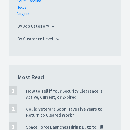
South Carolina
Texas
Virginia
By Job Category
By Clearance Level
Most Read
How to Tell if Your Security Clearance Is
Active, Current, or Expired
Could Veterans Soon Have Five Years to
Return to Cleared Work?
Space Force Launches Hiring Blitz to Fill