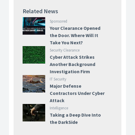
Related News
Sponsored
Your Clearance Opened
the Door. Where Will It
Take You Next?
Security Clearance
Cyber Attack Strikes
Another Background
Investigation Firm
IT Security
Major Defense
Contractors Under Cyber
Attack
Intelligence
Taking a Deep Dive Into
the DarkSide