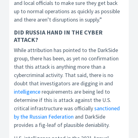
and local officials to make sure they get back
up to normal operations as quickly as possible
and there aren’t disruptions in supply.”
DID RUSSIA HAND IN THE CYBER
ATTACK?
While attribution has pointed to the DarkSide
group, there has been, as yet no confirmation
that this attack is anything more than a
cybercriminal activity. That said, there is no
doubt that investigators are digging in and
intelligence
requirements are being led to
determine if this is attack against the U.S.
critical infrastructure was officially
sanctioned
by the Russian Federation
and DarkSide
provides a fig-leaf of plausible deniability.