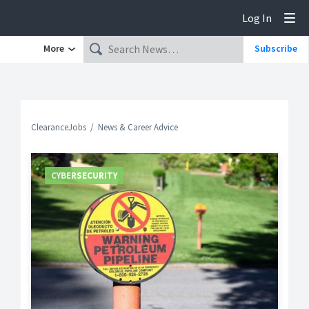
Log In
Tog
More
Subscribe
ClearanceJobs
News & Career Advice
CYBERSECURITY