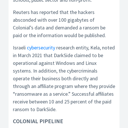
Reuters has reported that the hackers
absconded with over 100 gigabytes of
Colonial’s data and demanded a ransom be
paid or the information would be published.
Israeli
cybersecurity
research entity, Kela, noted
in March 2021 that DarkSide claimed to be
operational against Windows and Linux
systems. In addition, the cybercriminals
operate their business both directly and
through an affiliate program where they provide
“ransomware as a service.” Successful affiliates
receive between 10 and 25 percent of the paid
ransom to DarkSide.
COLONIAL PIPELINE