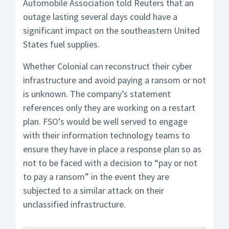
Automobile Association told Reuters that an
outage lasting several days could have a
significant impact on the southeastern United
States fuel supplies.
Whether Colonial can reconstruct their cyber
infrastructure and avoid paying a ransom or not
is unknown. The company’s statement
references only they are working on a restart
plan. FSO’s would be well served to engage
with their information technology teams to
ensure they have in place a response plan so as
not to be faced with a decision to “pay or not
to pay a ransom” in the event they are
subjected to a similar attack on their
unclassified infrastructure.