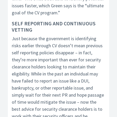
issues faster, which Green says is the “ultimate
goal of the CV program.”
SELF REPORTING AND CONTINUOUS
VETTING
Just because the government is identifying
risks earlier through CV doesn’t mean previous
self reporting policies disappear – in fact,
they’re more important than ever for security
clearance holders looking to maintain their
eligibility. While in the past an individual may
have failed to report an issue like a DUI,
bankruptcy, or other reportable issue, and
simply wait for their next PR and hope passage
of time would mitigate the issue – now the
best advice for security clearance holders is to
work with their security officers and be