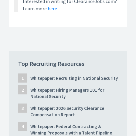
Interested in writing for ClearanceJobs.com?
Learn more
here.
Top Recruiting Resources
Whitepaper: Recruiting in National Security
Whitepaper: Hiring Managers 101 for
National Security
Whitepaper: 2026 Security Clearance
Compensation Report
Whitepaper: Federal Contracting &
Winning Proposals with a Talent Pipeline