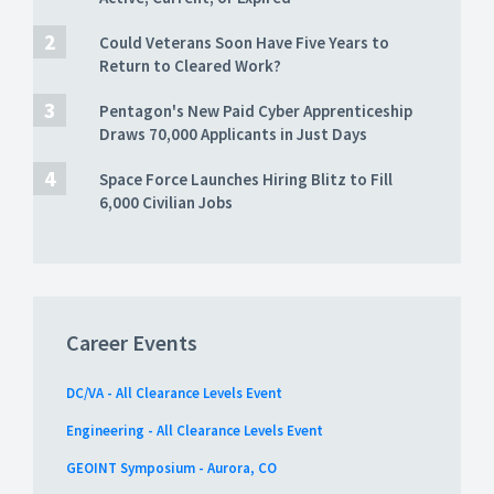
Could Veterans Soon Have Five Years to
Return to Cleared Work?
Pentagon's New Paid Cyber Apprenticeship
Draws 70,000 Applicants in Just Days
Space Force Launches Hiring Blitz to Fill
6,000 Civilian Jobs
Career Events
DC/VA - All Clearance Levels Event
Engineering - All Clearance Levels Event
GEOINT Symposium - Aurora, CO