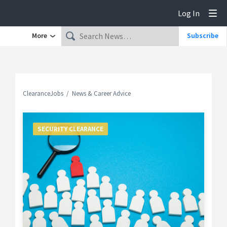
Log In
Tog
More
Subscribe
ClearanceJobs
News & Career Advice
SECURITY CLEARANCE