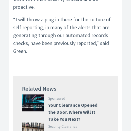
proactive.
“I will throw a plug in there for the culture of
self reporting, in many of the alerts that are
generating through our automated records
checks, have been previously reported,” said
Green.
Related News
Sponsored
Your Clearance Opened
the Door. Where Will It
Take You Next?
Security Clearance