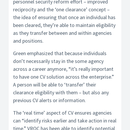
personnel security reform effort – improved
reciprocity and the ‘one clearance’ concept –
the idea of ensuring that once an individual has
been cleared, they’re able to maintain eligibility
as they transfer between and within agencies
and positions.
Green emphasized that because individuals
don’t necessarily stay in the some agency
across a career anymore, “it’s really important
to have one CV solution across the enterprise.”
A person will be able to ‘transfer’ their
clearance eligibility with them – but also any
previous CV alerts or information.
The ‘real time’ aspect of CV ensures agencies
can “identify risks earlier and take action in real
time.” VROC has been able to identify potential