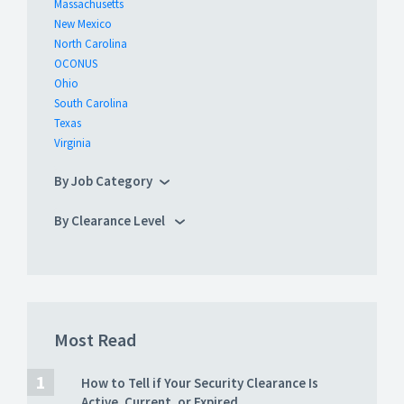
Massachusetts
New Mexico
North Carolina
OCONUS
Ohio
South Carolina
Texas
Virginia
By Job Category
By Clearance Level
Most Read
How to Tell if Your Security Clearance Is
Active, Current, or Expired