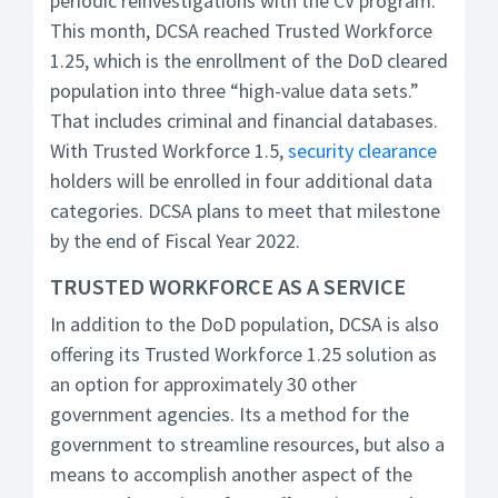
periodic reinvestigations with the CV program.
This month, DCSA reached Trusted Workforce
1.25, which is the enrollment of the DoD cleared
population into three “high-value data sets.”
That includes criminal and financial databases.
With Trusted Workforce 1.5,
security clearance
holders will be enrolled in four additional data
categories. DCSA plans to meet that milestone
by the end of Fiscal Year 2022.
TRUSTED WORKFORCE AS A SERVICE
In addition to the DoD population, DCSA is also
offering its Trusted Workforce 1.25 solution as
an option for approximately 30 other
government agencies. Its a method for the
government to streamline resources, but also a
means to accomplish another aspect of the