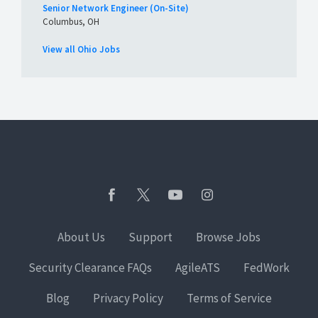
Senior Network Engineer (On-Site)
Columbus, OH
View all Ohio Jobs
About Us
Support
Browse Jobs
Security Clearance FAQs
AgileATS
FedWork
Blog
Privacy Policy
Terms of Service