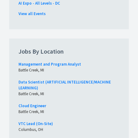
AI Expo - All Levels - DC
View all Events
Jobs By Location
Management and Program Analyst
Battle Creek, MI
Data Scientist (ARTIFICIAL INTELLIGENCE/MACHINE
LEARNING)
Battle Creek, MI
Cloud Engineer
Battle Creek, MI
VTC Lead (On-Site)
Columbus, OH