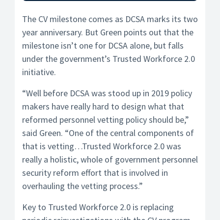
The CV milestone comes as DCSA marks its two
year anniversary. But Green points out that the
milestone isn’t one for DCSA alone, but falls
under the government’s Trusted Workforce 2.0
initiative.
“Well before DCSA was stood up in 2019 policy
makers have really hard to design what that
reformed personnel vetting policy should be,”
said Green. “One of the central components of
that is vetting…Trusted Workforce 2.0 was
really a holistic, whole of government personnel
security reform effort that is involved in
overhauling the vetting process.”
Key to Trusted Workforce 2.0 is replacing