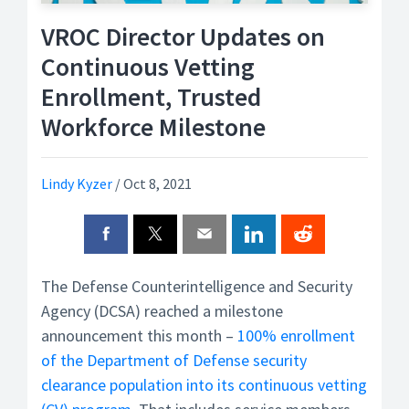
VROC Director Updates on
Continuous Vetting
Enrollment, Trusted
Workforce Milestone
Lindy Kyzer
/
Oct 8, 2021
The Defense Counterintelligence and Security
Agency (DCSA) reached a milestone
announcement this month –
100% enrollment
of the Department of Defense security
clearance population into its continuous vetting