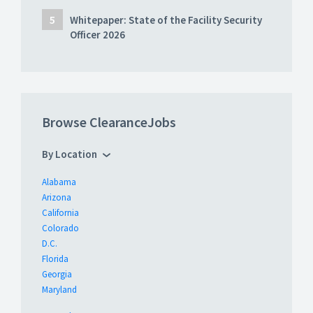
Whitepaper: State of the Facility Security
Officer 2026
Browse ClearanceJobs
By Location
Alabama
Arizona
California
Colorado
D.C.
Florida
Georgia
Maryland