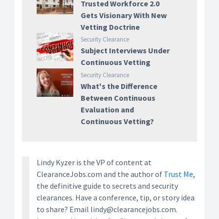
Trusted Workforce 2.0
Gets Visionary With New
Vetting Doctrine
Security Clearance
Subject Interviews Under
Continuous Vetting
Security Clearance
What's the Difference
Between Continuous
Evaluation and
Continuous Vetting?
Lindy Kyzer is the VP of content at
ClearanceJobs.com and the author of
Trust Me
,
the definitive guide to secrets and security
clearances. Have a conference, tip, or story idea
to share? Email lindy@clearancejobs.com.