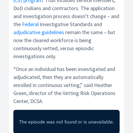
(CV) program
. That includes service members,
DoD civilians and contractors. The application
and investigation process doesn’t change – and
the
Federal
Investigative Standards and
adjudicative guidelines
remain the same – but
now the cleared workforce is being
continuously vetted, versus episodic
investigations only.
“Once an individual has been investigated and
adjudicated, then they are automatically
enrolled in continuous vetting,” said Heather
Green, director of the Vetting Risk Operations
Center, DCSA.