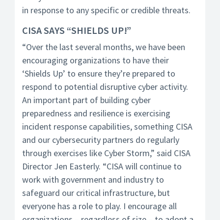
in response to any specific or credible threats.
CISA SAYS “SHIELDS UP!”
“Over the last several months, we have been
encouraging organizations to have their
‘Shields Up’ to ensure they’re prepared to
respond to potential disruptive cyber activity.
An important part of building cyber
preparedness and resilience is exercising
incident response capabilities, something CISA
and our cybersecurity partners do regularly
through exercises like Cyber Storm,” said CISA
Director Jen Easterly. “CISA will continue to
work with government and industry to
safeguard our critical infrastructure, but
everyone has a role to play. I encourage all
organizations – regardless of size – to adopt a