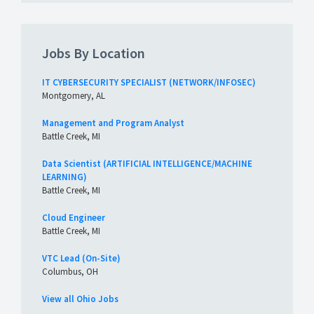
Jobs By Location
IT CYBERSECURITY SPECIALIST (NETWORK/INFOSEC)
Montgomery, AL
Management and Program Analyst
Battle Creek, MI
Data Scientist (ARTIFICIAL INTELLIGENCE/MACHINE
LEARNING)
Battle Creek, MI
Cloud Engineer
Battle Creek, MI
VTC Lead (On-Site)
Columbus, OH
View all Ohio Jobs