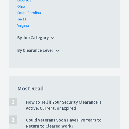
OCONUS
Ohio
South Carolina
Texas
Virginia
By Job Category
By Clearance Level
Most Read
How to Tell if Your Security Clearance Is
Active, Current, or Expired
Could Veterans Soon Have Five Years to
Return to Cleared Work?