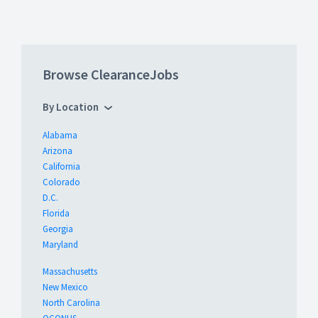
Browse ClearanceJobs
By Location
Alabama
Arizona
California
Colorado
D.C.
Florida
Georgia
Maryland
Massachusetts
New Mexico
North Carolina