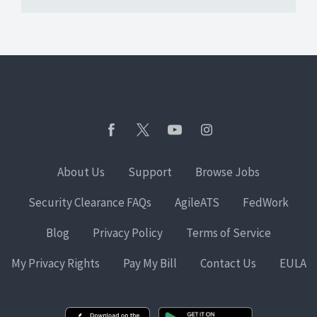
About Us
Support
Browse Jobs
Security Clearance FAQs
AgileATS
FedWork
Blog
Privacy Policy
Terms of Service
My Privacy Rights
Pay My Bill
Contact Us
EULA