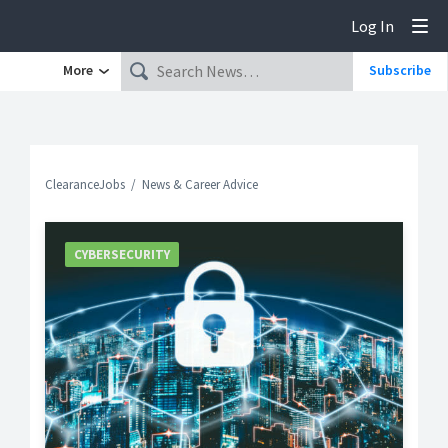
Log In
Tog
More
Subscribe
ClearanceJobs
News & Career Advice
CYBERSECURITY