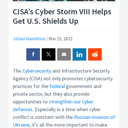
CISA’s Cyber Storm VIII Helps
Get U.S. Shields Up
Jillian Hamilton
/
Mar 15, 2022
The
Cybersecurity
and Infrastructure Security
Agency (CISA) not only promotes cybersecurity
practices for the
federal
government and
private sector, but they also provide
opportunities to
strengthen our cyber
defenses
. Especially in a time when cyber
conflict is constant with the
Russian invasion of
Ukraine
, it’s all the more important to make