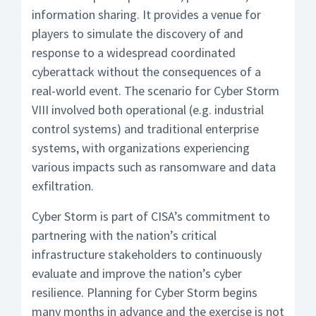
information sharing. It provides a venue for
players to simulate the discovery of and
response to a widespread coordinated
cyberattack without the consequences of a
real-world event. The scenario for Cyber Storm
VIII involved both operational (e.g. industrial
control systems) and traditional enterprise
systems, with organizations experiencing
various impacts such as ransomware and data
exfiltration.
Cyber Storm is part of CISA’s commitment to
partnering with the nation’s critical
infrastructure stakeholders to continuously
evaluate and improve the nation’s cyber
resilience. Planning for Cyber Storm begins
many months in advance and the exercise is not