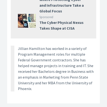
and Infrastructure Take a
Global Focus
Sponsored
The Cyber Physical Nexus
Takes Shape at CISA
Jillian Hamilton has worked in a variety of
Program Management roles for multiple
Federal Government contractors. She has
helped manage projects in training and IT. She
received her Bachelors degree in Business with
an emphasis in Marketing from Penn State
University and her MBA from the University of
Phoenix.