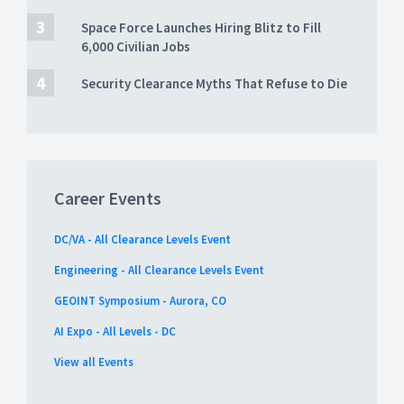
Space Force Launches Hiring Blitz to Fill
6,000 Civilian Jobs
Security Clearance Myths That Refuse to Die
Career Events
DC/VA - All Clearance Levels Event
Engineering - All Clearance Levels Event
GEOINT Symposium - Aurora, CO
AI Expo - All Levels - DC
View all Events