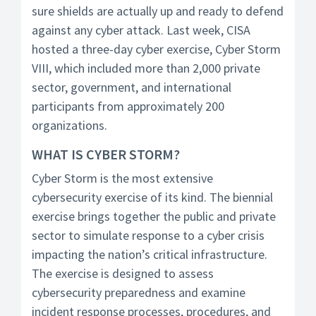
sure shields are actually up and ready to defend
against any cyber attack. Last week, CISA
hosted a three-day cyber exercise, Cyber Storm
VIII, which included more than 2,000 private
sector, government, and international
participants from approximately 200
organizations.
WHAT IS CYBER STORM?
Cyber Storm is the most extensive
cybersecurity exercise of its kind. The biennial
exercise brings together the public and private
sector to simulate response to a cyber crisis
impacting the nation’s critical infrastructure.
The exercise is designed to assess
cybersecurity preparedness and examine
incident response processes, procedures, and