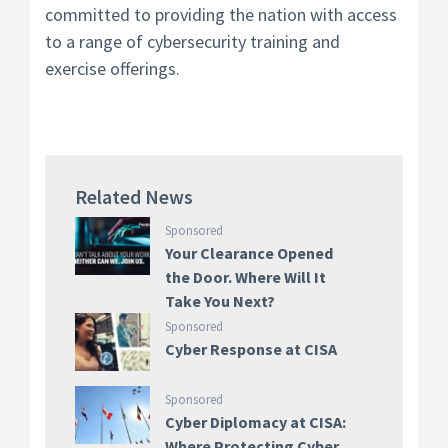
committed to providing the nation with access
to a range of cybersecurity training and
exercise offerings.
Related News
Sponsored
Your Clearance Opened
the Door. Where Will It
Take You Next?
Sponsored
Cyber Response at CISA
Sponsored
Cyber Diplomacy at CISA:
Where Protecting Cyber