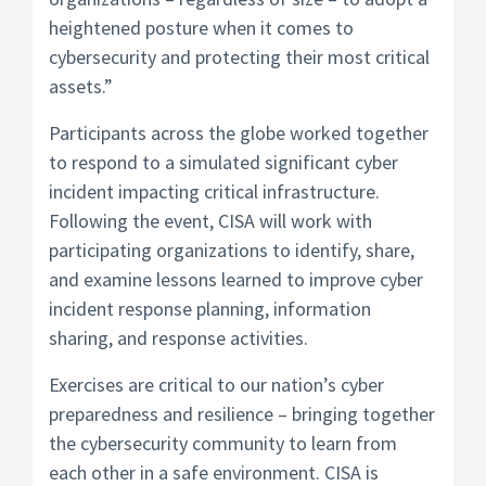
heightened posture when it comes to
cybersecurity and protecting their most critical
assets.”
Participants across the globe worked together
to respond to a simulated significant cyber
incident impacting critical infrastructure.
Following the event, CISA will work with
participating organizations to identify, share,
and examine lessons learned to improve cyber
incident response planning, information
sharing, and response activities.
Exercises are critical to our nation’s cyber
preparedness and resilience – bringing together
the cybersecurity community to learn from
each other in a safe environment. CISA is