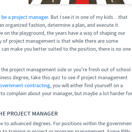
 be a project manager
. But I see it in one of my kids…that
 an organized fashion, determine a plan, and execute it.
e on the playground, the years have a way of shaping our
uty of project management is that while there are some
t can make you better suited to the position, there is no one
o the project management side or you’re fresh out of school
iness degree, take this quiz to see if project management
overnment contracting
, you will either find yourself on a
 to complain about your manager, but maybe a lot harder fo
THE PROJECT MANAGER
 to advanced degrees. For positions within the governmen
n to training in project or program management. Some PMs