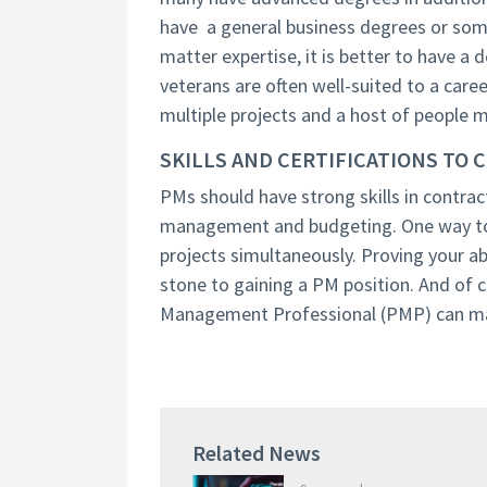
have a general business degrees or some
matter expertise, it is better to have a 
veterans are often well-suited to a care
multiple projects and a host of people 
SKILLS AND CERTIFICATIONS TO 
PMs should have strong skills in contra
management and budgeting. One way to 
projects simultaneously. Proving your a
stone to gaining a PM position. And of 
Management Professional (PMP) can ma
Related News