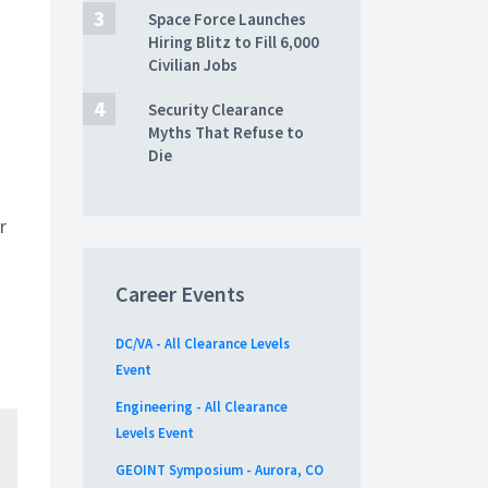
Space Force Launches
Hiring Blitz to Fill 6,000
Civilian Jobs
Security Clearance
Myths That Refuse to
Die
r
Career Events
DC/VA - All Clearance Levels
Event
Engineering - All Clearance
Levels Event
GEOINT Symposium - Aurora, CO