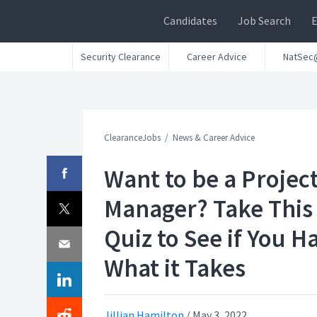
Candidates
Job Search
Security Clearance
Career Advice
NatSec
ClearanceJobs
News & Career Advice
Want to be a Projec
Manager? Take This
Quiz to See if You H
What it Takes
Jillian Hamilton
/
May 3, 2022