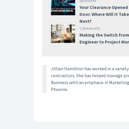
Sponsored
Your Clearance Opened
Door. Where Will It Tak
Next?
Cybersecurity
Making the Switch fro
Engineer to Project Ma
Jillian Hamilton has worked in a vari
contractors. She has helped manage proj
Business with an emphasis in Marketing
Phoenix.