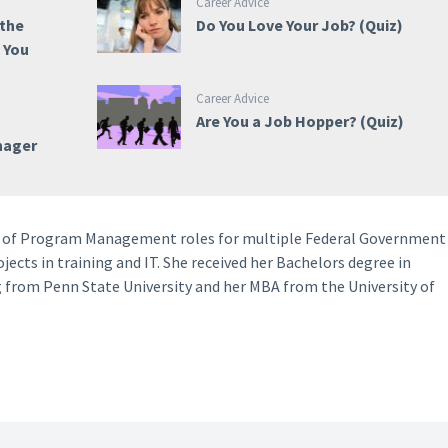
Career Advice
 the
Do You Love Your Job? (Quiz)
e You
Career Advice
m
Are You a Job Hopper? (Quiz)
nager
ety of Program Management roles for multiple Federal Government
ects in training and IT. She received her Bachelors degree in
 from Penn State University and her MBA from the University of