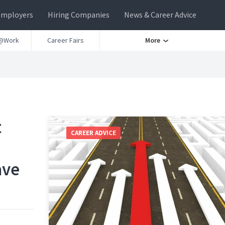
Employers
Hiring Companies
News & Career Advice
@Work
Career Fairs
More
t
CAREER ADVICE
ave