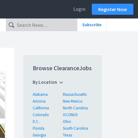
Login
Register Now
Subscribe
Browse ClearanceJobs
By Location
Alabama
Massachusetts
Arizona
New Mexico
California
North Carolina
Colorado
OCONUS
D.C.
Ohio
Florida
South Carolina
Georgia
Texas