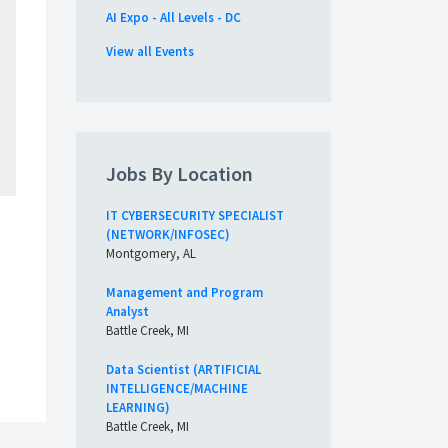
AI Expo - All Levels - DC
View all Events
Jobs By Location
IT CYBERSECURITY SPECIALIST
(NETWORK/INFOSEC)
Montgomery, AL
Management and Program
Analyst
Battle Creek, MI
Data Scientist (ARTIFICIAL
INTELLIGENCE/MACHINE
LEARNING)
Battle Creek, MI