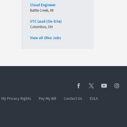
Cloud Engineer
Battle Creek, MI
VTC Lead (On-Site)
Columbus, OH
View all Ohio Jobs
My Privacy Rights
Pay My Bill
Contact Us
EULA