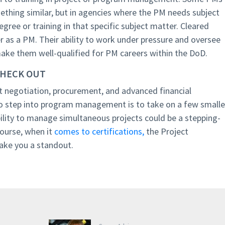
thing similar, but in agencies where the PM needs subject
degree or training in that specific subject matter. Cleared
er as a PM. Their ability to work under pressure and oversee
make them well-qualified for PM careers within the DoD.
CHECK OUT
ct negotiation, procurement, and advanced financial
step into program management is to take on a few smalle
bility to manage simultaneous projects could be a stepping-
course, when it
comes to certifications,
the Project
ke you a standout.