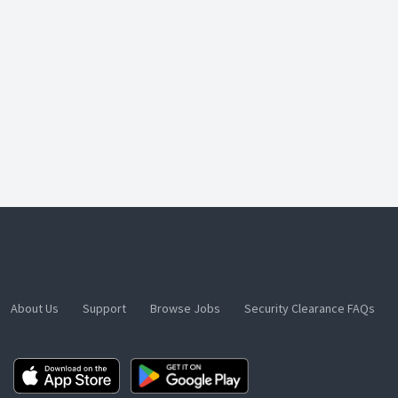
About Us
Support
Browse Jobs
Security Clearance FAQs