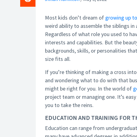
Most kids don’t dream of
growing up to
weird ability to assemble the siblings in
Regardless of what role you used to hav
interests and capabilities. But the bea
backgrounds, skills, or personalities tha
size fits all.
If you’re thinking of making a cross int
and wondering what to do with that bus
might be right for you. In the world of
g
project team or managing one. It’s easy
you to take the reins.
EDUCATION AND TRAINING FOR 
Education can range from undergraduate
many have advanced degrees in additio