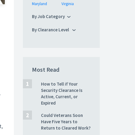
Maryland
Virginia
By Job Category
By Clearance Level
Most Read
How to Tell if Your
Security Clearance Is
r
Active, Current, or
Expired
Could Veterans Soon
Have Five Years to
t,
Return to Cleared Work?