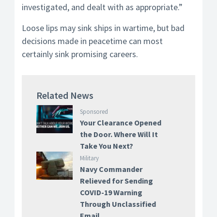
investigated, and dealt with as appropriate.”
Loose lips may sink ships in wartime, but bad
decisions made in peacetime can most
certainly sink promising careers.
Related News
Sponsored
Your Clearance Opened
the Door. Where Will It
Take You Next?
Military
Navy Commander
Relieved for Sending
COVID-19 Warning
Through Unclassified
Email