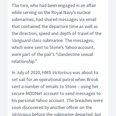
The two, who had been engaged in an affair
while serving on the Royal Navy’s nuclear
submarines, had shared messages via email
that contained the departure time as well as
the direction, speed and depth of travel of the
Vanguard
-class submarine. The messages,
which were sent to Stone’s Yahoo account,
were part of the pair’s “clandestine sexual
relationship.”
In July of 2020, HMS
Victorious
was about to
set sail for an operational patrol when Brook
sent a number of emails to Stone – using her
secure MODNet account to send messages to
his personal Yahoo account. The breaches were
soon discovered by another officer on the
Victorious
before the submarine departed, but