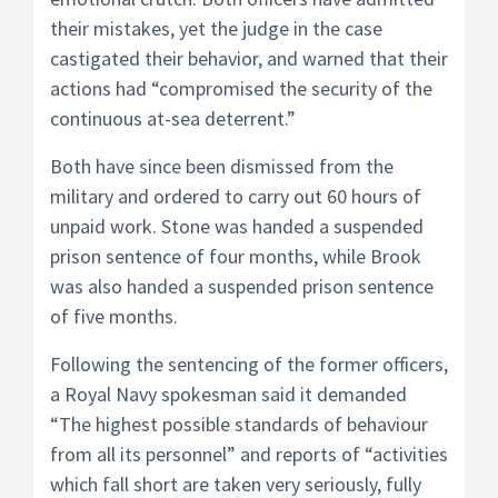
their mistakes, yet the judge in the case
castigated their behavior, and warned that their
actions had “compromised the security of the
continuous at-sea deterrent.”
Both have since been dismissed from the
military and ordered to carry out 60 hours of
unpaid work. Stone was handed a suspended
prison sentence of four months, while Brook
was also handed a suspended prison sentence
of five months.
Following the sentencing of the former officers,
a Royal Navy spokesman said it demanded
“The highest possible standards of behaviour
from all its personnel” and reports of “activities
which fall short are taken very seriously, fully