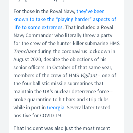
For those in the Royal Navy,
they’ve been
known to take the “playing harder” aspects of
life to some extremes
. That included a Royal
Navy Commander who literally threw a party
for the crew of the hunter-killer submarine HMS
Trenchant
during the coronavirus lockdown in
August 2020, despite the objections of his
senior officers. In October of that same year,
members of the crew of HMS
Vigilant
– one of
the four ballistic missile submarines that
maintain the UK’s nuclear deterrence force –
broke quarantine to hit bars and strip clubs
while in port in
Georgia
. Several later tested
positive for COVID-19.
That incident was also just the most recent