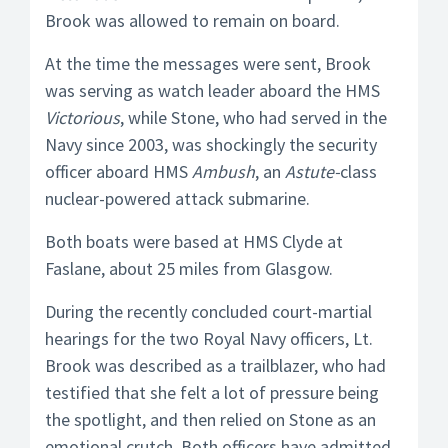
Brook was allowed to remain on board.
At the time the messages were sent, Brook
was serving as watch leader aboard the HMS
Victorious
, while Stone, who had served in the
Navy since 2003, was shockingly the security
officer aboard HMS
Ambush
, an
Astute-
class
nuclear-powered attack submarine.
Both boats were based at HMS Clyde at
Faslane, about 25 miles from Glasgow.
During the recently concluded court-martial
hearings for the two Royal Navy officers, Lt.
Brook was described as a trailblazer, who had
testified that she felt a lot of pressure being
the spotlight, and then relied on Stone as an
emotional crutch. Both officers have admitted