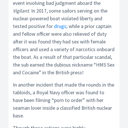
event involving bad judgment aboard the
Vigilant
. In 2017, some sailors serving on the
nuclear-powered boat violated liberty and
tested positive for
drugs
; while a prior captain
and fellow officer were also relieved of duty
after it was found they had sex with female
officers and used a variety of narcotics onboard
the boat. As a result of that particular scandal,
the sub earned the dubious nickname “HMS Sex
and Cocaine” in the British press!
In another incident that made the rounds in the
tabloids, a Royal Navy officer was found to
have been filming “porn to order” with her
seaman lover inside a classified British nuclear
base.
Though those actions were highly