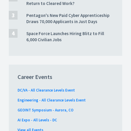
Return to Cleared Work?
Pentagon's New Paid Cyber Apprenticeship
Draws 70,000 Applicants in Just Days
Space Force Launches Hiring Blitz to Fill
6,000 Civilian Jobs
Career Events
DC/VA - All Clearance Levels Event
Engineering - All Clearance Levels Event
GEOINT Symposium - Aurora, CO
AI Expo - All Levels - DC
View all Events