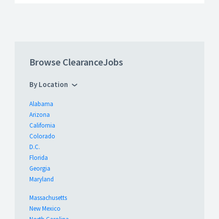
Browse ClearanceJobs
By Location
Alabama
Arizona
California
Colorado
D.C.
Florida
Georgia
Maryland
Massachusetts
New Mexico