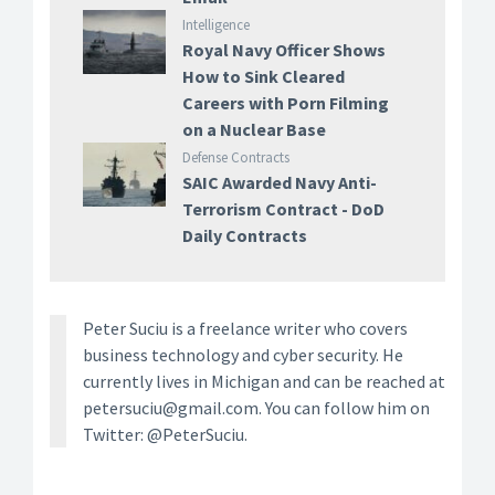
Intelligence
Royal Navy Officer Shows
How to Sink Cleared
Careers with Porn Filming
on a Nuclear Base
Defense Contracts
SAIC Awarded Navy Anti-
Terrorism Contract - DoD
Daily Contracts
Peter Suciu is a freelance writer who covers
business technology and cyber security. He
currently lives in Michigan and can be reached at
petersuciu@gmail.com. You can follow him on
Twitter: @PeterSuciu.