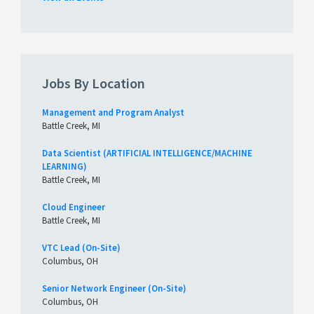
Jobs By Location
Management and Program Analyst
Battle Creek, MI
Data Scientist (ARTIFICIAL INTELLIGENCE/MACHINE
LEARNING)
Battle Creek, MI
Cloud Engineer
Battle Creek, MI
VTC Lead (On-Site)
Columbus, OH
Senior Network Engineer (On-Site)
Columbus, OH