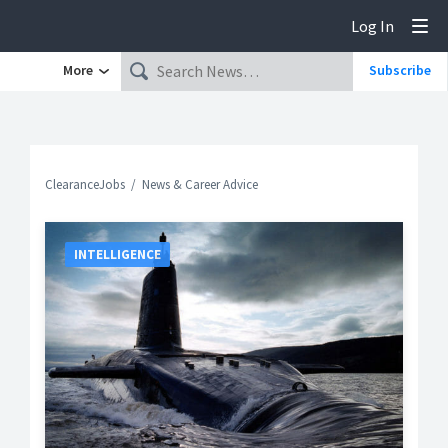
Log In
Tog
More
Subscribe
ClearanceJobs
News & Career Advice
INTELLIGENCE