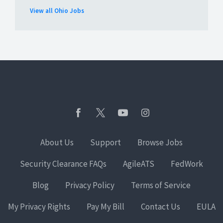
View all Ohio Jobs
About Us
Support
Browse Jobs
Security Clearance FAQs
AgileATS
FedWork
Blog
Privacy Policy
Terms of Service
My Privacy Rights
Pay My Bill
Contact Us
EULA