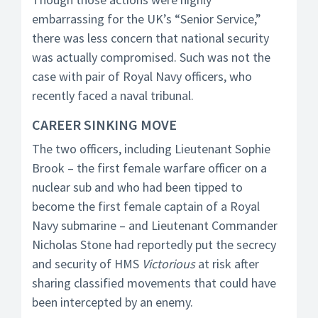
embarrassing for the UK’s “Senior Service,”
there was less concern that national security
was actually compromised. Such was not the
case with pair of Royal Navy officers, who
recently faced a naval tribunal.
CAREER SINKING MOVE
The two officers, including Lieutenant Sophie
Brook – the first female warfare officer on a
nuclear sub and who had been tipped to
become the first female captain of a Royal
Navy submarine – and Lieutenant Commander
Nicholas Stone had reportedly put the secrecy
and security of HMS
Victorious
at risk after
sharing classified movements that could have
been intercepted by an enemy.