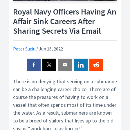
Royal Navy Officers Having An
Affair Sink Careers After
Sharing Secrets Via Email
Peter Suciu
/
Jun 16, 2022
There is no denying that serving on a submarine
can be a challenging career choice. There are of
course the pressures of having to work on a
vessel that often spends most of its time under
the water. As a result, submariners are known
to be a breed of sailors that lives up to the old
saying “work hard, play harder!”