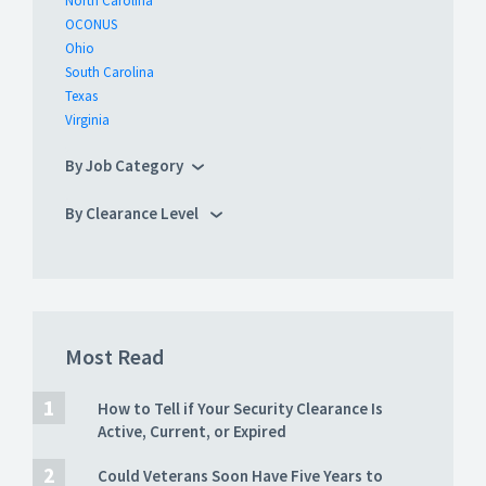
North Carolina
OCONUS
Ohio
South Carolina
Texas
Virginia
By Job Category
By Clearance Level
Most Read
How to Tell if Your Security Clearance Is
Active, Current, or Expired
Could Veterans Soon Have Five Years to