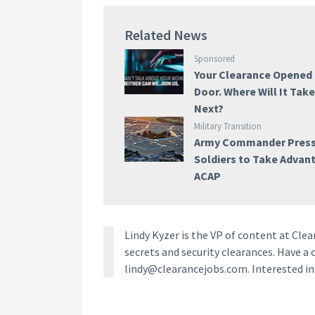
Related News
Sponsored
Your Clearance Opened
Door. Where Will It Tak
Next?
Military Transition
Army Commander Pres
Soldiers to Take Advan
ACAP
Lindy Kyzer is the VP of content at Cl
secrets and security clearances. Have a 
lindy@clearancejobs.com. Interested i