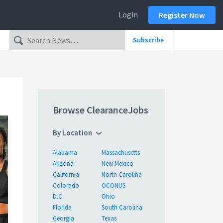
Login
Register Now
Subscribe
Browse ClearanceJobs
By Location
Alabama
Massachusetts
Arizona
New Mexico
California
North Carolina
Colorado
OCONUS
D.C.
Ohio
Florida
South Carolina
Georgia
Texas