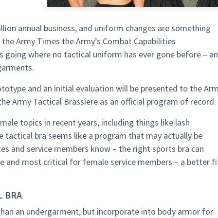
billion annual business, and uniform changes are something
y the Army Times the Army’s Combat Capabilities
going where no tactical uniform has ever gone before – a
garments.
ototype and an initial evaluation will be presented to the Ar
e Army Tactical Brassiere as an official program of record.
male topics in recent years, including things like lash
he tactical bra seems like a program that may actually be
es and service members know – the right sports bra can
ue and most critical for female service members – a better fi
L BRA
 than an undergarment, but incorporate into body armor for