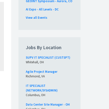
GEOINT Symposium - Aurora, CO
AI Expo - All Levels - DC
View all Events
Jobs By Location
SUPV IT SPECIALIST (CUSTSPT)
Whitehall, OH
Agile Project Manager
Richmond, VA
IT SPECIALIST
(NETWORK/SYSADMIN)
Columbus, OH
Data Center Site Manager - OH