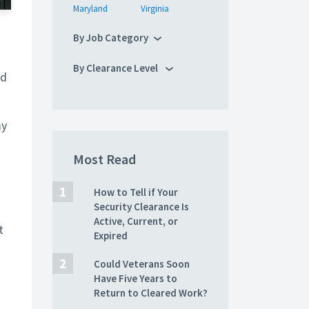
Maryland
Virginia
By Job Category
By Clearance Level
nd
my
Most Read
How to Tell if Your
Security Clearance Is
Active, Current, or
t
Expired
Could Veterans Soon
Have Five Years to
Return to Cleared Work?