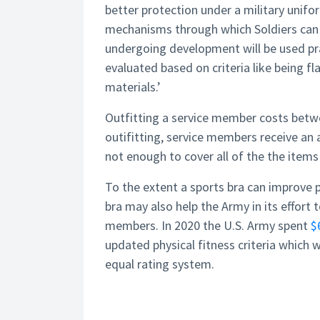
better protection under a military unif
mechanisms through which Soldiers can 
undergoing development will be used prac
evaluated based on criteria like being f
materials.’
Outfitting a service member costs betwee
outifitting, service members receive an 
not enough to cover all of the the items 
To the extent a sports bra can improve p
bra may also help the Army in its effort 
members. In 2020 the U.S. Army spent
$
updated physical fitness criteria which
equal rating system.