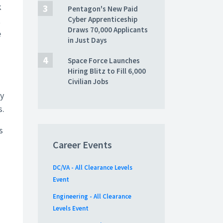
k
Pentagon's New Paid
t
Cyber Apprenticeship
Draws 70,000 Applicants
e
in Just Days
Space Force Launches
Hiring Blitz to Fill 6,000
Civilian Jobs
ly
s.
s
Career Events
DC/VA - All Clearance Levels
Event
Engineering - All Clearance
Levels Event