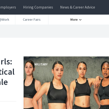
Employers
Hiring Companies
News & Career Advice
@Work
Career Fairs
More
rls:
MILITARY
ical
ale