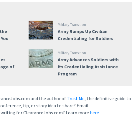
Military Transition
 the
Army Ramps Up Civilian
e You
Credentialing for Soldiers
Military Transition
ses
Army Advances Soldiers with
tage of
its Credentialing Assistance
Program
earanceJobs.com and the author of
Trust Me
, the definitive guide to
conference, tip, or story idea to share? Email
n writing for ClearanceJobs.com? Learn more
here.