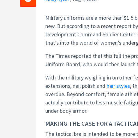
Military uniforms are a more than $1.5 
new. But according to a recent report b
Development Command Soldier Center is 
that’s into the world of women’s under
The Times reported that this fall the pr
Uniform Board, who would then launch th
With the military weighing in on other fe
extensions, nail polish and
hair styles
, t
overdue. Beyond comfort, female athlet
actually contribute to less muscle fatig
under body armor.
MAKING THE CASE FOR A TACTICA
The tactical bra is intended to be more