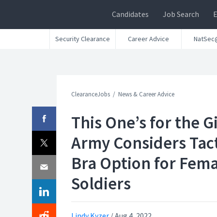
Candidates
Job Search
Security Clearance
Career Advice
NatSec
ClearanceJobs
News & Career Advice
This One’s for the Gi
Army Considers Tact
Bra Option for Fem
Soldiers
Lindy Kyzer
/
Aug 4, 2022