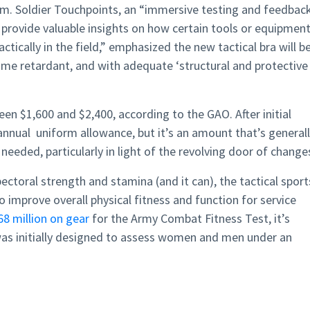
orm. Soldier Touchpoints, an “immersive testing and feedbac
provide valuable insights on how certain tools or equipmen
tically in the field,” emphasized the new tactical bra will b
lame retardant, and with adequate ‘structural and protective
n $1,600 and $2,400, according to the GAO. After initial
annual uniform allowance, but it’s an amount that’s general
needed, particularly in light of the revolving door of change
ectoral strength and stamina (and it can), the tactical sport
to improve overall physical fitness and function for service
68 million on gear
for the Army Combat Fitness Test, it’s
 was initially designed to assess women and men under an