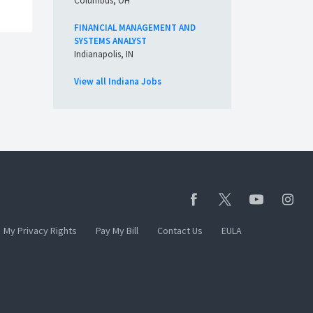
Columbus, OH
FINANCIAL MANAGEMENT AND
SYSTEMS ANALYST
Indianapolis, IN
View all Indiana Jobs
My Privacy Rights
Pay My Bill
Contact Us
EULA