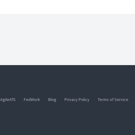
AgileATS
FedWork
Blog
Privacy Policy
Terms of Service