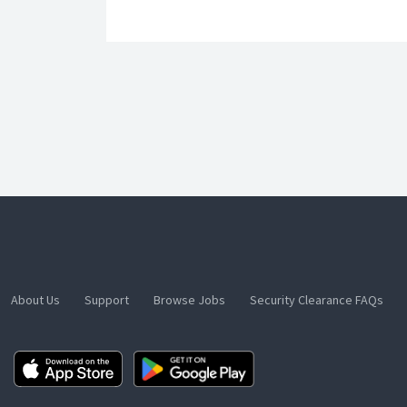
About Us
Support
Browse Jobs
Security Clearance FAQs