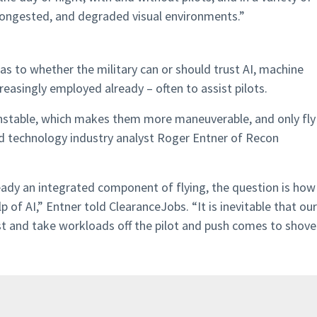
 congested, and degraded visual environments.”
s to whether the military can or should trust AI, machine
reasingly employed already – often to assist pilots.
instable, which makes them more maneuverable, and only fly
ed technology industry analyst Roger Entner of Recon
ady an integrated component of flying, the question is how
 of AI,” Entner told ClearanceJobs. “It is inevitable that our
st and take workloads off the pilot and push comes to shove