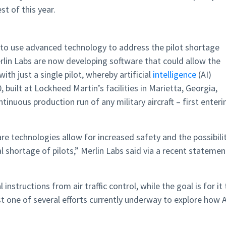
t of this year.
 to use advanced technology to address the pilot shortage
rlin Labs are now developing software that could allow the
ith just a single pilot, whereby artificial
intelligence
(AI)
 built at Lockheed Martin’s facilities in Marietta, Georgia,
inuous production run of any military aircraft – first enteri
e technologies allow for increased safety and the possibili
l shortage of pilots,” Merlin Labs said via a recent statemen
instructions from air traffic control, while the goal is for it 
st one of several efforts currently underway to explore how A