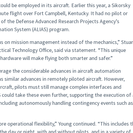
uld be employed in its aircraft. Earlier this year, a Sikorsky
te flight over Fort Campbell, Kentucky. It had no pilot or
t of the Defense Advanced Research Projects Agency’s
mation System (ALIAS) program.
us on mission management instead of the mechanics,” Stuar
tical Technology Office, said via statement. “This unique
ardware will make flying both smarter and safer.”
rage the considerable advances in aircraft automation
as similar advances in remotely piloted aircraft. However,
craft, pilots must still manage complex interfaces and
 could take these even further, supporting the execution of
 including autonomously handling contingency events such as
e operational flexibility,” Young continued. “This includes 
 the day or night, with and without pilots, and in a variety of