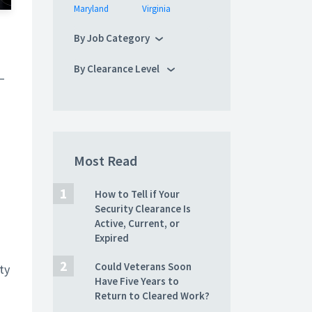
Maryland
Virginia
By Job Category
By Clearance Level
–
Most Read
How to Tell if Your
Security Clearance Is
Active, Current, or
Expired
Could Veterans Soon
ty
Have Five Years to
Return to Cleared Work?