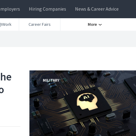
Employers
Hiring Companies
News & Career Advice
@Work
Career Fairs
More
the
MILITARY
o