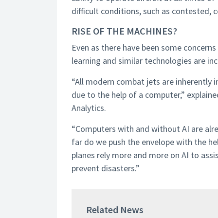
difficult conditions, such as contested,
RISE OF THE MACHINES?
Even as there have been some concerns a
learning and similar technologies are inc
“All modern combat jets are inherently 
due to the help of a computer,” explain
Analytics.
“Computers with and without AI are alre
far do we push the envelope with the help
planes rely more and more on AI to assi
prevent disasters.”
Related News