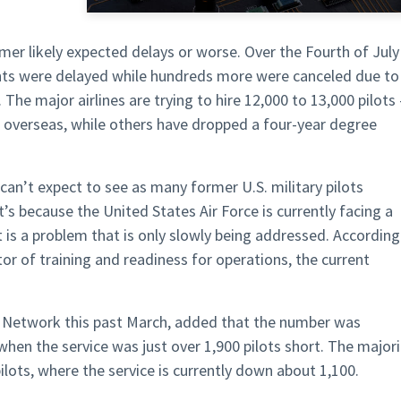
mer likely expected delays or worse. Over the Fourth of July
hts were delayed while hundreds more were canceled due to
The major airlines are trying to hire 12,000 to 13,000 pilots 
t overseas, while others have dropped a four-year degree
can’t expect to see as many former U.S. military pilots
at’s because the United States Air Force is currently facing a
t is a problem that is only slowly being addressed. According
ctor of training and readiness for operations, the current
ws Network this past March, added that the number was
when the service was just over 1,900 pilots short. The majori
pilots, where the service is currently down about 1,100.