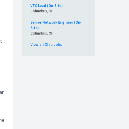
VTC Lead (On-Site)
Columbus, OH
Senior Network Engineer (On-
Site)
Columbus, OH
t
View all Ohio Jobs
 an
the