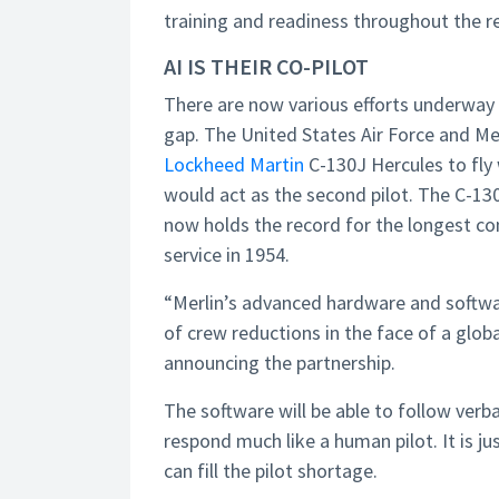
training and readiness throughout the res
AI IS THEIR CO-PILOT
There are now various efforts underway
gap. The United States Air Force and Me
Lockheed Martin
C-130J Hercules to fly w
would act as the second pilot. The C-130,
now holds the record for the longest cont
service in 1954.
“Merlin’s advanced hardware and softwar
of crew reductions in the face of a globa
announcing the partnership.
The software will be able to follow verbal 
respond much like a human pilot. It is ju
can fill the pilot shortage.