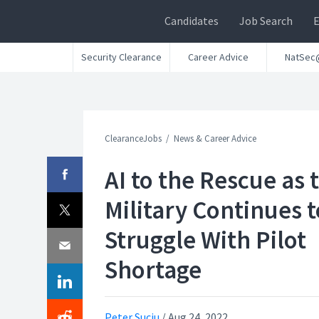
Candidates
Job Search
Security Clearance
Career Advice
NatSec
ClearanceJobs
News & Career Advice
AI to the Rescue as 
Military Continues t
Struggle With Pilot
Shortage
Peter Suciu
/
Aug 24, 2022