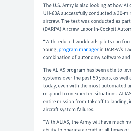
The U.S. Army is also looking at how AI co
UH-60A successfully conducted a 30-minu
aircrew. The test was conducted as par
(DARPA) Aircrew Labor In-Cockpit Auto
“With reduced workloads pilots can foc
Young,
program manager
in DARPA’s Tac
combination of autonomy software and h
The ALIAS program has been able to leve
systems over the past 50 years, as well 
today, even with the most automated air
respond to unexpected situations. ALIAS
entire mission from takeoff to landing,
aircraft system failures.
“With ALIAS, the Army will have much mor
ability to operate aircraft at all times of