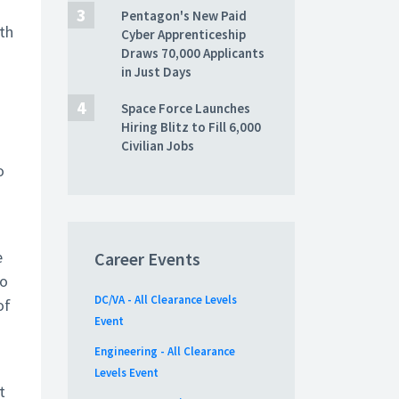
Pentagon's New Paid
gth
Cyber Apprenticeship
Draws 70,000 Applicants
in Just Days
Space Force Launches
Hiring Blitz to Fill 6,000
Civilian Jobs
o
e
Career Events
so
DC/VA - All Clearance Levels
of
Event
Engineering - All Clearance
Levels Event
t