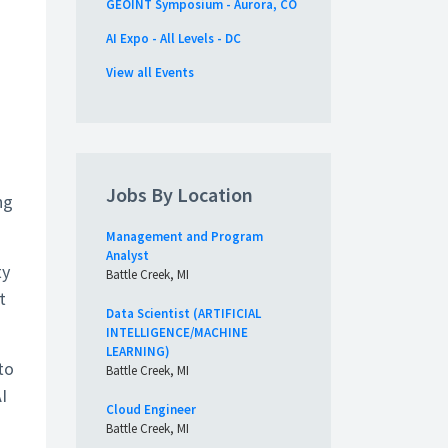
GEOINT Symposium - Aurora, CO
AI Expo - All Levels - DC
View all Events
Jobs By Location
ng
Management and Program
Analyst
ty
Battle Creek, MI
t
Data Scientist (ARTIFICIAL
INTELLIGENCE/MACHINE
LEARNING)
to
Battle Creek, MI
I
Cloud Engineer
Battle Creek, MI