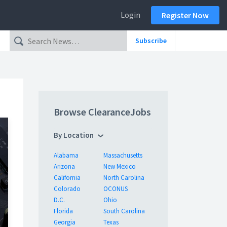
Login
Register Now
Subscribe
Browse ClearanceJobs
By Location
Alabama
Massachusetts
Arizona
New Mexico
California
North Carolina
Colorado
OCONUS
D.C.
Ohio
Florida
South Carolina
Georgia
Texas