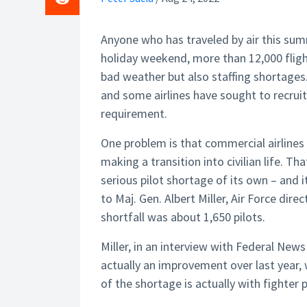
Anyone who has traveled by air this sum
holiday weekend, more than 12,000 flig
bad weather but also staffing shortages. 
and some airlines have sought to recrui
requirement.
One problem is that commercial airlines 
making a transition into civilian life. Th
serious pilot shortage of its own – and i
to Maj. Gen. Albert Miller, Air Force dire
shortfall was about 1,650 pilots.
Miller, in an interview with Federal Ne
actually an improvement over last year, 
of the shortage is actually with fighter 