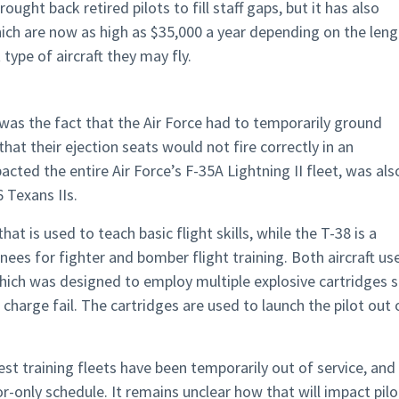
ought back retired pilots to fill staff gaps, but it has also
hich are now as high as $35,000 a year depending on the len
type of aircraft they may fly.
 was the fact that the Air Force had to temporarily ground
that their ejection seats would not fire correctly in an
ted the entire Air Force’s F-35A Lightning II fleet, was als
 Texans IIs.
hat is used to teach basic flight skills, while the T-38 is a
nees for fighter and bomber flight training. Both aircraft us
which was designed to employ multiple explosive cartridges 
charge fail. The cartridges are used to launch the pilot out 
gest training fleets have been temporarily out of service, and
r-only schedule. It remains unclear how that will impact pilo