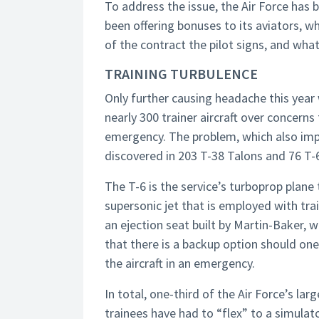
To address the issue, the Air Force has br
been offering bonuses to its aviators, w
of the contract the pilot signs, and what 
TRAINING TURBULENCE
Only further causing headache this year
nearly 300 trainer aircraft over concerns 
emergency. The problem, which also impac
discovered in 203 T-38 Talons and 76 T-6
The T-6 is the service’s turboprop plane t
supersonic jet that is employed with trai
an ejection seat built by Martin-Baker, 
that there is a backup option should one 
the aircraft in an emergency.
In total, one-third of the Air Force’s lar
trainees have had to “flex” to a simulato