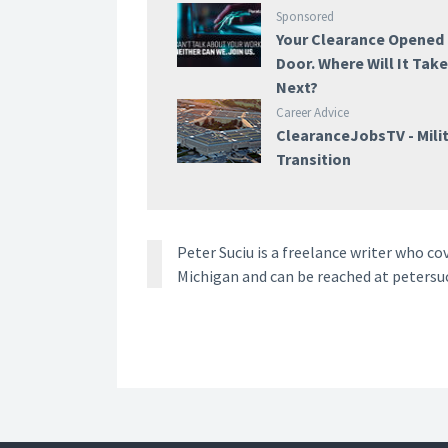
Sponsored
Your Clearance Opened
Door. Where Will It Tak
Next?
Career Advice
ClearanceJobsTV - Mili
Transition
Peter Suciu is a freelance writer who co
Michigan and can be reached at petersu