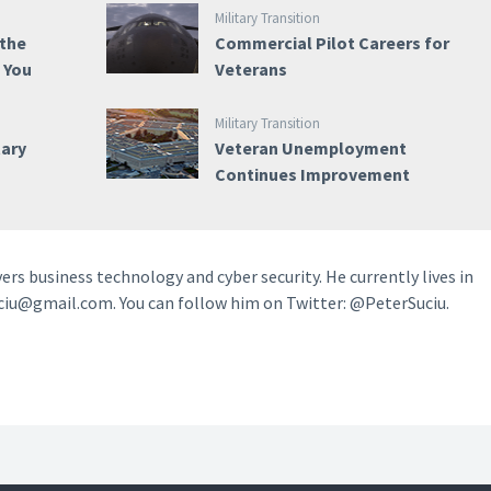
Military Transition
 the
Commercial Pilot Careers for
e You
Veterans
Military Transition
tary
Veteran Unemployment
Continues Improvement
vers business technology and cyber security. He currently lives in
ciu@gmail.com. You can follow him on Twitter: @PeterSuciu.