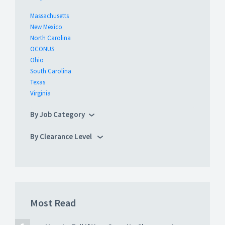
Massachusetts
New Mexico
North Carolina
OCONUS
Ohio
South Carolina
Texas
Virginia
By Job Category
By Clearance Level
Most Read