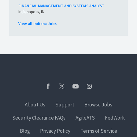
FINANCIAL MANAGEMENT AND SYSTEMS ANALYST
Indianapolis, IN
View all Indiana Jobs
About Us
Support
Browse Jobs
Security Clearance FAQs
AgileATS
FedWork
Blog
Privacy Policy
Terms of Service