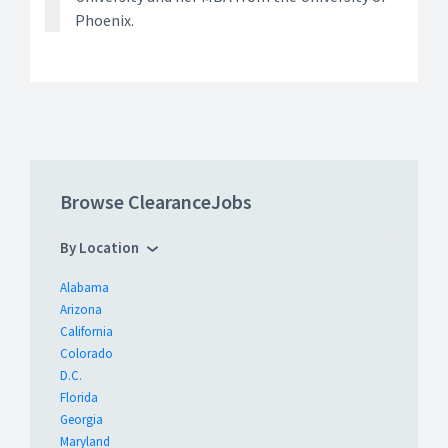
Phoenix.
Browse ClearanceJobs
By Location
Alabama
Arizona
California
Colorado
D.C.
Florida
Georgia
Maryland