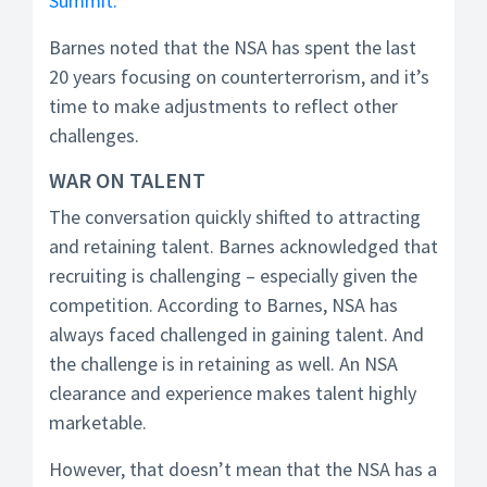
Summit.
Barnes noted that the NSA has spent the last
20 years focusing on counterterrorism, and it’s
time to make adjustments to reflect other
challenges.
WAR ON TALENT
The conversation quickly shifted to attracting
and retaining talent. Barnes acknowledged that
recruiting is challenging – especially given the
competition. According to Barnes, NSA has
always faced challenged in gaining talent. And
the challenge is in retaining as well. An NSA
clearance and experience makes talent highly
marketable.
However, that doesn’t mean that the NSA has a