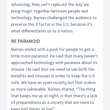
advancing, they can’t replicate the way we
bring magic together between people and
technology. Barnes challenged the audience to
preserve this X factor in the U.S. because it’s
what differentiates us as a nation.
BE PARANOID
Barnes ended with a push for people to get a
little more paranoid. He said that many haven’t
approached technology with paranoia about its
misuse. He said that we need to see both the
benefits and misuses in order to keep the U.S.
safe. We have an open society, but that makes
us more vulnerable. Barnes shared, “The thing
that keeps me up at night, is that there’s a lack
of preparedness as a society that we need to
keep bad things at bay.”