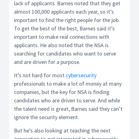
lack of applicants. Barnes noted that they get
almost 100,000 applicants each year, so it’s
important to find the right people for the job.
To get the best of the best, Barnes said it’s
important to make real connections with
applicants. He also noted that the NSA is
searching for candidates who want to serve
and are driven for a purpose.
It’s not hard for most
cybersecurity
professionals to make a lot of money at many
companies, but the key for NSA is finding
candidates who are driven to serve. And while
the talent need is great, Barnes said they can’t
ignore the security element.
But he’s also looking at teaching the next
generation to get interested in cybersecurity –