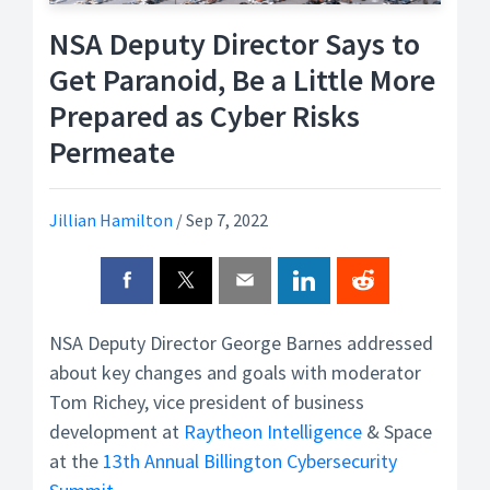
NSA Deputy Director Says to
Get Paranoid, Be a Little More
Prepared as Cyber Risks
Permeate
Jillian Hamilton
/
Sep 7, 2022
NSA Deputy Director George Barnes addressed
about key changes and goals with moderator
Tom Richey, vice president of business
development at
Raytheon
Intelligence
& Space
at the
13th Annual Billington Cybersecurity