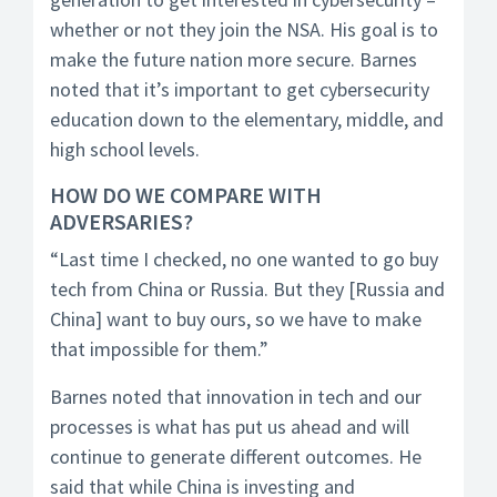
whether or not they join the NSA. His goal is to
make the future nation more secure. Barnes
noted that it’s important to get cybersecurity
education down to the elementary, middle, and
high school levels.
HOW DO WE COMPARE WITH
ADVERSARIES?
“Last time I checked, no one wanted to go buy
tech from China or Russia. But they [Russia and
China] want to buy ours, so we have to make
that impossible for them.”
Barnes noted that innovation in tech and our
processes is what has put us ahead and will
continue to generate different outcomes. He
said that while China is investing and