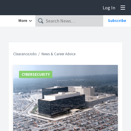
Log In
Tog
More
Subscribe
ClearanceJobs
News & Career Advice
CYBERSECURITY