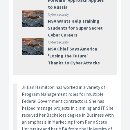
Forward' Approach Applies
to Russia
Cybersecurity
NSA Wants Help Training
Students for Super Secret
Cyber Careers
Cybersecurity
NSA Chief Says America
'Losing the Future'
Thanks to Cyber Attacks
Jillian Hamilton has worked in a variety of
Program Management roles for multiple
Federal Government contractors. She has
helped manage projects in training and IT. She
received her Bachelors degree in Business with
an emphasis in Marketing from Penn State
University and her MBA from the University of