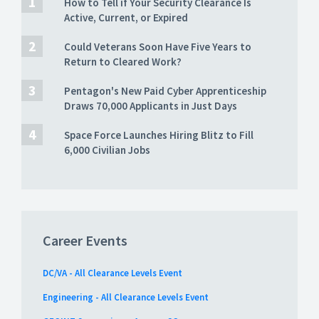
How to Tell if Your Security Clearance Is
Active, Current, or Expired
Could Veterans Soon Have Five Years to
Return to Cleared Work?
Pentagon's New Paid Cyber Apprenticeship
Draws 70,000 Applicants in Just Days
Space Force Launches Hiring Blitz to Fill
6,000 Civilian Jobs
Career Events
DC/VA - All Clearance Levels Event
Engineering - All Clearance Levels Event