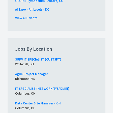
GEOINT Symposium - Aurora, CO
AI Expo - All Levels - DC
View all Events
Jobs By Location
SUPV IT SPECIALIST (CUSTSPT)
Whitehall, OH
Agile Project Manager
Richmond, VA
IT SPECIALIST (NETWORK/SYSADMIN)
Columbus, OH
Data Center Site Manager - OH
Columbus, OH