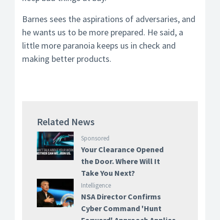
Barnes sees the aspirations of adversaries, and
he wants us to be more prepared. He said, a
little more paranoia keeps us in check and
making better products.
Related News
Sponsored
Your Clearance Opened
the Door. Where Will It
Take You Next?
Intelligence
NSA Director Confirms
Cyber Command 'Hunt