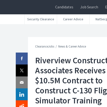
Candidates
Job Search
Security Clearance
Career Advice
NatSec
ClearanceJobs
News & Career Advice
Riverview Construc
Associates Receives
$10.5M Contract to
Construct C-130 Fli
Simulator Training