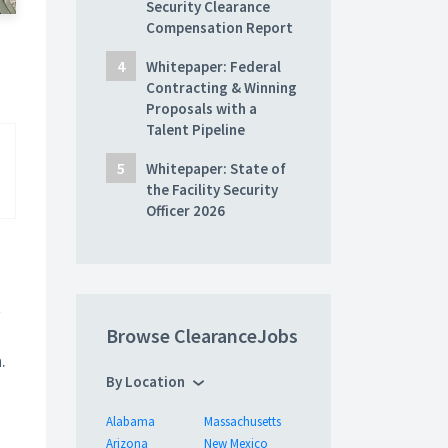
Security Clearance
Compensation Report
Whitepaper: Federal
Contracting & Winning
Proposals with a
Talent Pipeline
Whitepaper: State of
the Facility Security
Officer 2026
t
Browse ClearanceJobs
.
By Location
Alabama
Massachusetts
Arizona
New Mexico