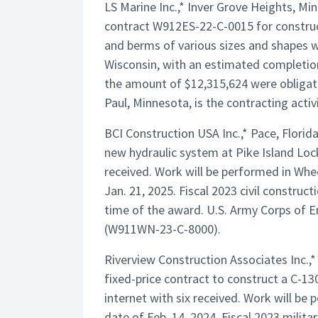
LS Marine Inc.,* Inver Grove Heights, M
contract W912ES-22-C-0015 for construct
and berms of various sizes and shapes wi
Wisconsin, with an estimated completion 
the amount of $12,315,624 were obligate
Paul, Minnesota, is the contracting activi
BCI Construction USA Inc.,* Pace, Florid
new hydraulic system at Pike Island Loc
received. Work will be performed in Whe
Jan. 21, 2025. Fiscal 2023 civil constru
time of the award. U.S. Army Corps of En
(W911WN-23-C-8000).
Riverview Construction Associates Inc.,* 
fixed-price contract to construct a C-130 
internet with six received. Work will be
date of Feb. 14, 2024. Fiscal 2023 milit