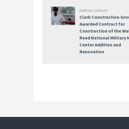
Defense Contracts
Clark Construction Gro
Awarded Contract for
Construction of the Wa
Reed National Military 
Center Addition and
Renovation