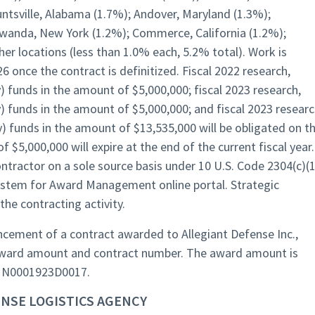
untsville, Alabama (1.7%); Andover, Maryland (1.3%);
wanda, New York (1.2%); Commerce, California (1.2%);
er locations (less than 1.0% each, 5.2% total). Work is
 once the contract is definitized. Fiscal 2022 research,
 funds in the amount of $5,000,000; fiscal 2023 research,
) funds in the amount of $5,000,000; and fiscal 2023 researc
) funds in the amount of $13,535,000 will be obligated on th
 $5,000,000 will expire at the end of the current fiscal year.
ntractor on a sole source basis under 10 U.S. Code 2304(c)(1
ystem for Award Management online portal. Strategic
he contracting activity.
ement of a contract awarded to Allegiant Defense Inc.,
g award amount and contract number. The award amount is
is N0001923D0017.
NSE LOGISTICS AGENCY