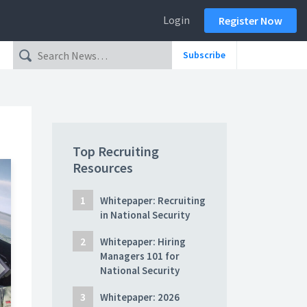
Login
Register Now
Subscribe
Top Recruiting
Resources
Whitepaper: Recruiting
in National Security
Whitepaper: Hiring
Managers 101 for
National Security
Whitepaper: 2026