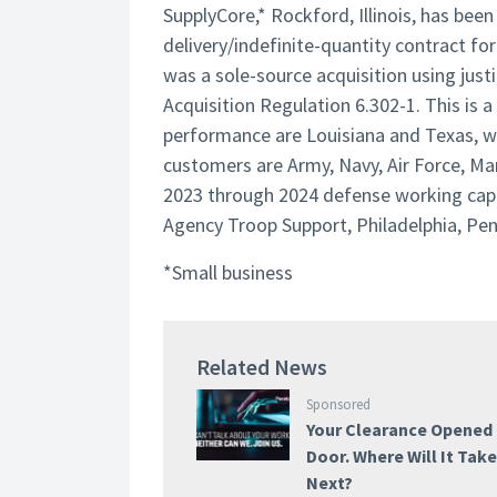
SupplyCore,* Rockford, Illinois, has be
delivery/indefinite-quantity contract for
was a sole-source acquisition using justi
Acquisition Regulation 6.302-1. This is 
performance are Louisiana and Texas, wit
customers are Army, Navy, Air Force, Mar
2023 through 2024 defense working capit
Agency Troop Support, Philadelphia, Pe
*Small business
Related News
Sponsored
Your Clearance Opened
Door. Where Will It Tak
Next?