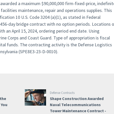
en awarded a maximum $90,000,000 firm-fixed-price, indefinit
 facilities maintenance, repair and operations supplies. This
fication 10 U.S. Code 3204 (a)(1), as stated in Federal
a 456-day bridge contract with no option periods. Locations 
h an April 15, 2024, ordering period end date. Using
ine Corps and Coast Guard. Type of appropriation is fiscal
al funds. The contracting activity is the Defense Logistics
nnsylvania (SPE8E3-23-D-0010).
Defense Contracts
 the
Shape Construction Awarded
e You
Naval Telecommunications
Tower Maintenance Contract -