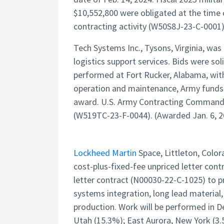
$10,552,800 were obligated at the time o
contracting activity (W50S8J-23-C-0001)
Tech Systems Inc., Tysons, Virginia, wa
logistics support services. Bids were sol
performed at Fort Rucker, Alabama, with
operation and maintenance, Army funds 
award. U.S. Army Contracting Command, Ro
(W519TC-23-F-0044). (Awarded Jan. 6, 2
Lockheed Martin
Space, Littleton, Color
cost-plus-fixed-fee unpriced letter con
letter contract (N00030-22-C-1025) to
systems integration, long lead material,
production. Work will be performed in D
Utah (15.3%); East Aurora, New York (3.