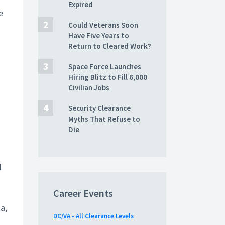
Expired
e
Could Veterans Soon
Have Five Years to
Return to Cleared Work?
Space Force Launches
Hiring Blitz to Fill 6,000
Civilian Jobs
Security Clearance
Myths That Refuse to
Die
d
Career Events
a,
DC/VA - All Clearance Levels