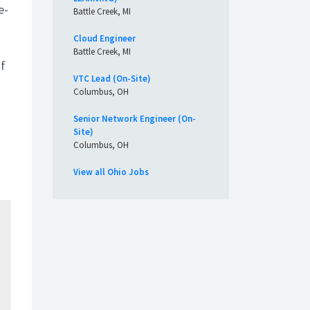
e-
Battle Creek, MI
Cloud Engineer
Battle Creek, MI
of
VTC Lead (On-Site)
Columbus, OH
Senior Network Engineer (On-
Site)
Columbus, OH
View all Ohio Jobs