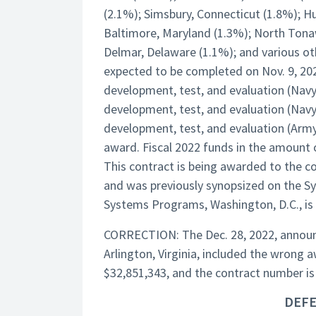
(2.1%); Simsbury, Connecticut (1.8%); H
Baltimore, Maryland (1.3%); North Tona
Delmar, Delaware (1.1%); and various oth
expected to be completed on Nov. 9, 2026
development, test, and evaluation (Navy)
development, test, and evaluation (Navy
development, test, and evaluation (Army
award. Fiscal 2022 funds in the amount of
This contract is being awarded to the co
and was previously synopsized on the S
Systems Programs, Washington, D.C., is t
CORRECTION: The Dec. 28, 2022, announc
Arlington, Virginia, included the wron
$32,851,343, and the contract number 
DEFE