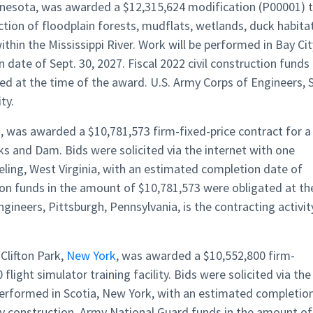
innesota, was awarded a $12,315,624 modification (P00001) 
ion of floodplain forests, mudflats, wetlands, duck habitat
thin the Mississippi River. Work will be performed in Bay Cit
date of Sept. 30, 2027. Fiscal 2022 civil construction funds 
d at the time of the award. U.S. Army Corps of Engineers, S
ty.
a, was awarded a $10,781,573 firm-fixed-price contract for a
ks and Dam. Bids were solicited via the internet with one
eling, West Virginia, with an estimated completion date of
ction funds in the amount of $10,781,573 were obligated at th
gineers, Pittsburgh, Pennsylvania, is the contracting activit
Clifton Park,
New York
, was awarded a $10,552,800 firm-
flight simulator training facility. Bids were solicited via the
 performed in Scotia, New York, with an estimated completio
ary construction, Army National Guard funds in the amount of