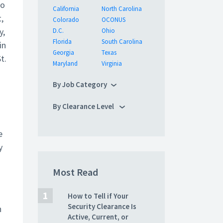
to
California
North Carolina
,
Colorado
OCONUS
y,
D.C.
Ohio
Florida
South Carolina
in
Georgia
Texas
t.
Maryland
Virginia
By Job Category
By Clearance Level
e
y
Most Read
How to Tell if Your
Security Clearance Is
n
Active, Current, or