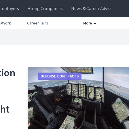
Employers
Hiring Companies
News & Career Advice
@Work
Career Fairs
More
tion
DEFENSE CONTRACTS
ght