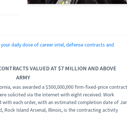
r your daily dose of career intel, defense contracts and
ONTRACTS VALUED AT $7 MILLION AND ABOVE
ARMY
ornia, was awarded a $500,000,000 firm-fixed-price contrac
e solicited via the internet with eight received. Work
d with each order, with an estimated completion date of Jan
ock Island Arsenal, Illinois, is the contracting activity