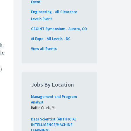
Event
Engineering - All Clearance
Levels Event
GEOINT Symposium - Aurora, CO
AI Expo - All Levels - DC
h,
View all Events
is
)
Jobs By Location
Management and Program
Analyst
Battle Creek, MI
Data Scientist (ARTIFICIAL
INTELLIGENCE/MACHINE
LEARNING)