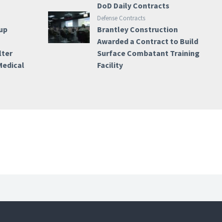
DoD Daily Contracts
Defense Contracts
up
Brantley Construction
Awarded a Contract to Build
lter
Surface Combatant Training
Medical
Facility