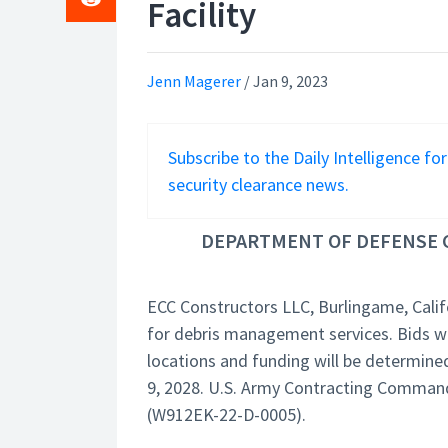
Facility
Jenn Magerer
/
Jan 9, 2023
Subscribe to the Daily Intelligence fo
security clearance news.
DEPARTMENT OF DEFENSE C
ECC Constructors LLC, Burlingame, Calif
for debris management services. Bids wer
locations and funding will be determine
9, 2028. U.S. Army Contracting Command, R
(W912EK-22-D-0005).