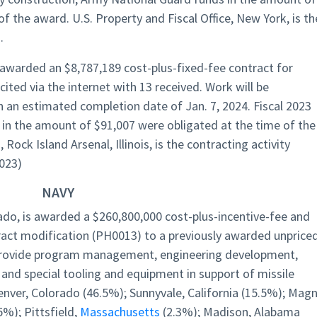
f the award. U.S. Property and Fiscal Office, New York, is th
.
s awarded an $8,787,189 cost-plus-fixed-fee contract for
icited via the internet with 13 received. Work will be
 an estimated completion date of Jan. 7, 2024. Fiscal 2023
in the amount of $91,007 were obligated at the time of the
ck Island Arsenal, Illinois, is the contracting activity
023)
NAVY
ado, is awarded a $260,800,000 cost-plus-incentive-fee and
tract modification (PH0013) to a previously awarded unprice
 provide program management, engineering development,
 and special tooling and equipment in support of missile
enver, Colorado (46.5%); Sunnyvale, California (15.5%); Magn
5%); Pittsfield,
Massachusetts
(2.3%); Madison, Alabama