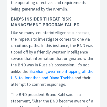
the operating directives and requirements
being generated by the Kremlin.
BND’S INSIDER THREAT RISK
MANAGEMENT PROGRAM FAILED
Like so many counterintelligence successes,
the impetus to investigate comes to one via
circuitous paths. In this instance, the BND was
tipped off by a friendly Western intelligence
service that information that originated within
the BND was in Russia’s possession. It’s not
unlike the
Brazilian government tipping off the
U.S. to Jonathan and Diana Toebbe
and their
attempt to commit espionage.
The BND president Bruno Kahl said in a
statement, “After the BND became aware of a