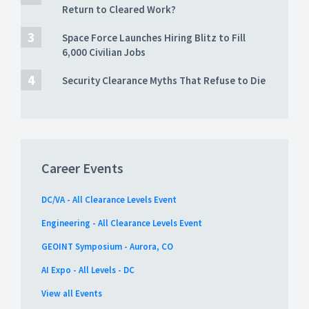
Return to Cleared Work?
Space Force Launches Hiring Blitz to Fill
6,000 Civilian Jobs
Security Clearance Myths That Refuse to Die
Career Events
DC/VA - All Clearance Levels Event
Engineering - All Clearance Levels Event
GEOINT Symposium - Aurora, CO
AI Expo - All Levels - DC
View all Events