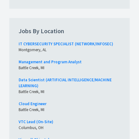
Jobs By Location
IT CYBERSECURITY SPECIALIST (NETWORK/INFOSEC)
Montgomery, AL
Management and Program Analyst
Battle Creek, MI
Data Scientist (ARTIFICIAL INTELLIGENCE/MACHINE
LEARNING)
Battle Creek, MI
Cloud Engineer
Battle Creek, MI
VTC Lead (On-Site)
Columbus, OH