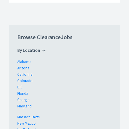
Browse ClearanceJobs
By Location
Alabama
Arizona
California
Colorado
D.C.
Florida
Georgia
Maryland
Massachusetts
New Mexico