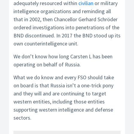
adequately resourced within
civilian
or military
intelligence organizations and reminding all
that in 2002, then Chancellor Gerhard Schröder
ordered investigations into penetrations of the
BND discontinued. In 2017 the BND stood up its
own counterintelligence unit.
We don’t know how long Carsten L has been
operating on behalf of Russia.
What we do know and every FSO should take
on board is that Russia isn’t a one-trick pony
and they will and are continuing to target
western entities, including those entities
supporting western intelligence and defense
sectors.