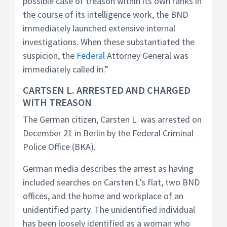
possible case of treason within its own ranks in
the course of its intelligence work, the BND
immediately launched extensive internal
investigations. When these substantiated the
suspicion, the
Federal
Attorney General was
immediately called in.”
CARTSEN L. ARRESTED AND CHARGED
WITH TREASON
The German citizen, Carsten L. was arrested on
December 21 in Berlin by the Federal Criminal
Police Office (BKA).
German media describes the arrest as having
included searches on Carsten L’s flat, two BND
offices, and the home and workplace of an
unidentified party. The unidentified individual
has been loosely identified as a woman who