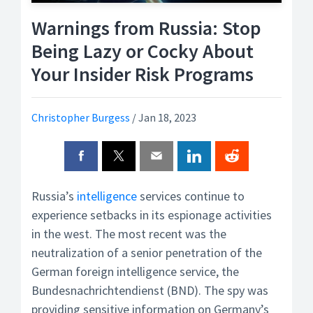
Warnings from Russia: Stop
Being Lazy or Cocky About
Your Insider Risk Programs
Christopher Burgess
/
Jan 18, 2023
Russia’s
intelligence
services continue to
experience setbacks in its espionage activities
in the west. The most recent was the
neutralization of a senior penetration of the
German foreign intelligence service, the
Bundesnachrichtendienst (BND). The spy was
providing sensitive information on Germany’s