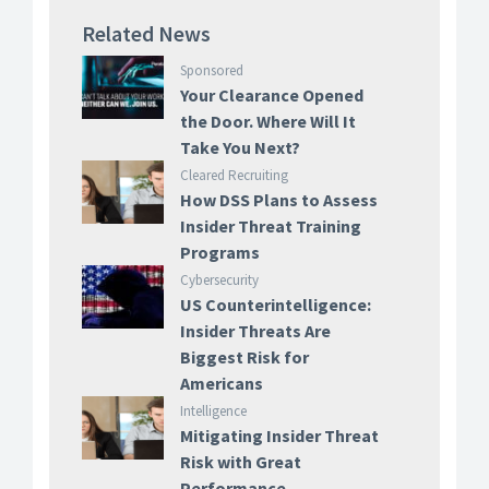
Related News
Sponsored
Your Clearance Opened
the Door. Where Will It
Take You Next?
Cleared Recruiting
How DSS Plans to Assess
Insider Threat Training
Programs
Cybersecurity
US Counterintelligence:
Insider Threats Are
Biggest Risk for
Americans
Intelligence
Mitigating Insider Threat
Risk with Great
Performance