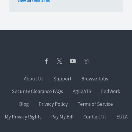
View all Ohio Jobs
About Us
Support
Browse Jobs
Security Clearance FAQs
AgileATS
FedWork
Blog
Privacy Policy
Terms of Service
My Privacy Rights
Pay My Bill
Contact Us
EULA