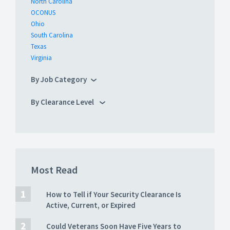
North Carolina
OCONUS
Ohio
South Carolina
Texas
Virginia
By Job Category
By Clearance Level
Most Read
How to Tell if Your Security Clearance Is
Active, Current, or Expired
Could Veterans Soon Have Five Years to