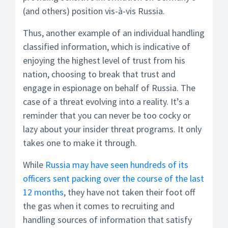
(and others) position vis-à-vis Russia.
Thus, another example of an individual handling
classified information, which is indicative of
enjoying the highest level of trust from his
nation, choosing to break that trust and
engage in espionage on behalf of Russia. The
case of a threat evolving into a reality. It’s a
reminder that you can never be too cocky or
lazy about your insider threat programs. It only
takes one to make it through.
While
Russia may have seen hundreds of its
officers sent packing over the course of the last
12 months
, they have not taken their foot off
the gas when it comes to recruiting and
handling sources of information that satisfy