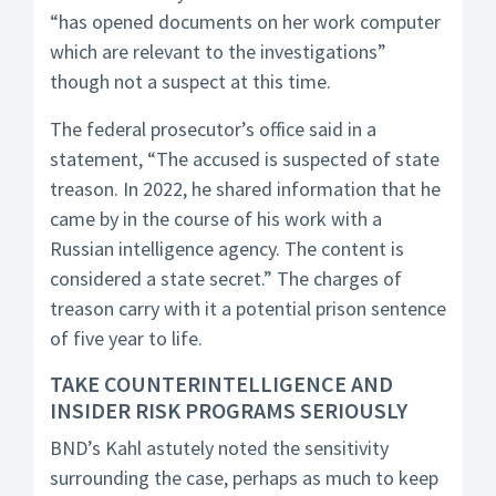
“has opened documents on her work computer
which are relevant to the investigations”
though not a suspect at this time.
The federal prosecutor’s office said in a
statement, “The accused is suspected of state
treason. In 2022, he shared information that he
came by in the course of his work with a
Russian intelligence agency. The content is
considered a state secret.” The charges of
treason carry with it a potential prison sentence
of five year to life.
TAKE COUNTERINTELLIGENCE AND
INSIDER RISK PROGRAMS SERIOUSLY
BND’s Kahl astutely noted the sensitivity
surrounding the case, perhaps as much to keep