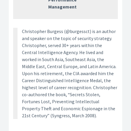
Management
Christopher Burgess (@burgessct) is an author
and speaker on the topic of security strategy.
Christopher, served 30+ years within the
Central Intelligence Agency. He lived and
worked in South Asia, Southeast Asia, the
Middle East, Central Europe, and Latin America.
Upon his retirement, the CIA awarded him the
Career Distinguished Intelligence Medal, the
highest level of career recognition. Christopher
co-authored the book, “Secrets Stolen,
Fortunes Lost, Preventing Intellectual
Property Theft and Economic Espionage in the
21st Century” (Syngress, March 2008).