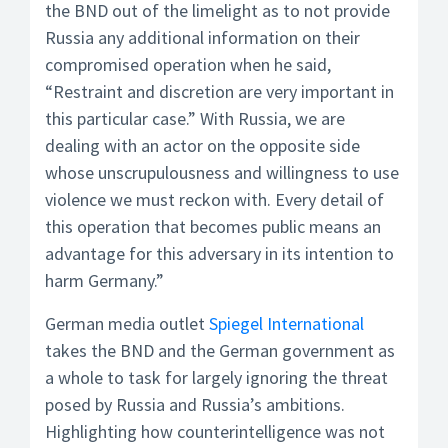
the BND out of the limelight as to not provide
Russia any additional information on their
compromised operation when he said,
“Restraint and discretion are very important in
this particular case.” With Russia, we are
dealing with an actor on the opposite side
whose unscrupulousness and willingness to use
violence we must reckon with. Every detail of
this operation that becomes public means an
advantage for this adversary in its intention to
harm Germany.”
German media outlet
Spiegel International
takes the BND and the German government as
a whole to task for largely ignoring the threat
posed by Russia and Russia’s ambitions.
Highlighting how counterintelligence was not