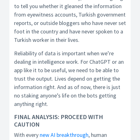
to tell you whether it gleaned the information
from eyewitness accounts, Turkish government
reports, or outside bloggers who have never set
foot in the country and have never spoken to a
Turkish worker in their lives.
Reliability of data is important when we’re
dealing in intelligence work. For ChatGPT or an
app like it to be useful, we need to be able to
trust the output. Lives depend on getting the
information right. And as of now, there is just
no staking anyone’s life on the bots getting
anything right.
FINAL ANALYSIS: PROCEED WITH
CAUTION
With every
new AI breakthrough
, human