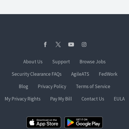
About Us
Support
Browse Jobs
Security Clearance FAQs
AgileATS
FedWork
Blog
Privacy Policy
Terms of Service
My Privacy Rights
Pay My Bill
Contact Us
EULA