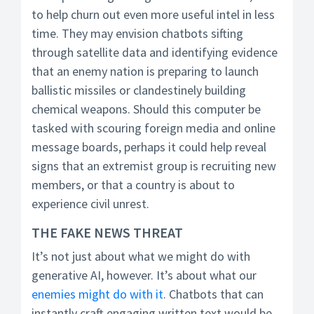
to help churn out even more useful intel in less
time. They may envision chatbots sifting
through satellite data and identifying evidence
that an enemy nation is preparing to launch
ballistic missiles or clandestinely building
chemical weapons. Should this computer be
tasked with scouring foreign media and online
message boards, perhaps it could help reveal
signs that an extremist group is recruiting new
members, or that a country is about to
experience civil unrest.
THE FAKE NEWS THREAT
It’s not just about what we might do with
generative AI, however. It’s about what our
enemies might do with it
. Chatbots that can
instantly craft engaging written text would be