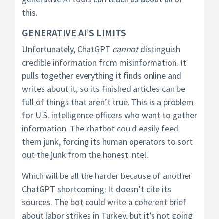
this.
GENERATIVE AI’S LIMITS
Unfortunately, ChatGPT
cannot
distinguish
credible information from misinformation. It
pulls together everything it finds online and
writes about it, so its finished articles can be
full of things that aren’t true. This is a problem
for U.S. intelligence officers who want to gather
information. The chatbot could easily feed
them junk, forcing its human operators to sort
out the junk from the honest intel.
Which will be all the harder because of another
ChatGPT shortcoming: It doesn’t cite its
sources. The bot could write a coherent brief
about labor strikes in Turkey, but it’s not going