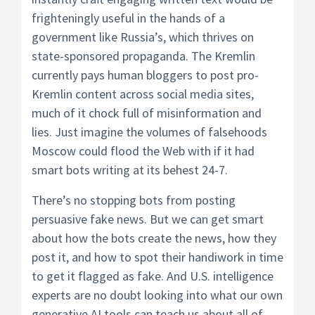
frighteningly useful in the hands of a
government like Russia’s, which thrives on
state-sponsored propaganda. The Kremlin
currently pays human bloggers to post pro-
Kremlin content across social media sites,
much of it chock full of misinformation and
lies. Just imagine the volumes of falsehoods
Moscow could flood the Web with if it had
smart bots writing at its behest 24-7.
There’s no stopping bots from posting
persuasive fake news. But we can get smart
about how the bots create the news, how they
post it, and how to spot their handiwork in time
to get it flagged as fake. And U.S. intelligence
experts are no doubt looking into what our own
generative AI tools can teach us about all of