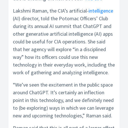
Lakshmi Raman, the CIA’s artificial-
intelligence
(AI) director, told the Potomac Officers’ Club
during its annual AI summit that ChatGPT and
other generative artificial intelligence (AI) apps
could be useful for CIA operations. She said
that her agency will explore “in a disciplined
way” how its officers could use this new
technology in their everyday work, including the
work of gathering and analyzing intelligence.
“We’ve seen the excitement in the public space
around ChatGPT. It’s certainly an inflection
point in this technology, and we definitely need
to (be exploring) ways in which we can leverage
new and upcoming technologies,” Raman said.
Raman said that this is all part of a larger effort