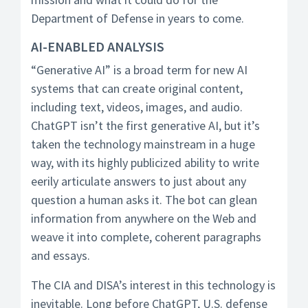
Department of Defense in years to come.
AI-ENABLED ANALYSIS
“Generative AI” is a broad term for new AI
systems that can create original content,
including text, videos, images, and audio.
ChatGPT isn’t the first generative AI, but it’s
taken the technology mainstream in a huge
way, with its highly publicized ability to write
eerily articulate answers to just about any
question a human asks it. The bot can glean
information from anywhere on the Web and
weave it into complete, coherent paragraphs
and essays.
The CIA and DISA’s interest in this technology is
inevitable. Long before ChatGPT, U.S. defense