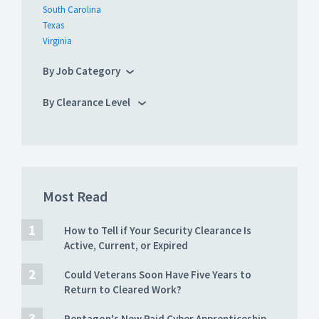
South Carolina
Texas
Virginia
By Job Category
By Clearance Level
Most Read
How to Tell if Your Security Clearance Is
Active, Current, or Expired
Could Veterans Soon Have Five Years to
Return to Cleared Work?
Pentagon's New Paid Cyber Apprenticeship