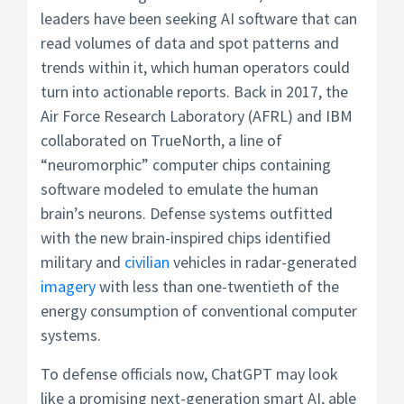
leaders have been seeking AI software that can
read volumes of data and spot patterns and
trends within it, which human operators could
turn into actionable reports. Back in 2017, the
Air Force Research Laboratory (AFRL) and IBM
collaborated on TrueNorth, a line of
“neuromorphic” computer chips containing
software modeled to emulate the human
brain’s neurons. Defense systems outfitted
with the new brain-inspired chips identified
military and
civilian
vehicles in radar-generated
imagery
with less than one-twentieth of the
energy consumption of conventional computer
systems.
To defense officials now, ChatGPT may look
like a promising next-generation smart AI, able