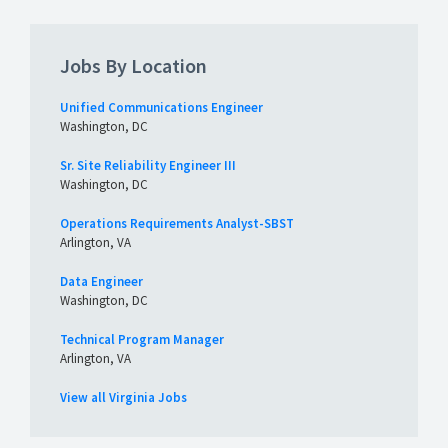
Jobs By Location
Unified Communications Engineer
Washington, DC
Sr. Site Reliability Engineer III
Washington, DC
Operations Requirements Analyst-SBST
Arlington, VA
Data Engineer
Washington, DC
Technical Program Manager
Arlington, VA
View all Virginia Jobs