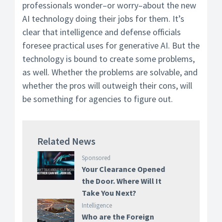
professionals wonder–or worry–about the new
AI technology doing their jobs for them. It’s
clear that intelligence and defense officials
foresee practical uses for generative AI. But the
technology is bound to create some problems,
as well. Whether the problems are solvable, and
whether the pros will outweigh their cons, will
be something for agencies to figure out.
Related News
Sponsored
Your Clearance Opened
the Door. Where Will It
Take You Next?
Intelligence
Who are the Foreign