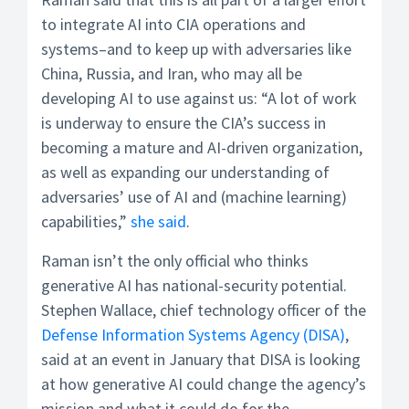
to integrate AI into CIA operations and
systems–and to keep up with adversaries like
China, Russia, and Iran, who may all be
developing AI to use against us: “A lot of work
is underway to ensure the CIA’s success in
becoming a mature and AI-driven organization,
as well as expanding our understanding of
adversaries’ use of AI and (machine learning)
capabilities,”
she said
.
Raman isn’t the only official who thinks
generative AI has national-security potential.
Stephen Wallace, chief technology officer of the
Defense Information Systems Agency (DISA)
,
said at an event in January that DISA is looking
at how generative AI could change the agency’s
mission and what it could do for the