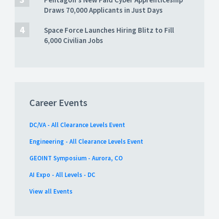
Draws 70,000 Applicants in Just Days
Space Force Launches Hiring Blitz to Fill
6,000 Civilian Jobs
Career Events
DC/VA - All Clearance Levels Event
Engineering - All Clearance Levels Event
GEOINT Symposium - Aurora, CO
AI Expo - All Levels - DC
View all Events