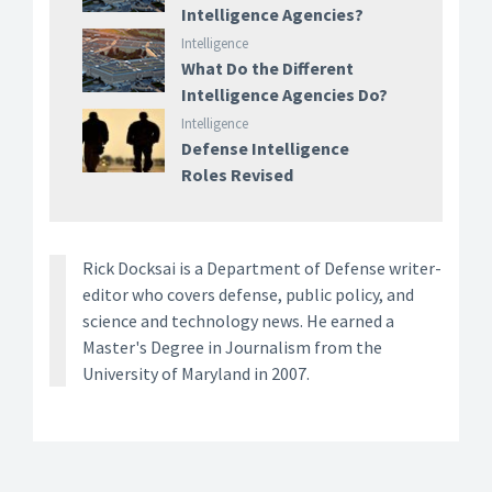
Intelligence Agencies?
Intelligence
What Do the Different
Intelligence Agencies Do?
Intelligence
Defense Intelligence
Roles Revised
Rick Docksai is a Department of Defense writer-
editor who covers defense, public policy, and
science and technology news. He earned a
Master's Degree in Journalism from the
University of Maryland in 2007.