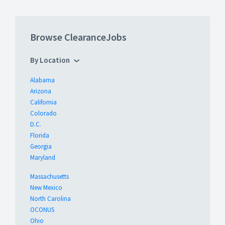
Browse ClearanceJobs
By Location
Alabama
Arizona
California
Colorado
D.C.
Florida
Georgia
Maryland
Massachusetts
New Mexico
North Carolina
OCONUS
Ohio