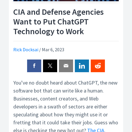
CIA and Defense Agencies
Want to Put ChatGPT
Technology to Work
Rick Docksai
/
Mar 6, 2023
You’ve no doubt heard about ChatGPT, the new
software bot that can write like a human.
Businesses, content creators, and Web
developers in a swath of sectors are either
speculating about how they might use it or
fretting that it could take their jobs. Guess who
else is checking the new bot out?
The CIA
.