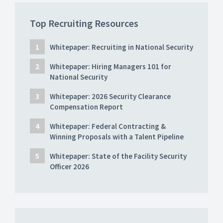
Top Recruiting Resources
Whitepaper: Recruiting in National Security
Whitepaper: Hiring Managers 101 for
National Security
Whitepaper: 2026 Security Clearance
Compensation Report
Whitepaper: Federal Contracting &
Winning Proposals with a Talent Pipeline
Whitepaper: State of the Facility Security
Officer 2026