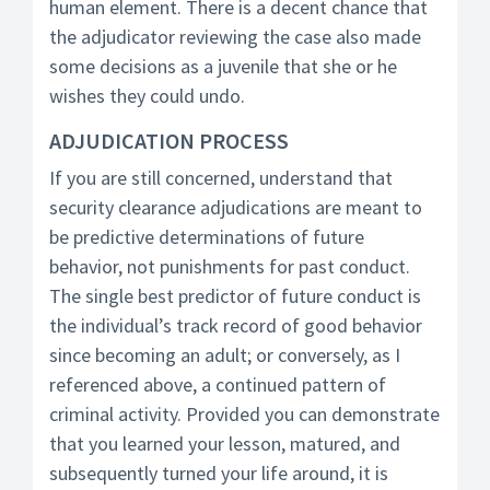
human element. There is a decent chance that
the adjudicator reviewing the case also made
some decisions as a juvenile that she or he
wishes they could undo.
ADJUDICATION PROCESS
If you are still concerned, understand that
security clearance adjudications are meant to
be predictive determinations of future
behavior, not punishments for past conduct.
The single best predictor of future conduct is
the individual’s track record of good behavior
since becoming an adult; or conversely, as I
referenced above, a continued pattern of
criminal activity. Provided you can demonstrate
that you learned your lesson, matured, and
subsequently turned your life around, it is