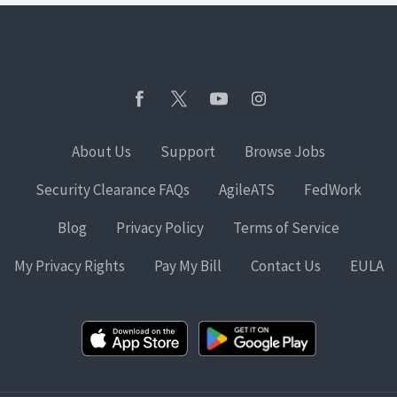
About Us
Support
Browse Jobs
Security Clearance FAQs
AgileATS
FedWork
Blog
Privacy Policy
Terms of Service
My Privacy Rights
Pay My Bill
Contact Us
EULA