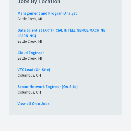
Jobs By Location
Management and Program Analyst
Battle Creek, MI
Data Scientist (ARTIFICIAL INTELLIGENCE/MACHINE
LEARNING)
Battle Creek, MI
Cloud Engineer
Battle Creek, MI
VTC Lead (On-Site)
Columbus, OH
Senior Network Engineer (On-Site)
Columbus, OH
View all Ohio Jobs