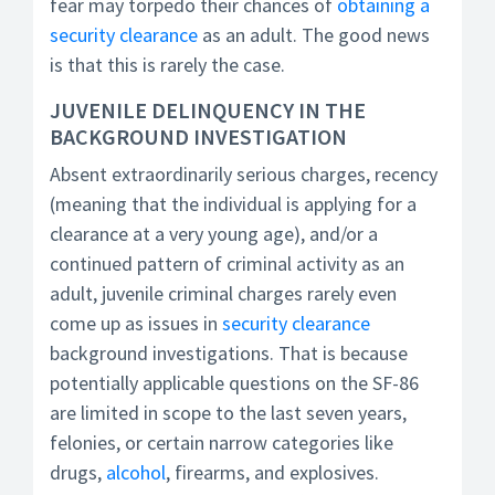
fear may torpedo their chances of
obtaining a
security clearance
as an adult. The good news
is that this is rarely the case.
JUVENILE DELINQUENCY IN THE
BACKGROUND INVESTIGATION
Absent extraordinarily serious charges, recency
(meaning that the individual is applying for a
clearance at a very young age), and/or a
continued pattern of criminal activity as an
adult, juvenile criminal charges rarely even
come up as issues in
security clearance
background investigations. That is because
potentially applicable questions on the SF-86
are limited in scope to the last seven years,
felonies, or certain narrow categories like
drugs,
alcohol
, firearms, and explosives.