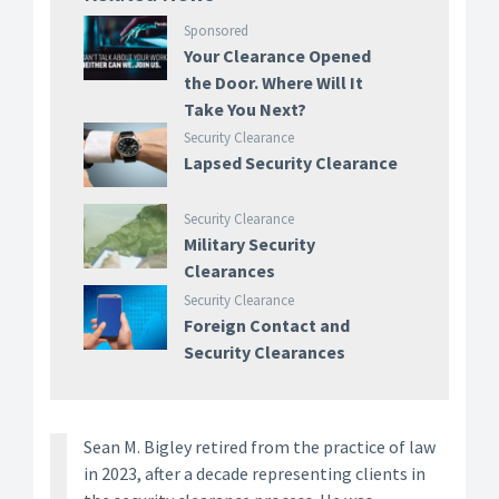
Sponsored
Your Clearance Opened
the Door. Where Will It
Take You Next?
Security Clearance
Lapsed Security Clearance
Security Clearance
Military Security
Clearances
Security Clearance
Foreign Contact and
Security Clearances
Sean M. Bigley retired from the practice of law
in 2023, after a decade representing clients in