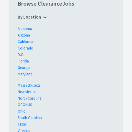
Browse ClearanceJobs
By Location
Alabama
Arizona
California
Colorado
D.C.
Florida
Georgia
Maryland
Massachusetts
New Mexico
North Carolina
OCONUS
Ohio
South Carolina
Texas
Virginia