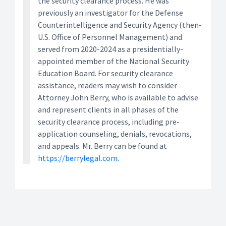
the security clearance process. He was
previously an investigator for the Defense
Counterintelligence and Security Agency (then-
U.S. Office of Personnel Management) and
served from 2020-2024 as a presidentially-
appointed member of the National Security
Education Board. For security clearance
assistance, readers may wish to consider
Attorney John Berry, who is available to advise
and represent clients in all phases of the
security clearance process, including pre-
application counseling, denials, revocations,
and appeals. Mr. Berry can be found at
https://berrylegal.com
.