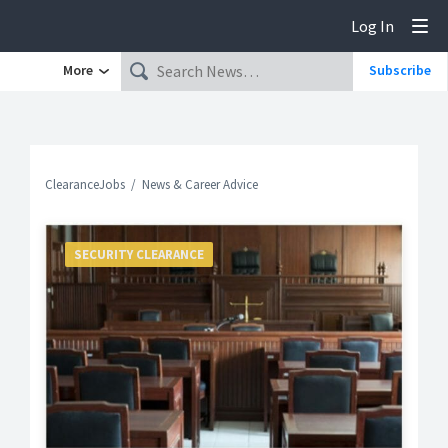
Log In
Tog
More
Subscribe
ClearanceJobs
News & Career Advice
SECURITY CLEARANCE