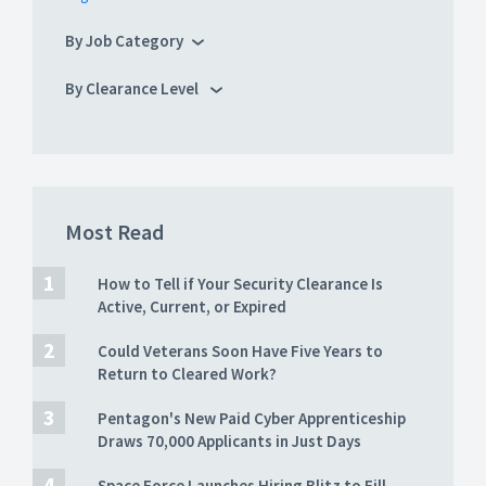
By Job Category
By Clearance Level
Most Read
How to Tell if Your Security Clearance Is
Active, Current, or Expired
Could Veterans Soon Have Five Years to
Return to Cleared Work?
Pentagon's New Paid Cyber Apprenticeship
Draws 70,000 Applicants in Just Days
Space Force Launches Hiring Blitz to Fill