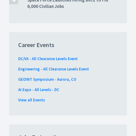
6,000 Civilian Jobs
Career Events
DC/VA - All Clearance Levels Event
Engineering - All Clearance Levels Event
GEOINT Symposium - Aurora, CO
AI Expo - All Levels - DC
View all Events