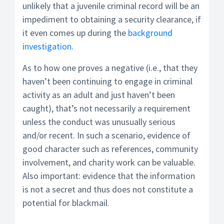
unlikely that a juvenile criminal record will be an
impediment to obtaining a security clearance, if
it even comes up during the
background
investigation
.
As to how one proves a negative (i.e., that they
haven’t been continuing to engage in criminal
activity as an adult and just haven’t been
caught), that’s not necessarily a requirement
unless the conduct was unusually serious
and/or recent. In such a scenario, evidence of
good character such as references, community
involvement, and charity work can be valuable.
Also important: evidence that the information
is not a secret and thus does not constitute a
potential for blackmail.