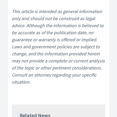
This article is intended as general information
only and should not be construed as legal
advice. Although the information is believed to
be accurate as of the publication date, no
guarantee or warranty is offered or implied.
Laws and government policies are subject to
change, and the information provided herein
may not provide a complete or current analysis
of the topic or other pertinent considerations.
Consult an attorney regarding your specific
situation.
Related News