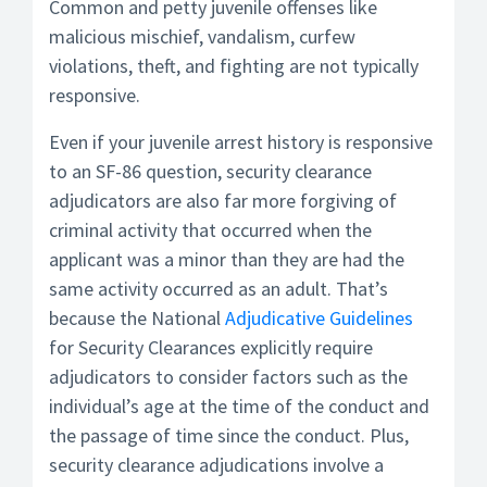
Common and petty juvenile offenses like
malicious mischief, vandalism, curfew
violations, theft, and fighting are not typically
responsive.
Even if your juvenile arrest history is responsive
to an SF-86 question, security clearance
adjudicators are also far more forgiving of
criminal activity that occurred when the
applicant was a minor than they are had the
same activity occurred as an adult. That’s
because the National
Adjudicative Guidelines
for Security Clearances explicitly require
adjudicators to consider factors such as the
individual’s age at the time of the conduct and
the passage of time since the conduct. Plus,
security clearance adjudications involve a