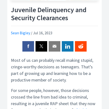
Juvenile Delinquency and
Security Clearances
Sean Bigley
/
Jul 16, 2023
Most of us can probably recall making stupid,
cringe-worthy decisions as teenagers. That’s
part of growing up and learning how to be a
productive member of society.
For some people, however, those decisions
crossed the line from bad idea to criminal,
resulting in a juvenile RAP sheet that they now