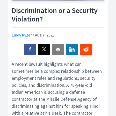
Discrimination or a Security
Violation?
Lindy Kyzer
/
Aug 7, 2023
A recent lawsuit highlights what can
sometimes be a complex relationship between
employment rules and regulations, security
policies, and discrimination. A 78-year-old
Indian American is accusing a defense
contractor at the Missile Defense Agency of
discriminating against him for speaking Hindi
with a relative at his desk. The contractor