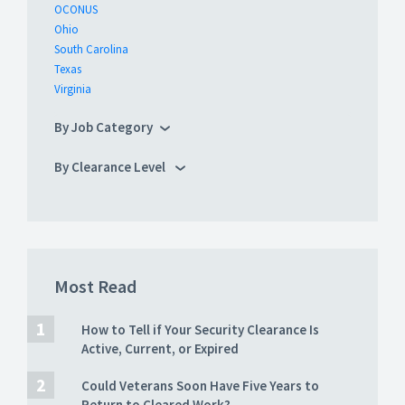
OCONUS
Ohio
South Carolina
Texas
Virginia
By Job Category
By Clearance Level
Most Read
How to Tell if Your Security Clearance Is
Active, Current, or Expired
Could Veterans Soon Have Five Years to
Return to Cleared Work?