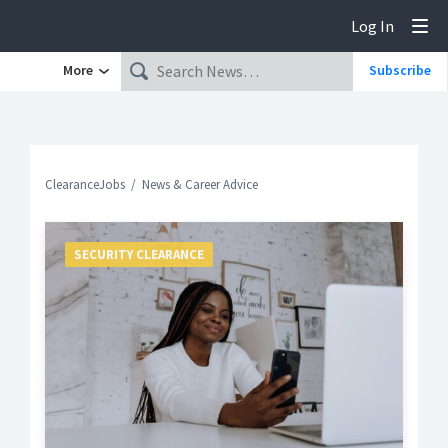
Log In
Tog
More
Subscribe
ClearanceJobs
News & Career Advice
SECURITY CLEARANCE