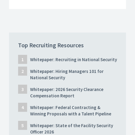
Top Recruiting Resources
Whitepaper: Recruiting in National Security
Whitepaper: Hiring Managers 101 for
National Security
Whitepaper: 2026 Security Clearance
Compensation Report
Whitepaper: Federal Contracting &
Winning Proposals with a Talent Pipeline
Whitepaper: State of the Facility Security
Officer 2026