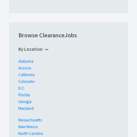
Browse ClearanceJobs
By Location
Alabama
Arizona
California
Colorado
D.C.
Florida
Georgia
Maryland
Massachusetts
New Mexico
North Carolina