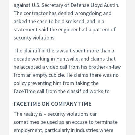
against U.S. Secretary of Defense Lloyd Austin.
The contractor has denied wrongdoing and
asked the case to be dismissed, and in a
statement said the engineer had a pattern of
security violations.
The plaintiff in the lawsuit spent more than a
decade working in Huntsville, and claims that
he accepted a video call from his brother-in-law
from an empty cubicle. He claims there was no
policy preventing him from taking the
FaceTime call from the classified worksite.
FACETIME ON COMPANY TIME
The reality is – security violations can
sometimes be used as an excuse to terminate
employment, particularly in industries where