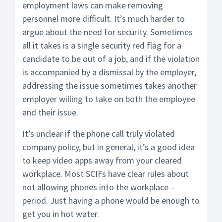
employment laws can make removing
personnel more difficult. It’s much harder to
argue about the need for security. Sometimes
all it takes is a single security red flag for a
candidate to be out of a job, and if the violation
is accompanied by a dismissal by the employer,
addressing the issue sometimes takes another
employer willing to take on both the employee
and their issue.
It’s unclear if the phone call truly violated
company policy, but in general, it’s a good idea
to keep video apps away from your cleared
workplace. Most SCIFs have clear rules about
not allowing phones into the workplace –
period. Just having a phone would be enough to
get you in hot water.