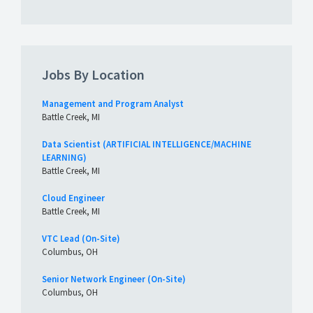
Jobs By Location
Management and Program Analyst
Battle Creek, MI
Data Scientist (ARTIFICIAL INTELLIGENCE/MACHINE
LEARNING)
Battle Creek, MI
Cloud Engineer
Battle Creek, MI
VTC Lead (On-Site)
Columbus, OH
Senior Network Engineer (On-Site)
Columbus, OH