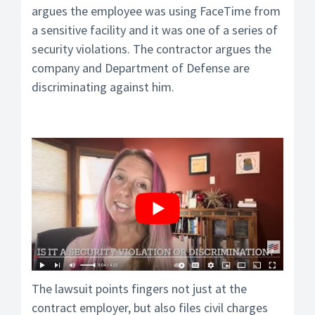
argues the employee was using FaceTime from
a sensitive facility and it was one of a series of
security violations. The contractor argues the
company and Department of Defense are
discriminating against him.
The lawsuit points fingers not just at the
contract employer, but also files civil charges