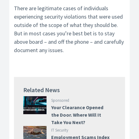
There are legitimate cases of individuals
experiencing security violations that were used
outside of the scope of what they should be.
But in most cases you’re best bet is to stay
above board – and off the phone – and carefully
document any issues.
Related News
Sponsored
Your Clearance Opened
the Door. Where Will It
Take You Next?
IT Security
Employment Scams Index