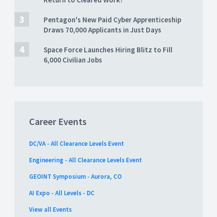
Pentagon's New Paid Cyber Apprenticeship
Draws 70,000 Applicants in Just Days
Space Force Launches Hiring Blitz to Fill
6,000 Civilian Jobs
Career Events
DC/VA - All Clearance Levels Event
Engineering - All Clearance Levels Event
GEOINT Symposium - Aurora, CO
AI Expo - All Levels - DC
View all Events