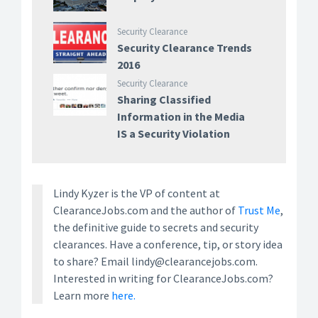
Security Clearance
Security Clearance Trends
2016
Security Clearance
Sharing Classified
Information in the Media
IS a Security Violation
Lindy Kyzer is the VP of content at
ClearanceJobs.com and the author of
Trust Me
,
the definitive guide to secrets and security
clearances. Have a conference, tip, or story idea
to share? Email lindy@clearancejobs.com.
Interested in writing for ClearanceJobs.com?
Learn more
here.