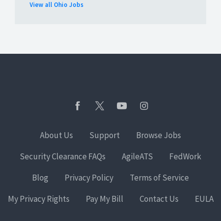
View all Ohio Jobs
About Us
Support
Browse Jobs
Security Clearance FAQs
AgileATS
FedWork
Blog
Privacy Policy
Terms of Service
My Privacy Rights
Pay My Bill
Contact Us
EULA