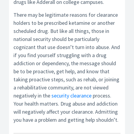
drugs like Adderall on college campuses.
There may be legitimate reasons for clearance
holders to be prescribed ketamine or another
scheduled drug. But like all things, those in
national security should be particularly
cognizant that use doesn’t turn into abuse. And
if you find yourself struggling with a drug
addiction or dependency, the message should
be to be proactive, get help, and know that
taking proactive steps, such as rehab, or joining
a rehabilitative community, are not viewed
negatively in the
security clearance
process.
Your health matters. Drug abuse and addiction
will negatively affect your clearance. Admitting
you have a problem and getting help shouldn’t.