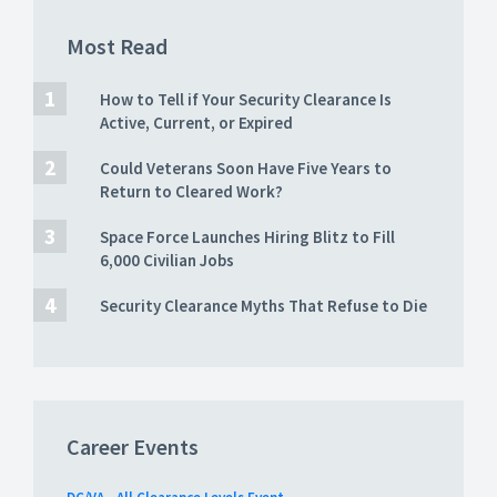
Most Read
How to Tell if Your Security Clearance Is
Active, Current, or Expired
Could Veterans Soon Have Five Years to
Return to Cleared Work?
Space Force Launches Hiring Blitz to Fill
6,000 Civilian Jobs
Security Clearance Myths That Refuse to Die
Career Events