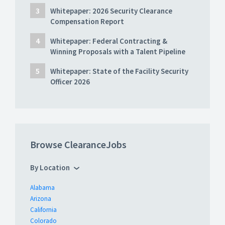
Whitepaper: 2026 Security Clearance
Compensation Report
Whitepaper: Federal Contracting &
Winning Proposals with a Talent Pipeline
Whitepaper: State of the Facility Security
Officer 2026
Browse ClearanceJobs
By Location
Alabama
Arizona
California
Colorado