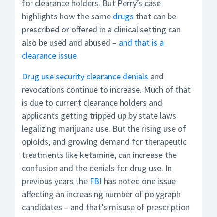
for clearance holders. But Perry’s case
highlights how the same
drugs
that can be
prescribed or offered in a clinical setting can
also be used and abused –
and that is a
clearance issue.
Drug use security clearance denials
and
revocations continue to increase. Much of that
is due to current clearance holders and
applicants getting tripped up by state laws
legalizing marijuana use. But the rising use of
opioids, and growing demand for therapeutic
treatments like ketamine, can increase the
confusion and the denials for drug use. In
previous years the
FBI
has noted one issue
affecting an increasing number of polygraph
candidates – and that’s misuse of prescription