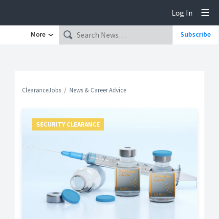
Log In
Tog
More
Subscribe
ClearanceJobs
News & Career Advice
SECURITY CLEARANCE