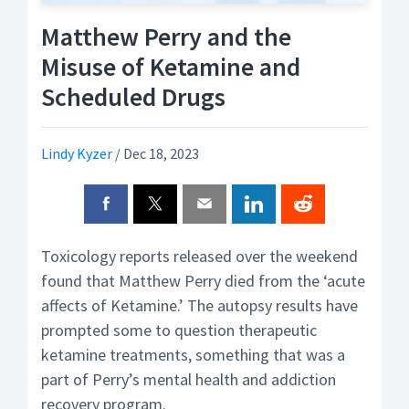
Matthew Perry and the
Misuse of Ketamine and
Scheduled Drugs
Lindy Kyzer
/
Dec 18, 2023
Toxicology reports released over the weekend
found that Matthew Perry died from the ‘acute
affects of Ketamine.’ The autopsy results have
prompted some to question therapeutic
ketamine treatments, something that was a
part of Perry’s mental health and addiction
recovery program.