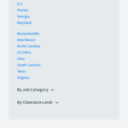
D.C.
Florida
Georgia
Maryland
Massachusetts
New Mexico
North Carolina
OCONUS
Ohio
South Carolina
Texas
Virginia
By Job Category
By Clearance Level