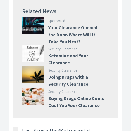
Related News
Sponsored
Your Clearance Opened
the Door. Where Will It
Take You Next?
Security Clearance
Ketamine and Your
Clearance
Security Clearance
Doing Drugs with a
Security Clearance
Security Clearance
Buying Drugs Online Could
Cost You Your Clearance
Lindy Kyzer is the VP of content at