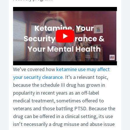
We’ve covered how
ketamine use may affect
your security clearance
. It’s a relevant topic,
because the schedule III drug has grown in
popularity in recent years as an off-label
medical treatment, sometimes offered to
veterans and those battling PTSD. Because the
drug can be offered in a clinical setting, its use
isn’t necessarily a drug misuse and abuse issue