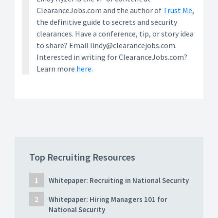
ClearanceJobs.com and the author of
Trust Me
,
the definitive guide to secrets and security
clearances. Have a conference, tip, or story idea
to share? Email lindy@clearancejobs.com.
Interested in writing for ClearanceJobs.com?
Learn more
here.
Top Recruiting Resources
Whitepaper: Recruiting in National Security
Whitepaper: Hiring Managers 101 for
National Security