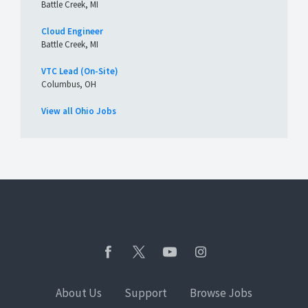
Battle Creek, MI
Cloud Engineer
Battle Creek, MI
VTC Lead (On-Site)
Columbus, OH
View all Ohio Jobs
About Us
Support
Browse Jobs