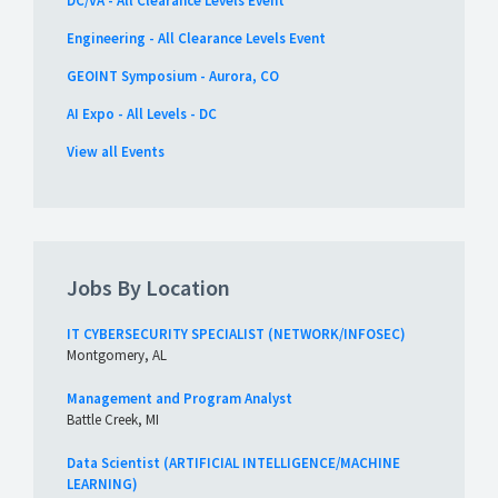
DC/VA - All Clearance Levels Event
Engineering - All Clearance Levels Event
GEOINT Symposium - Aurora, CO
AI Expo - All Levels - DC
View all Events
Jobs By Location
IT CYBERSECURITY SPECIALIST (NETWORK/INFOSEC)
Montgomery, AL
Management and Program Analyst
Battle Creek, MI
Data Scientist (ARTIFICIAL INTELLIGENCE/MACHINE
LEARNING)