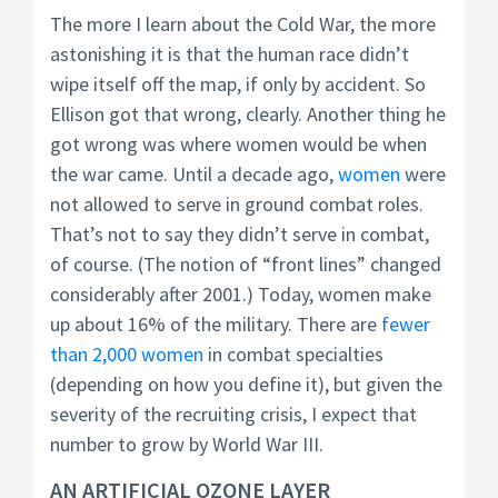
The more I learn about the Cold War, the more
astonishing it is that the human race didn’t
wipe itself off the map, if only by accident. So
Ellison got that wrong, clearly. Another thing he
got wrong was where women would be when
the war came. Until a decade ago,
women
were
not allowed to serve in ground combat roles.
That’s not to say they didn’t serve in combat,
of course. (The notion of “front lines” changed
considerably after 2001.) Today, women make
up about 16% of the military. There are
fewer
than 2,000 women
in combat specialties
(depending on how you define it), but given the
severity of the recruiting crisis, I expect that
number to grow by World War III.
AN ARTIFICIAL OZONE LAYER