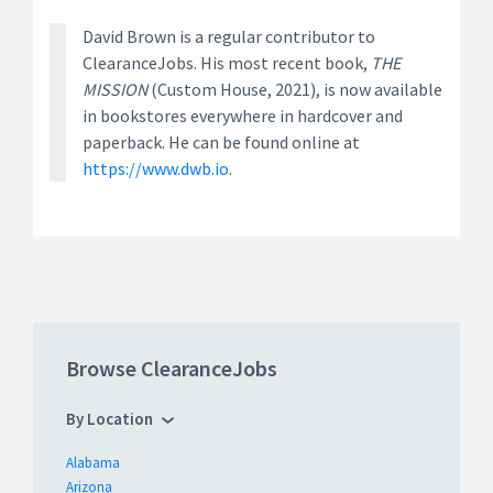
David Brown is a regular contributor to
ClearanceJobs. His most recent book,
THE
MISSION
(Custom House, 2021), is now available
in bookstores everywhere in hardcover and
paperback. He can be found online at
https://www.dwb.io
.
Browse ClearanceJobs
By Location
Alabama
Arizona