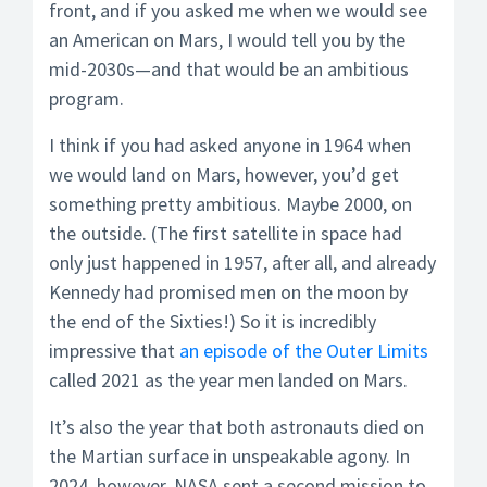
front, and if you asked me when we would see
an American on Mars, I would tell you by the
mid-2030s—and that would be an ambitious
program.
I think if you had asked anyone in 1964 when
we would land on Mars, however, you’d get
something pretty ambitious. Maybe 2000, on
the outside. (The first satellite in space had
only just happened in 1957, after all, and already
Kennedy had promised men on the moon by
the end of the Sixties!) So it is incredibly
impressive that
an episode of the Outer Limits
called 2021 as the year men landed on Mars.
It’s also the year that both astronauts died on
the Martian surface in unspeakable agony. In
2024, however, NASA sent a second mission to