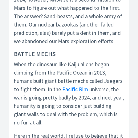
Mars to figure out what happened to the first.
The answer? Sand-beasts, and a whole army of
them. Our nuclear bazookas (another failed
prediction, alas) barely put a dent in them, and
we abandoned our Mars exploration efforts.
BATTLE MECHS
When the dinosaur-like Kaiju aliens began
climbing from the Pacific Ocean in 2013,
humans built giant battle mechs called Jaegers
to fight them. In the
Pacific Rim
universe, the
war is going pretty badly by 2024, and next year,
humanity is going to consider just building
giant walls to deal with the problem, which is
no fun at all.
Here in the real world, I refuse to believe that it