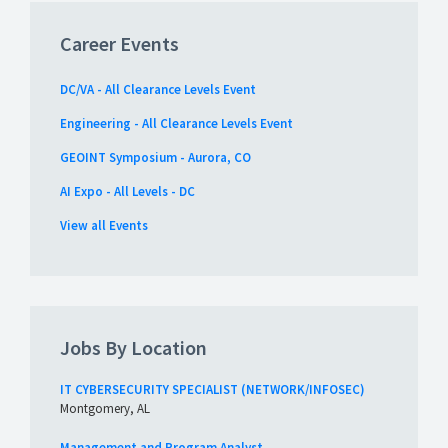
Career Events
DC/VA - All Clearance Levels Event
Engineering - All Clearance Levels Event
GEOINT Symposium - Aurora, CO
AI Expo - All Levels - DC
View all Events
Jobs By Location
IT CYBERSECURITY SPECIALIST (NETWORK/INFOSEC)
Montgomery, AL
Management and Program Analyst