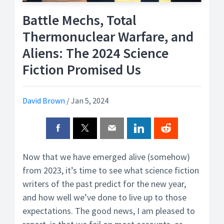
Battle Mechs, Total
Thermonuclear Warfare, and
Aliens: The 2024 Science
Fiction Promised Us
David Brown
/
Jan 5, 2024
Now that we have emerged alive (somehow)
from 2023, it’s time to see what science fiction
writers of the past predict for the new year,
and how well we’ve done to live up to those
expectations. The good news, I am pleased to