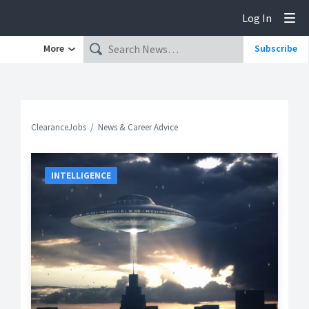
Log In
Tog
More
Subscribe
ClearanceJobs
News & Career Advice
INTELLIGENCE