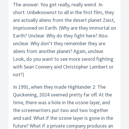
The answer: You get really, really weird. In
short: Unbeknownst to all in the first film, they
are actually aliens from the desert planet Zeist,
imprisoned on Earth. (Why are they immortal on
Earth? Unclear. Why do they fight here? Also
unclear. Why don’t they remember they are
aliens from another planet? Again, unclear.
Look, do you want to see more sword fighting
with Sean Connery and Christopher Lambert or
not?)
In 1991, when they made Highlander 2: The
Quickening, 2024 seemed pretty far off. At the
time, there was a hole in the ozone layer, and
the screenwriters put two and two together
and said: What if the ozone layer is gone in the
future? What if a private company produces an