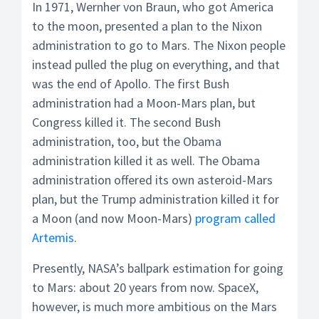
In 1971, Wernher von Braun, who got America
to the moon, presented a plan to the Nixon
administration to go to Mars. The Nixon people
instead pulled the plug on everything, and that
was the end of Apollo. The first Bush
administration had a Moon-Mars plan, but
Congress killed it. The second Bush
administration, too, but the Obama
administration killed it as well. The Obama
administration offered its own asteroid-Mars
plan, but the Trump administration killed it for
a Moon (and now Moon-Mars)
program called
Artemis
.
Presently, NASA’s ballpark estimation for going
to Mars: about 20 years from now. SpaceX,
however, is much more ambitious on the Mars