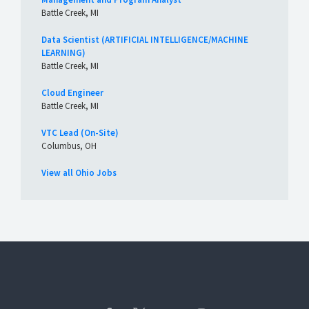
Battle Creek, MI
Data Scientist (ARTIFICIAL INTELLIGENCE/MACHINE
LEARNING)
Battle Creek, MI
Cloud Engineer
Battle Creek, MI
VTC Lead (On-Site)
Columbus, OH
View all Ohio Jobs