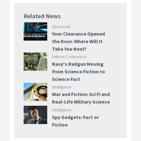
Related News
Sponsored
Your Clearance Opened
the Door. Where Will It
Take You Next?
Defense Contractors
Navy's Railgun Moving
from Science Fiction to
Science Fact
Intelligence
War and Fiction: Sci Fi and
Real-Life Military Science
Intelligence
Spy Gadgets: Fact or
Fiction