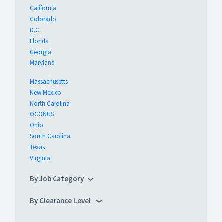
California
Colorado
D.C.
Florida
Georgia
Maryland
Massachusetts
New Mexico
North Carolina
OCONUS
Ohio
South Carolina
Texas
Virginia
By Job Category
By Clearance Level