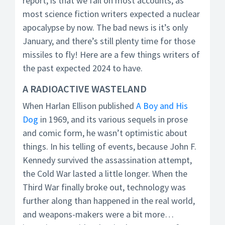
report, is that we fail on most accounts, as
most science fiction writers expected a nuclear
apocalypse by now. The bad news is it’s only
January, and there’s still plenty time for those
missiles to fly! Here are a few things writers of
the past expected 2024 to have.
A RADIOACTIVE WASTELAND
When Harlan Ellison published
A Boy and His
Dog
in 1969, and its various sequels in prose
and comic form, he wasn’t optimistic about
things. In his telling of events, because John F.
Kennedy survived the assassination attempt,
the Cold War lasted a little longer. When the
Third War finally broke out, technology was
further along than happened in the real world,
and weapons-makers were a bit more…