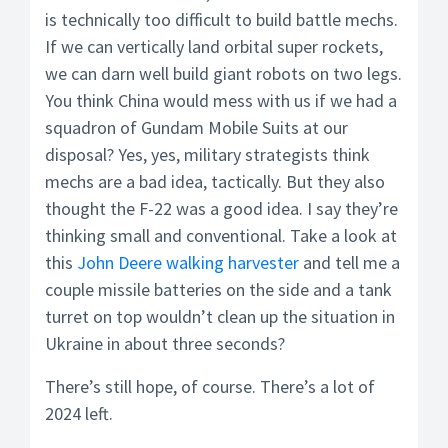
is technically too difficult to build battle mechs.
If we can vertically land orbital super rockets,
we can darn well build giant robots on two legs.
You think China would mess with us if we had a
squadron of Gundam Mobile Suits at our
disposal? Yes, yes, military strategists think
mechs are a bad idea, tactically. But they also
thought the F-22 was a good idea. I say they’re
thinking small and conventional. Take a look at
this
John Deere walking harvester
and tell me a
couple missile batteries on the side and a tank
turret on top wouldn’t clean up the situation in
Ukraine in about three seconds?
There’s still hope, of course. There’s a lot of
2024 left.