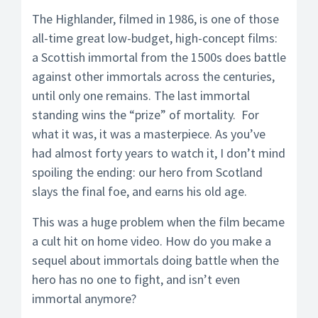
The Highlander, filmed in 1986, is one of those
all-time great low-budget, high-concept films:
a Scottish immortal from the 1500s does battle
against other immortals across the centuries,
until only one remains. The last immortal
standing wins the “prize” of mortality. For
what it was, it was a masterpiece. As you’ve
had almost forty years to watch it, I don’t mind
spoiling the ending: our hero from Scotland
slays the final foe, and earns his old age.
This was a huge problem when the film became
a cult hit on home video. How do you make a
sequel about immortals doing battle when the
hero has no one to fight, and isn’t even
immortal anymore?