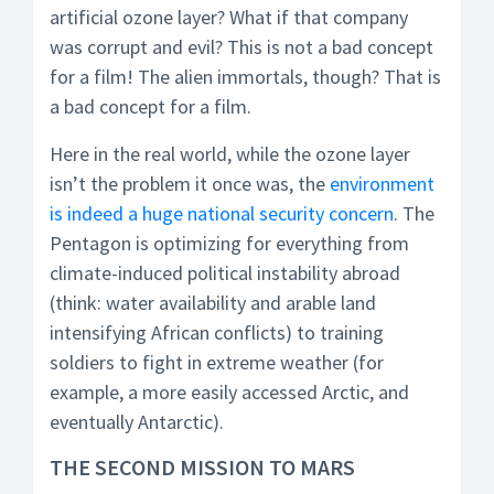
artificial ozone layer? What if that company
was corrupt and evil? This is not a bad concept
for a film! The alien immortals, though? That is
a bad concept for a film.
Here in the real world, while the ozone layer
isn’t the problem it once was, the
environment
is indeed a huge national security concern
. The
Pentagon is optimizing for everything from
climate-induced political instability abroad
(think: water availability and arable land
intensifying African conflicts) to training
soldiers to fight in extreme weather (for
example, a more easily accessed Arctic, and
eventually Antarctic).
THE SECOND MISSION TO MARS