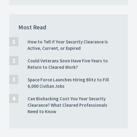
Most Read
How to Tell if Your Security Clearance Is
Active, Current, or Expired
Could Veterans Soon Have Five Years to
Return to Cleared Work?
Space Force Launches Hiring Blitz to Fill
6,000 Civilian Jobs
Can Biohacking Cost You Your Security
Clearance? What Cleared Professionals
Need to Know