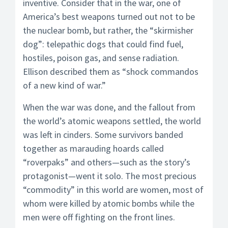
inventive. Consider that in the war, one of
America’s best weapons turned out not to be
the nuclear bomb, but rather, the “skirmisher
dog”: telepathic dogs that could find fuel,
hostiles, poison gas, and sense radiation.
Ellison described them as “shock commandos
of a new kind of war.”
When the war was done, and the fallout from
the world’s atomic weapons settled, the world
was left in cinders. Some survivors banded
together as marauding hoards called
“roverpaks” and others—such as the story’s
protagonist—went it solo. The most precious
“commodity” in this world are women, most of
whom were killed by atomic bombs while the
men were off fighting on the front lines.