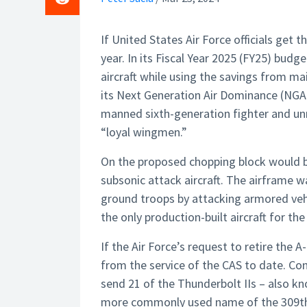
If United States Air Force officials get t
year. In its Fiscal Year 2025 (FY25) budge
aircraft while using the savings from m
its Next Generation Air Dominance (NGAD
manned sixth-generation fighter and un
“loyal wingmen.”
On the proposed chopping block would be 
subsonic attack aircraft. The airframe w
ground troops by attacking armored veh
the only production-built aircraft for the 
If the Air Force’s request to retire the 
from the service of the CAS to date. Con
send 21 of the Thunderbolt IIs – also kn
more commonly used name of the 309