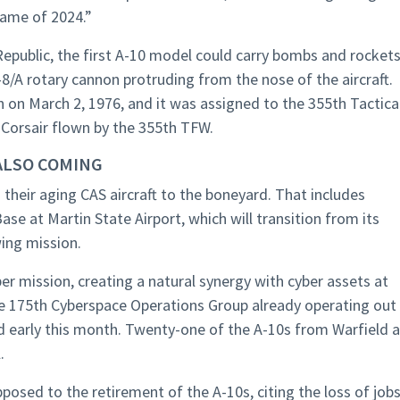
rame of 2024.”
 Republic, the first A-10 model could carry bombs and rocket
/A rotary cannon protruding from the nose of the aircraft.
 on March 2, 1976, and it was assigned to the 355th Tactica
 Corsair flown by the 355th TFW.
ALSO COMING
 their aging CAS aircraft to the boneyard. That includes
ase at Martin State Airport, which will transition from its
wing mission.
ber mission, creating a natural synergy with cyber assets at
e 175th Cyberspace Operations Group already operating out
 early this month. Twenty-one of the A-10s from Warfield a
.
ed to the retirement of the A-10s, citing the loss of jobs