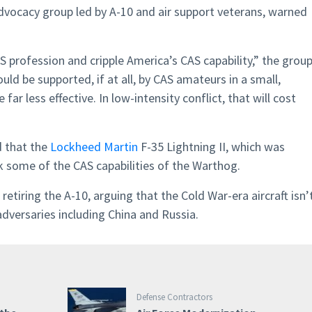
dvocacy group led by A-10 and air support veterans, warned
CAS profession and cripple America’s CAS capability,” the grou
ld be supported, if at all, by CAS amateurs in a small,
e far less effective. In low-intensity conflict, that will cost
d that the
Lockheed Martin
F-35 Lightning II, which was
ck some of the CAS capabilities of the Warthog.
etiring the A-10, arguing that the Cold War-era aircraft isn’
adversaries including China and Russia.
Defense Contractors