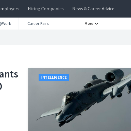
Employers
Hiring Companies
News & Career Advice
@Work
Career Fairs
More
Wants
INTELLIGENCE
0