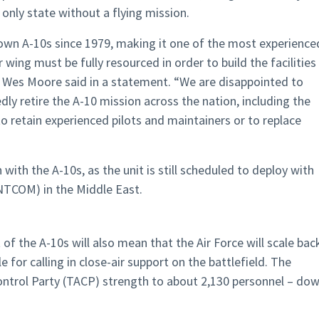
 only state without a flying mission.
own A-10s since 1979, making it one of the most experience
 wing must be fully resourced in order to build the facilities
r Wes Moore said in a statement. “We are disappointed to
edly retire the A-10 mission across the nation, including the
to retain experienced pilots and maintainers or to replace
with the A-10s, as the unit is still scheduled to deploy with
NTCOM) in the Middle East.
of the A-10s will also mean that the Air Force will scale bac
 for calling in close-air support on the battlefield. The
 Control Party (TACP) strength to about 2,130 personnel – do