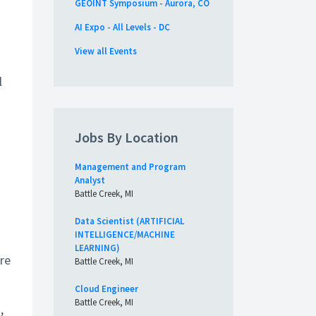
GEOINT Symposium - Aurora, CO
AI Expo - All Levels - DC
s
View all Events
l
Jobs By Location
Management and Program
Analyst
Battle Creek, MI
Data Scientist (ARTIFICIAL
INTELLIGENCE/MACHINE
LEARNING)
re
Battle Creek, MI
Cloud Engineer
Battle Creek, MI
,