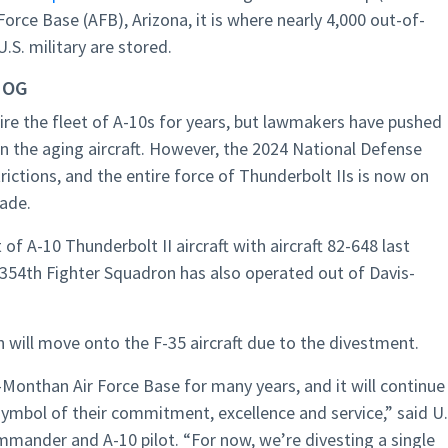
rce Base (AFB), Arizona, it is where nearly 4,000 out-of-
U.S. military are stored.
HOG
etire the fleet of A-10s for years, but lawmakers have pushed
on the aging aircraft. However, the 2024 National Defense
rictions, and the entire force of Thunderbolt IIs is now on
cade.
of A-10 Thunderbolt II aircraft with aircraft 82-648 last
e 354th Fighter Squadron has also operated out of Davis-
 will move onto the F-35 aircraft due to the divestment.
Monthan Air Force Base for many years, and it will continue
symbol of their commitment, excellence and service,” said U.
ommander and A-10 pilot. “For now, we’re divesting a single