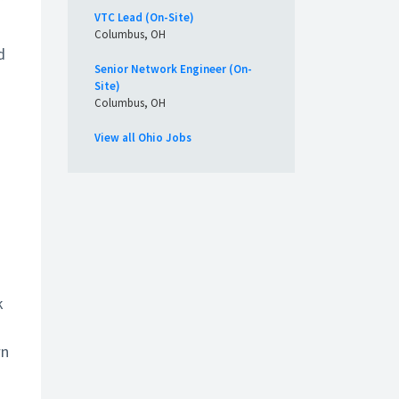
VTC Lead (On-Site)
Columbus, OH
d
Senior Network Engineer (On-
Site)
Columbus, OH
View all Ohio Jobs
k
wn