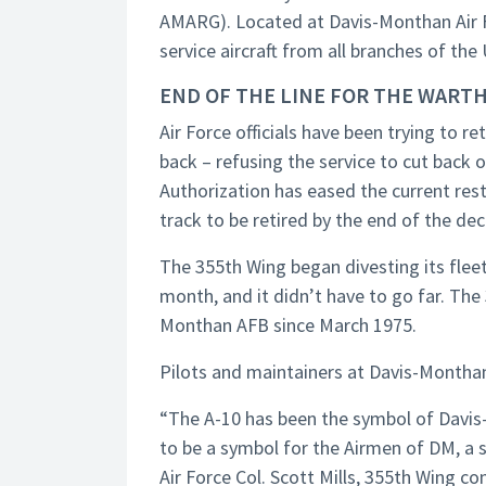
AMARG). Located at Davis-Monthan Air Fo
service aircraft from all branches of the 
END OF THE LINE FOR THE WART
Air Force officials have been trying to r
back – refusing the service to cut back 
Authorization has eased the current rest
track to be retired by the end of the de
The 355th Wing began divesting its fleet 
month, and it didn’t have to go far. Th
Monthan AFB since March 1975.
Pilots and maintainers at Davis-Monthan
“The A-10 has been the symbol of Davis-
to be a symbol for the Airmen of DM, a 
Air Force Col. Scott Mills, 355th Wing c