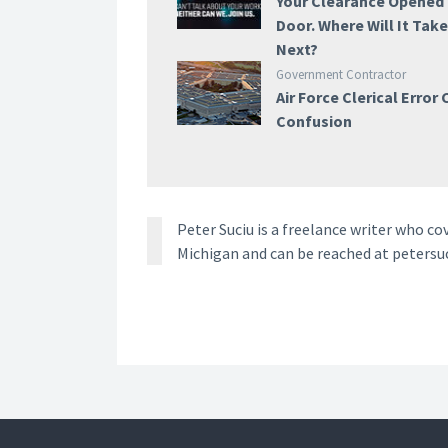
Your Clearance Opened
Door. Where Will It Tak
Next?
Government Contractor
Air Force Clerical Error
Confusion
Peter Suciu is a freelance writer who co
Michigan and can be reached at petersu