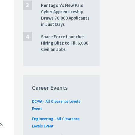
Pentagon's New Paid
Cyber Apprenticeship
Draws 70,000 Applicants
in Just Days
Space Force Launches
Hiring Blitz to Fill 6,000
Civilian Jobs
Career Events
DC/VA - All Clearance Levels
Event
Engineering - All Clearance
S.
Levels Event