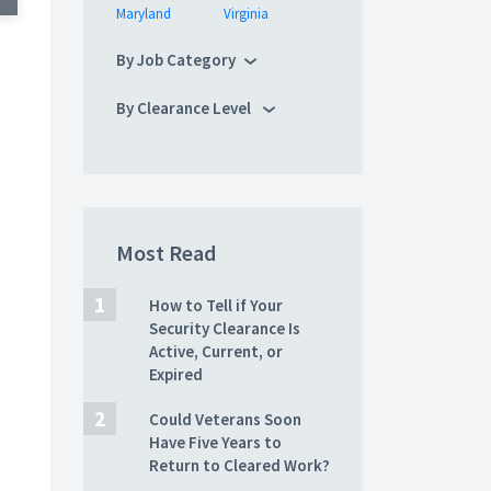
Maryland
Virginia
By Job Category
By Clearance Level
Most Read
How to Tell if Your
Security Clearance Is
Active, Current, or
Expired
Could Veterans Soon
Have Five Years to
Return to Cleared Work?