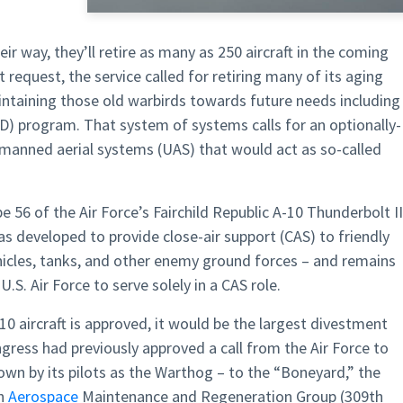
heir way, they’ll retire as many as 250 aircraft in the coming
t request, the service called for retiring many of its aging
aintaining those old warbirds towards future needs including
) program. That system of systems calls for an optionally-
manned aerial systems (UAS) that would act as so-called
56 of the Air Force’s Fairchild Republic A-10 Thunderbolt II
as developed to provide close-air support (CAS) to friendly
icles, tanks, and other enemy ground forces – and remains
U.S. Air Force to serve solely in a CAS role.
A-10 aircraft is approved, it would be the largest divestment
gress had previously approved a call from the Air Force to
own by its pilots as the Warthog – to the “Boneyard,” the
th
Aerospace
Maintenance and Regeneration Group (309th