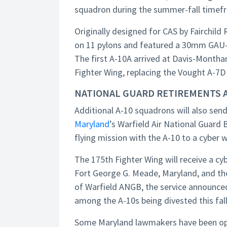
squadron during the summer-fall timef
Originally designed for CAS by Fairchild
on 11 pylons and featured a 30mm GAU-8
The first A-10A arrived at Davis-Monthan
Fighter Wing, replacing the Vought A-7D
NATIONAL GUARD RETIREMENTS 
Additional A-10 squadrons will also send
Maryland
’s Warfield Air National Guard B
flying mission with the A-10 to a cyber 
The 175th Fighter Wing will receive a cy
Fort George G. Meade, Maryland, and th
of Warfield ANGB, the service announced
among the A-10s being divested this fall
Some Maryland lawmakers have been oppos