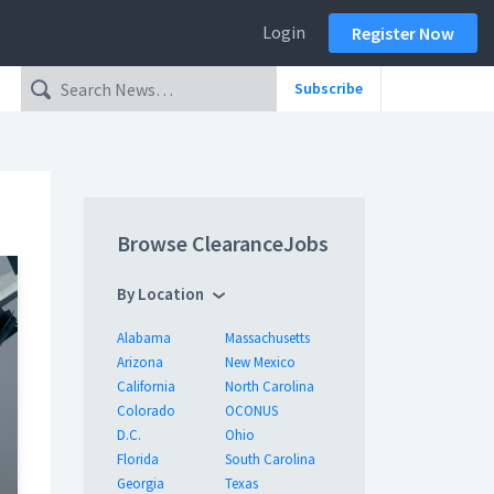
Login
Register Now
Subscribe
Browse ClearanceJobs
By Location
Alabama
Massachusetts
Arizona
New Mexico
California
North Carolina
Colorado
OCONUS
D.C.
Ohio
Florida
South Carolina
Georgia
Texas