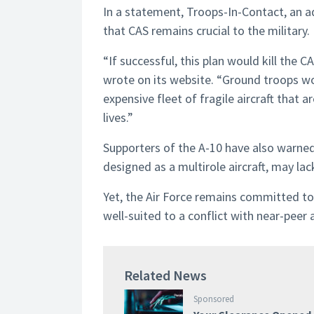
In a statement, Troops-In-Contact, an a
that CAS remains crucial to the military.
“If successful, this plan would kill the 
wrote on its website. “Ground troops wou
expensive fleet of fragile aircraft that ar
lives.”
Supporters of the A-10 have also warne
designed as a multirole aircraft, may la
Yet, the Air Force remains committed to r
well-suited to a conflict with near-peer 
Related News
Sponsored