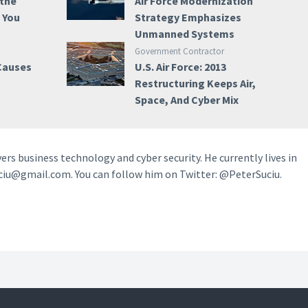
 the
Air Force Modernization
e You
Strategy Emphasizes
Unmanned Systems
Government Contractor
 Causes
U.S. Air Force: 2013
Restructuring Keeps Air,
Space, And Cyber Mix
vers business technology and cyber security. He currently lives in
ciu@gmail.com. You can follow him on Twitter: @PeterSuciu.