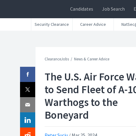
Candidates
Job Search
Security Clearance
Career Advice
NatSec
ClearanceJobs
News & Career Advice
The U.S. Air Force 
to Send Fleet of A-1
Warthogs to the
Boneyard
Peter Suciu
/
Mar 25, 2024