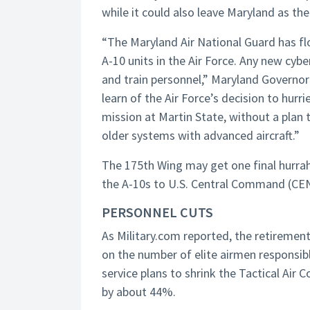
while it could also leave Maryland as the
“The Maryland Air National Guard has fl
A-10 units in the Air Force. Any new cyber
and train personnel,” Maryland Governo
learn of the Air Force’s decision to hurri
mission at Martin State, without a plan 
older systems with advanced aircraft.”
The 175th Wing may get one final hurrah 
the A-10s to U.S. Central Command (CE
PERSONNEL CUTS
As Military.com reported, the retirement 
on the number of elite airmen responsible
service plans to shrink the Tactical Air
by about 44%.