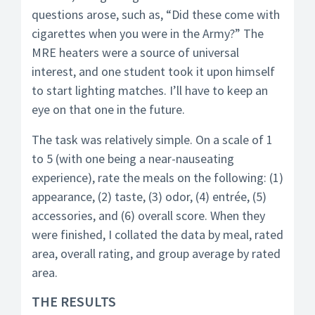
questions arose, such as, “Did these come with
cigarettes when you were in the Army?” The
MRE heaters were a source of universal
interest, and one student took it upon himself
to start lighting matches. I’ll have to keep an
eye on that one in the future.
The task was relatively simple. On a scale of 1
to 5 (with one being a near-nauseating
experience), rate the meals on the following: (1)
appearance, (2) taste, (3) odor, (4) entrée, (5)
accessories, and (6) overall score. When they
were finished, I collated the data by meal, rated
area, overall rating, and group average by rated
area.
THE RESULTS