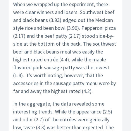
When we wrapped up the experiment, there
were clear winners and losers. Southwest beef
and black beans (3.93) edged out the Mexican
style rice and bean bowl (3.90). Pepperoni pizza
(2.17) and the beef patty (2.17) stood side-by-
side at the bottom of the pack. The southwest
beef and black beans meal was easily the
highest rated entrée (4.4), while the maple
flavored pork sausage patty was the lowest
(1.4). It’s worth noting, however, that the
accessories in the sausage patty menu were by
far and away the highest rated (4.2).
In the aggregate, the data revealed some
interesting trends. While the appearance (2.5)
and odor (2.7) of the entrées were generally
low, taste (3.3) was better than expected. The