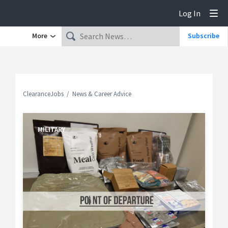
Log In
Tog
More
Subscribe
ClearanceJobs
News & Career Advice
MILITARY