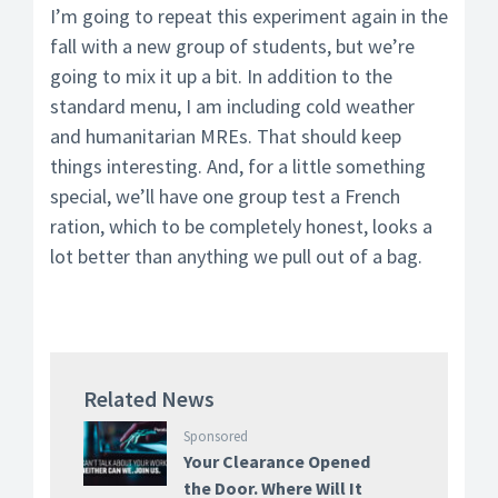
I’m going to repeat this experiment again in the
fall with a new group of students, but we’re
going to mix it up a bit. In addition to the
standard menu, I am including cold weather
and humanitarian MREs. That should keep
things interesting. And, for a little something
special, we’ll have one group test a French
ration, which to be completely honest, looks a
lot better than anything we pull out of a bag.
Related News
Sponsored
Your Clearance Opened
the Door. Where Will It