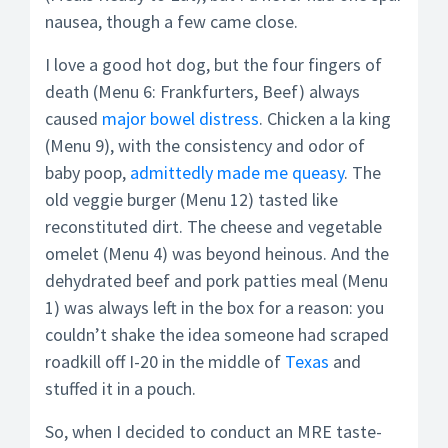
nausea, though a few came close.
I love a good hot dog, but the four fingers of
death (Menu 6: Frankfurters, Beef) always
caused
major bowel distress
. Chicken a la king
(Menu 9), with the consistency and odor of
baby poop,
admittedly made me queasy
. The
old veggie burger (Menu 12) tasted like
reconstituted dirt. The cheese and vegetable
omelet (Menu 4) was beyond heinous. And the
dehydrated beef and pork patties meal (Menu
1) was always left in the box for a reason: you
couldn’t shake the idea someone had scraped
roadkill off I-20 in the middle of
Texas
and
stuffed it in a pouch.
So, when I decided to conduct an MRE taste-