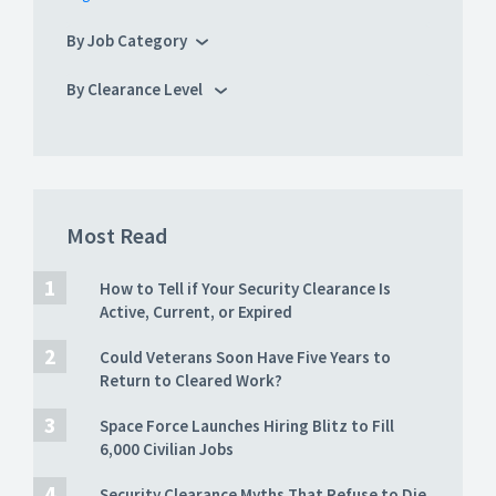
By Job Category
By Clearance Level
Most Read
How to Tell if Your Security Clearance Is
Active, Current, or Expired
Could Veterans Soon Have Five Years to
Return to Cleared Work?
Space Force Launches Hiring Blitz to Fill
6,000 Civilian Jobs
Security Clearance Myths That Refuse to Die