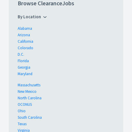
Browse ClearanceJobs
By Location
Alabama
Arizona
California
Colorado
D.C.
Florida
Georgia
Maryland
Massachusetts
New Mexico
North Carolina
OCONUS
Ohio
South Carolina
Texas
Virginia