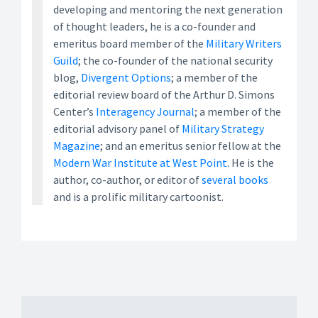
developing and mentoring the next generation
of thought leaders, he is a co-founder and
emeritus board member of the
Military Writers
Guild
; the co-founder of the national security
blog,
Divergent Options
; a member of the
editorial review board of the Arthur D. Simons
Center’s
Interagency Journal
; a member of the
editorial advisory panel of
Military Strategy
Magazine
; and an emeritus senior fellow at the
Modern War Institute at West Point
. He is the
author, co-author, or editor of
several books
and is a prolific military cartoonist.