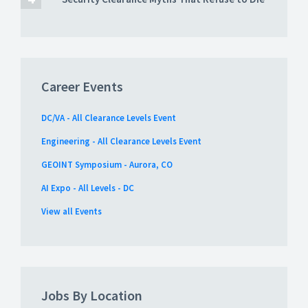
Career Events
DC/VA - All Clearance Levels Event
Engineering - All Clearance Levels Event
GEOINT Symposium - Aurora, CO
AI Expo - All Levels - DC
View all Events
Jobs By Location