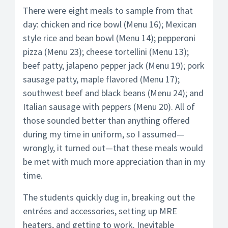
There were eight meals to sample from that
day: chicken and rice bowl (Menu 16); Mexican
style rice and bean bowl (Menu 14); pepperoni
pizza (Menu 23); cheese tortellini (Menu 13);
beef patty, jalapeno pepper jack (Menu 19); pork
sausage patty, maple flavored (Menu 17);
southwest beef and black beans (Menu 24); and
Italian sausage with peppers (Menu 20). All of
those sounded better than anything offered
during my time in uniform, so I assumed—
wrongly, it turned out—that these meals would
be met with much more appreciation than in my
time.
The students quickly dug in, breaking out the
entrées and accessories, setting up MRE
heaters, and getting to work. Inevitable