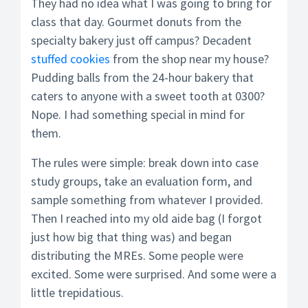
They had no idea what I was going to bring for
class that day. Gourmet donuts from the
specialty bakery just off campus? Decadent
stuffed cookies
from the shop near my house?
Pudding balls from the 24-hour bakery that
caters to anyone with a sweet tooth at 0300?
Nope. I had something special in mind for
them.
The rules were simple: break down into case
study groups, take an evaluation form, and
sample something from whatever I provided.
Then I reached into my old aide bag (I forgot
just how big that thing was) and began
distributing the MREs. Some people were
excited. Some were surprised. And some were a
little trepidatious.