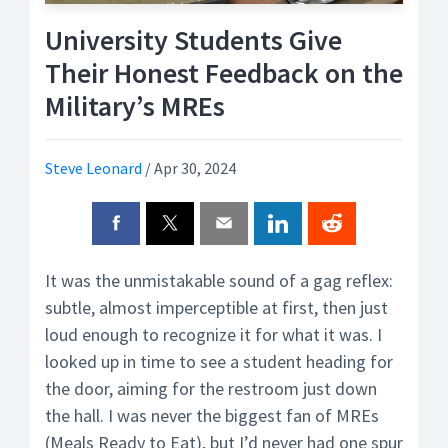
University Students Give
Their Honest Feedback on the
Military’s MREs
Steve Leonard
/
Apr 30, 2024
It was the unmistakable sound of a gag reflex:
subtle, almost imperceptible at first, then just
loud enough to recognize it for what it was. I
looked up in time to see a student heading for
the door, aiming for the restroom just down
the hall. I was never the biggest fan of MREs
(Meals Ready to Eat), but I’d never had one spur