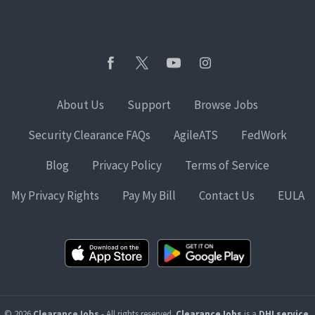
About Us
Support
Browse Jobs
Security Clearance FAQs
AgileATS
FedWork
Blog
Privacy Policy
Terms of Service
My Privacy Rights
Pay My Bill
Contact Us
EULA
© 2026
ClearanceJobs
- All rights reserved.
ClearanceJobs
is a
DHI service
.