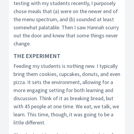
testing with my students recently, I purposely
chose meals that (a) were on the newer end of
the menu spectrum, and (b) sounded at least
somewhat palatable. Then I saw Hannah scurry
out the door and knew that some things never
change.
THE EXPERIMENT
Feeding my students is nothing new. I typically
bring them cookies, cupcakes, donuts, and even
pizza. It sets the environment, allowing for a
more engaging setting for both learning and
discussion. Think of it as breaking bread, but
with 45 people at one time. We eat, we talk, we
learn. This time, though, it was going to be a
little different.