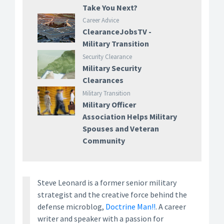
Take You Next?
Career Advice
ClearanceJobsTV -
Military Transition
Security Clearance
Military Security
Clearances
Military Transition
Military Officer
Association Helps Military
Spouses and Veteran
Community
Steve Leonard is a former senior military
strategist and the creative force behind the
defense microblog,
Doctrine Man!!
. A career
writer and speaker with a passion for