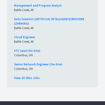
Management and Program Analyst
Battle Creek, MI
Data Scientist (ARTIFICIAL INTELLIGENCE/MACHINE
LEARNING)
Battle Creek, MI
Cloud Engineer
Battle Creek, MI
VTC Lead (On-Site)
Columbus, OH
Senior Network Engineer (On-Site)
Columbus, OH
View all Ohio Jobs