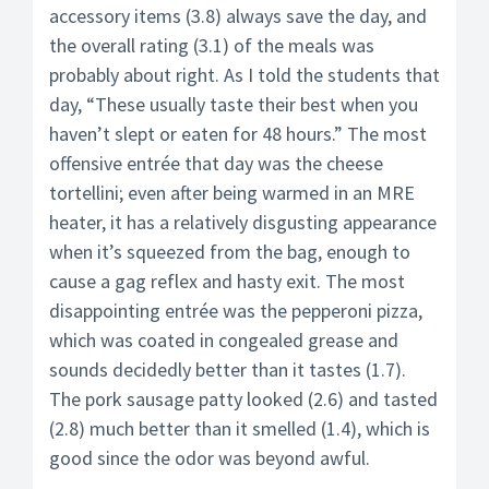
accessory items (3.8) always save the day, and
the overall rating (3.1) of the meals was
probably about right. As I told the students that
day, “These usually taste their best when you
haven’t slept or eaten for 48 hours.” The most
offensive entrée that day was the cheese
tortellini; even after being warmed in an MRE
heater, it has a relatively disgusting appearance
when it’s squeezed from the bag, enough to
cause a gag reflex and hasty exit. The most
disappointing entrée was the pepperoni pizza,
which was coated in congealed grease and
sounds decidedly better than it tastes (1.7).
The pork sausage patty looked (2.6) and tasted
(2.8) much better than it smelled (1.4), which is
good since the odor was beyond awful.