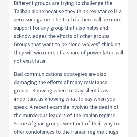
Different groups are trying to challenge the
Taliban alone because they think resistance is a
zero-sum game. The truth is there will be more
support for any group that also helps and
acknowledges the efforts of other groups.
Groups that want to be “lone-wolves” thinking
they will win more of a share of power later, will
not exist later.
Bad communications strategies are also
damaging the efforts of many resistance
groups. Knowing when to stay silent is as
important as knowing what to say when you
speak. A recent example involves the death of
the murderous leaders of the Iranian regime.
Some Afghan groups went out of their way to
offer condolences to the Iranian regime thugs