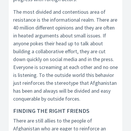
The most divided and contentious area of
resistance is the informational realm. There are
40 million different opinions and they are often
in heated arguments about small issues. If
anyone pokes their head up to talk about
building a collaborative effort, they are cut
down quickly on social media and in the press.
Everyone is screaming at each other and no one
is listening. To the outside world this behavior
just reinforces the stereotype that Afghanistan
has been and always will be divided and easy
conquerable by outside forces.
FINDING THE RIGHT FRIENDS
There are still allies to the people of
Afghanistan who are eager to reinforce an