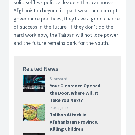
solid selfless political leaders that can move
Afghanistan beyond its past weak and corrupt
governance practices, they have a good chance
of success in the future. If they don’t do the
hard work now, the Taliban will not lose power
and the future remains dark for the youth.
Related News
Sponsored
Your Clearance Opened
the Door. Where Will It
Take You Next?
Intelligence
Taliban Attack in
Afghanistan Province,
Killing Children