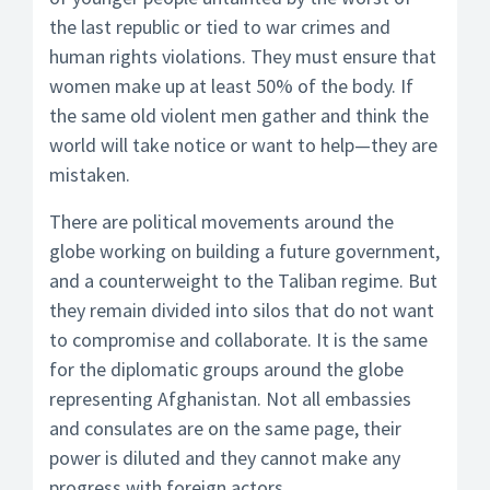
the last republic or tied to war crimes and
human rights violations. They must ensure that
women make up at least 50% of the body. If
the same old violent men gather and think the
world will take notice or want to help—they are
mistaken.
There are political movements around the
globe working on building a future government,
and a counterweight to the Taliban regime. But
they remain divided into silos that do not want
to compromise and collaborate. It is the same
for the diplomatic groups around the globe
representing Afghanistan. Not all embassies
and consulates are on the same page, their
power is diluted and they cannot make any
progress with foreign actors.