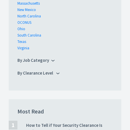
Massachusetts
New Mexico
North Carolina
OCONUS
Ohio
South Carolina
Texas
Virginia
By Job Category
By Clearance Level
Most Read
How to Tell if Your Security Clearance Is