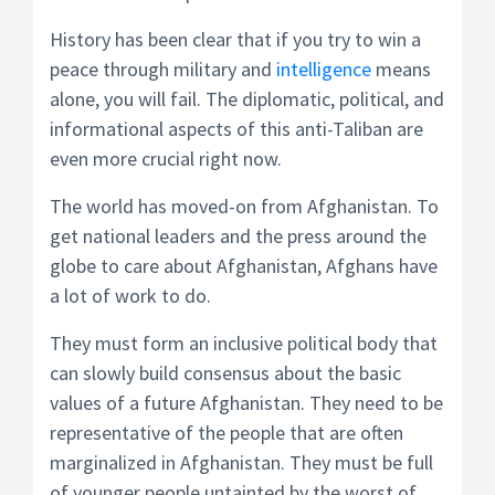
History has been clear that if you try to win a
peace through military and
intelligence
means
alone, you will fail. The diplomatic, political, and
informational aspects of this anti-Taliban are
even more crucial right now.
The world has moved-on from Afghanistan. To
get national leaders and the press around the
globe to care about Afghanistan, Afghans have
a lot of work to do.
They must form an inclusive political body that
can slowly build consensus about the basic
values of a future Afghanistan. They need to be
representative of the people that are often
marginalized in Afghanistan. They must be full
of younger people untainted by the worst of