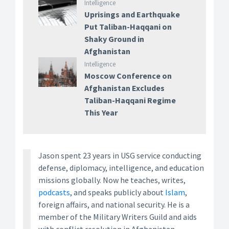
Intelligence
Uprisings and Earthquake
Put Taliban-Haqqani on
Shaky Ground in
Afghanistan
Intelligence
Moscow Conference on
Afghanistan Excludes
Taliban-Haqqani Regime
This Year
Jason spent 23 years in USG service conducting
defense, diplomacy, intelligence, and education
missions globally. Now he teaches, writes,
podcasts
, and speaks publicly about
Islam
,
foreign affairs, and national security. He is a
member of the Military Writers Guild and aids