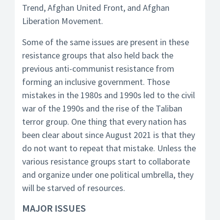
Trend, Afghan United Front, and Afghan
Liberation Movement.
Some of the same issues are present in these
resistance groups that also held back the
previous anti-communist resistance from
forming an inclusive government. Those
mistakes in the 1980s and 1990s led to the civil
war of the 1990s and the rise of the Taliban
terror group. One thing that every nation has
been clear about since August 2021 is that they
do not want to repeat that mistake. Unless the
various resistance groups start to collaborate
and organize under one political umbrella, they
will be starved of resources.
MAJOR ISSUES