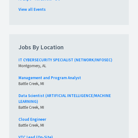
View all Events
Jobs By Location
IT CYBERSECURITY SPECIALIST (NETWORK/INFOSEC)
Montgomery, AL
Management and Program Analyst
Battle Creek, MI
Data Scientist (ARTIFICIAL INTELLIGENCE/MACHINE
LEARNING)
Battle Creek, MI
Cloud Engineer
Battle Creek, MI
VTC Lead (On-Site)