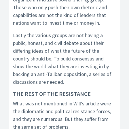
Those who only push their own rhetoric and
capabilities are not the kind of leaders that
nations want to invest time or money in.
Lastly the various groups are not having a
public, honest, and civil debate about their
differing ideas of what the future of the
country should be. To build consensus and
show the world what they are investing in by
backing an anti-Taliban opposition, a series of
discussions are needed.
THE REST OF THE RESISTANCE
What was not mentioned in Will’s article were
the diplomatic and political resistance forces,
and they are numerous. But they suffer from
the same set of problems.