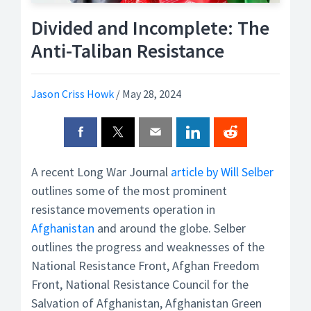
Divided and Incomplete: The
Anti-Taliban Resistance
Jason Criss Howk
/
May 28, 2024
A recent Long War Journal
article by Will Selber
outlines some of the most prominent
resistance movements operation in
Afghanistan
and around the globe. Selber
outlines the progress and weaknesses of the
National Resistance Front, Afghan Freedom
Front, National Resistance Council for the
Salvation of Afghanistan, Afghanistan Green