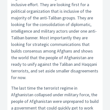
inclusive effort. They are looking first for a
political organization that is inclusive of the
majority of the anti-Taliban groups. They are
looking for the consolidation of diplomatic,
intelligence and military actors under one anti-
Taliban banner. Most importantly they are
looking for strategic communications that
builds consensus among Afghans and shows
the world that the people of Afghanistan are
ready to unify against the Taliban and Haqqani
terrorists, and set aside smaller disagreements
for now.
The last time the terrorist regime in
Afghanistan collapsed under military force, the
people of Afghanistan were unprepared to build
a government that could quickly get to work