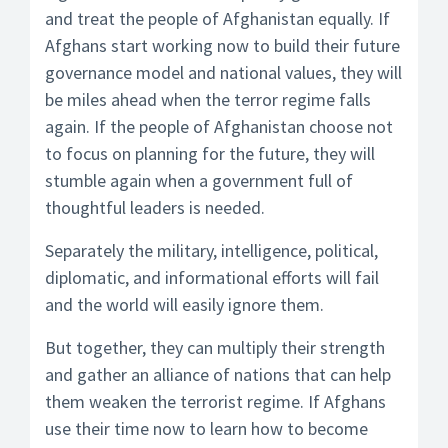
and treat the people of Afghanistan equally. If
Afghans start working now to build their future
governance model and national values, they will
be miles ahead when the terror regime falls
again. If the people of Afghanistan choose not
to focus on planning for the future, they will
stumble again when a government full of
thoughtful leaders is needed.
Separately the military, intelligence, political,
diplomatic, and informational efforts will fail
and the world will easily ignore them.
But together, they can multiply their strength
and gather an alliance of nations that can help
them weaken the terrorist regime. If Afghans
use their time now to learn how to become