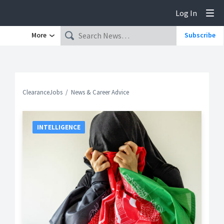
Log In
Tog
More
Subscribe
ClearanceJobs
News & Career Advice
INTELLIGENCE