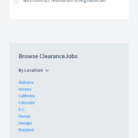
with conflict resolution in Afghanistan.
Browse ClearanceJobs
By Location
Alabama
Arizona
California
Colorado
D.C.
Florida
Georgia
Maryland