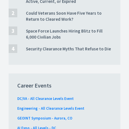
Active, Current, or Expired
Could Veterans Soon Have Five Years to
Return to Cleared Work?
Space Force Launches Hiring Blitz to Fill
6,000 Civilian Jobs
Security Clearance Myths That Refuse to Die
Career Events
DC/VA - All Clearance Levels Event
Engineering - All Clearance Levels Event
GEOINT Symposium - Aurora, CO
AI Expo - All Levels - DC