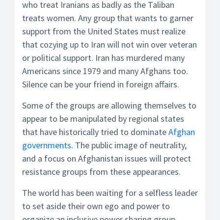
who treat Iranians as badly as the Taliban
treats women. Any group that wants to garner
support from the United States must realize
that cozying up to Iran will not win over veteran
or political support. Iran has murdered many
Americans since 1979 and many Afghans too.
Silence can be your friend in foreign affairs.
Some of the groups are allowing themselves to
appear to be manipulated by regional states
that have historically tried to dominate
Afghan
governments
. The public image of neutrality,
and a focus on Afghanistan issues will protect
resistance groups from these appearances.
The world has been waiting for a selfless leader
to set aside their own ego and power to
organize an inclusive power sharing group.