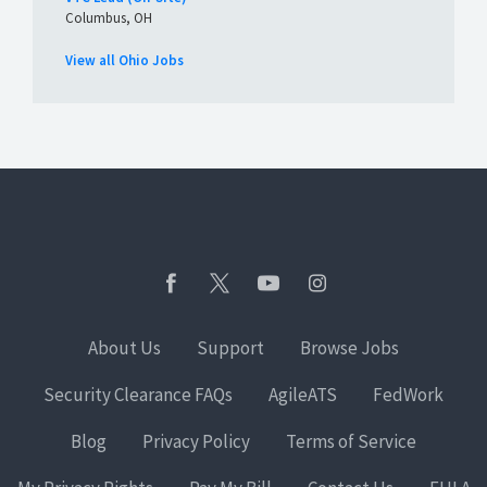
Columbus, OH
View all Ohio Jobs
About Us
Support
Browse Jobs
Security Clearance FAQs
AgileATS
FedWork
Blog
Privacy Policy
Terms of Service