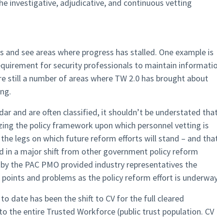
he investigative, adjudicative, and continuous vetting
rts and see areas where progress has stalled. One example is
equirement for security professionals to maintain informati
re still a number of areas where TW 2.0 has brought about
ng.
dar and are often classified, it shouldn’t be understated tha
ing the policy framework upon which personnel vetting is
s the legs on which future reform efforts will stand – and tha
nd in a major shift from other government policy reform
ed by the PAC PMO provided industry representatives the
 points and problems as the policy reform effort is underway
 date has been the shift to CV for the full cleared
o the entire Trusted Workforce (public trust population. CV