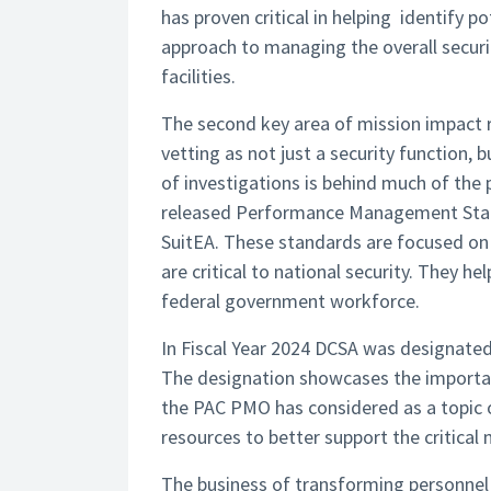
has proven critical in helping identify p
approach to managing the overall secur
facilities.
The second key area of mission impact re
vetting as not just a security function, 
of investigations is behind much of the 
released Performance Management Stan
SuitEA. These standards are focused on 
are critical to national security. They h
federal government workforce.
In Fiscal Year 2024 DCSA was designated
The designation showcases the importa
the PAC PMO has considered as a topic 
resources to better support the critical 
The business of transforming personnel 