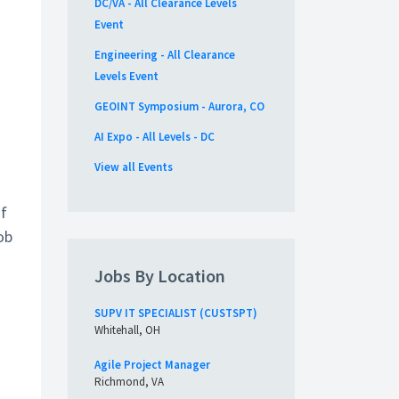
DC/VA - All Clearance Levels
Event
o
Engineering - All Clearance
Levels Event
GEOINT Symposium - Aurora, CO
AI Expo - All Levels - DC
View all Events
of
ob
Jobs By Location
SUPV IT SPECIALIST (CUSTSPT)
Whitehall, OH
Agile Project Manager
Richmond, VA