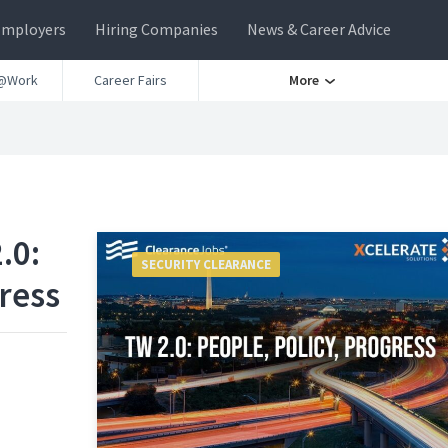
Employers
Hiring Companies
News & Career Advice
@Work
Career Fairs
More
.0:
SECURITY CLEARANCE
ress