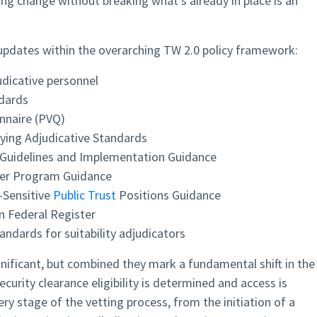
ting change without breaking what’s already in place is an
 updates within the overarching TW 2.0 policy framework:
udicative personnel
ndards
nnaire (PVQ)
ying Adjudicative Standards
uidelines and Implementation Guidance
der Program Guidance
-Sensitive
Public Trust
Positions Guidance
n Federal Register
andards for suitability adjudicators
gnificant, but combined they mark a fundamental shift in the
curity clearance eligibility is determined and access is
y stage of the vetting process, from the initiation of a