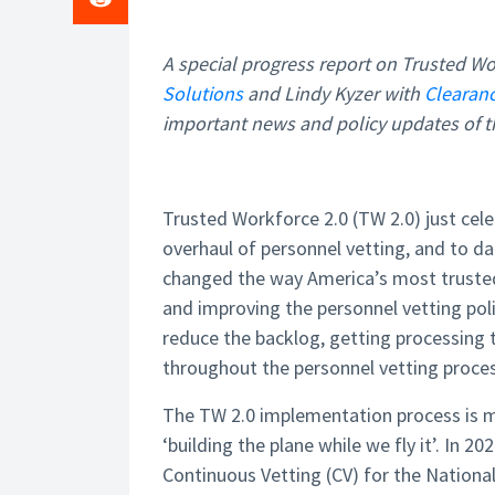
A special progress report on Trusted Wo
Solutions
and Lindy Kyzer with
Clearan
important news and policy updates of th
Trusted Workforce 2.0 (TW 2.0) just cele
overhaul of personnel vetting, and to da
changed the way America’s most trusted
and improving the personnel vetting pol
reduce the backlog, getting processing
throughout the personnel vetting proces
The TW 2.0 implementation process is m
‘building the plane while we fly it’. In
Continuous Vetting (CV) for the National