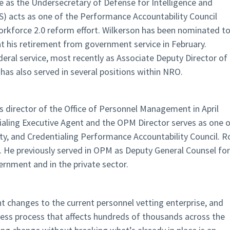
 as the Undersecretary of Defense for Intelligence and
) acts as one of the Performance Accountability Council
Workforce 2.0 reform effort. Wilkerson has been nominated t
 at his retirement from government service in February.
eral service, most recently as Associate Deputy Director of
has also served in several positions within NRO.
s director of the Office of Personnel Management in April
tialing Executive Agent and the OPM Director serves as one 
lity, and Credentialing Performance Accountability Council. R
r. He previously served in OPM as Deputy General Counsel for
vernment and in the private sector.
ant changes to the current personnel vetting enterprise, and
iness process that affects hundreds of thousands across the