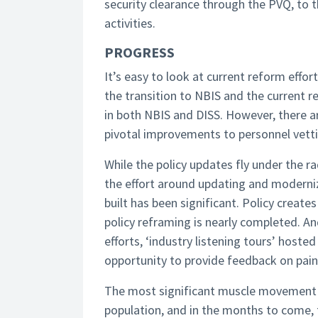
security clearance through the PVQ, to t
activities.
PROGRESS
It’s easy to look at current reform effo
the transition to NBIS and the current r
in both NBIS and DISS. However, there a
pivotal improvements to personnel vetti
While the policy updates fly under the ra
the effort around updating and moderniz
built has been significant. Policy create
policy reframing is nearly completed. A
efforts, ‘industry listening tours’ host
opportunity to provide feedback on pain
The most significant muscle movement to
population, and in the months to come, t