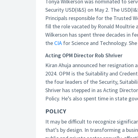
Tonya Wilkerson was nominated to serve
Security USD(I&S) on May 2. The USD(I&S
Principals responsible for the Trusted 
fill the role vacated by Ronald Moultrie
Wilkerson has spent three decades in fed
the
CIA
for Science and Technology. She 
Acting OPM Director Rob Shriver
Kiran Ahuja announced her resignation a
2024. OPM is the Suitability and Creden
the four leaders of the Security, Suitabi
Shriver has stepped in as Acting Directo
Policy. He’s also spent time in state go
POLICY
It may be difficult to recognize signific
that’s by design. In transforming a bus