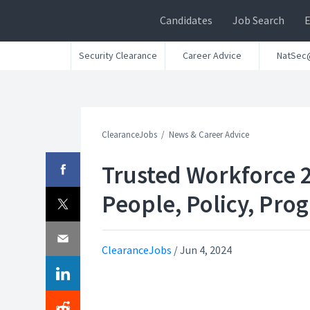
Candidates
Job Search
Security Clearance
Career Advice
NatSec
ClearanceJobs
News & Career Advice
Trusted Workforce 2
People, Policy, Prog
ClearanceJobs
/
Jun 4, 2024