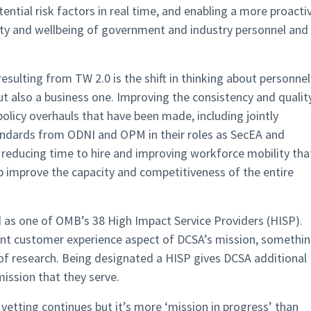
otential risk factors in real time, and enabling a more proacti
ity and wellbeing of government and industry personnel and
sulting from TW 2.0 is the shift in thinking about personnel
but also a business one. Improving the consistency and qualit
policy overhauls that have been made, including jointly
dards from ODNI and OPM in their roles as SecEA and
reducing time to hire and improving workforce mobility tha
elp improve the capacity and competitiveness of the entire
 as one of OMB’s 38 High Impact Service Providers (HISP).
nt customer experience aspect of DCSA’s mission, somethi
of research. Being designated a HISP gives DCSA additional
mission that they serve.
vetting continues but it’s more ‘mission in progress’ than