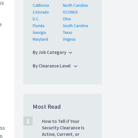
ss
California
North Carolina
Colorado
OCONUS
D.C.
Ohio
e
Florida
South Carolina
Georgia
Texas
Maryland
Virginia
By Job Category
By Clearance Level
Most Read
How to Tell if Your
oss
Security Clearance Is
Active, Current, or
in