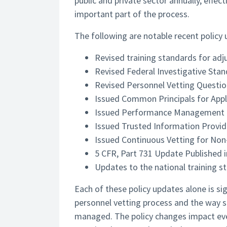
public and private sector annually, effec
important part of the process.
The following are notable recent policy
Revised training standards for adj
Revised Federal Investigative Sta
Revised Personnel Vetting Questio
Issued Common Principals for Appl
Issued Performance Management G
Issued Trusted Information Provi
Issued Continuous Vetting for Non
5 CFR, Part 731 Update Published i
Updates to the national training st
Each of these policy updates alone is si
personnel vetting process and the way se
managed. The policy changes impact ever