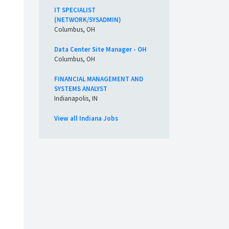
IT SPECIALIST
(NETWORK/SYSADMIN)
Columbus, OH
Data Center Site Manager - OH
Columbus, OH
FINANCIAL MANAGEMENT AND
SYSTEMS ANALYST
Indianapolis, IN
View all Indiana Jobs