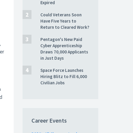
Expired
Could Veterans Soon
Have Five Years to
Return to Cleared Work?
Pentagon's New Paid
,
Cyber Apprenticeship
er
Draws 70,000 Applicants
in Just Days
Space Force Launches
Hiring Blitz to Fill 6,000
Civilian Jobs
m
ed
Career Events