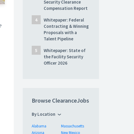
Security Clearance
Compensation Report
Whitepaper: Federal
e
Contracting & Winning
Proposals with a
Talent Pipeline
Whitepaper: State of
the Facility Security
Officer 2026
Browse ClearanceJobs
By Location
Alabama
Massachusetts
Arizona
New Mexico