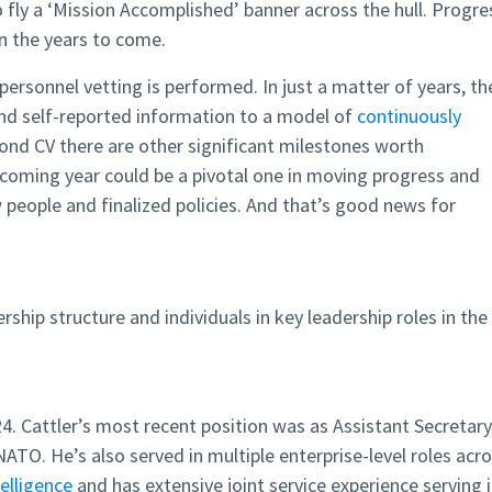
o fly a ‘Mission Accomplished’ banner across the hull. Progre
in the years to come.
personnel vetting is performed. In just a matter of years, th
nd self-reported information to a model of
continuously
beyond CV there are other significant milestones worth
oming year could be a pivotal one in moving progress and
 people and finalized policies. And that’s good news for
rship structure and individuals in key leadership roles in the
024. Cattler’s most recent position was as Assistant Secretary
ATO. He’s also served in multiple enterprise-level roles acr
telligence
and has extensive joint service experience serving 