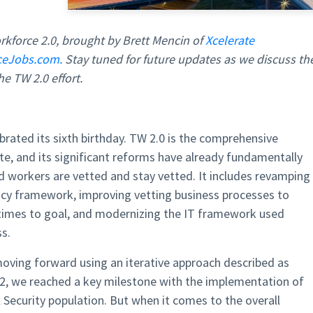
rkforce 2.0, brought by Brett Mencin of
Xcelerate
ceJobs.com.
Stay tuned for future updates as we discuss th
e TW 2.0 effort.
brated its sixth birthday. TW 2.0 is the comprehensive
te, and its significant reforms have already fundamentally
 workers are vetted and stay vetted. It includes revamping
icy framework, improving vetting business processes to
 times to goal, and modernizing the IT framework used
s.
oving forward using an iterative approach described as
 2022, we reached a key milestone with the implementation of
 Security population. But when it comes to the overall