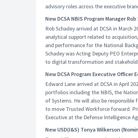
advisory roles across the executive bran
New DCSA NBIS Program Manager Rob
Rob Schadey arrived at DCSA in March 20
analytical support related to acquisit
and performance for the National Backg
Schadey was Acting Deputy PEO Enterpri
to digital transformation and stakehol
New DCSA Program Executive Officer 
Edward Lane arrived at DCSA in April 202
portfolios including the NBIS, the Nati
of Systems. He will also be responsible
to move Trusted Workforce forward. Pri
Executive at the Defense Intelligence Ag
New USD(I&S) Tonya Wilkerson (Nomi