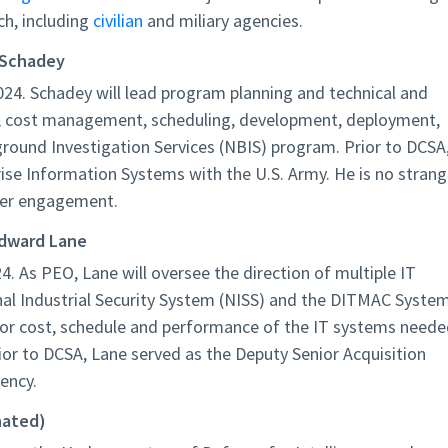
ch, including
civilian
and miliary agencies.
 Schadey
24. Schadey will lead program planning and technical and
ion, cost management, scheduling, development, deployment,
round Investigation Services (NBIS) program. Prior to DCSA
se Information Systems with the U.S. Army. He is no strang
der engagement.
Edward Lane
4. As PEO, Lane will oversee the direction of multiple IT
onal Industrial Security System (NISS) and the DITMAC Syste
 for cost, schedule and performance of the IT systems need
or to DCSA, Lane served as the Deputy Senior Acquisition
ency.
nated)