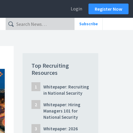
Login
Register Now
Subscribe
Top Recruiting
Resources
Whitepaper: Recruiting
in National Security
Whitepaper: Hiring
Managers 101 for
National Security
Whitepaper: 2026