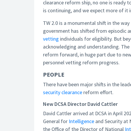
clearance reform ship, no one is ready t
is continuing, and we expect more of it 
TW 2.0 is a monumental shift in the way 
government has shifted from episodic a
vetting
individuals for eligibility. But 
acknowledging and understanding. The c
reform forward, in huge part due to new
personnel vetting reform progress.
PEOPLE
There have been major shifts in the leade
security clearance
reform effort.
New DCSA Director David Cattler
David Cattler arrived at DCSA in April 2
General for
Intelligence
and Security at N
the Office of the Director of National
In