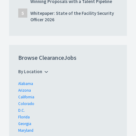
Winning Proposals with a Talent Pipeline
Whitepaper: State of the Facility Security
Officer 2026
Browse ClearanceJobs
By Location
Alabama
Arizona
California
Colorado
D.C.
Florida
Georgia
Maryland