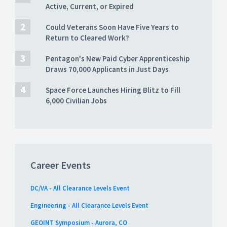
Active, Current, or Expired
Could Veterans Soon Have Five Years to
Return to Cleared Work?
Pentagon's New Paid Cyber Apprenticeship
Draws 70,000 Applicants in Just Days
Space Force Launches Hiring Blitz to Fill
6,000 Civilian Jobs
Career Events
DC/VA - All Clearance Levels Event
Engineering - All Clearance Levels Event
GEOINT Symposium - Aurora, CO