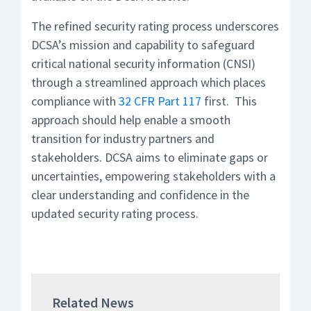
The refined security rating process underscores
DCSA’s mission and capability to safeguard
critical national security information (CNSI)
through a streamlined approach which places
compliance with
32 CFR Part 117
first. This
approach should help enable a smooth
transition for industry partners and
stakeholders. DCSA aims to eliminate gaps or
uncertainties, empowering stakeholders with a
clear understanding and confidence in the
updated security rating process.
Related News