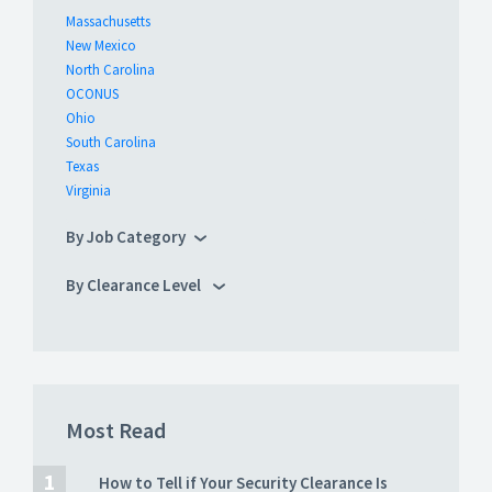
Massachusetts
New Mexico
North Carolina
OCONUS
Ohio
South Carolina
Texas
Virginia
By Job Category
By Clearance Level
Most Read
How to Tell if Your Security Clearance Is