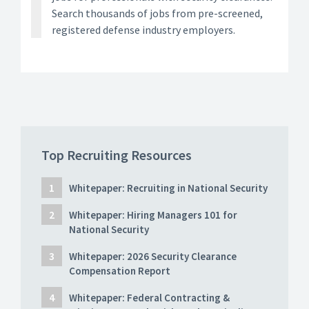
Search thousands of jobs from pre-screened,
registered defense industry employers.
Top Recruiting Resources
Whitepaper: Recruiting in National Security
Whitepaper: Hiring Managers 101 for
National Security
Whitepaper: 2026 Security Clearance
Compensation Report
Whitepaper: Federal Contracting &