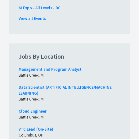
AI Expo - All Levels - DC
View all Events
Jobs By Location
Management and Program Analyst
Battle Creek, MI
Data Scientist (ARTIFICIAL INTELLIGENCE/MACHINE
LEARNING)
Battle Creek, MI
Cloud Engineer
Battle Creek, MI
VTC Lead (On-Site)
Columbus, OH