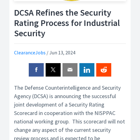
DCSA Refines the Security
Rating Process for Industrial
Security
ClearanceJobs
/
Jun 13, 2024
The Defense Counterintelligence and Security
Agency (DCSA) is announcing the successful
joint development of a Security Rating
Scorecard in cooperation with the NISPPAC
national working group. This scorecard will not
change any aspect of the current security
review process and is expected to be