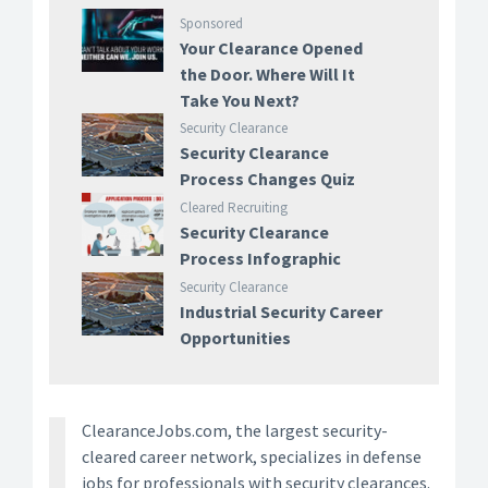
Sponsored
Your Clearance Opened
the Door. Where Will It
Take You Next?
Security Clearance
Security Clearance
Process Changes Quiz
Cleared Recruiting
Security Clearance
Process Infographic
Security Clearance
Industrial Security Career
Opportunities
ClearanceJobs.com, the largest security-
cleared career network, specializes in defense
jobs for professionals with security clearances.