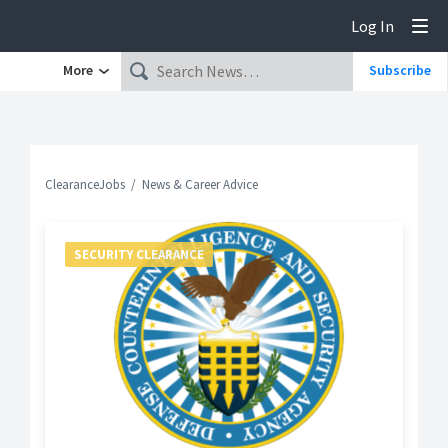
Log In
Tog
More
Subscribe
ClearanceJobs
News & Career Advice
SECURITY CLEARANCE