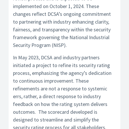
implemented on October 1, 2024. These
changes reflect DCSA’s ongoing commitment
to partnering with industry enhancing clarity,
fairness, and transparency within the security
framework governing the National Industrial
Security Program (NISP).
In May 2023, DCSA and industry partners
initiated a project to refine its security rating
process, emphasizing the agency’s dedication
to continuous improvement. These
refinements are not a response to systemic
errs, rather, a direct response to industry
feedback on how the rating system delivers
outcomes. The scorecard developed is
designed to streamline and simplify the
security rating process for all stakeholders.