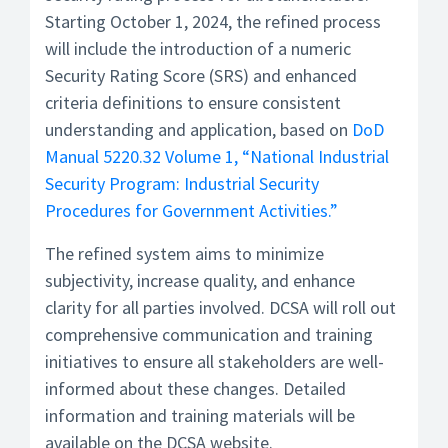
Starting October 1, 2024, the refined process
will include the introduction of a numeric
Security Rating Score (SRS) and enhanced
criteria definitions to ensure consistent
understanding and application, based on
DoD
Manual 5220.32 Volume 1, “National Industrial
Security Program: Industrial Security
Procedures for Government Activities.”
The refined system aims to minimize
subjectivity, increase quality, and enhance
clarity for all parties involved. DCSA will roll out
comprehensive communication and training
initiatives to ensure all stakeholders are well-
informed about these changes. Detailed
information and training materials will be
available on the DCSA website.