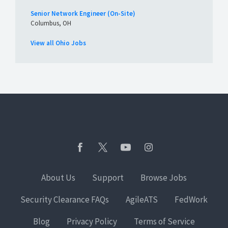
Senior Network Engineer (On-Site)
Columbus, OH
View all Ohio Jobs
About Us
Support
Browse Jobs
Security Clearance FAQs
AgileATS
FedWork
Blog
Privacy Policy
Terms of Service