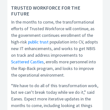
TRUSTED WORKFORCE FOR THE
FUTURE
In the months to come, the transformational
efforts of Trusted Workforce will continue, as
the government continues enrollment of the
high-risk
public trust
population into CV, adopts
new IT enhancements, and works to get NBIS
on track and address improvements to
Scattered Castles
, enrolls more personnel into
the Rap-Back program, and looks to improve
the operational environment.
“We have to do all of this transformation work,
but we can’t break today while we do it,” said
Eanes. Expect more iterative updates in the
months to come, including looking at things