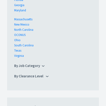
Georgia
Maryland
Massachusetts
New Mexico
North Carolina
OCONUS
Ohio
South Carolina
Texas
Virginia
By Job Category
By Clearance Level