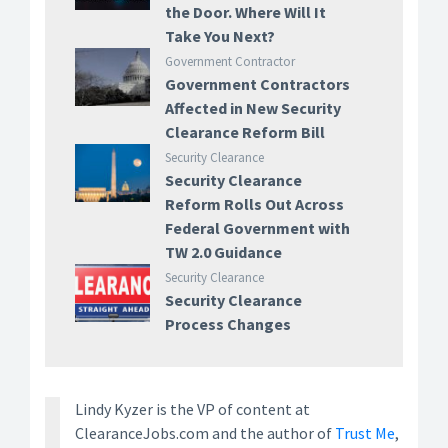
the Door. Where Will It
Take You Next?
Government Contractor
Government Contractors
Affected in New Security
Clearance Reform Bill
Security Clearance
Security Clearance
Reform Rolls Out Across
Federal Government with
TW 2.0 Guidance
Security Clearance
Security Clearance
Process Changes
Lindy Kyzer is the VP of content at
ClearanceJobs.com and the author of
Trust Me
,