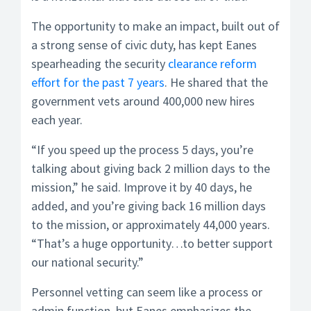
The opportunity to make an impact, built out of
a strong sense of civic duty, has kept Eanes
spearheading the security
clearance reform
effort for the past 7 years
. He shared that the
government vets around 400,000 new hires
each year.
“If you speed up the process 5 days, you’re
talking about giving back 2 million days to the
mission,” he said. Improve it by 40 days, he
added, and you’re giving back 16 million days
to the mission, or approximately 44,000 years.
“That’s a huge opportunity…to better support
our national security.”
Personnel vetting can seem like a process or
admin function, but Eanes emphasizes the