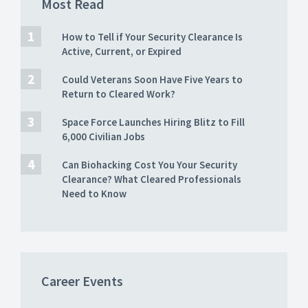
Most Read
How to Tell if Your Security Clearance Is
Active, Current, or Expired
Could Veterans Soon Have Five Years to
Return to Cleared Work?
Space Force Launches Hiring Blitz to Fill
6,000 Civilian Jobs
Can Biohacking Cost You Your Security
Clearance? What Cleared Professionals
Need to Know
Career Events