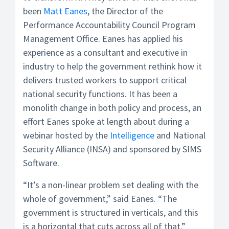
been
Matt Eanes
, the Director of the
Performance Accountability Council Program
Management Office. Eanes has applied his
experience as a consultant and executive in
industry to help the government rethink how it
delivers trusted workers to support critical
national security functions. It has been a
monolith change in both policy and process, an
effort Eanes spoke at length about during a
webinar hosted by the
Intelligence
and National
Security Alliance (INSA) and sponsored by SIMS
Software.
“It’s a non-linear problem set dealing with the
whole of government,” said Eanes. “The
government is structured in verticals, and this
is a horizontal that cuts across all of that.”