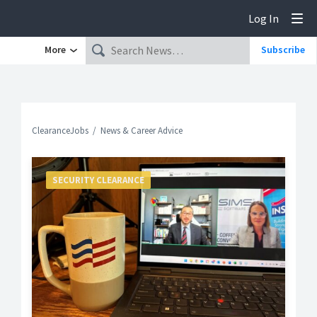
Log In
Tog
More
Subscribe
ClearanceJobs
News & Career Advice
SECURITY CLEARANCE