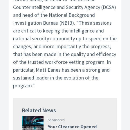
Counterintelligence and Security Agency (DCSA)
and head of the National Background
Investigation Bureau (NBIB). “These sessions
are critical to keeping the intelligence and
national security community up to speed on the
changes, and more importantly the progress,
that has been made in the quality and efficiency
of the trusted workforce vetting program. In
particular, Matt Eanes has been a strong and
sustained leader in the evolution of the
program.”
Related News
Sponsored
Your Clearance Opened