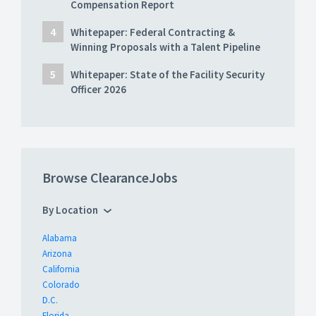
Compensation Report
Whitepaper: Federal Contracting &
Winning Proposals with a Talent Pipeline
Whitepaper: State of the Facility Security
Officer 2026
Browse ClearanceJobs
By Location
Alabama
Arizona
California
Colorado
D.C.
Florida