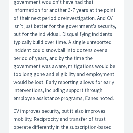
government wouldn’t have had that
information for another 3-7 years at the point
of their next periodic reinvestigation. And CV
isn’t just better for the government’s security,
but for the individual. Disqualifying incidents
typically build over time. A single unreported
incident could snowball into dozens over a
period of years, and by the time the
government was aware, mitigations would be
too long gone and eligibility and employment
would be lost. Early reporting allows for early
interventions, including support through
employee assistance programs, Eanes noted.
CV improves security, but it also improves
mobility. Reciprocity and transfer of trust
operate differently in the subscription-based