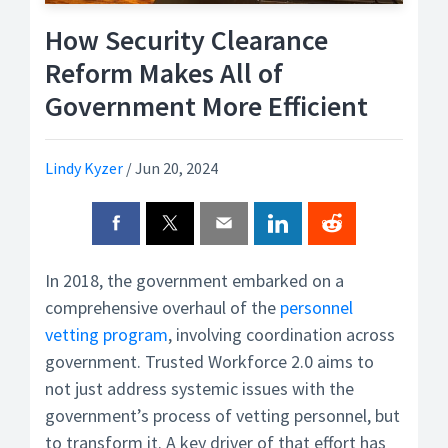
How Security Clearance
Reform Makes All of
Government More Efficient
Lindy Kyzer
/
Jun 20, 2024
In 2018, the government embarked on a
comprehensive overhaul of the
personnel
vetting program
, involving coordination across
government. Trusted Workforce 2.0 aims to
not just address systemic issues with the
government’s process of vetting personnel, but
to transform it. A key driver of that effort has