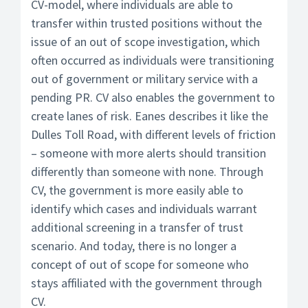
CV-model, where individuals are able to
transfer within trusted positions without the
issue of an out of scope investigation, which
often occurred as individuals were transitioning
out of government or military service with a
pending PR. CV also enables the government to
create lanes of risk. Eanes describes it like the
Dulles Toll Road, with different levels of friction
– someone with more alerts should transition
differently than someone with none. Through
CV, the government is more easily able to
identify which cases and individuals warrant
additional screening in a transfer of trust
scenario. And today, there is no longer a
concept of out of scope for someone who
stays affiliated with the government through
CV.