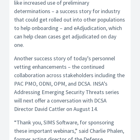
like increased use of preliminary
determinations – a success story for industry
that could get rolled out into other populations
to help onboarding – and eAdjudication, which
can help clean cases get adjudicated on day
one.
Another success story of today’s personnel
vetting enhancements – the continued
collaboration across stakeholders including the
PAC PMO, ODNI, OPM, and DCSA. INSA’s
Addressing Emerging Security Threats series
will next offer a conversation with DCSA
Director David Cattler on August 14.
“Thank you, SIMS Software, for sponsoring
these important webinars,” said Charlie Phalen,
former acting director of the Defense