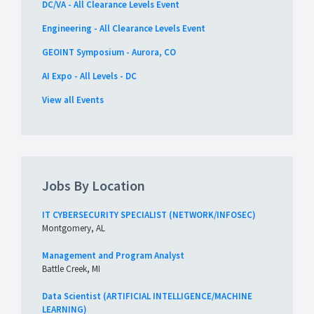
DC/VA - All Clearance Levels Event
Engineering - All Clearance Levels Event
GEOINT Symposium - Aurora, CO
AI Expo - All Levels - DC
View all Events
Jobs By Location
IT CYBERSECURITY SPECIALIST (NETWORK/INFOSEC)
Montgomery, AL
Management and Program Analyst
Battle Creek, MI
Data Scientist (ARTIFICIAL INTELLIGENCE/MACHINE
LEARNING)