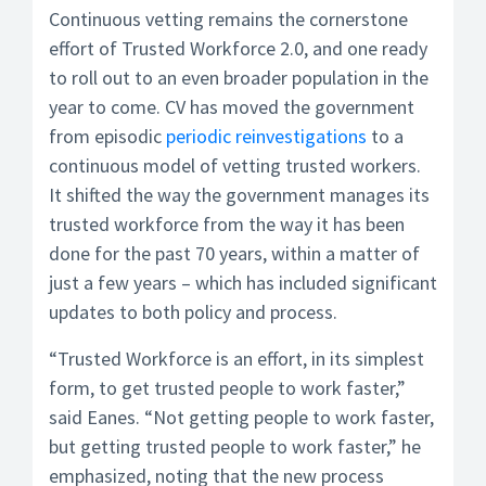
Continuous vetting remains the cornerstone
effort of Trusted Workforce 2.0, and one ready
to roll out to an even broader population in the
year to come. CV has moved the government
from episodic
periodic reinvestigations
to a
continuous model of vetting trusted workers.
It shifted the way the government manages its
trusted workforce from the way it has been
done for the past 70 years, within a matter of
just a few years – which has included significant
updates to both policy and process.
“Trusted Workforce is an effort, in its simplest
form, to get trusted people to work faster,”
said Eanes. “Not getting people to work faster,
but getting trusted people to work faster,” he
emphasized, noting that the new process