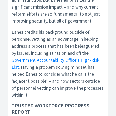
significant mission impact – and why current
reform efforts are so fundamental to not just
improving security, but all of government.
Eanes credits his background outside of
personnel vetting as an advantage in helping
address a process that has been beleaguered
by issues, including stints on and off the
Government Accountability Office’s High-Risk
List
. Having a problem solving mindset has
helped Eanes to consider what he calls the
‘adjacent possible’ – and how sectors outside
of personnel vetting can improve the processes
within it.
TRUSTED WORKFORCE PROGRESS
REPORT