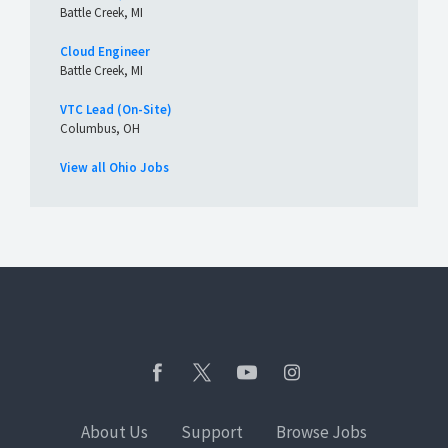
Battle Creek, MI
Cloud Engineer
Battle Creek, MI
VTC Lead (On-Site)
Columbus, OH
View all Ohio Jobs
About Us
Support
Browse Jobs