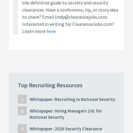
the definitive guide to secrets and security
clearances. Have a conference, tip, or story idea
to share? Email lindy@clearancejobs.com.
Interested in writing for ClearanceJobs.com?
Learn more
here.
Top Recruiting Resources
Whitepaper: Recruiting in National Security
Whitepaper: Hiring Managers 101 for
National Security
Whitepaper: 2026 Security Clearance