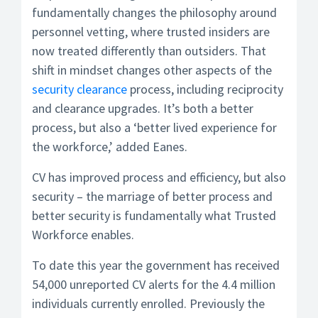
fundamentally changes the philosophy around
personnel vetting, where trusted insiders are
now treated differently than outsiders. That
shift in mindset changes other aspects of the
security clearance
process, including reciprocity
and clearance upgrades. It’s both a better
process, but also a ‘better lived experience for
the workforce,’ added Eanes.
CV has improved process and efficiency, but also
security – the marriage of better process and
better security is fundamentally what Trusted
Workforce enables.
To date this year the government has received
54,000 unreported CV alerts for the 4.4 million
individuals currently enrolled. Previously the