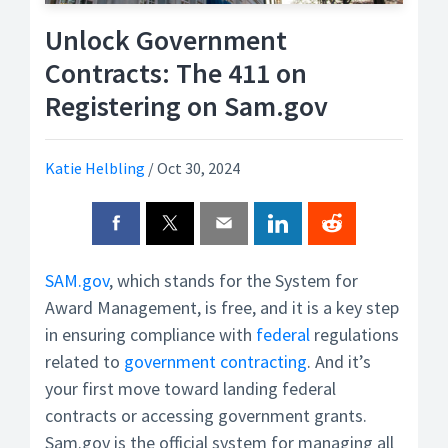
Unlock Government
Contracts: The 411 on
Registering on Sam.gov
Katie Helbling
/
Oct 30, 2024
SAM.gov
, which stands for the System for
Award Management, is free, and it is a key step
in ensuring compliance with
federal
regulations
related to
government contracting
. And it’s
your first move toward landing federal
contracts or accessing government grants.
Sam.gov is the official system for managing all