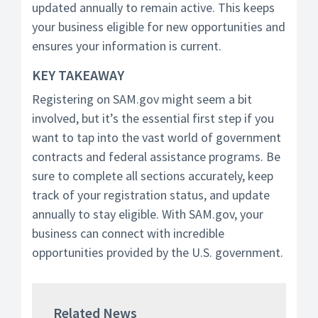
updated annually to remain active. This keeps
your business eligible for new opportunities and
ensures your information is current.
KEY TAKEAWAY
Registering on SAM.gov might seem a bit
involved, but it’s the essential first step if you
want to tap into the vast world of government
contracts and federal assistance programs. Be
sure to complete all sections accurately, keep
track of your registration status, and update
annually to stay eligible. With SAM.gov, your
business can connect with incredible
opportunities provided by the U.S. government.
Related News