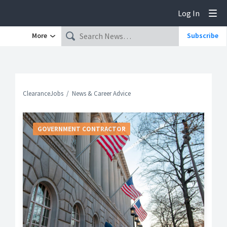
Log In
Tog
More
Subscribe
ClearanceJobs
News & Career Advice
GOVERNMENT CONTRACTOR