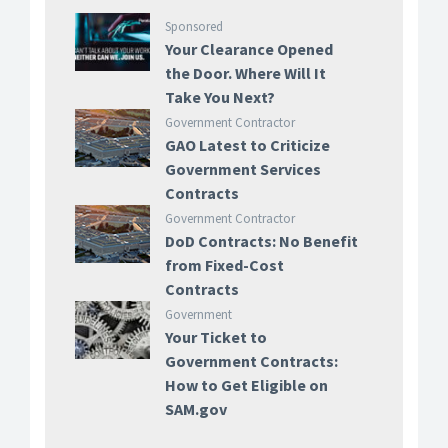
Sponsored
Your Clearance Opened
the Door. Where Will It
Take You Next?
Government Contractor
GAO Latest to Criticize
Government Services
Contracts
Government Contractor
DoD Contracts: No Benefit
from Fixed-Cost
Contracts
Government
Your Ticket to
Government Contracts:
How to Get Eligible on
SAM.gov