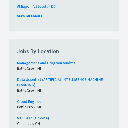
AI Expo - All Levels - DC
View all Events
Jobs By Location
Management and Program Analyst
Battle Creek, MI
Data Scientist (ARTIFICIAL INTELLIGENCE/MACHINE
LEARNING)
Battle Creek, MI
Cloud Engineer
Battle Creek, MI
VTC Lead (On-Site)
Columbus, OH