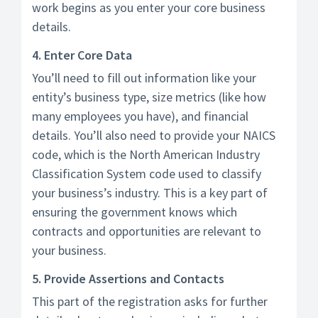
work begins as you enter your core business
details.
4. Enter Core Data
You’ll need to fill out information like your
entity’s business type, size metrics (like how
many employees you have), and financial
details. You’ll also need to provide your NAICS
code, which is the North American Industry
Classification System code used to classify
your business’s industry. This is a key part of
ensuring the government knows which
contracts and opportunities are relevant to
your business.
5. Provide Assertions and Contacts
This part of the registration asks for further