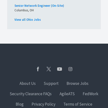
Senior Network Engineer (On-Site)
Columbus, OH
View all Ohio Jobs
About Us
Support
Browse Jobs
Security Clearance FAQs
AgileATS
FedWork
Blog
Privacy Policy
Terms of Service