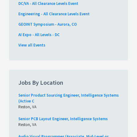
DC/VA - All Clearance Levels Event
Engineering - All Clearance Levels Event
GEOINT Symposium - Aurora, CO
AI Expo - All Levels - DC
View all Events
Jobs By Location
Senior Product Sourcing Engineer, Intelligence Systems
(Active C
Reston, VA
Senior PCB Layout Engineer, Intelligence Systems
Reston, VA
Audio Visual Programmer (Associate, Mid-Level or