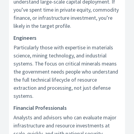
understand large-scale capital deployment. If
you’ve spent time in private equity, commodity
finance, or infrastructure investment, you’re
likely in the target profile.
Engineers
Particularly those with expertise in materials
science, mining technology, and industrial
systems. The focus on critical minerals means
the government needs people who understand
the full technical lifecycle of resource
extraction and processing, not just defense
systems.
Financial Professionals
Analysts and advisors who can evaluate major
infrastructure and resource investments at
scale, quickly, and with national security