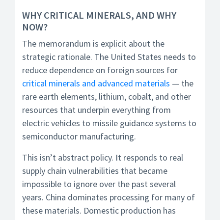
WHY CRITICAL MINERALS, AND WHY
NOW?
The memorandum is explicit about the
strategic rationale. The United States needs to
reduce dependence on foreign sources for
critical minerals and advanced materials
— the
rare earth elements, lithium, cobalt, and other
resources that underpin everything from
electric vehicles to missile guidance systems to
semiconductor manufacturing.
This isn’t abstract policy. It responds to real
supply chain vulnerabilities that became
impossible to ignore over the past several
years. China dominates processing for many of
these materials. Domestic production has