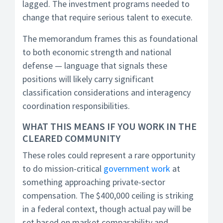
lagged. The investment programs needed to
change that require serious talent to execute.
The memorandum frames this as foundational
to both economic strength and national
defense — language that signals these
positions will likely carry significant
classification considerations and interagency
coordination responsibilities.
WHAT THIS MEANS IF YOU WORK IN THE
CLEARED COMMUNITY
These roles could represent a rare opportunity
to do mission-critical
government work
at
something approaching private-sector
compensation. The $400,000 ceiling is striking
in a federal context, though actual pay will be
set based on market comparability and