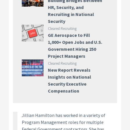
Building Bridges Between
HR, Security, and
Recruiting in National
Security
Cleared Recruiting
GE Aerospace to Fill
1,000+ Open Jobs and U.S.
Government Hiring 250
Project Managers
Cleared Recruiting
New Report Reveals
Insights on National
Security Executive
Compensation
Jillian Hamilton has worked in a variety of
Program Management roles for multiple
Federal Government contractors. She has