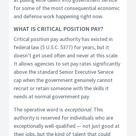
for some of the most consequential economic
and defense work happening right now.
WHAT IS CRITICAL POSITION PAY?
Critical position pay authority has existed in
federal law (5 U.S.C. 5377) for years, but it
doesn’t get used often and never at this scale.
It allows agencies to set pay rates significantly
above the standard Senior Executive Service
cap when the government genuinely cannot
recruit or retain someone with the skills it
needs at normal government pay.
The operative word is
exceptional
. This
authority is reserved for individuals who are
exceptionally well-qualified — not just good at
their jobs, but the kind of talent that could