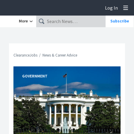
Log In
Tog
More
Subscribe
ClearanceJobs
News & Career Advice
GOVERNMENT