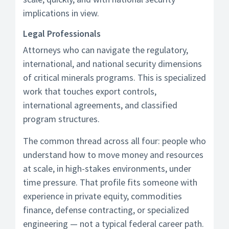
implications in view.
Legal Professionals
Attorneys who can navigate the regulatory,
international, and national security dimensions
of critical minerals programs. This is specialized
work that touches export controls,
international agreements, and classified
program structures.
The common thread across all four: people who
understand how to move money and resources
at scale, in high-stakes environments, under
time pressure. That profile fits someone with
experience in private equity, commodities
finance, defense contracting, or specialized
engineering — not a typical federal career path.