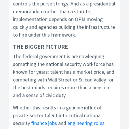
controls the purse strings. And as a presidential
memorandum rather than a statute,
implementation depends on OPM moving
quickly and agencies building the infrastructure
to hire under this framework.
THE BIGGER PICTURE
The federal government is acknowledging
something the national security workforce has
known for years: talent has a market price, and
competing with Wall Street or Silicon Valley for
the best minds requires more than a pension
and a sense of civic duty.
Whether this results in a genuine influx of
private-sector talent into critical national
security
finance jobs
and
engineering roles