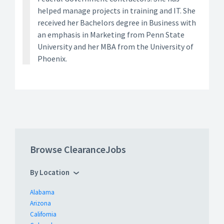
helped manage projects in training and IT. She
received her Bachelors degree in Business with
an emphasis in Marketing from Penn State
University and her MBA from the University of
Phoenix.
Browse ClearanceJobs
By Location
Alabama
Arizona
California