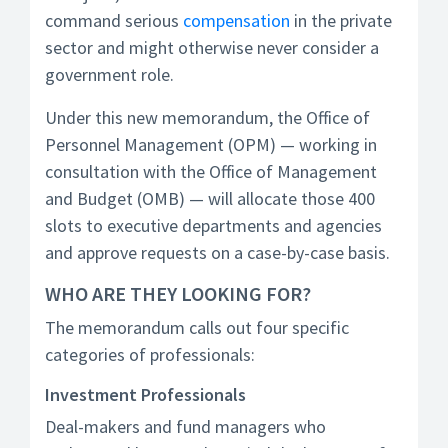
command serious
compensation
in the private
sector and might otherwise never consider a
government role.
Under this new memorandum, the Office of
Personnel Management (OPM) — working in
consultation with the Office of Management
and Budget (OMB) — will allocate those 400
slots to executive departments and agencies
and approve requests on a case-by-case basis.
WHO ARE THEY LOOKING FOR?
The memorandum calls out four specific
categories of professionals:
Investment Professionals
Deal-makers and fund managers who