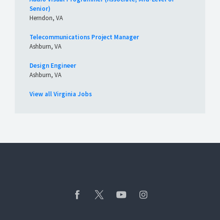
Senior)
Herndon, VA
Telecommunications Project Manager
Ashburn, VA
Design Engineer
Ashburn, VA
View all Virginia Jobs