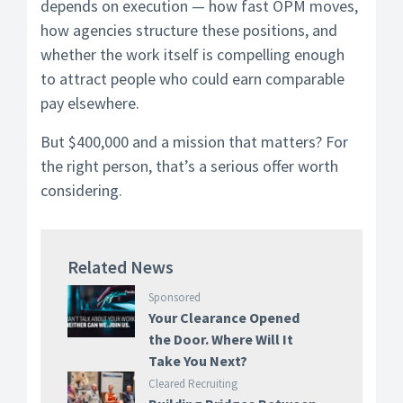
depends on execution — how fast OPM moves,
how agencies structure these positions, and
whether the work itself is compelling enough
to attract people who could earn comparable
pay elsewhere.
But $400,000 and a mission that matters? For
the right person, that’s a serious offer worth
considering.
Related News
Sponsored
Your Clearance Opened
the Door. Where Will It
Take You Next?
Cleared Recruiting