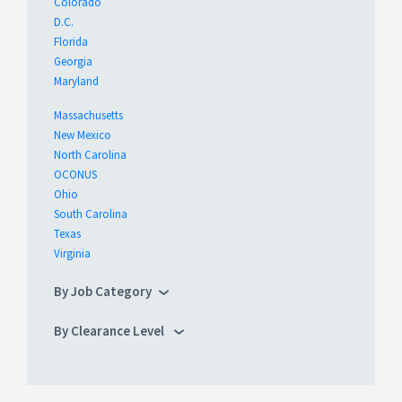
Colorado
D.C.
Florida
Georgia
Maryland
Massachusetts
New Mexico
North Carolina
OCONUS
Ohio
South Carolina
Texas
Virginia
By Job Category
By Clearance Level