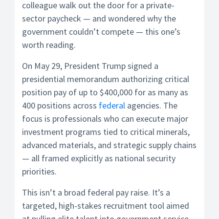
colleague walk out the door for a private-
sector paycheck — and wondered why the
government couldn’t compete — this one’s
worth reading.
On May 29, President Trump signed a
presidential memorandum authorizing critical
position pay of up to $400,000 for as many as
400 positions across
federal
agencies. The
focus is professionals who can execute major
investment programs tied to critical minerals,
advanced materials, and strategic supply chains
— all framed explicitly as national security
priorities.
This isn’t a broad federal pay raise. It’s a
targeted, high-stakes recruitment tool aimed
at pulling elite talent into government service