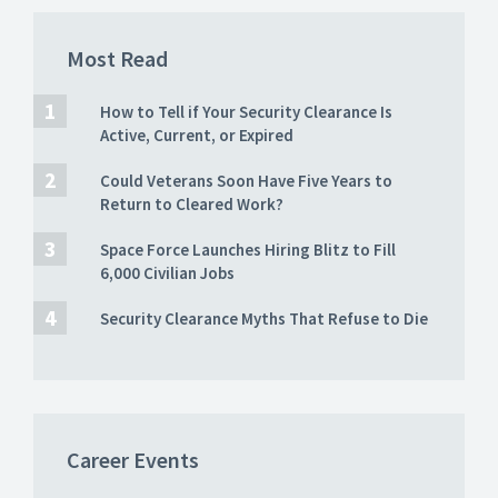
Most Read
How to Tell if Your Security Clearance Is
Active, Current, or Expired
Could Veterans Soon Have Five Years to
Return to Cleared Work?
Space Force Launches Hiring Blitz to Fill
6,000 Civilian Jobs
Security Clearance Myths That Refuse to Die
Career Events