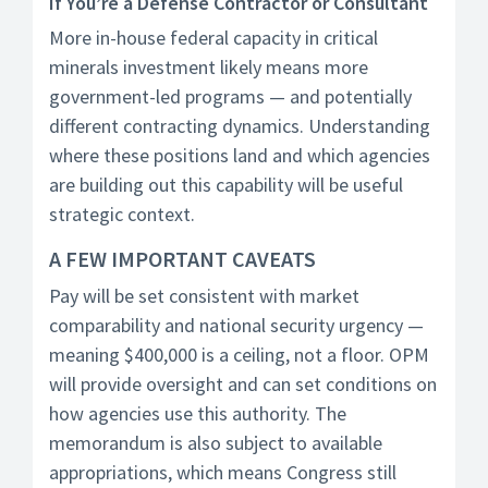
If You’re a Defense Contractor or Consultant
More in-house federal capacity in critical
minerals investment likely means more
government-led programs — and potentially
different contracting dynamics. Understanding
where these positions land and which agencies
are building out this capability will be useful
strategic context.
A FEW IMPORTANT CAVEATS
Pay will be set consistent with market
comparability and national security urgency —
meaning $400,000 is a ceiling, not a floor. OPM
will provide oversight and can set conditions on
how agencies use this authority. The
memorandum is also subject to available
appropriations, which means Congress still