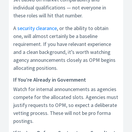
individual qualifications — not everyone in
these roles will hit that number.
A
security clearance
, or the ability to obtain
one, will almost certainly be a baseline
requirement. If you have relevant experience
and a clean background, it’s worth watching
agency announcements closely as OPM begins
allocating positions.
If You’re Already in Government
Watch for internal announcements as agencies
compete for the allocated slots. Agencies must
justify requests to OPM, so expect a deliberate
vetting process. These will not be pro forma
postings.