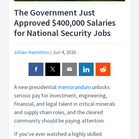
The Government Just
Approved $400,000 Salaries
for National Security Jobs
Jillian Hamilton
/
Jun 4, 2026
A new presidential
memorandum
unlocks
serious pay for investment, engineering,
financial, and legal talent in critical minerals
and supply chain roles, and the cleared
community should be paying attention.
If you’ve ever watched a highly skilled