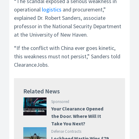
“The scandal exposed a serious weakness in
operational
logistics
and procurement,”
explained Dr. Robert Sanders, associate
professor in the National Security Department
at the University of New Haven.
“If the conflict with China ever goes kinetic,
this weakness must not persist,” Sanders told
ClearanceJobs.
Related News
Sponsored
Your Clearance Opened
the Door. Where Will It
Take You Next?
Defense Contracts
Lockheed Martin Wins $79