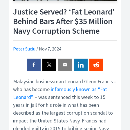
Justice Served? ‘Fat Leonard’
Behind Bars After $35 Million
Navy Corruption Scheme
Peter Suciu
/
Nov 7, 2024
Malaysian businessman Leonard Glenn Francis –
who has become
infamously known as “Fat
Leonard”
– was sentenced this week to 15
years in jail for his role in what has been
described as the largest corruption scandal to
impact the United States Navy. Francis had
pleaded guilty in 2015 to bribing senior Navy