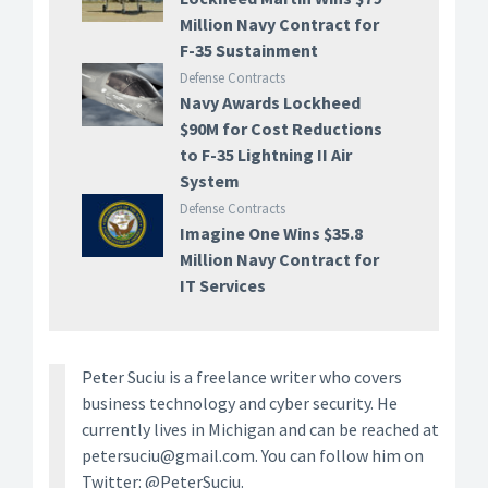
Million Navy Contract for
F-35 Sustainment
Defense Contracts
Navy Awards Lockheed
$90M for Cost Reductions
to F-35 Lightning II Air
System
Defense Contracts
Imagine One Wins $35.8
Million Navy Contract for
IT Services
Peter Suciu is a freelance writer who covers
business technology and cyber security. He
currently lives in Michigan and can be reached at
petersuciu@gmail.com. You can follow him on
Twitter: @PeterSuciu.