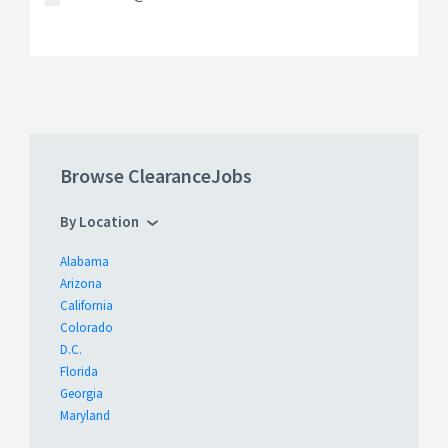
Browse ClearanceJobs
By Location
Alabama
Arizona
California
Colorado
D.C.
Florida
Georgia
Maryland