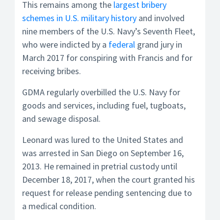
This remains among the
largest bribery
schemes in U.S. military history
and involved
nine members of the U.S. Navy’s Seventh Fleet,
who were indicted by a
federal
grand jury in
March 2017 for conspiring with Francis and for
receiving bribes.
GDMA regularly overbilled the U.S. Navy for
goods and services, including fuel, tugboats,
and sewage disposal.
Leonard was lured to the United States and
was arrested in San Diego on September 16,
2013. He remained in pretrial custody until
December 18, 2017, when the court granted his
request for release pending sentencing due to
a medical condition.