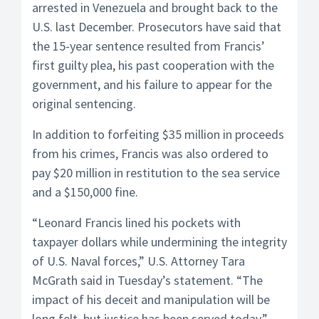
arrested in Venezuela and brought back to the
U.S. last December. Prosecutors have said that
the 15-year sentence resulted from Francis’
first guilty plea, his past cooperation with the
government, and his failure to appear for the
original sentencing.
In addition to forfeiting $35 million in proceeds
from his crimes, Francis was also ordered to
pay $20 million in restitution to the sea service
and a $150,000 fine.
“Leonard Francis lined his pockets with
taxpayer dollars while undermining the integrity
of U.S. Naval forces,” U.S. Attorney Tara
McGrath said in Tuesday’s statement. “The
impact of his deceit and manipulation will be
long felt, but justice has been served today.”