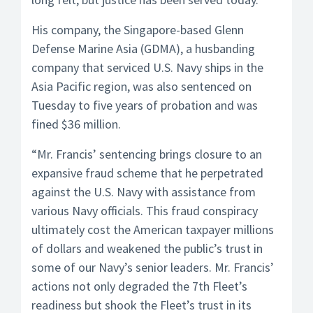
His company, the Singapore-based Glenn
Defense Marine Asia (GDMA), a husbanding
company that serviced U.S. Navy ships in the
Asia Pacific region, was also sentenced on
Tuesday to five years of probation and was
fined $36 million.
“Mr. Francis’ sentencing brings closure to an
expansive fraud scheme that he perpetrated
against the U.S. Navy with assistance from
various Navy officials. This fraud conspiracy
ultimately cost the American taxpayer millions
of dollars and weakened the public’s trust in
some of our Navy’s senior leaders. Mr. Francis’
actions not only degraded the 7th Fleet’s
readiness but shook the Fleet’s trust in its