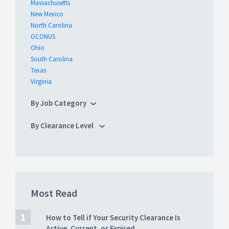
Massachusetts
New Mexico
North Carolina
OCONUS
Ohio
South Carolina
Texas
Virginia
By Job Category
By Clearance Level
Most Read
How to Tell if Your Security Clearance Is
Active, Current, or Expired