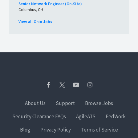
Senior Network Engineer (On-Site)
Columbus, OH
View all Ohio Jobs
About Us
Support
Browse Jobs
Security Clearance FAQs
AgileATS
FedWork
Blog
Privacy Policy
Terms of Service