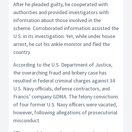
After he pleaded guilty, he cooperated with
authorities and provided investigators with
information about those involved in the
scheme. Corroborated information assisted the
U.S. in its investigation. Yet, while under house
arrest, he cut his ankle monitor and fled the
country.
According to the U.S. Department of Justice,
the overarching fraud and bribery case has
resulted in federal criminal charges against 34
U.S. Navy officials, defense contractors, and
Francis’ company GDMA. The felony convictions
of four former U.S. Navy officers were vacated,
however, following allegations of prosecutorial
misconduct.