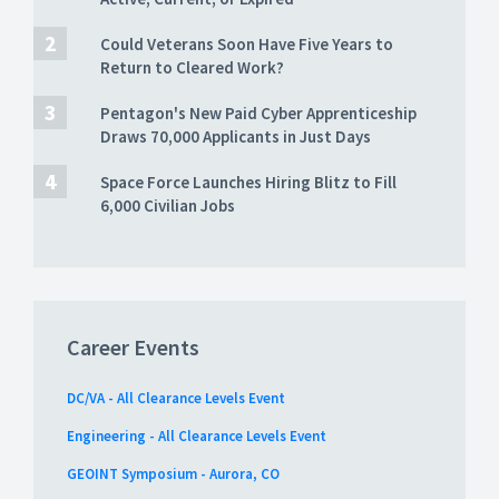
Could Veterans Soon Have Five Years to
Return to Cleared Work?
Pentagon's New Paid Cyber Apprenticeship
Draws 70,000 Applicants in Just Days
Space Force Launches Hiring Blitz to Fill
6,000 Civilian Jobs
Career Events
DC/VA - All Clearance Levels Event
Engineering - All Clearance Levels Event
GEOINT Symposium - Aurora, CO