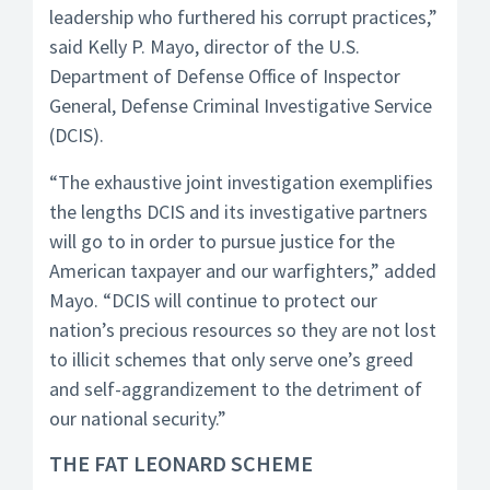
leadership who furthered his corrupt practices,”
said Kelly P. Mayo, director of the U.S.
Department of Defense Office of Inspector
General, Defense Criminal Investigative Service
(DCIS).
“The exhaustive joint investigation exemplifies
the lengths DCIS and its investigative partners
will go to in order to pursue justice for the
American taxpayer and our warfighters,” added
Mayo. “DCIS will continue to protect our
nation’s precious resources so they are not lost
to illicit schemes that only serve one’s greed
and self-aggrandizement to the detriment of
our national security.”
THE FAT LEONARD SCHEME