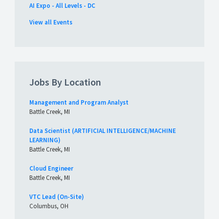
AI Expo - All Levels - DC
View all Events
Jobs By Location
Management and Program Analyst
Battle Creek, MI
Data Scientist (ARTIFICIAL INTELLIGENCE/MACHINE
LEARNING)
Battle Creek, MI
Cloud Engineer
Battle Creek, MI
VTC Lead (On-Site)
Columbus, OH