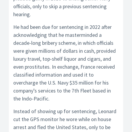
officials, only to skip a previous sentencing
hearing.
He had been due for sentencing in 2022 after
acknowledging that he masterminded a
decade-long bribery scheme, in which officials
were given millions of dollars in cash, provided
luxury travel, top-shelf liquor and cigars, and
even prostitutes. In exchange, France received
classified information and used it to
overcharge the U.S. Navy $35 million for his
company’s services to the 7th Fleet based in
the Indo-Pacific.
Instead of showing up for sentencing, Leonard
cut the GPS monitor he wore while on house
arrest and fled the United States, only to be