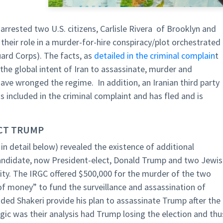
rrested two U.S. citizens, Carlisle Rivera of Brooklyn and
their role in a murder-for-hire conspiracy/plot orchestrated
uard Corps). The facts, as
detailed in the criminal complain
t
the global intent of Iran to assassinate, murder and
ave wronged the regime. In addition, an Iranian third party
s included in the criminal complaint and has fled and is
ECT TRUMP
 in detail below) revealed the existence of additional
 candidate, now President-elect, Donald Trump and two Jewi
ity. The IRGC offered $500,000 for the murder of the two
 money” to fund the surveillance and assassination of
ed Shakeri provide his plan to assassinate Trump after the
ogic was their analysis had Trump losing the election and thu