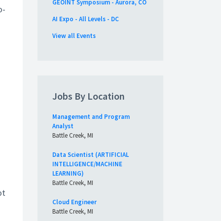
GEOINT Symposium - Aurora, CO
o-
AI Expo - All Levels - DC
View all Events
Jobs By Location
Management and Program
Analyst
Battle Creek, MI
Data Scientist (ARTIFICIAL
INTELLIGENCE/MACHINE
LEARNING)
Battle Creek, MI
ot
Cloud Engineer
Battle Creek, MI