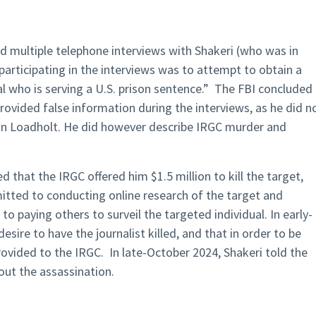
ed multiple telephone interviews with Shakeri (who was in
articipating in the interviews was to attempt to obtain a
l who is serving a U.S. prison sentence.” The FBI concluded
rovided false information during the interviews, as he did n
thon Loadholt. He did however describe IRGC murder and
d that the IRGC offered him $1.5 million to kill the target,
tted to conducting online research of the target and
to paying others to surveil the targeted individual. In early-
esire to have the journalist killed, and that in order to be
ovided to the IRGC. In late-October 2024, Shakeri told the
ut the assassination.