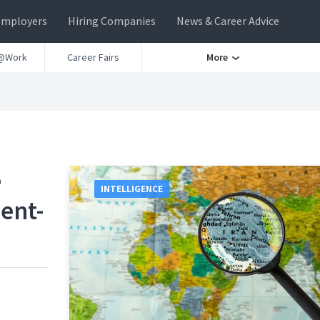
Employers
Hiring Companies
News & Career Advice
@Work
Career Fairs
More
e
INTELLIGENCE
dent-