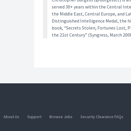
served 30+ years within the Central Inte
the Middle East, Central Europe, and La
Distinguished Intelligence Medal, the h
book, “Secrets Stolen, Fortunes Lost, 
the 21st Century” (Syngress, March 2008
About Us
Support
Browse Jobs
Security Clearance FAQs