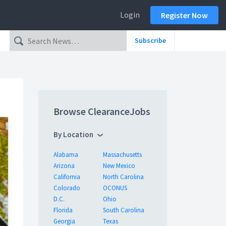
Login
Register Now
Subscribe
Browse ClearanceJobs
By Location
Alabama
Massachusetts
Arizona
New Mexico
California
North Carolina
Colorado
OCONUS
D.C.
Ohio
Florida
South Carolina
Georgia
Texas