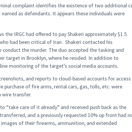
iminal complaint identifies the existence of two additional c
 named as defendants. It appears these individuals were
s the IRGC had offered to pay Shakeri approximately $1.5
t who had been critical of Iran. Shakeri contacted his
o conduct the murder. The duo accepted the tasking and
ir target in Brooklyn, where he resided. In addition to
nline monitoring of the target’s social media accounts.
creenshots, and reports to cloud-based accounts for access
e purchase of fire arms, rental cars, gas, tolls, etc. were
 wire transfer.
to “take care of it already” and received push back as the
transferred, and a previously requested 10% up front had n
g images of their firearms, ammunition, and extended