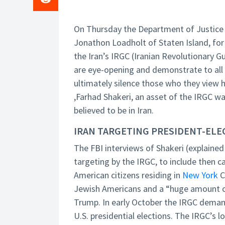
On Thursday the Department of Justice a
Jonathon Loadholt of Staten Island, for 
the Iran’s IRGC (Iranian Revolutionary G
are eye-opening and demonstrate to all 
ultimately silence those who they view h
,Farhad Shakeri, an asset of the IRGC wa
believed to be in Iran.
IRAN TARGETING PRESIDENT-EL
The FBI interviews of Shakeri (explained
targeting by the IRGC, to include then
American citizens residing in
New York
C
Jewish Americans and a “huge amount of
Trump. In early October the IRGC demand
U.S. presidential elections. The IRGC’s l