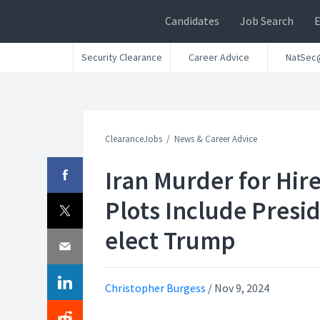
Candidates
Job Search
Security Clearance
Career Advice
NatSec
ClearanceJobs
News & Career Advice
Iran Murder for Hir
Plots Include Presi
elect Trump
Christopher Burgess
/
Nov 9, 2024