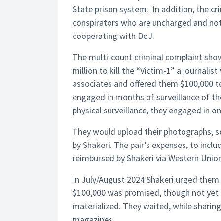
State prison system. In addition, the cr
conspirators who are uncharged and not
cooperating with DoJ.
The multi-count criminal complaint show
million to kill the “Victim-1” a journalis
associates and offered them $100,000 t
engaged in months of surveillance of the
physical surveillance, they engaged in o
They would upload their photographs, s
by Shakeri. The pair’s expenses, to includ
reimbursed by Shakeri via Western Union
In July/August 2024 Shakeri urged them 
$100,000 was promised, though not yet 
materialized. They waited, while sharin
magazines.