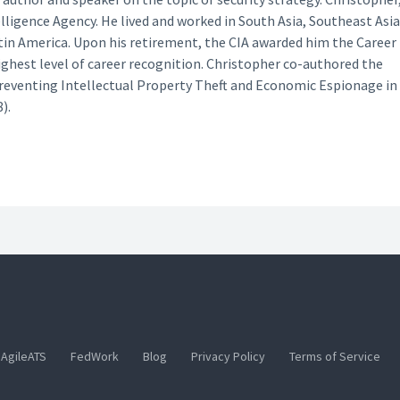
lligence Agency. He lived and worked in South Asia, Southeast Asia
tin America. Upon his retirement, the CIA awarded him the Career
ighest level of career recognition. Christopher co-authored the
Preventing Intellectual Property Theft and Economic Espionage in
).
AgileATS
FedWork
Blog
Privacy Policy
Terms of Service