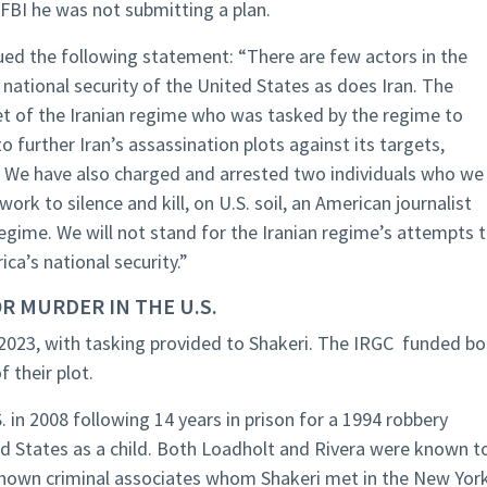
 FBI he was not submitting a plan.
sued the following statement: “There are few actors in the
 national security of the United States as does Iran. The
t of the Iranian regime who was tasked by the regime to
o further Iran’s assassination plots against its targets,
. We have also charged and arrested two individuals who we
ork to silence and kill, on U.S. soil, an American journalist
egime. We will not stand for the Iranian regime’s attempts 
a’s national security.”
R MURDER IN THE U.S.
023, with tasking provided to Shakeri. The IRGC funded bo
 their plot.
in 2008 following 14 years in prison for a 1994 robbery
d States as a child. Both Loadholt and Rivera were known t
known criminal associates whom Shakeri met in the New Yor