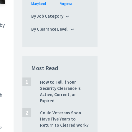
Maryland
Virginia
By Job Category
 by
By Clearance Level
Most Read
How to Tell if Your
Security Clearance Is
sh
Active, Current, or
Expired
Could Veterans Soon
Have Five Years to
Return to Cleared Work?
s