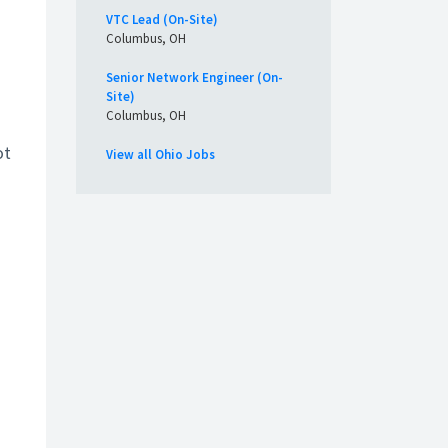
VTC Lead (On-Site)
Columbus, OH
Senior Network Engineer (On-
Site)
Columbus, OH
ot
View all Ohio Jobs