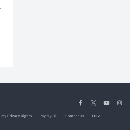
,
My Privacy Rights
Pay My Bill
Contact Us
EULA