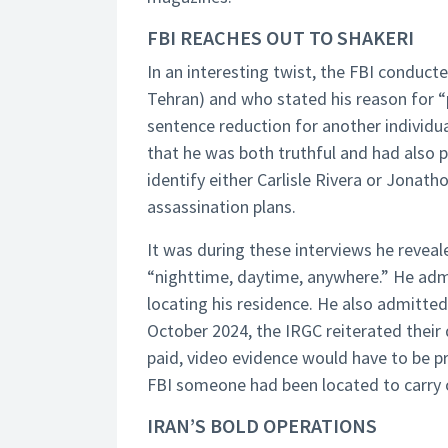
FBI REACHES OUT TO SHAKERI
In an interesting twist, the FBI conduct
Tehran) and who stated his reason for “p
sentence reduction for another individua
that he was both truthful and had also p
identify either Carlisle Rivera or Jona
assassination plans.
It was during these interviews he reveale
“nighttime, daytime, anywhere.” He admi
locating his residence. He also admitted 
October 2024, the IRGC reiterated their d
paid, video evidence would have to be pr
FBI someone had been located to carry o
IRAN’S BOLD OPERATIONS