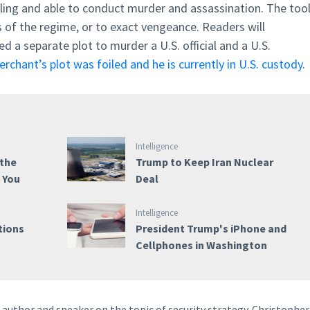
lling and able to conduct murder and assassination. The too
cs of the regime, or to exact vengeance. Readers will
 a separate plot to murder a U.S. official and a U.S.
Merchant’s plot was foiled and he is currently in U.S. custody
.
Intelligence
 the
Trump to Keep Iran Nuclear
e You
Deal
Intelligence
tions
President Trump's iPhone and
Cellphones in Washington
author and speaker on the topic of security strategy. Christopher