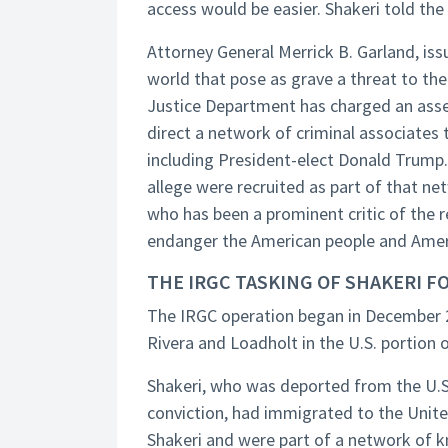
access would be easier. Shakeri told the
Attorney General Merrick B. Garland, is
world that pose as grave a threat to the
Justice Department has charged an asse
direct a network of criminal associates t
including President-elect Donald Trump
allege were recruited as part of that netw
who has been a prominent critic of the r
endanger the American people and Americ
THE IRGC TASKING OF SHAKERI FO
The IRGC operation began in December 2
Rivera and Loadholt in the U.S. portion of
Shakeri, who was deported from the U.S. 
conviction, had immigrated to the Unite
Shakeri and were part of a network of 