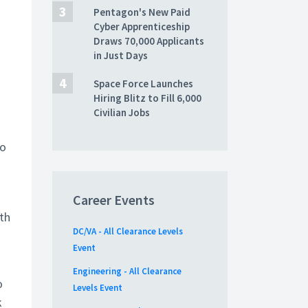
Pentagon's New Paid
Cyber Apprenticeship
Draws 70,000 Applicants
in Just Days
Space Force Launches
Hiring Blitz to Fill 6,000
Civilian Jobs
to
Career Events
th
DC/VA - All Clearance Levels
Event
Engineering - All Clearance
o
Levels Event
k