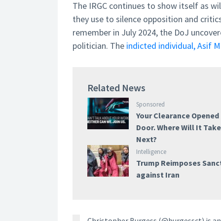
The IRGC continues to show itself as wi
they use to silence opposition and criti
remember in July 2024, the DoJ uncovered
politician. The
indicted individual, Asif 
Related News
Sponsored
Your Clearance Opened
Door. Where Will It Tak
Next?
Intelligence
Trump Reimposes Sanc
against Iran
Christopher Burgess (@burgessct) is an 