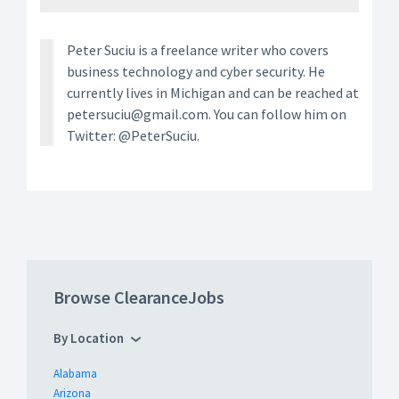
Peter Suciu is a freelance writer who covers
business technology and cyber security. He
currently lives in Michigan and can be reached at
petersuciu@gmail.com. You can follow him on
Twitter: @PeterSuciu.
Browse ClearanceJobs
By Location
Alabama
Arizona