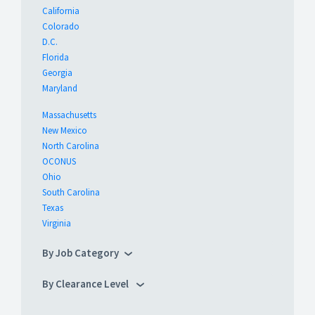
California
Colorado
D.C.
Florida
Georgia
Maryland
Massachusetts
New Mexico
North Carolina
OCONUS
Ohio
South Carolina
Texas
Virginia
By Job Category
By Clearance Level