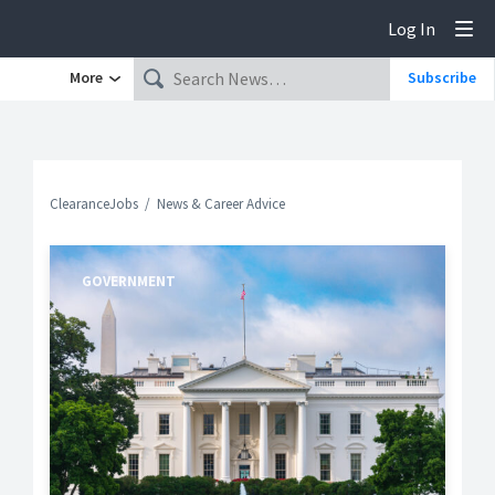
Log In
Tog
More
Subscribe
ClearanceJobs
News & Career Advice
GOVERNMENT