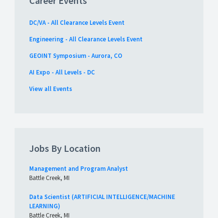
Career Events
DC/VA - All Clearance Levels Event
Engineering - All Clearance Levels Event
GEOINT Symposium - Aurora, CO
AI Expo - All Levels - DC
View all Events
Jobs By Location
Management and Program Analyst
Battle Creek, MI
Data Scientist (ARTIFICIAL INTELLIGENCE/MACHINE
LEARNING)
Battle Creek, MI