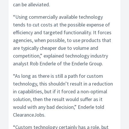
can be alleviated.
“Using commercially available technology
tends to cut costs at the possible expense of
efficiency and targeted functionality. It forces
agencies, when possible, to use products that
are typically cheaper due to volume and
competition,” explained technology industry
analyst Rob Enderle of the Enderle Group.
“As long as there is still a path for custom
technology, this shouldn’t result in a reduction
in capabilities, but if it forced a non-optimal
solution, then the result would suffer as it
would with any bad decision,” Enderle told
ClearanceJobs.
“Custom technology certainly has a role, but