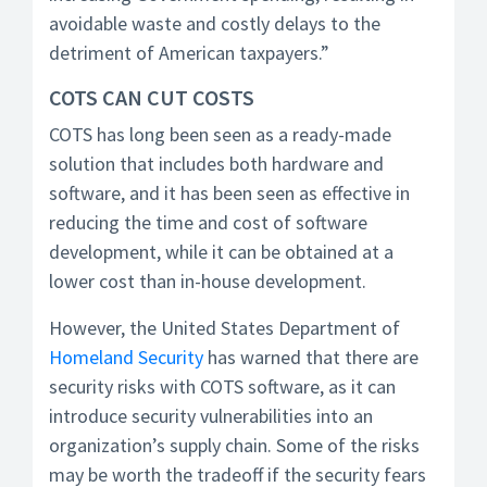
avoidable waste and costly delays to the
detriment of American taxpayers.”
COTS CAN CUT COSTS
COTS has long been seen as a ready-made
solution that includes both hardware and
software, and it has been seen as effective in
reducing the time and cost of software
development, while it can be obtained at a
lower cost than in-house development.
However, the United States Department of
Homeland Security
has warned that there are
security risks with COTS software, as it can
introduce security vulnerabilities into an
organization’s supply chain. Some of the risks
may be worth the tradeoff if the security fears