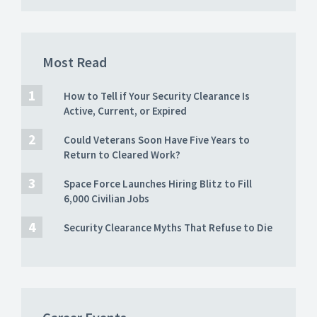
Most Read
How to Tell if Your Security Clearance Is
Active, Current, or Expired
Could Veterans Soon Have Five Years to
Return to Cleared Work?
Space Force Launches Hiring Blitz to Fill
6,000 Civilian Jobs
Security Clearance Myths That Refuse to Die