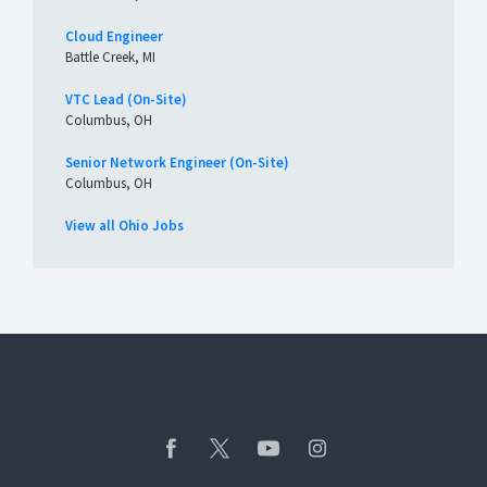
Cloud Engineer
Battle Creek, MI
VTC Lead (On-Site)
Columbus, OH
Senior Network Engineer (On-Site)
Columbus, OH
View all Ohio Jobs