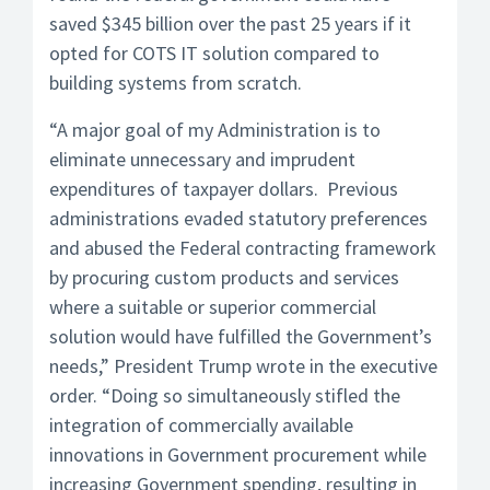
saved $345 billion over the past 25 years if it
opted for COTS IT solution compared to
building systems from scratch.
“A major goal of my Administration is to
eliminate unnecessary and imprudent
expenditures of taxpayer dollars. Previous
administrations evaded statutory preferences
and abused the Federal contracting framework
by procuring custom products and services
where a suitable or superior commercial
solution would have fulfilled the Government’s
needs,” President Trump wrote in the executive
order. “Doing so simultaneously stifled the
integration of commercially available
innovations in Government procurement while
increasing Government spending, resulting in