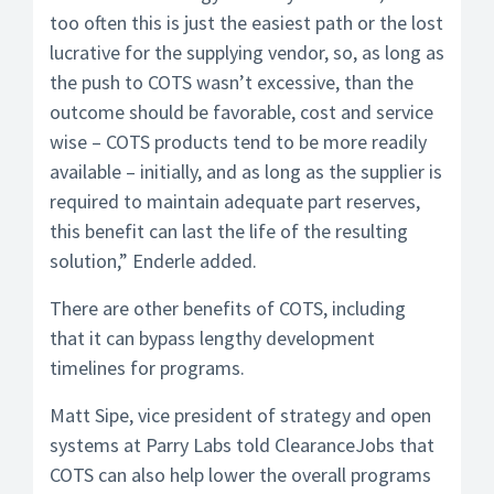
too often this is just the easiest path or the lost
lucrative for the supplying vendor, so, as long as
the push to COTS wasn’t excessive, than the
outcome should be favorable, cost and service
wise – COTS products tend to be more readily
available – initially, and as long as the supplier is
required to maintain adequate part reserves,
this benefit can last the life of the resulting
solution,” Enderle added.
There are other benefits of COTS, including
that it can bypass lengthy development
timelines for programs.
Matt Sipe, vice president of strategy and open
systems at Parry Labs told ClearanceJobs that
COTS can also help lower the overall programs