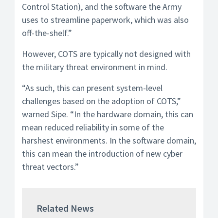
Control Station), and the software the Army
uses to streamline paperwork, which was also
off-the-shelf.”
However, COTS are typically not designed with
the military threat environment in mind.
“As such, this can present system-level
challenges based on the adoption of COTS,”
warned Sipe. “In the hardware domain, this can
mean reduced reliability in some of the
harshest environments. In the software domain,
this can mean the introduction of new cyber
threat vectors.”
Related News