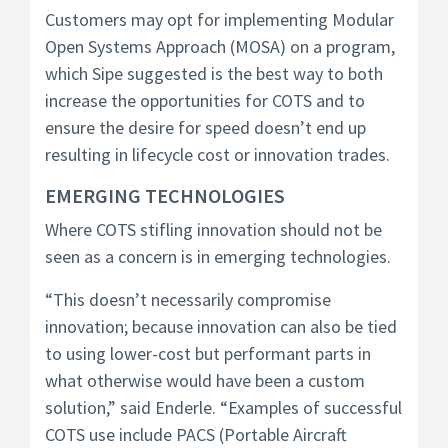
Customers may opt for implementing Modular
Open Systems Approach (MOSA) on a program,
which Sipe suggested is the best way to both
increase the opportunities for COTS and to
ensure the desire for speed doesn’t end up
resulting in lifecycle cost or innovation trades.
EMERGING TECHNOLOGIES
Where COTS stifling innovation should not be
seen as a concern is in emerging technologies.
“This doesn’t necessarily compromise
innovation; because innovation can also be tied
to using lower-cost but performant parts in
what otherwise would have been a custom
solution,” said Enderle. “Examples of successful
COTS use include PACS (Portable Aircraft