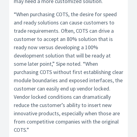
may need a more customized solution.
“When purchasing COTS, the desire for speed
and ready solutions can cause customers to
trade requirements. Often, COTS can drive a
customer to accept an 80% solution that is
ready now versus developing a 100%
development solution that will be ready at
some later point,” Sipe noted. “When
purchasing COTS without first establishing clear
module boundaries and exposed interfaces, the
customer can easily end up vendor locked.
Vendor locked conditions can dramatically
reduce the customer’s ability to insert new
innovative products, especially when those are
from competitive companies with the original
COTS.”