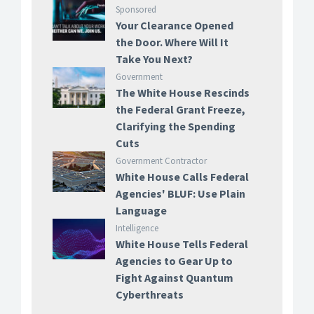
Sponsored
Your Clearance Opened
the Door. Where Will It
Take You Next?
Government
The White House Rescinds
the Federal Grant Freeze,
Clarifying the Spending
Cuts
Government Contractor
White House Calls Federal
Agencies' BLUF: Use Plain
Language
Intelligence
White House Tells Federal
Agencies to Gear Up to
Fight Against Quantum
Cyberthreats