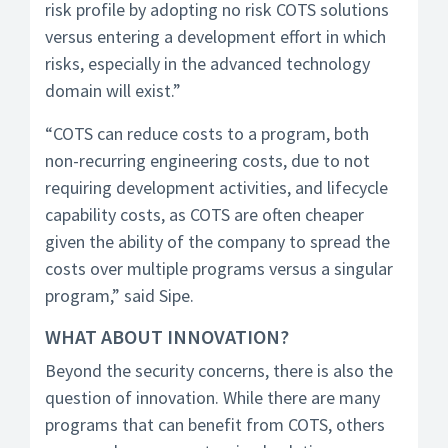
risk profile by adopting no risk COTS solutions
versus entering a development effort in which
risks, especially in the advanced technology
domain will exist.”
“COTS can reduce costs to a program, both
non-recurring engineering costs, due to not
requiring development activities, and lifecycle
capability costs, as COTS are often cheaper
given the ability of the company to spread the
costs over multiple programs versus a singular
program,” said Sipe.
WHAT ABOUT INNOVATION?
Beyond the security concerns, there is also the
question of innovation. While there are many
programs that can benefit from COTS, others