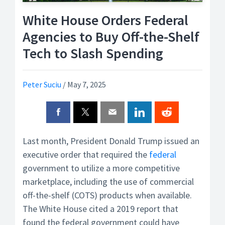
White House Orders Federal
Agencies to Buy Off-the-Shelf
Tech to Slash Spending
Peter Suciu
/
May 7, 2025
Last month, President Donald Trump issued an
executive order that required the
federal
government to utilize a more competitive
marketplace, including the use of commercial
off-the-shelf (COTS) products when available.
The White House cited a 2019 report that
found the federal government could have