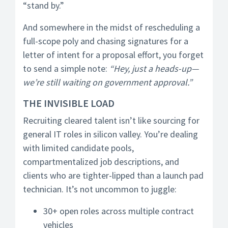
“stand by.”
And somewhere in the midst of rescheduling a
full-scope poly and chasing signatures for a
letter of intent for a proposal effort, you forget
to send a simple note:
“Hey, just a heads-up—
we’re still waiting on government approval.”
THE INVISIBLE LOAD
Recruiting cleared talent isn’t like sourcing for
general IT roles in silicon valley. You’re dealing
with limited candidate pools,
compartmentalized job descriptions, and
clients who are tighter-lipped than a launch pad
technician. It’s not uncommon to juggle:
30+ open roles across multiple contract
vehicles