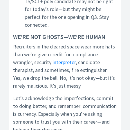
TS/SCI + poly candidate may not be right
for today’s role—but they might be
perfect for the one opening in Q3. Stay
connected.
WE’RE NOT GHOSTS—WE’RE HUMAN
Recruiters in the cleared space wear more hats
than we’re given credit for: compliance
wrangler, security
interpreter
, candidate
therapist, and sometimes, fire extinguisher.
Yes, we drop the ball. No, it’s not okay—but it’s
rarely malicious. It’s just messy.
Let’s acknowledge the imperfections, commit
to doing better, and remember: communication
is currency. Especially when you’re asking
someone to trust you with their career—and
holding their clearance.