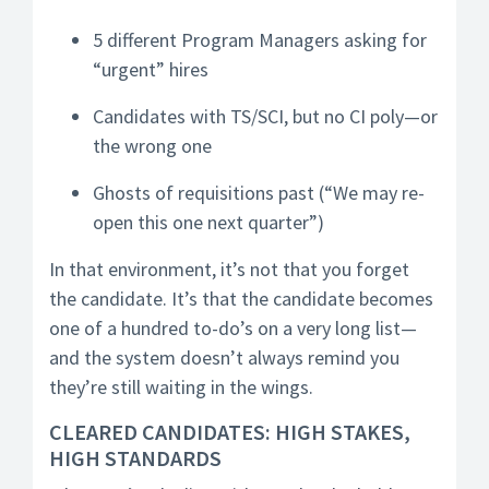
5 different Program Managers asking for
“urgent” hires
Candidates with TS/SCI, but no CI poly—or
the wrong one
Ghosts of requisitions past (“We may re-
open this one next quarter”)
In that environment, it’s not that you forget
the candidate. It’s that the candidate becomes
one of a hundred to-do’s on a very long list—
and the system doesn’t always remind you
they’re still waiting in the wings.
CLEARED CANDIDATES: HIGH STAKES,
HIGH STANDARDS