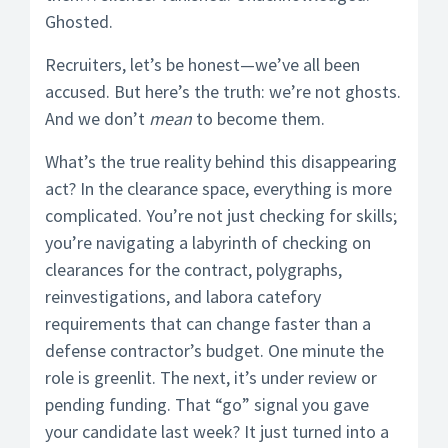
Ghosted.
Recruiters, let’s be honest—we’ve all been
accused. But here’s the truth: we’re not ghosts.
And we don’t
mean
to become them.
What’s the true reality behind this disappearing
act? In the clearance space, everything is more
complicated. You’re not just checking for skills;
you’re navigating a labyrinth of checking on
clearances for the contract, polygraphs,
reinvestigations, and labora catefory
requirements that can change faster than a
defense contractor’s budget. One minute the
role is greenlit. The next, it’s under review or
pending funding. That “go” signal you gave
your candidate last week? It just turned into a