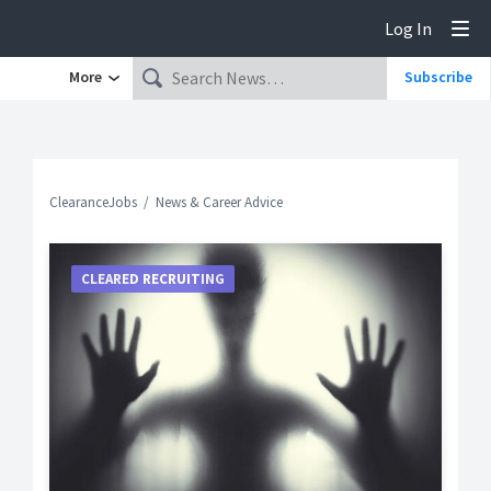
Log In
Tog
More
Subscribe
ClearanceJobs
News & Career Advice
CLEARED RECRUITING