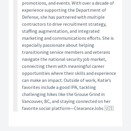
promotions, and events. With over a decade of
experience supporting the Department of
Defense, she has partnered with multiple
contractors to drive recruitment strategy,
staffing augmentation, and integrated
marketing and communications efforts. She is
especially passionate about helping
transitioning service members and veterans
navigate the national security job market,
connecting them with meaningful career
opportunities where their skills and experience
can make an impact. Outside of work, Katie’s
favorites include a good IPA, tackling
challenging hikes like the Grouse Grind in
Vancouver, BC, and staying connected on her
favorite social platform—ClearanceJobs 🇺🇸