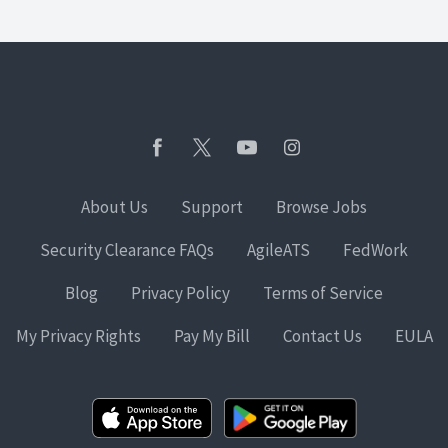
About Us
Support
Browse Jobs
Security Clearance FAQs
AgileATS
FedWork
Blog
Privacy Policy
Terms of Service
My Privacy Rights
Pay My Bill
Contact Us
EULA