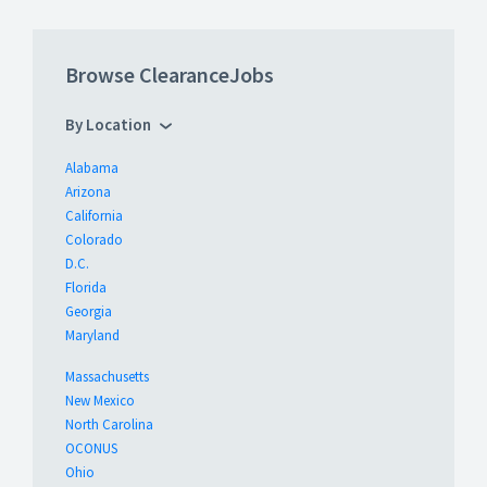
Browse ClearanceJobs
By Location
Alabama
Arizona
California
Colorado
D.C.
Florida
Georgia
Maryland
Massachusetts
New Mexico
North Carolina
OCONUS
Ohio