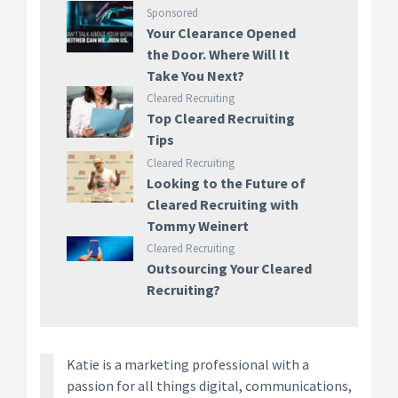
Sponsored
Your Clearance Opened
the Door. Where Will It
Take You Next?
Cleared Recruiting
Top Cleared Recruiting
Tips
Cleared Recruiting
Looking to the Future of
Cleared Recruiting with
Tommy Weinert
Cleared Recruiting
Outsourcing Your Cleared
Recruiting?
Katie is a marketing professional with a
passion for all things digital, communications,