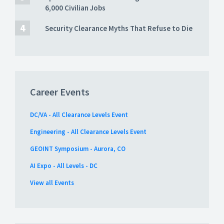
6,000 Civilian Jobs
Security Clearance Myths That Refuse to Die
Career Events
DC/VA - All Clearance Levels Event
Engineering - All Clearance Levels Event
GEOINT Symposium - Aurora, CO
AI Expo - All Levels - DC
View all Events