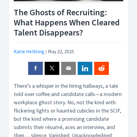
The Ghosts of Recruiting:
What Happens When Cleared
Talent Disappears?
Katie Helbling
/
May 22, 2025
There’s a whisper in the hiring hallways, a tale
told over coffee and candidate calls—a modern
workplace ghost story. No, not the kind with
flickering lights or haunted cubicles in the SCIF,
but the kind where a promising candidate
submits their résumé, aces an interview, and
then… silence. Vanished. Unacknowledged.