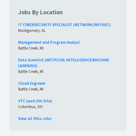
Jobs By Location
IT CYBERSECURITY SPECIALIST (NETWORK/INFOSEC)
Montgomery, AL
Management and Program Analyst
Battle Creek, MI
Data Scientist (ARTIFICIAL INTELLIGENCE/MACHINE
LEARNING)
Battle Creek, MI
Cloud Engineer
Battle Creek, MI
VTC Lead (On-Site)
Columbus, OH
View all Ohio Jobs