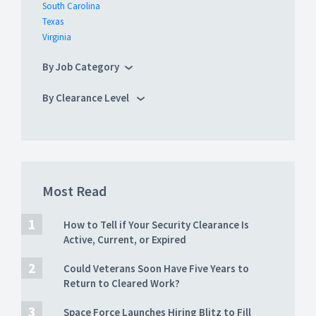
South Carolina
Texas
Virginia
By Job Category
By Clearance Level
Most Read
How to Tell if Your Security Clearance Is
Active, Current, or Expired
Could Veterans Soon Have Five Years to
Return to Cleared Work?
Space Force Launches Hiring Blitz to Fill