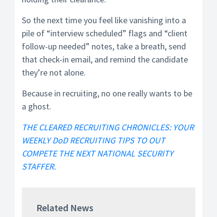
So the next time you feel like vanishing into a
pile of “interview scheduled” flags and “client
follow-up needed” notes, take a breath, send
that check-in email, and remind the candidate
they’re not alone.
Because in recruiting, no one really wants to be
a ghost.
THE CLEARED RECRUITING CHRONICLES: YOUR
WEEKLY DoD RECRUITING TIPS TO OUT
COMPETE THE NEXT NATIONAL SECURITY
STAFFER.
Related News