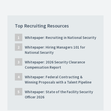
Top Recruiting Resources
Whitepaper: Recruiting in National Security
Whitepaper: Hiring Managers 101 for
National Security
Whitepaper: 2026 Security Clearance
Compensation Report
Whitepaper: Federal Contracting &
Winning Proposals with a Talent Pipeline
Whitepaper: State of the Facility Security
Officer 2026