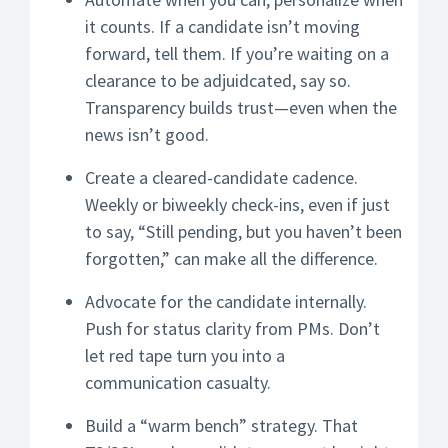
it counts. If a candidate isn’t moving
forward, tell them. If you’re waiting on a
clearance to be adjuidcated, say so.
Transparency builds trust—even when the
news isn’t good.
Create a cleared-candidate cadence.
Weekly or biweekly check-ins, even if just
to say, “Still pending, but you haven’t been
forgotten,” can make all the difference.
Advocate for the candidate internally.
Push for status clarity from PMs. Don’t
let red tape turn you into a
communication casualty.
Build a “warm bench” strategy. That