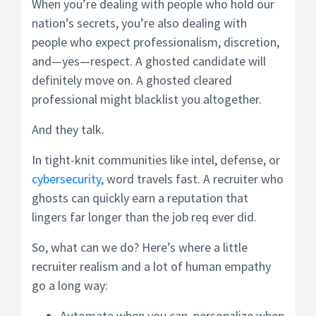
When you’re dealing with people who hold our
nation’s secrets, you’re also dealing with
people who expect professionalism, discretion,
and—yes—respect. A ghosted candidate will
definitely move on. A ghosted cleared
professional might blacklist you altogether.
And they talk.
In tight-knit communities like intel, defense, or
cybersecurity
, word travels fast. A recruiter who
ghosts can quickly earn a reputation that
lingers far longer than the job req ever did.
So, what can we do? Here’s where a little
recruiter realism and a lot of human empathy
go a long way:
Automate when you can, personalize when