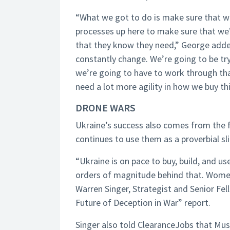
“What we got to do is make sure that we
processes up here to make sure that we’
that they know they need,” George added
constantly change. We’re going to be t
we’re going to have to work through th
need a lot more agility in how we buy th
DRONE WARS
Ukraine’s success also comes from the f
continues to use them as a proverbial sli
“Ukraine is on pace to buy, build, and use
orders of magnitude behind that. Women l
Warren Singer, Strategist and Senior Fe
Future of Deception in War” report.
Singer also told ClearanceJobs that Mu