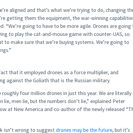
’re aligned and that’s what we’re trying to do, changing th
re getting them the equipment, the war-winning capabilitie
. “We’re going to have to be more agile. Drones are going 
rying to play the cat-and-mouse game with counter-UAS, so
at to make sure that we’re buying systems. We’re going to
ings.”
act that it employed drones as a force multiplier, and
ng against the Goliath that is the Russian military.
 roughly four million drones in just this year. We are literally
ie, men lie, but the numbers don’t lie,” explained Peter
llow at New America and co-author of the newly released “T
sk isn’t wrong to suggest
drones may be the future
, but it’s