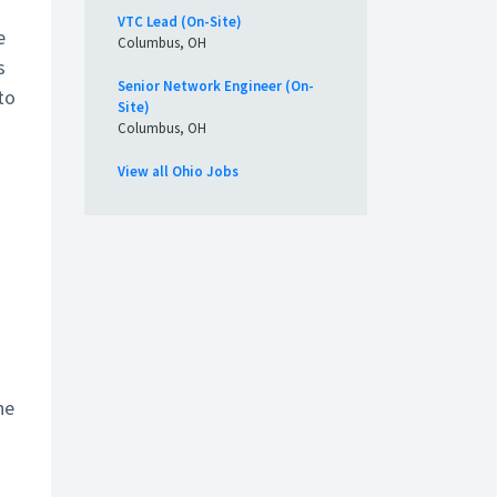
VTC Lead (On-Site)
e
Columbus, OH
s
Senior Network Engineer (On-
to
Site)
Columbus, OH
View all Ohio Jobs
he