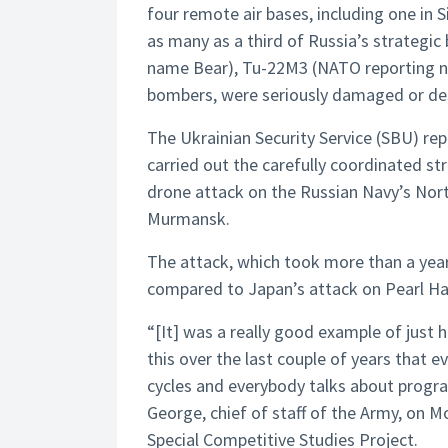
four remote air bases, including one in 
as many as a third of Russia’s strategic
name Bear), Tu-22M3 (NATO reporting n
bombers, were seriously damaged or de
The Ukrainian Security Service (SBU) re
carried out the carefully coordinated stri
drone attack on the Russian Navy’s Nor
Murmansk.
The attack, which took more than a year
compared to Japan’s attack on Pearl Harb
“[It] was a really good example of just 
this over the last couple of years tha
cycles and everybody talks about program
George, chief of staff of the Army, on 
Special Competitive Studies Project.