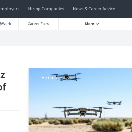
Employers
Hiring Companies
News & Career Advice
@Work
Career Fairs
More
tz
MILITARY
of