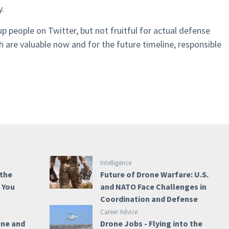
y.
p people on Twitter, but not fruitful for actual defense
h are valuable now and for the future timeline, responsible
Intelligence
 the
Future of Drone Warfare: U.S.
e You
and NATO Face Challenges in
Coordination and Defense
Career Advice
one and
Drone Jobs - Flying into the