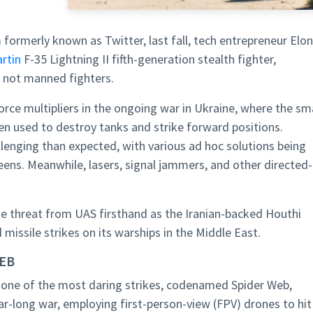
m formerly known as Twitter, last fall, tech entrepreneur Elon
rtin
F-35 Lightning II fifth-generation stealth fighter,
, not manned fighters.
rce multipliers in the ongoing war in Ukraine, where the sma
n used to destroy tanks and strike forward positions.
enging than expected, with various ad hoc solutions being
eens. Meanwhile, lasers, signal jammers, and other directed-
e threat from UAS firsthand as the Iranian-backed Houthi
missile strikes on its warships in the Middle East.
WEB
 one of the most daring strikes, codenamed Spider Web,
ar-long war, employing first-person-view (FPV) drones to hit