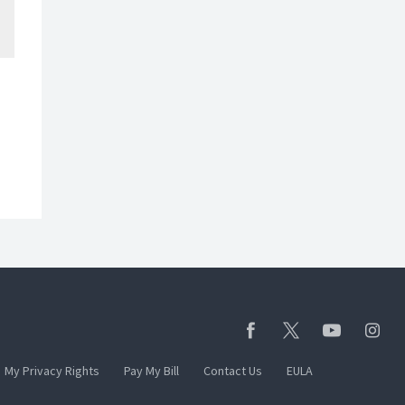
My Privacy Rights
Pay My Bill
Contact Us
EULA