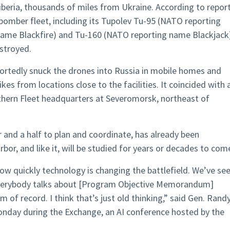
Siberia, thousands of miles from Ukraine. According to report
 bomber fleet, including its Tupolev Tu-95 (NATO reporting
ame Blackfire) and Tu-160 (NATO reporting name Blackjack
stroyed.
portedly snuck the drones into Russia in mobile homes and
kes from locations close to the facilities. It coincided with 
thern Fleet headquarters at Severomorsk, northeast of
 and a half to plan and coordinate, has already been
or, and like it, will be studied for years or decades to com
how quickly technology is changing the battlefield. We’ve se
t everybody talks about [Program Objective Memorandum]
 of record. I think that’s just old thinking,” said Gen. Rand
Monday during the Exchange, an AI conference hosted by the