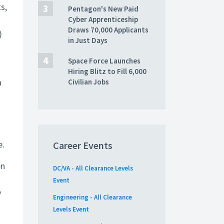
s,
Pentagon's New Paid
Cyber Apprenticeship
Draws 70,000 Applicants
)
in Just Days
Space Force Launches
Hiring Blitz to Fill 6,000
a
Civilian Jobs
e.
Career Events
en
DC/VA - All Clearance Levels
Event
y
Engineering - All Clearance
Levels Event