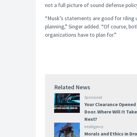
not a full picture of sound defense polic
“Musk’s statements are good for riling u
planning,” Singer added. “Of course, bot
organizations have to plan for.”
Related News
Sponsored
Your Clearance Opened
Door. Where Will It Tak
Next?
Intelligence
Morals and Ethics in Dr