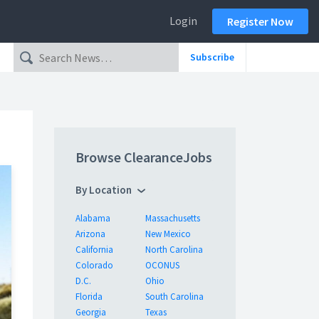
Login
Register Now
Subscribe
Browse ClearanceJobs
By Location
Alabama
Massachusetts
Arizona
New Mexico
California
North Carolina
Colorado
OCONUS
D.C.
Ohio
Florida
South Carolina
Georgia
Texas