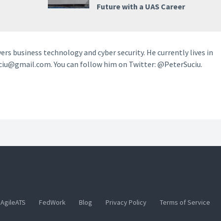
Future with a UAS Career
vers business technology and cyber security. He currently lives in
ciu@gmail.com. You can follow him on Twitter: @PeterSuciu.
AgileATS
FedWork
Blog
Privacy Policy
Terms of Service