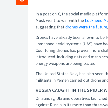
In a post on X, the social media platfor
Musk went to war with the
Lockheed Ma
suggesting that
drones were the future
Drones have already been shown to be fo
unmanned aerial systems (UAS) have bee
Countering drones has proven more chall
introduced, including nets and mesh scr
energy weapons are being tested.
The United States Navy has also seen th
militants in Yemen carried out drone and 
RUSSIA CAUGHT IN THE SPIDER 
On Sunday, Ukraine operatives launched
against Russia in its more than three-ye