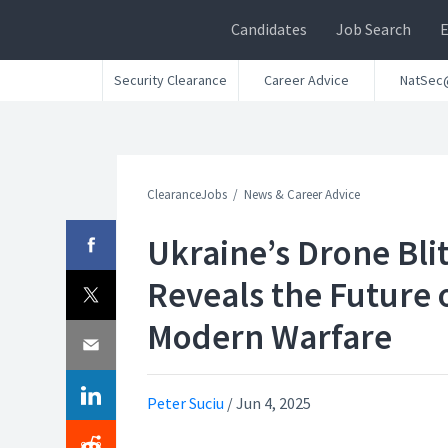
Candidates
Job Search
Security Clearance
Career Advice
NatSec
ClearanceJobs
News & Career Advice
Ukraine’s Drone Bli
Reveals the Future 
Modern Warfare
Peter Suciu
/
Jun 4, 2025