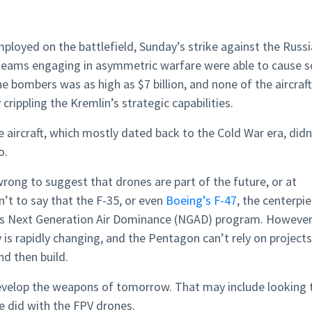
loyed on the battlefield, Sunday’s strike against the Russ
teams engaging in asymmetric warfare were able to cause s
bombers was as high as $7 billion, and none of the aircraft
crippling the Kremlin’s strategic capabilities.
 aircraft, which mostly dated back to the Cold War era, didn
o.
wrong to suggest that drones are part of the future, or at
sn’t to say that the F-35, or even
Boeing’s F-47
, the centerpi
e’s Next Generation Air Dominance (NGAD) program. However
s rapidly changing, and the Pentagon can’t rely on projects
nd then build.
develop the weapons of tomorrow. That may include looking 
e did with the FPV drones.