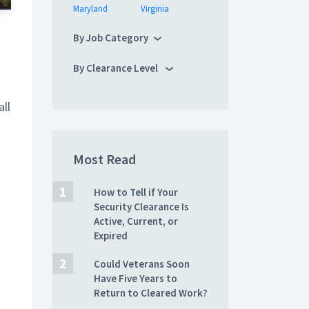
Maryland
Virginia
By Job Category
By Clearance Level
ll
Most Read
How to Tell if Your
Security Clearance Is
Active, Current, or
Expired
Could Veterans Soon
Have Five Years to
Return to Cleared Work?