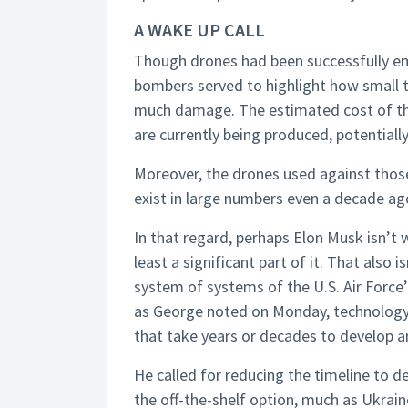
A WAKE UP CALL
Though drones had been successfully emp
bombers served to highlight how small 
much damage. The estimated cost of the 
are currently being produced, potentially 
Moreover, the drones used against those
exist in large numbers even a decade ag
In that regard, perhaps Elon Musk isn’t 
least a significant part of it. That also i
system of systems of the U.S. Air Forc
as George noted on Monday, technology i
that take years or decades to develop a
He called for reducing the timeline to 
the off-the-shelf option, much as Ukrain