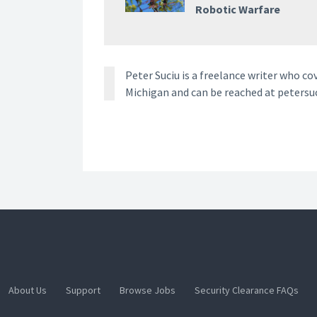
Robotic Warfare
Peter Suciu is a freelance writer who co
Michigan and can be reached at petersu
About Us
Support
Browse Jobs
Security Clearance FAQs