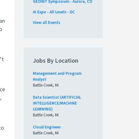
GEOINT Symposium - Aurora, CO
AI Expo - All Levels - DC
ian
View all Events
o
’t
Jobs By Location
Management and Program
Analyst
Battle Creek, MI
ece
,
Data Scientist (ARTIFICIAL
INTELLIGENCE/MACHINE
LEARNING)
Battle Creek, MI
to
Cloud Engineer
Battle Creek, MI