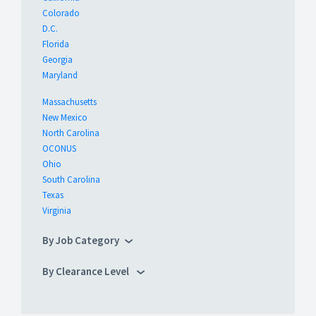
Colorado
D.C.
Florida
Georgia
Maryland
Massachusetts
New Mexico
North Carolina
OCONUS
Ohio
South Carolina
Texas
Virginia
By Job Category
By Clearance Level