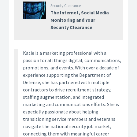
Security Clearance
The Internet, Social Media
Monitoring and Your
Security Clearance
Katie is a marketing professional with a
passion for all things digital, communications,
promotions, and events. With over a decade of
experience supporting the Department of
Defense, she has partnered with multiple
contractors to drive recruitment strategy,
staffing augmentation, and integrated
marketing and communications efforts. She is
especially passionate about helping
transitioning service members and veterans
navigate the national security job market,
connecting them with meaningful career