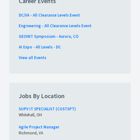
Career Events
DC/VA - All Clearance Levels Event
Engineering - All Clearance Levels Event
GEOINT Symposium - Aurora, CO
AI Expo - All Levels - DC
View all Events
Jobs By Location
SUPV IT SPECIALIST (CUSTSPT)
Whitehall, OH
Agile Project Manager
Richmond, VA