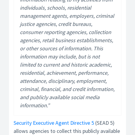
individuals, schools, residential
management agents, employers, criminal
justice agencies, credit bureaus,
consumer reporting agencies, collection
agencies, retail business establishments,
or other sources of information. This
information may include, but is not
limited to current and historic academic,
residential, achievement, performance,
attendance, disciplinary, employment,
criminal, financial, and credit information,
and publicly available social media
information.”
Security Executive Agent Directive 5
(SEAD 5)
allows agencies to collect this publicly available