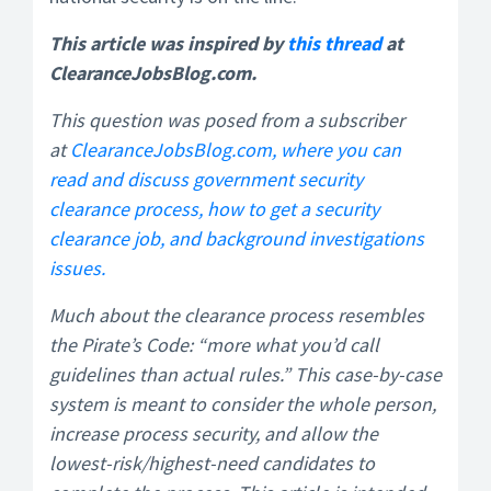
This article was inspired by
this thread
at
ClearanceJobsBlog.com.
This question was posed from a subscriber
at
ClearanceJobsBlog.com, where you can
read and discuss government security
clearance process, how to get a security
clearance job, and background investigations
issues.
Much about the clearance process resembles
the Pirate’s Code: “more what you’d call
guidelines than actual rules.” This case-by-case
system is meant to consider the whole person,
increase process security, and allow the
lowest-risk/highest-need candidates to