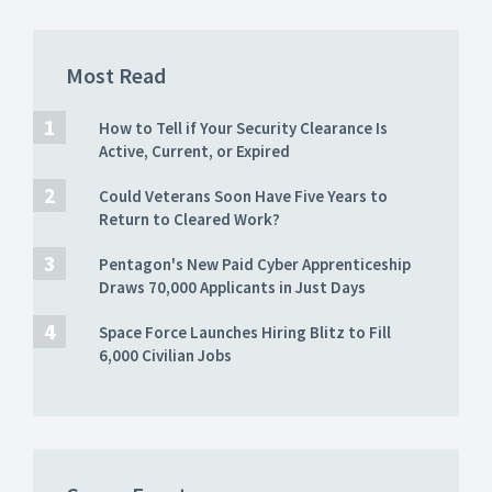
Most Read
How to Tell if Your Security Clearance Is
Active, Current, or Expired
Could Veterans Soon Have Five Years to
Return to Cleared Work?
Pentagon's New Paid Cyber Apprenticeship
Draws 70,000 Applicants in Just Days
Space Force Launches Hiring Blitz to Fill
6,000 Civilian Jobs