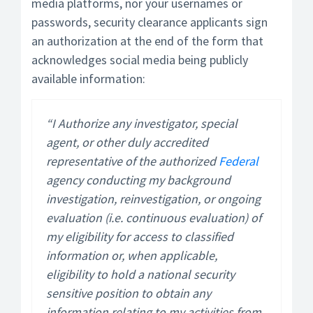
media platforms, nor your usernames or
passwords, security clearance applicants sign
an authorization at the end of the form that
acknowledges social media being publicly
available information:
“I Authorize any investigator, special
agent, or other duly accredited
representative of the authorized
Federal
agency conducting my background
investigation, reinvestigation, or ongoing
evaluation (i.e. continuous evaluation) of
my eligibility for access to classified
information or, when applicable,
eligibility to hold a national security
sensitive position to obtain any
information relating to my activities from