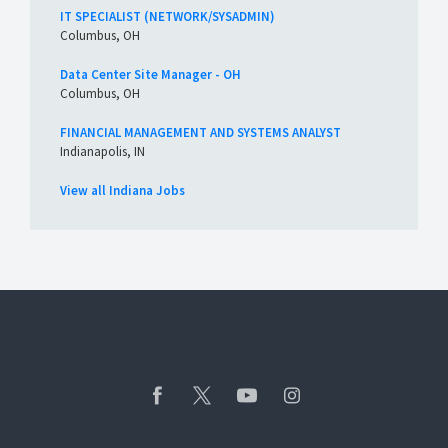
IT SPECIALIST (NETWORK/SYSADMIN)
Columbus, OH
Data Center Site Manager - OH
Columbus, OH
FINANCIAL MANAGEMENT AND SYSTEMS ANALYST
Indianapolis, IN
View all Indiana Jobs