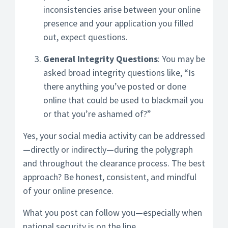
inconsistencies arise between your online
presence and your application you filled
out, expect questions.
General Integrity Questions
: You may be
asked broad integrity questions like, “Is
there anything you’ve posted or done
online that could be used to blackmail you
or that you’re ashamed of?”
Yes, your social media activity can be addressed
—directly or indirectly—during the polygraph
and throughout the clearance process. The best
approach? Be honest, consistent, and mindful
of your online presence.
What you post can follow you—especially when
national security is on the line.