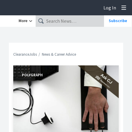
Log In
Tog
More
Subscribe
ClearanceJobs
News & Career Advice
POLYGRAPH