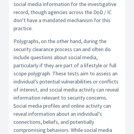
social media information for the investigative
record, though agencies across the DoD / IC
don’t have a mandated mechanism for this
practice.
Polygraphs, on the other hand, during the
security clearance process can and often do
include questions about social media,
particularly if they are part of a lifestyle or full
scope polygraph.
These tests aim to assess an
individual’s potential vulnerabilities or conflicts
of interest, and social media activity can reveal
information relevant to security concerns.
Social media profiles and online activity can
reveal information about an individual’s
connections, beliefs, and potentially
compromising behaviors. While social media