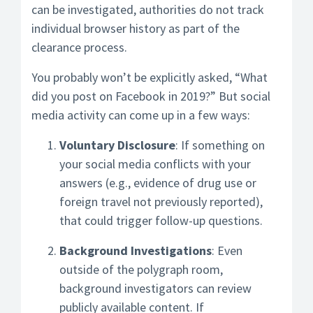
can be investigated, authorities do not track
individual browser history as part of the
clearance process.
You probably won’t be explicitly asked, “What
did you post on Facebook in 2019?” But social
media activity can come up in a few ways:
Voluntary Disclosure
: If something on
your social media conflicts with your
answers (e.g., evidence of drug use or
foreign travel not previously reported),
that could trigger follow-up questions.
Background Investigations
: Even
outside of the polygraph room,
background investigators can review
publicly available content. If