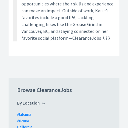
opportunities where their skills and experience
can make an impact. Outside of work, Katie’s
favorites include a good IPA, tackling
challenging hikes like the Grouse Grind in
Vancouver, BC, and staying connected on her
favorite social platform—ClearanceJobs 🇺🇸
Browse ClearanceJobs
By Location
Alabama
Arizona
California