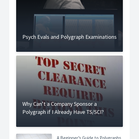
Psych Evals and Polygraph Examinations
Why Can’t a Company Sponsor a
Polygraph if I Already Have TS/SCI?
A Beginner’s Guide to Polygraphs