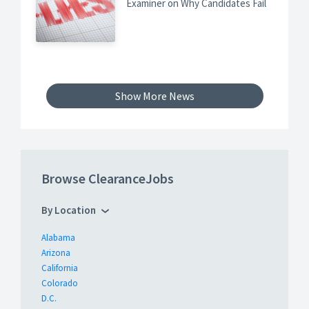
Examiner on Why Candidates Fail
Show More News
Browse ClearanceJobs
By Location
Alabama
Arizona
California
Colorado
D.C.