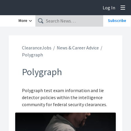
Log In
Tog
More
Subscribe
ClearanceJobs
News & Career Advice
Polygraph
Polygraph
Polygraph test exam information and lie
detector policies within the intelligence
community for federal security clearances.