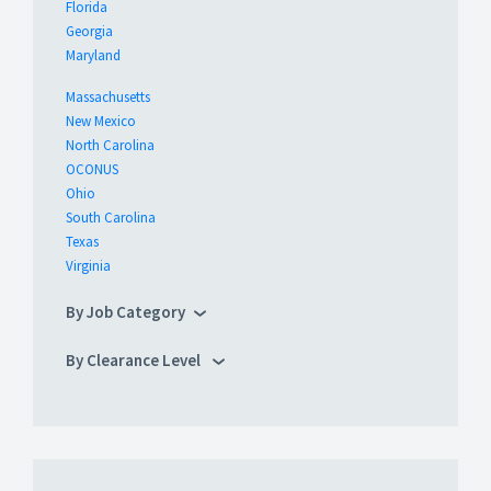
Florida
Georgia
Maryland
Massachusetts
New Mexico
North Carolina
OCONUS
Ohio
South Carolina
Texas
Virginia
By Job Category
By Clearance Level