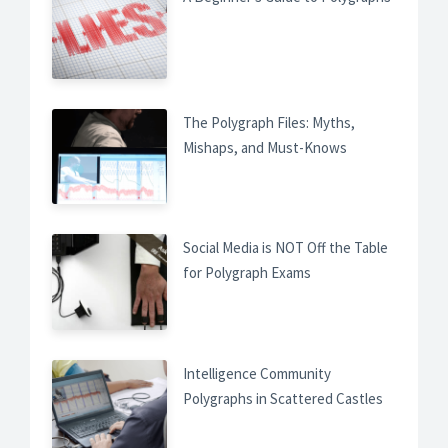
The Polygraph Files: Myths,
Mishaps, and Must-Knows
Social Media is NOT Off the Table
for Polygraph Exams
Intelligence Community
Polygraphs in Scattered Castles