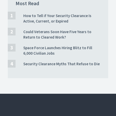
Most Read
How to Tell if Your Security Clearance Is
Active, Current, or Expired
Could Veterans Soon Have Five Years to
Return to Cleared Work?
Space Force Launches Hiring Blitz to Fill
6,000 Civilian Jobs
Security Clearance Myths That Refuse to Die