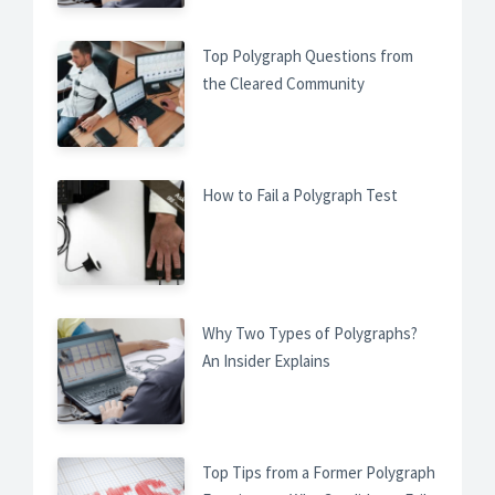
Top Polygraph Questions from
the Cleared Community
How to Fail a Polygraph Test
Why Two Types of Polygraphs?
An Insider Explains
Top Tips from a Former Polygraph