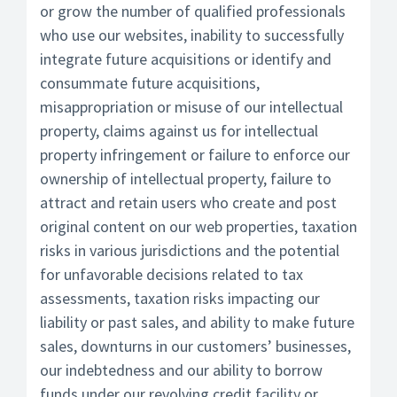
or grow the number of qualified professionals
who use our websites, inability to successfully
integrate future acquisitions or identify and
consummate future acquisitions,
misappropriation or misuse of our intellectual
property, claims against us for intellectual
property infringement or failure to enforce our
ownership of intellectual property, failure to
attract and retain users who create and post
original content on our web properties, taxation
risks in various jurisdictions and the potential
for unfavorable decisions related to tax
assessments, taxation risks impacting our
liability or past sales, and ability to make future
sales, downturns in our customers’ businesses,
our indebtedness and our ability to borrow
funds under our revolving credit facility or