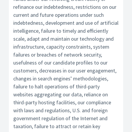
refinance our indebtedness, restrictions on our
current and future operations under such
indebtedness, development and use of artificial
intelligence, failure to timely and efficiently
scale, adapt and maintain our technology and
infrastructure, capacity constraints, system
failures or breaches of network security,
usefulness of our candidate profiles to our
customers, decreases in our user engagement,
changes in search engines’ methodologies,
failure to halt operations of third-party
websites aggregating our data, reliance on
third-party hosting facilities, our compliance
with laws and regulations, U.S. and foreign
government regulation of the Internet and
taxation, failure to attract or retain key