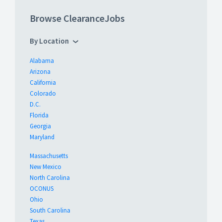
Browse ClearanceJobs
By Location
Alabama
Arizona
California
Colorado
D.C.
Florida
Georgia
Maryland
Massachusetts
New Mexico
North Carolina
OCONUS
Ohio
South Carolina
Texas