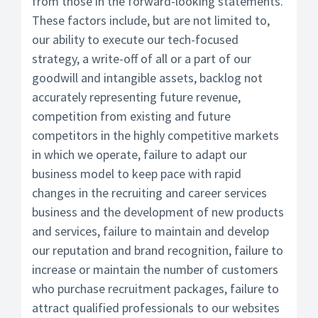
from those in the forward-looking statements.
These factors include, but are not limited to,
our ability to execute our tech-focused
strategy, a write-off of all or a part of our
goodwill and intangible assets, backlog not
accurately representing future revenue,
competition from existing and future
competitors in the highly competitive markets
in which we operate, failure to adapt our
business model to keep pace with rapid
changes in the recruiting and career services
business and the development of new products
and services, failure to maintain and develop
our reputation and brand recognition, failure to
increase or maintain the number of customers
who purchase recruitment packages, failure to
attract qualified professionals to our websites