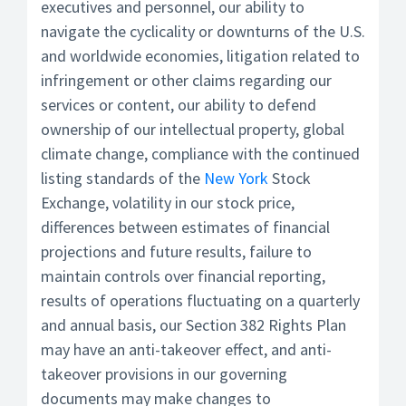
executives and personnel, our ability to
navigate the cyclicality or downturns of the U.S.
and worldwide economies, litigation related to
infringement or other claims regarding our
services or content, our ability to defend
ownership of our intellectual property, global
climate change, compliance with the continued
listing standards of the
New York
Stock
Exchange, volatility in our stock price,
differences between estimates of financial
projections and future results, failure to
maintain controls over financial reporting,
results of operations fluctuating on a quarterly
and annual basis, our Section 382 Rights Plan
may have an anti-takeover effect, and anti-
takeover provisions in our governing
documents may make changes to