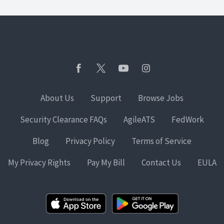
About Us
Support
Browse Jobs
Security Clearance FAQs
AgileATS
FedWork
Blog
Privacy Policy
Terms of Service
My Privacy Rights
Pay My Bill
Contact Us
EULA