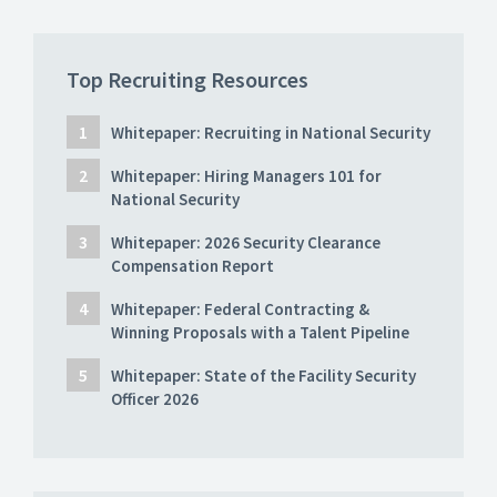
Top Recruiting Resources
Whitepaper: Recruiting in National Security
Whitepaper: Hiring Managers 101 for
National Security
Whitepaper: 2026 Security Clearance
Compensation Report
Whitepaper: Federal Contracting &
Winning Proposals with a Talent Pipeline
Whitepaper: State of the Facility Security
Officer 2026