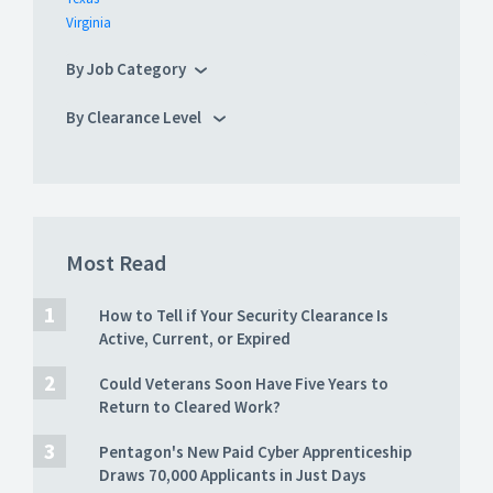
Virginia
By Job Category
By Clearance Level
Most Read
How to Tell if Your Security Clearance Is
Active, Current, or Expired
Could Veterans Soon Have Five Years to
Return to Cleared Work?
Pentagon's New Paid Cyber Apprenticeship
Draws 70,000 Applicants in Just Days