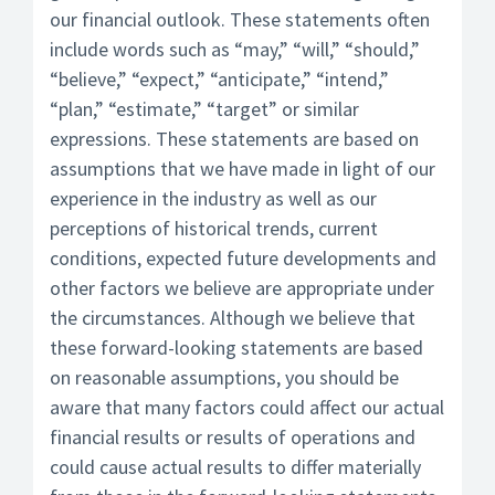
our financial outlook. These statements often
include words such as “may,” “will,” “should,”
“believe,” “expect,” “anticipate,” “intend,”
“plan,” “estimate,” “target” or similar
expressions. These statements are based on
assumptions that we have made in light of our
experience in the industry as well as our
perceptions of historical trends, current
conditions, expected future developments and
other factors we believe are appropriate under
the circumstances. Although we believe that
these forward-looking statements are based
on reasonable assumptions, you should be
aware that many factors could affect our actual
financial results or results of operations and
could cause actual results to differ materially