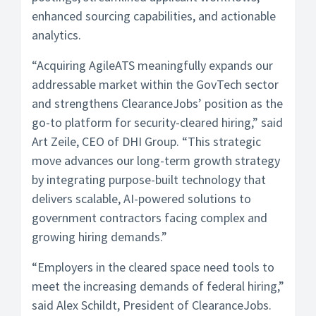
enhanced sourcing capabilities, and actionable
analytics.
“Acquiring AgileATS meaningfully expands our
addressable market within the GovTech sector
and strengthens ClearanceJobs’ position as the
go-to platform for security-cleared hiring,” said
Art Zeile, CEO of DHI Group. “This strategic
move advances our long-term growth strategy
by integrating purpose-built technology that
delivers scalable, AI-powered solutions to
government contractors facing complex and
growing hiring demands.”
“Employers in the cleared space need tools to
meet the increasing demands of federal hiring,”
said Alex Schildt, President of ClearanceJobs.