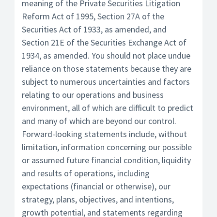
meaning of the Private Securities Litigation
Reform Act of 1995, Section 27A of the
Securities Act of 1933, as amended, and
Section 21E of the Securities Exchange Act of
1934, as amended. You should not place undue
reliance on those statements because they are
subject to numerous uncertainties and factors
relating to our operations and business
environment, all of which are difficult to predict
and many of which are beyond our control.
Forward-looking statements include, without
limitation, information concerning our possible
or assumed future financial condition, liquidity
and results of operations, including
expectations (financial or otherwise), our
strategy, plans, objectives, and intentions,
growth potential, and statements regarding