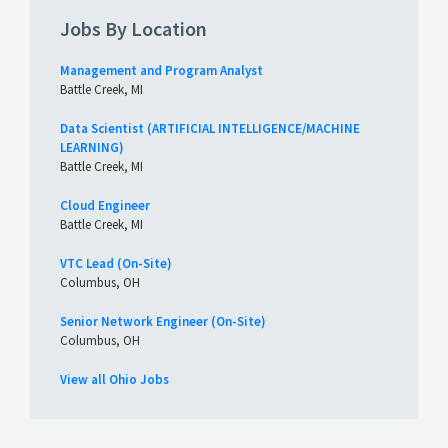
Jobs By Location
Management and Program Analyst
Battle Creek, MI
Data Scientist (ARTIFICIAL INTELLIGENCE/MACHINE
LEARNING)
Battle Creek, MI
Cloud Engineer
Battle Creek, MI
VTC Lead (On-Site)
Columbus, OH
Senior Network Engineer (On-Site)
Columbus, OH
View all Ohio Jobs