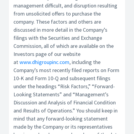
management difficult, and disruption resulting
from unsolicited offers to purchase the
company. These factors and others are
discussed in more detail in the Company’s
filings with the Securities and Exchange
Commission, all of which are available on the
Investors page of our website
at
www.dhigroupinc.com
, including the
Company’s most recently filed reports on Form
10-K and Form 10-Q and subsequent filings
under the headings “Risk Factors,” “Forward-
Looking Statements” and “Management’s
Discussion and Analysis of Financial Condition
and Results of Operations.” You should keep in
mind that any forward-looking statement
made by the Company or its representatives