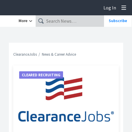
Log In
Tog
More
Subscribe
ClearanceJobs
News & Career Advice
CLEARED RECRUITING