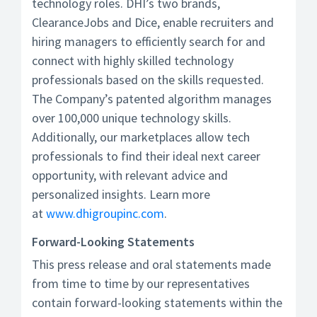
technology roles. DHI’s two brands,
ClearanceJobs and Dice, enable recruiters and
hiring managers to efficiently search for and
connect with highly skilled technology
professionals based on the skills requested.
The Company’s patented algorithm manages
over 100,000 unique technology skills.
Additionally, our marketplaces allow tech
professionals to find their ideal next career
opportunity, with relevant advice and
personalized insights. Learn more
at
www.dhigroupinc.com
.
Forward-Looking Statements
This press release and oral statements made
from time to time by our representatives
contain forward-looking statements within the