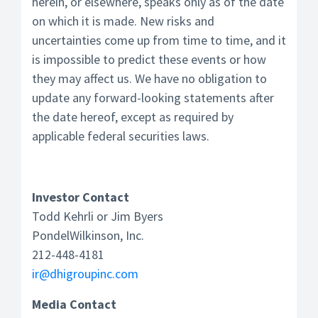
herein, or elsewhere, speaks only as of the date
on which it is made. New risks and
uncertainties come up from time to time, and it
is impossible to predict these events or how
they may affect us. We have no obligation to
update any forward-looking statements after
the date hereof, except as required by
applicable federal securities laws.
Investor Contact
Todd Kehrli or Jim Byers
PondelWilkinson, Inc.
212-448-4181
ir@dhigroupinc.com
Media Contact