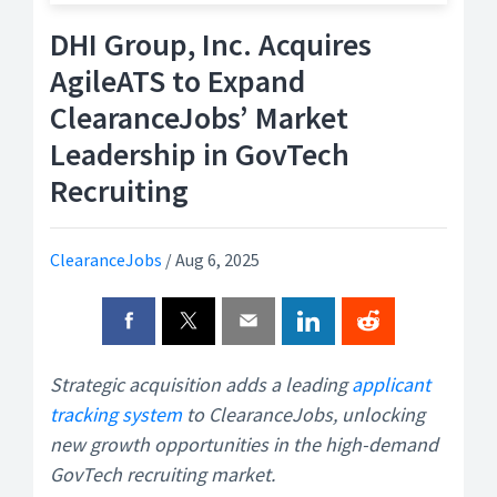
DHI Group, Inc. Acquires
AgileATS to Expand
ClearanceJobs’ Market
Leadership in GovTech
Recruiting
ClearanceJobs
/
Aug 6, 2025
Strategic acquisition adds a leading
applicant
tracking system
to ClearanceJobs, unlocking
new growth opportunities in the high-demand
GovTech recruiting market.