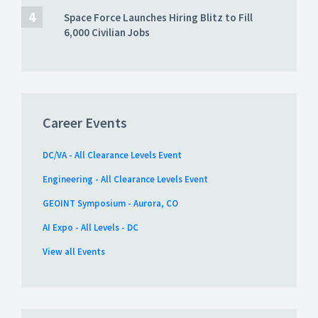
Space Force Launches Hiring Blitz to Fill
6,000 Civilian Jobs
Career Events
DC/VA - All Clearance Levels Event
Engineering - All Clearance Levels Event
GEOINT Symposium - Aurora, CO
AI Expo - All Levels - DC
View all Events