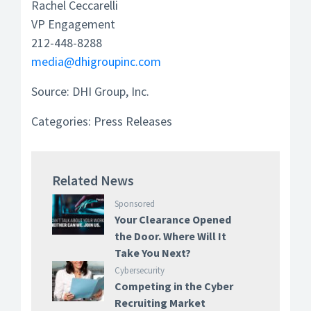
Rachel Ceccarelli
VP Engagement
212-448-8288
media@dhigroupinc.com
Source: DHI Group, Inc.
Categories:
Press Releases
Related News
Sponsored
Your Clearance Opened
the Door. Where Will It
Take You Next?
Cybersecurity
Competing in the Cyber
Recruiting Market