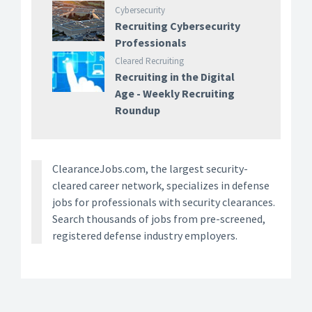
Cybersecurity
Recruiting Cybersecurity
Professionals
Cleared Recruiting
Recruiting in the Digital
Age - Weekly Recruiting
Roundup
ClearanceJobs.com, the largest security-
cleared career network, specializes in defense
jobs for professionals with security clearances.
Search thousands of jobs from pre-screened,
registered defense industry employers.