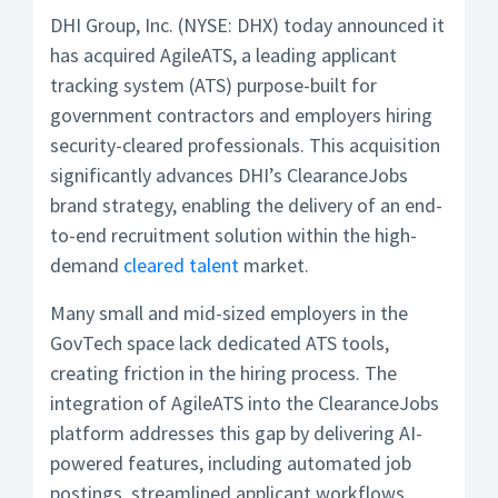
DHI Group, Inc. (NYSE: DHX) today announced it
has acquired AgileATS, a leading applicant
tracking system (ATS) purpose-built for
government contractors and employers hiring
security-cleared professionals. This acquisition
significantly advances DHI’s ClearanceJobs
brand strategy, enabling the delivery of an end-
to-end recruitment solution within the high-
demand
cleared talent
market.
Many small and mid-sized employers in the
GovTech space lack dedicated ATS tools,
creating friction in the hiring process. The
integration of AgileATS into the ClearanceJobs
platform addresses this gap by delivering AI-
powered features, including automated job
postings, streamlined applicant workflows,