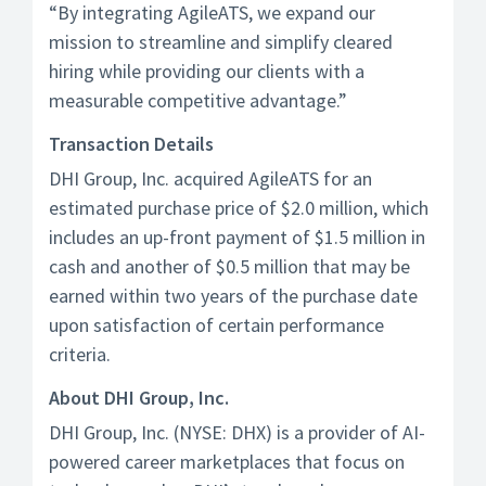
“By integrating AgileATS, we expand our
mission to streamline and simplify cleared
hiring while providing our clients with a
measurable competitive advantage.”
Transaction Details
DHI Group, Inc. acquired AgileATS for an
estimated purchase price of $2.0 million, which
includes an up-front payment of $1.5 million in
cash and another of $0.5 million that may be
earned within two years of the purchase date
upon satisfaction of certain performance
criteria.
About DHI Group, Inc.
DHI Group, Inc. (NYSE: DHX) is a provider of AI-
powered career marketplaces that focus on