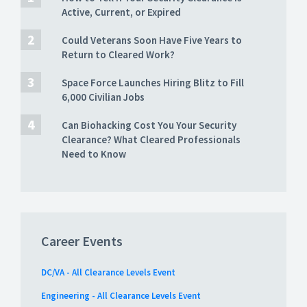
Active, Current, or Expired
Could Veterans Soon Have Five Years to
Return to Cleared Work?
Space Force Launches Hiring Blitz to Fill
6,000 Civilian Jobs
Can Biohacking Cost You Your Security
Clearance? What Cleared Professionals
Need to Know
Career Events
DC/VA - All Clearance Levels Event
Engineering - All Clearance Levels Event