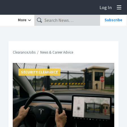
Log In
Tog
More
Subscribe
ClearanceJobs
News & Career Advice
SECURITY CLEARANCE