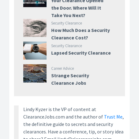
Your Clearance Opened
the Door. Where Will It
Take You Next?
Security Clearance
How Much Does a Security
Clearance Cost?
Security Clearance
Lapsed Security Clearance
Career Advice
Strange Security
Clearance Jobs
Lindy Kyzer is the VP of content at
ClearanceJobs.com and the author of
Trust Me
,
the definitive guide to secrets and security
clearances. Have a conference, tip, or story idea