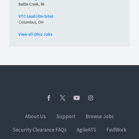
Battle Creek, MI
VTC Lead (On-Site)
Columbus, OH
View all Ohio Jobs
About Us
Support
Browse Jobs
Security Clearance FAQs
AgileATS
FedWork