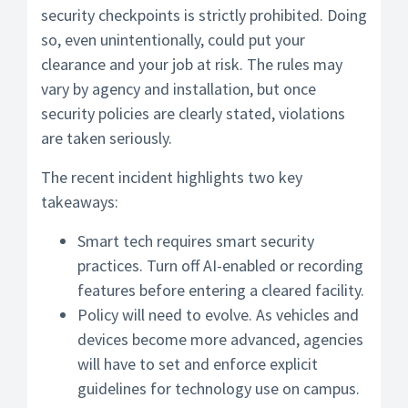
security checkpoints is strictly prohibited. Doing
so, even unintentionally, could put your
clearance and your job at risk. The rules may
vary by agency and installation, but once
security policies are clearly stated, violations
are taken seriously.
The recent incident highlights two key
takeaways:
Smart tech requires smart security
practices. Turn off AI-enabled or recording
features before entering a cleared facility.
Policy will need to evolve. As vehicles and
devices become more advanced, agencies
will have to set and enforce explicit
guidelines for technology use on campus.