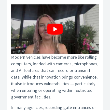
Modern vehicles have become more like rolling
computers, loaded with cameras, microphones,
and AI features that can record or transmit
data. While that innovation brings convenience,
it also introduces vulnerabilities — particularly
when entering or operating within restricted
government facilities.
In many agencies, recording gate entrances or