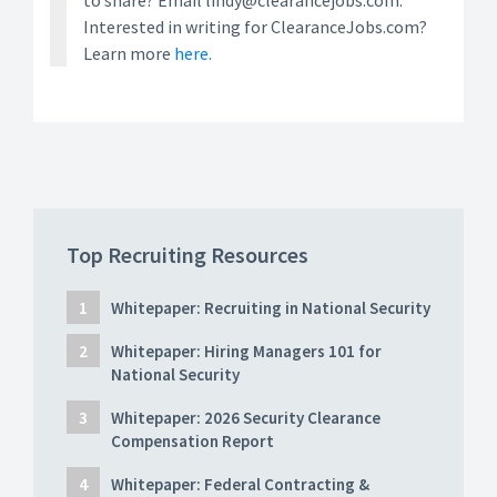
to share? Email lindy@clearancejobs.com.
Interested in writing for ClearanceJobs.com?
Learn more
here.
Top Recruiting Resources
Whitepaper: Recruiting in National Security
Whitepaper: Hiring Managers 101 for
National Security
Whitepaper: 2026 Security Clearance
Compensation Report
Whitepaper: Federal Contracting &