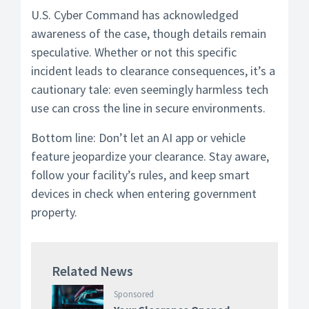
U.S. Cyber Command has acknowledged
awareness of the case, though details remain
speculative. Whether or not this specific
incident leads to clearance consequences, it’s a
cautionary tale: even seemingly harmless tech
use can cross the line in secure environments.
Bottom line: Don’t let an AI app or vehicle
feature jeopardize your clearance. Stay aware,
follow your facility’s rules, and keep smart
devices in check when entering government
property.
Related News
Sponsored