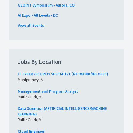
GEOINT Symposium - Aurora, CO
AI Expo - All Levels - DC
View all Events
Jobs By Location
IT CYBERSECURITY SPECIALIST (NETWORK/INFOSEC)
Montgomery, AL
Management and Program Analyst
Battle Creek, MI
Data Scientist (ARTIFICIAL INTELLIGENCE/MACHINE
LEARNING)
Battle Creek, MI
Cloud Engineer