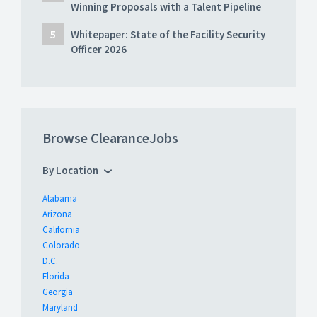
Winning Proposals with a Talent Pipeline
Whitepaper: State of the Facility Security
Officer 2026
Browse ClearanceJobs
By Location
Alabama
Arizona
California
Colorado
D.C.
Florida
Georgia
Maryland