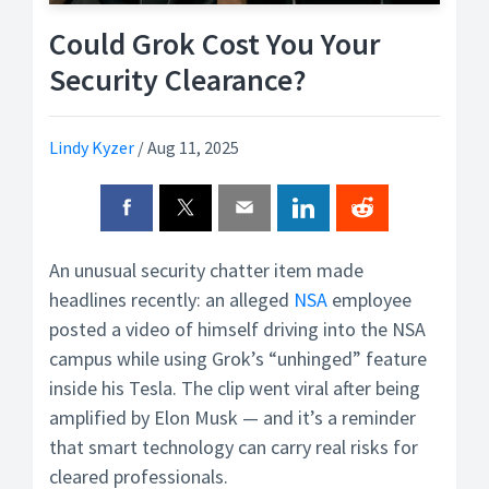
Could Grok Cost You Your
Security Clearance?
Lindy Kyzer
/
Aug 11, 2025
An unusual security chatter item made
headlines recently: an alleged
NSA
employee
posted a video of himself driving into the NSA
campus while using Grok’s “unhinged” feature
inside his Tesla. The clip went viral after being
amplified by Elon Musk — and it’s a reminder
that smart technology can carry real risks for
cleared professionals.