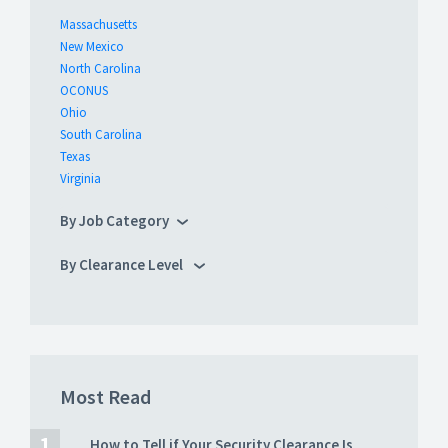
Massachusetts
New Mexico
North Carolina
OCONUS
Ohio
South Carolina
Texas
Virginia
By Job Category
By Clearance Level
Most Read
How to Tell if Your Security Clearance Is