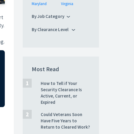
Maryland
Virginia
By Job Category
rt
ty.
By Clearance Level
ng.
Most Read
How to Tell if Your
Security Clearance Is
Active, Current, or
Expired
Could Veterans Soon
Have Five Years to
Return to Cleared Work?