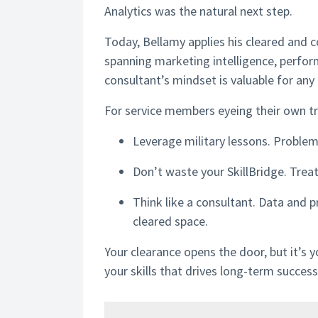
Analytics was the natural next step.
Today, Bellamy applies his cleared and c
spanning marketing intelligence, perfor
consultant’s mindset is valuable for any 
For service members eyeing their own tra
Leverage military lessons. Problem-s
Don’t waste your SkillBridge. Treat 
Think like a consultant. Data and p
cleared space.
Your clearance opens the door, but it’s 
your skills that drives long-term success