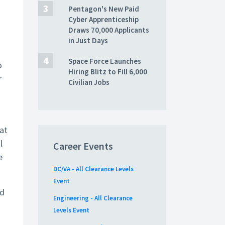
Pentagon's New Paid
Cyber Apprenticeship
Draws 70,000 Applicants
in Just Days
Space Force Launches
o
Hiring Blitz to Fill 6,000
r
Civilian Jobs
eat
l
Career Events
e
DC/VA - All Clearance Levels
Event
ld
Engineering - All Clearance
Levels Event