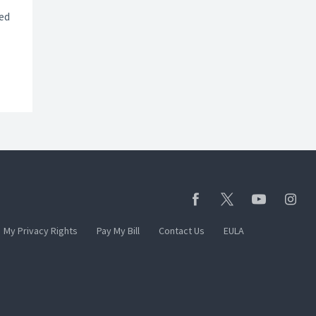
ted
My Privacy Rights
Pay My Bill
Contact Us
EULA