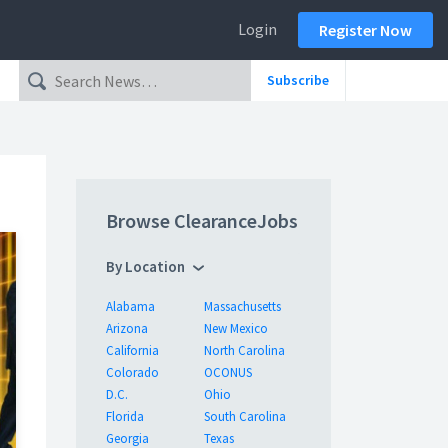
Login
Register Now
Subscribe
Browse ClearanceJobs
By Location
Alabama
Massachusetts
Arizona
New Mexico
California
North Carolina
Colorado
OCONUS
D.C.
Ohio
Florida
South Carolina
Georgia
Texas