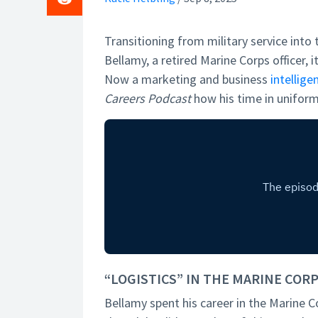
Transitioning from military service into 
Bellamy, a retired Marine Corps officer, i
Now a marketing and business
intellige
Careers Podcast
how his time in uniform
“LOGISTICS” IN THE MARINE COR
Bellamy spent his career in the Marine C