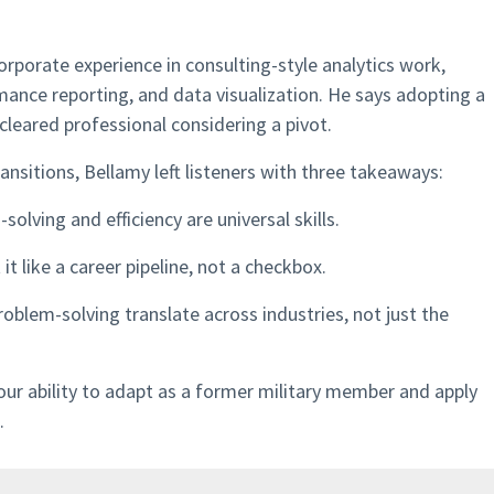
orporate experience in consulting-style analytics work,
mance reporting, and data visualization. He says adopting a
cleared professional considering a pivot.
nsitions, Bellamy left listeners with three takeaways:
olving and efficiency are universal skills.
it like a career pipeline, not a checkbox.
roblem-solving translate across industries, not just the
your ability to adapt as a former military member and apply
.