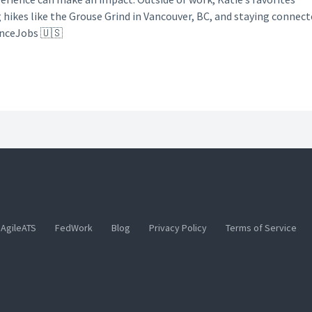
g hikes like the Grouse Grind in Vancouver, BC, and staying connec
anceJobs 🇺🇸
AgileATS
FedWork
Blog
Privacy Policy
Terms of Service