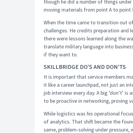
though he did a number of things under 
moving materials from point A to point 
When the time came to transition out of
challenges. He credits preparation and l
there were lessons learned along the wa
translate military language into busines
if they want to.
SKILLBRIDGE DO’S AND DON’TS
It is important that service members ma
it like a career launchpad, not just an int
job interview every day. A big ‘don’t’ is
to be proactive in networking, proving va
While logistics was his operational focu
of analytics. That shift became the found
same, problem-solving under pressure, w