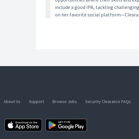
include a good IPA, tackling challengin
on her favorite social platform—Clear
About Us
Support
Browse Jobs
Security Clearance FAQs