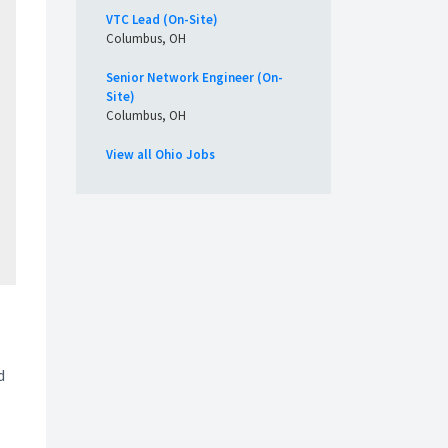
VTC Lead (On-Site)
Columbus, OH
Senior Network Engineer (On-
Site)
Columbus, OH
View all Ohio Jobs
d