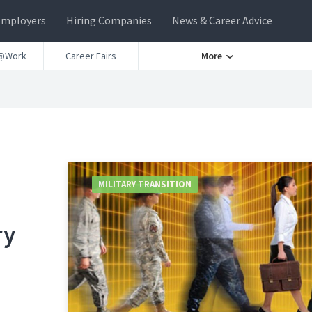
Employers
Hiring Companies
News & Career Advice
@Work
Career Fairs
More
MILITARY TRANSITION
ry