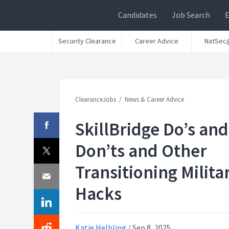
Candidates
Job Search
Security Clearance
Career Advice
NatSec
ClearanceJobs
News & Career Advice
SkillBridge Do’s and
Don’ts and Other
Transitioning Milita
Hacks
Katie Helbling
/
Sep 8, 2025