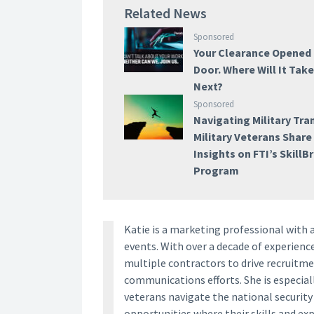
Related News
Sponsored
Your Clearance Opened
Door. Where Will It Tak
Next?
Sponsored
Navigating Military Tran
Military Veterans Share
Insights on FTI’s SkillB
Program
Katie is a marketing professional with 
events. With over a decade of experien
multiple contractors to drive recruitm
communications efforts. She is especia
veterans navigate the national securit
opportunities where their skills and ex