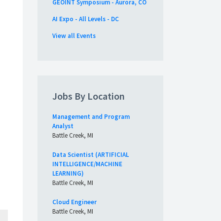
GEOINT Symposium - Aurora, CO
AI Expo - All Levels - DC
View all Events
Jobs By Location
Management and Program
Analyst
Battle Creek, MI
Data Scientist (ARTIFICIAL
INTELLIGENCE/MACHINE
LEARNING)
Battle Creek, MI
Cloud Engineer
Battle Creek, MI