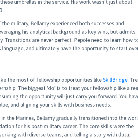
these umbrellas in the service. His work wasn’t just about
B.
 the military, Bellamy experienced both successes and
everaging his analytical background as key wins, but admits
y. Transitions are never perfect. Pepole need to learn how t
s language, and ultimately have the opportunity to start ove
ke the most of fellowship opportunities like
SkillBridge
. Tr
ernship. The biggest ‘do’ is to treat your fellowship like a rea
 assuming the opportunity will just carry you forward. You hav
lue, and aligning your skills with business needs.
s in the Marines, Bellamy gradually transitioned into the wor
ation for his post-military career. The core skills were the
orking with diverse teams, and telling a story with data.