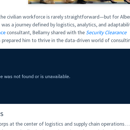
the civilian workforce is rarely straightforward—but for Albe
t was a journey defined by logistics, analytics, and adaptabili
nce
consultant, Bellamy shared with the
Security Clearance
 prepared him to thrive in the data-driven world of consulti
PS
orps at the center of logistics and supply chain operations…