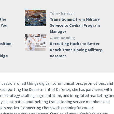
Military Transition
 the
Transitioning from Military
e You
Service to Civilian Program
Manager
Cleared Recruiting
sition:
Recruiting Hacks to Better
Reach Transitioning Military,
ridge
Veterans
a passion for all things digital, communications, promotions, and
ce supporting the Department of Defense, she has partnered with
ent strategy, staffing augmentation, and integrated marketing an
lly passionate about helping transitioning service members and
y job market, connecting them with meaningful career
perience can make an impact. Outside of work, Katie’s favorites