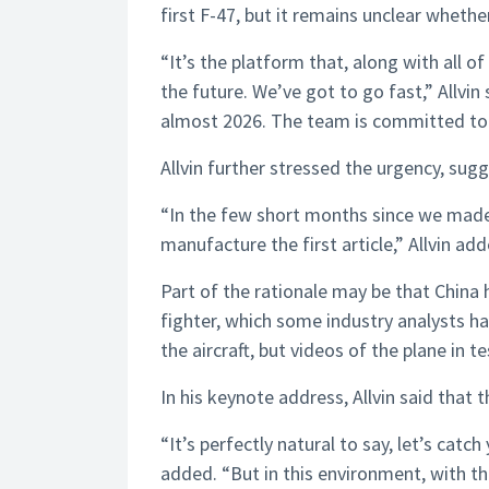
first F-47, but it remains unclear wheth
“It’s the platform that, along with all o
the future. We’ve got to go fast,” Allvin 
almost 2026. The team is committed to ge
Allvin further stressed the urgency, sugg
“In the few short months since we made
manufacture the first article,” Allvin ad
Part of the rationale may be that China
fighter, which some industry analysts ha
the aircraft, but videos of the plane in t
In his keynote address, Allvin said that th
“It’s perfectly natural to say, let’s catch
added. “But in this environment, with t