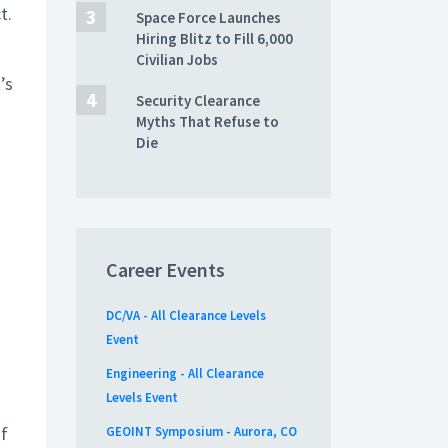
t.
Space Force Launches
Hiring Blitz to Fill 6,000
Civilian Jobs
’s
Security Clearance
Myths That Refuse to
Die
Career Events
DC/VA - All Clearance Levels
Event
Engineering - All Clearance
Levels Event
of
GEOINT Symposium - Aurora, CO