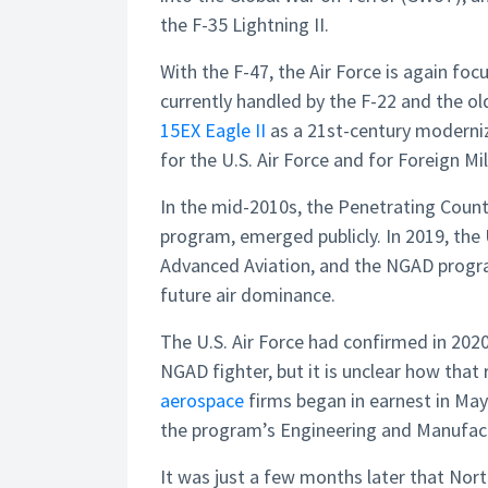
the F-35 Lightning II.
With the F-47, the Air Force is again focus
currently handled by the F-22 and the o
15EX Eagle II
as a 21st-century moderniz
for the U.S. Air Force and for Foreign Mil
In the mid-2010s, the Penetrating Count
program, emerged publicly. In 2019, the 
Advanced Aviation, and the NGAD program
future air dominance.
The U.S. Air Force had confirmed in 2020
NGAD fighter, but it is unclear how that
aerospace
firms began in earnest in May
the program’s Engineering and Manufac
It was just a few months later that No