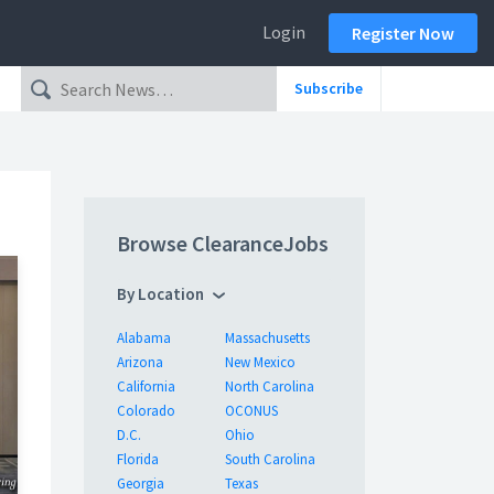
Login
Register Now
Subscribe
Browse ClearanceJobs
By Location
Alabama
Massachusetts
Arizona
New Mexico
California
North Carolina
Colorado
OCONUS
D.C.
Ohio
Florida
South Carolina
Georgia
Texas