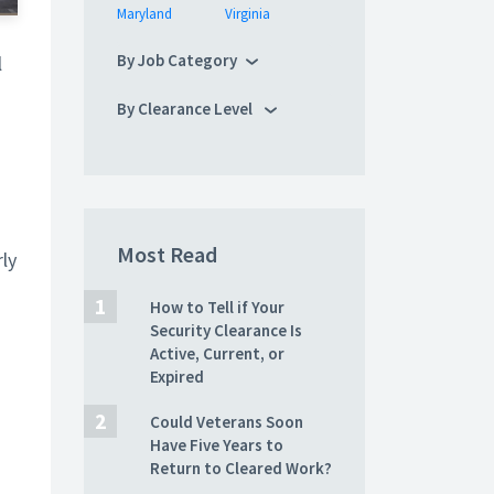
Maryland
Virginia
By Job Category
l
By Clearance Level
Most Read
rly
How to Tell if Your
Security Clearance Is
Active, Current, or
Expired
Could Veterans Soon
Have Five Years to
Return to Cleared Work?