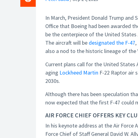
In March, President Donald Trump and 
Office that Boeing had been awarded the
be the centerpiece of the United State
The aircraft will be
designated the F-47
,
also a nod to the historic lineage of th
Current plans call for the United States 
aging
Lockheed Martin
F-22 Raptor air s
2030s.
Although there has been speculation th
now expected that the first F-47 could m
AIR FORCE CHIEF OFFERS KEY CL
In his keynote address at the Air Force 
Force Chief of Staff General David W. Al