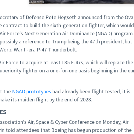
Secretary of Defense Pete Hegseth announced from the Ova
 contract to build the sixth-generation fighter, which would
s Air Force’s Next Generation Air Dominance (NGAD) program.
 possibly a reference to Trump being the 47th president, but
e World War II-era P-47 Thunderbolt.
Air Force to acquire at least 185 F-47s, which will replace the
uperiority fighter on a one-for-one basis beginning in the ea
at the
NGAD prototypes
had already been flight tested, it is
ake its maiden flight by the end of 2028.
UES
Association’s Air, Space & Cyber Conference on Monday, Air
lvin told attendees that Boeing has begun production of the