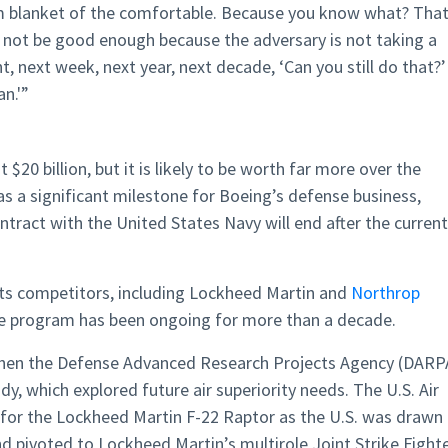
rm blanket of the comfortable. Because you know what? Tha
not be good enough because the adversary is not taking a
 next week, next year, next decade, ‘Can you still do that?’
an.'”
$20 billion, but it is likely to be worth far more over the
 as a significant milestone for Boeing’s defense business,
ntract with the United States Navy will end after the current
its competitors, including Lockheed Martin and
Northrop
the program has been ongoing for more than a decade.
 when the Defense Advanced Research Projects Agency (DARP
udy, which explored future air superiority needs. The U.S. Air
 for the Lockheed Martin F-22 Raptor as the U.S. was drawn
d pivoted to Lockheed Martin’s multirole Joint Strike Fighte