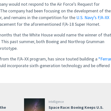
ny would not respond to the Air Force’s Request for
. The company had been focusing on the development of the
, and remains in the competition for the
U.S. Navy’s F/A-XX
placement for the aforementioned F/A-18 Super Hornet.
 months that the White House would name the winner of tha
ed. This past summer, both Boeing and Northrop Grumman
prototype.
from the F/A-XX program, has since touted building a
“Ferrar
uld incorporate sixth-generation technology and be offered 
Intelligence
 the
Space Race: Boeing Keeps U.S.