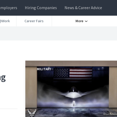
Employers
Hiring Companies
News & Career Advice
@Work
Career Fairs
More
MILITARY
ng