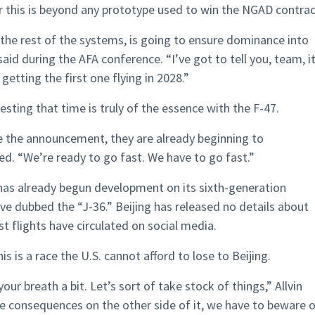
er this is beyond any prototype used to win the NGAD contrac
f the rest of the systems, is going to ensure dominance into
said during the AFA conference. “I’ve got to tell you, team, it
tting the first one flying in 2028.”
esting that time is truly of the essence with the F-47.
 the announcement, they are already beginning to
ded. “We’re ready to go fast. We have to go fast.”
 has already begun development on its sixth-generation
ve dubbed the “J-36.” Beijing has released no details about
est flights have circulated on social media.
is is a race the U.S. cannot afford to lose to Beijing.
 your breath a bit. Let’s sort of take stock of things,” Allvin
he consequences on the other side of it, we have to beware 