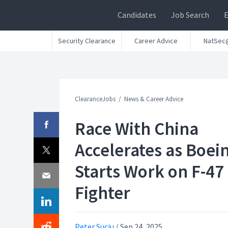
Candidates
Job Search
Security Clearance
Career Advice
NatSec
ClearanceJobs
News & Career Advice
Race With China
Accelerates as Boei
Starts Work on F-47
Fighter
Peter Suciu
/
Sep 24, 2025