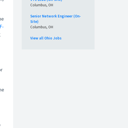
Columbus, OH
Senior Network Engineer (On-
ne
Site)
F-
Columbus, OH
g
View all Ohio Jobs
or
he
O