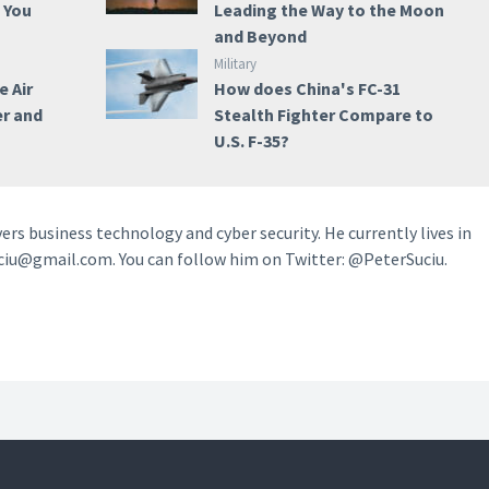
e You
Leading the Way to the Moon
and Beyond
Military
e Air
How does China's FC-31
er and
Stealth Fighter Compare to
U.S. F-35?
vers business technology and cyber security. He currently lives in
ciu@gmail.com. You can follow him on Twitter: @PeterSuciu.