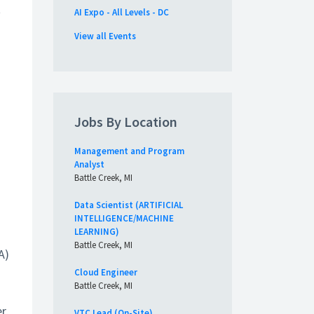
t
AI Expo - All Levels - DC
View all Events
Jobs By Location
Management and Program
Analyst
Battle Creek, MI
Data Scientist (ARTIFICIAL
INTELLIGENCE/MACHINE
LEARNING)
Battle Creek, MI
A)
Cloud Engineer
Battle Creek, MI
r,
VTC Lead (On-Site)