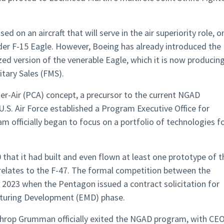
ed on an aircraft that will serve in the air superiority role, o
lder F-15 Eagle. However, Boeing has already introduced the
ed version of the venerable Eagle, which it is now producin
itary Sales (FMS).
er-Air (PCA) concept, a precursor to the current NGAD
U.S. Air Force established a Program Executive Office for
 officially began to focus on a portfolio of technologies f
 that it had built and even flown at least one prototype of t
 relates to the F-47. The formal competition between the
 2023 when the Pentagon issued a contract solicitation for
turing Development (EMD) phase.
rthrop Grumman officially exited the NGAD program, with CE