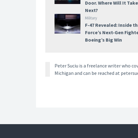
Door. Where Will It Tak
Next?
Military
F-47 Revealed: Inside th
Force’s Next-Gen Fight
Boeing’s Big Win
Peter Suciu is a freelance writer who co
Michigan and can be reached at petersu