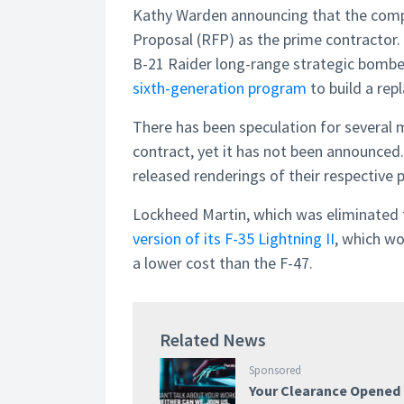
Kathy Warden announcing that the compa
Proposal (RFP) as the prime contractor
B-21 Raider long-range strategic bomber
sixth-generation program
to build a re
There has been speculation for several
contract, yet it has not been announc
released renderings of their respective 
Lockheed Martin, which was eliminated 
version of its F-35 Lightning II
, which wo
a lower cost than the F-47.
Related News
Sponsored
Your Clearance Opened