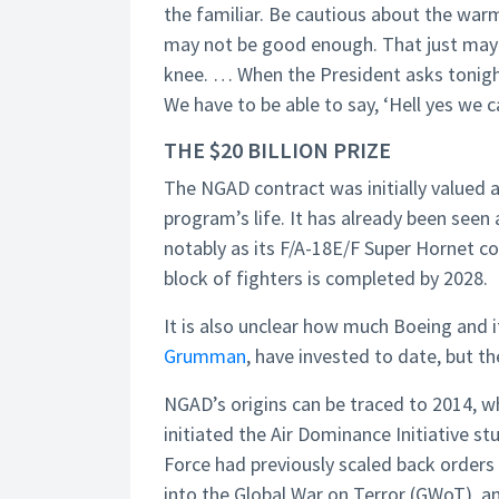
the familiar. Be cautious about the wa
may not be good enough. That just may 
knee. … When the President asks tonight,
We have to be able to say, ‘Hell yes we c
THE $20 BILLION PRIZE
The NGAD contract was initially valued at 
program’s life. It has already been seen
notably as its F/A-18E/F Super Hornet co
block of fighters is completed by 2028.
It is also unclear how much Boeing and 
Grumman
, have invested to date, but 
NGAD’s origins can be traced to 2014,
initiated the Air Dominance Initiative st
Force had previously scaled back orders
into the Global War on Terror (GWoT), an