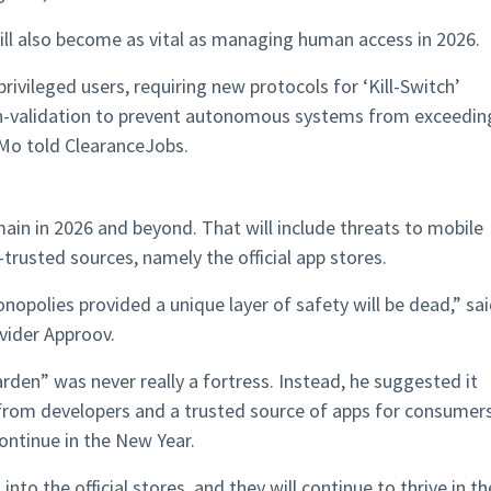
will also become as vital as managing human access in 2026.
rivileged users, requiring new protocols for ‘Kill-Switch’
on-validation to prevent autonomous systems from exceedin
 Mo told ClearanceJobs.
emain in 2026 and beyond. That will include threats to mobile
rusted sources, namely the official app stores.
onopolies provided a unique layer of safety will be dead,” sa
vider Approov.
den” was never really a fortress. Instead, he suggested it
from developers and a trusted source of apps for consumers
ontinue in the New Year.
to the official stores, and they will continue to thrive in th