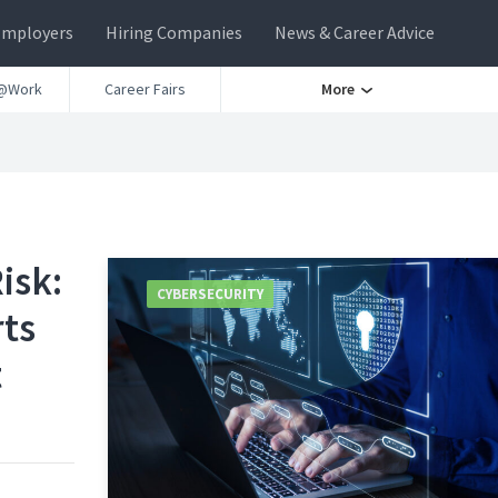
Employers
Hiring Companies
News & Career Advice
@Work
Career Fairs
More
isk:
CYBERSECURITY
rts
t