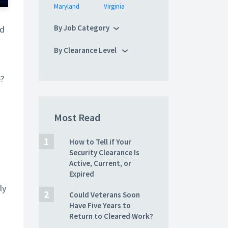
Maryland
Virginia
By Job Category
nd
By Clearance Level
e?
Most Read
How to Tell if Your
Security Clearance Is
Active, Current, or
Expired
ly
Could Veterans Soon
Have Five Years to
Return to Cleared Work?