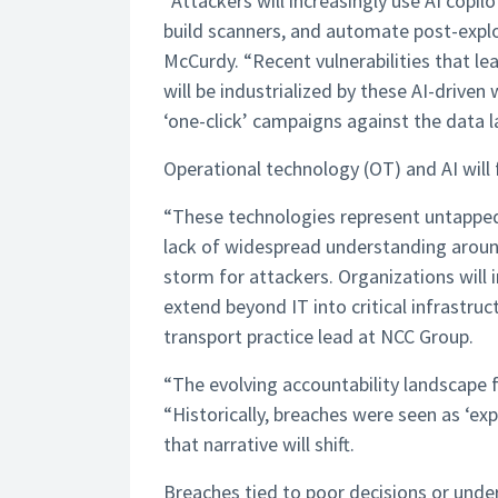
“Attackers will increasingly use AI cop
build scanners, and automate post-exploi
McCurdy. “Recent vulnerabilities that 
will be industrialized by these AI-drive
‘one-click’ campaigns against the data la
Operational technology (OT) and AI will
“These technologies represent untapped 
lack of widespread understanding aroun
storm for attackers. Organizations will i
extend beyond IT into critical infrastru
transport practice lead at NCC Group.
“The evolving accountability landscape 
“Historically, breaches were seen as ‘exp
that narrative will shift.
Breaches tied to poor decisions or under