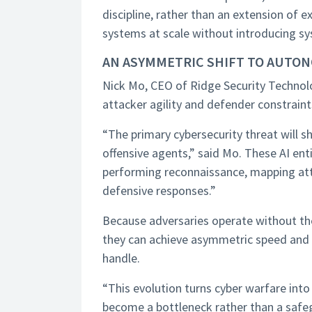
discipline, rather than an extension of e
systems at scale without introducing sys
AN ASYMMETRIC SHIFT TO AUTO
Nick Mo, CEO of Ridge Security Techno
attacker agility and defender constraints
“The primary cybersecurity threat will 
offensive agents,” said Mo. These AI en
performing reconnaissance, mapping atta
defensive responses.”
Because adversaries operate without the 
they can achieve asymmetric speed and sc
handle.
“This evolution turns cyber warfare in
become a bottleneck rather than a safe