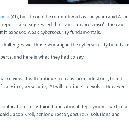
gence
(AI), but it could be remembered as the year rapid AI a
nt reports also suggested that ransomware wasn’t the cause
but it exposed weak cybersecurity fundamentals.
challenges will those working in the cybersecurity field fac
erts, and here is what they had to say.
 macro view, it will continue to transform industries, boost
ifically in cybersecurity, AI will continue to evolve. However,
I exploration to sustained operational deployment, particular
aid Jacob Krell, senior director, secure AI solutions and