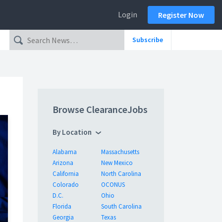
Login
Register Now
Subscribe
Browse ClearanceJobs
By Location
Alabama
Massachusetts
Arizona
New Mexico
California
North Carolina
Colorado
OCONUS
D.C.
Ohio
Florida
South Carolina
Georgia
Texas