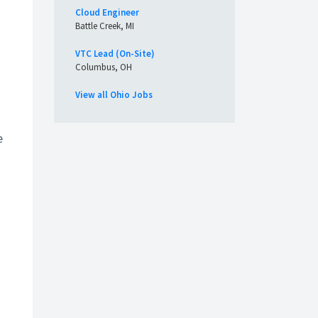
Cloud Engineer
Battle Creek, MI
VTC Lead (On-Site)
Columbus, OH
View all Ohio Jobs
e