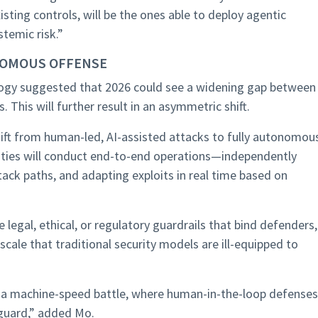
xisting controls, will be the ones able to deploy agentic
temic risk.”
NOMOUS OFFENSE
logy suggested that 2026 could see a widening gap between
. This will further result in an asymmetric shift.
shift from human-led, AI-assisted attacks to fully autonomou
tities will conduct end-to-end operations—independently
ck paths, and adapting exploits in real time based on
legal, ethical, or regulatory guardrails that bind defenders,
ale that traditional security models are ill-equipped to
to a machine-speed battle, where human-in-the-loop defenses
guard,” added Mo.