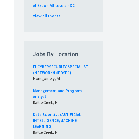
AI Expo - All Levels - DC
View all Events
Jobs By Location
IT CYBERSECURITY SPECIALIST
(NETWORK/INFOSEC)
Montgomery, AL
Management and Program
Analyst
Battle Creek, MI
Data Scientist (ARTIFICIAL
INTELLIGENCE/MACHINE
LEARNING)
Battle Creek, MI