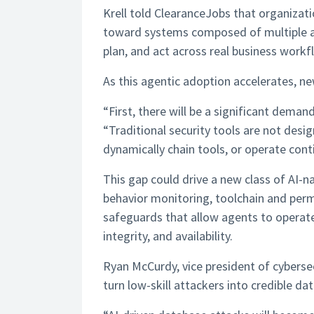
Krell told ClearanceJobs that organizat
toward systems composed of multiple 
plan, and act across real business workf
As this agentic adoption accelerates, n
“First, there will be a significant demand
“Traditional security tools are not de
dynamically chain tools, or operate cont
This gap could drive a new class of AI-na
behavior monitoring, toolchain and permi
safeguards that allow agents to operate 
integrity, and availability.
Ryan McCurdy, vice president of cybersec
turn low-skill attackers into credible da