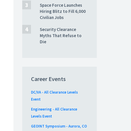
Space Force Launches
Hiring Blitz to Fill 6,000
Civilian Jobs
Security Clearance
Myths That Refuse to
Die
Career Events
DC/VA - All Clearance Levels
Event
Engineering - All Clearance
Levels Event
GEOINT Symposium - Aurora, CO