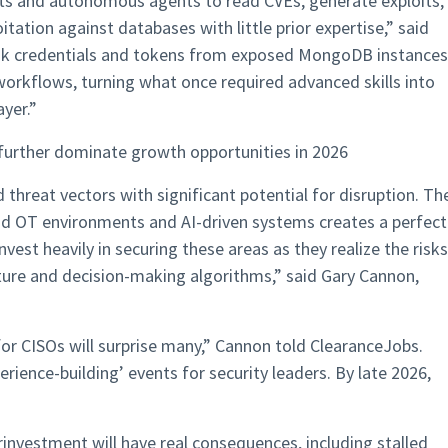
ilots and autonomous agents to read CVEs, generate exploits,
tation against databases with little prior expertise,” said
leak credentials and tokens from exposed MongoDB instances
n workflows, turning what once required advanced skills into
yer.​”
 further dominate growth opportunities in 2026
threat vectors with significant potential for disruption. Th
d OT environments and AI-driven systems creates a perfect
nvest heavily in securing these areas as they realize the risks
cture and decision-making algorithms,” said Gary Cannon,
for CISOs will surprise many,” Cannon told ClearanceJobs.
erience-building’ events for security leaders. By late 2026,
investment will have real consequences, including stalled