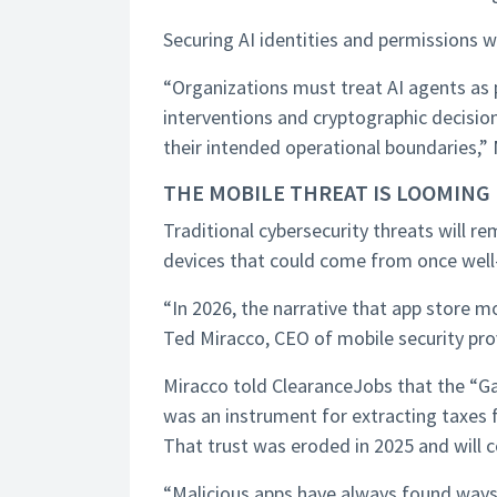
Securing AI identities and permissions 
“Organizations must treat AI agents as p
interventions and cryptographic decisi
their intended operational boundaries,”
THE MOBILE THREAT IS LOOMING
Traditional cybersecurity threats will r
devices that could come from once well-t
“In 2026, the narrative that app store m
Ted Miracco, CEO of mobile security pro
Miracco told ClearanceJobs that the “Gar
was an instrument for extracting taxes 
That trust was eroded in 2025 and will c
“Malicious apps have always found ways in