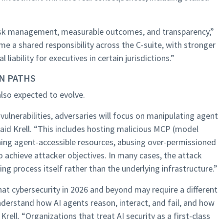
risk management, measurable outcomes, and transparency,”
me a shared responsibility across the C-suite, with stronger
iability for executives in certain jurisdictions.”
N PATHS
also expected to evolve.
vulnerabilities, adversaries will focus on manipulating agent
aid Krell. “This includes hosting malicious MCP (model
oning agent-accessible resources, abusing over-permissioned
 achieve attacker objectives. In many cases, the attack
ng process itself rather than the underlying infrastructure.”
at cybersecurity in 2026 and beyond may require a different
nderstand how AI agents reason, interact, and fail, and how
rell. “Organizations that treat AI security as a first-class