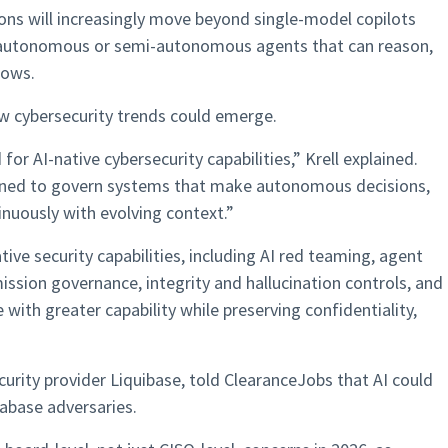
ions will increasingly move beyond single-model copilots
autonomous or semi-autonomous agents that can reason,
lows.
ew cybersecurity trends could emerge.
 for AI-native cybersecurity capabilities,” Krell explained.
signed to govern systems that make autonomous decisions,
inuously with evolving context.”
tive security capabilities, including AI red teaming, agent
ssion governance, integrity and hallucination controls, and
with greater capability while preserving confidentiality,
urity provider Liquibase, told ClearanceJobs that AI could
tabase adversaries.