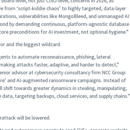
board-level, not just CISO-level, concerns in 2026, as
from ‘script-kiddie chaos’ to highly targeted, data-layer
rations, vulnerabilities like MongoBleed, and unmanaged AI
spond by demanding continuous, platform-agnostic database
ore preconditions for AI investment, not optional hygiene.​​”
tor and the biggest wildcard.
agents to automate reconnaissance, phishing, lateral
ing attacks faster, adaptive, and harder to detect,”
enior advisor at cybersecurity consultancy firm NCC Group:
ware’ and AI-augmented ransomware campaigns. Instead of
l shift towards greater dynamics in stealing, manipulating,
e data, targeting backups, cloud services, and supply chains.”
rattack will be lowered.