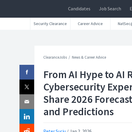
Candidates
Job Search
Security Clearance
Career Advice
NatSec
ClearanceJobs
News & Career Advice
From AI Hype to AI R
Cybersecurity Expe
Share 2026 Forecas
and Predictions
Peter Suciu
/
Jan 2, 2026