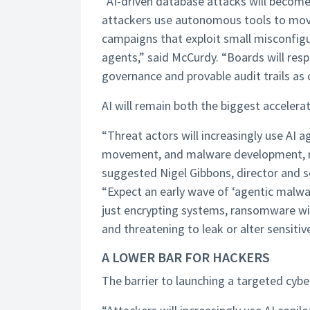
“AI-driven database attacks will become 
attackers use autonomous tools to move 
campaigns that exploit small misconfigu
agents,” said McCurdy. “Boards will re
governance and provable audit trails as c
AI will remain both the biggest accelera
“Threat actors will increasingly use AI 
movement, and malware development, mak
suggested Nigel Gibbons, director and s
“Expect an early wave of ‘agentic mal
just encrypting systems, ransomware wil
and threatening to leak or alter sensitiv
A LOWER BAR FOR HACKERS
The barrier to launching a targeted cybe