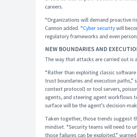
careers.
“Organizations will demand proactive 
Cannon added. “
Cyber security
will beco
regulatory frameworks and even personal l
NEW BOUNDARIES AND EXECUTIO
The way that attacks are carried out is 
“Rather than exploiting classic software 
trust boundaries and execution paths,” s
context protocol) or tool servers, pois
agents, and steering agent workflows to
surface will be the agent’s decision-maki
Taken together, those trends suggest th
mindset. “Security teams will need to u
those failures can be exploited,” warned K