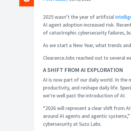
2025 wasn’t the year of artificial
intelli
AI agent adoption increased risk. Rece
of catastrophic cybersecurity failures, 
As we start a New Year, what trends and 
ClearanceJobs reached out to several exp
A SHIFT FROM AI EXPLORATION
AI is now part of our daily world. In the
productivity, and reshape daily life. Spec
we’re well past the introduction of AI.
“2026 will represent a clear shift from A
around AI agents and agentic systems,” s
cybersecurity at Suzu Labs.