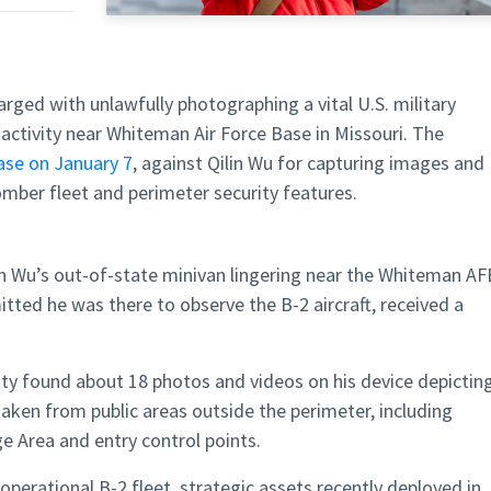
arged with unlawfully photographing a vital U.S. military
s activity near Whiteman Air Force Base in Missouri. The
ase on January 7
, against Qilin Wu for capturing images and
bomber fleet and perimeter security features.
lin Wu’s out-of-state minivan lingering near the Whiteman AF
ted he was there to observe the B-2 aircraft, received a
ity found about 18 photos and videos on his device depictin
aken from public areas outside the perimeter, including
e Area and entry control points.
perational B-2 fleet, strategic assets recently deployed in