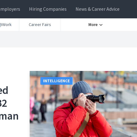
Employers
Hiring Companies
News & Career Advice
@Work
Career Fairs
More
INTELLIGENCE
ed
B2
eman