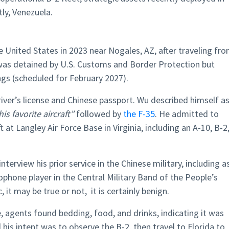
ly, Venezuela.
he United States in 2023 near Nogales, AZ, after traveling fr
was detained by U.S. Customs and Border Protection but
gs (scheduled for February 2027).
iver’s license and Chinese passport. Wu described himself a
his favorite aircraft”
followed by
the F-35
. He admitted to
 at Langley Air Force Base in Virginia, including an A-10, B-2
terview his prior service in the Chinese military, including a
xophone player in the Central Military Band of the People’s
 it may be true or not, it is certainly benign.
e, agents found bedding, food, and drinks, indicating it was
his intent was to observe the B-2, then travel to Florida to