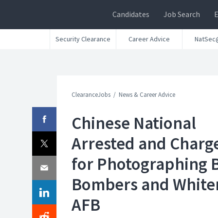
Candidates
Job Search
Security Clearance
Career Advice
NatSec
ClearanceJobs
News & Career Advice
Chinese National
Arrested and Charg
for Photographing 
Bombers and Whit
AFB