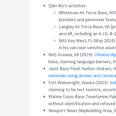
Qilin Wu’s activities:
Whiteman Air Force Base, MO
bombers and perimeter feature
Langley Air Force Base, VA (p
aircraft, including an A-10, B-
NAS Key West, FL (May 2024)
in his van near sensitive aviat
NAS Oceana, VA (2019):
Chinese di
base, claiming language barriers; t
Joint Base Pearl Harbor-Hickam, HI
nationals using drones and cameras
Fort Wainwright, Alaska (2023): I
nd
claiming to be lost tourists; escort
Marine Corps Base Twentynine Pal
without identification and refused
Newport News Shipbuilding Area, V