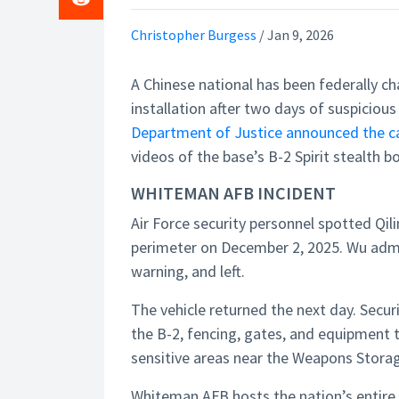
Christopher Burgess
/
Jan 9, 2026
A Chinese national has been federally ch
installation after two days of suspiciou
Department of Justice announced the c
videos of the base’s B-2 Spirit stealth 
WHITEMAN AFB INCIDENT
Air Force security personnel spotted Qi
perimeter on December 2, 2025. Wu admit
warning, and left.
The vehicle returned the next day. Secur
the B-2, fencing, gates, and equipment t
sensitive areas near the Weapons Storag
Whiteman AFB hosts the nation’s entire o