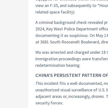
view an F-35, and subsequently to “Hous
related space facility).
A criminal background check revealed pr
2024, Key West Police Department offic
documenting it as suspicious. On May 14,
at 3681 South Roosevelt Boulevard, direc
Wu was arrested and charged under 18 U.
immigration proceedings were transferr
redetermination hearing.
CHINA’S PERSISTENT PATTERN OF
This incident fits a well-documented, m
unauthorized visual surveillance of U.S.
adjacent areas or, increasingly, drones. 
security forces: