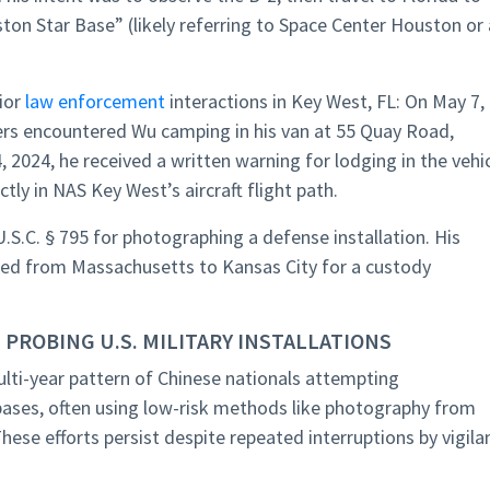
ton Star Base” (likely referring to Space Center Houston or 
ior
law enforcement
interactions in Key West, FL: On May 7,
ers encountered Wu camping in his van at 55 Quay Road,
 2024, he received a written warning for lodging in the vehi
tly in NAS Key West’s aircraft flight path.
S.C. § 795 for photographing a defense installation. His
ed from Massachusetts to Kansas City for a custody
 PROBING U.S. MILITARY INSTALLATIONS
ulti-year pattern of Chinese nationals attempting
 bases, often using low-risk methods like photography from
These efforts persist despite repeated interruptions by vigila