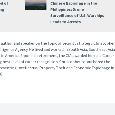
ed of
Chinese Espionage in the
ng’
Philippines: Drone
Surveillance of U.S. Warships
Leads to Arrests
author and speaker on the topic of security strategy. Christopher
lligence Agency. He lived and worked in South Asia, Southeast Asia
tin America. Upon his retirement, the CIA awarded him the Career
ighest level of career recognition. Christopher co-authored the
Preventing Intellectual Property Theft and Economic Espionage in
).