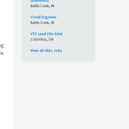
LEARNING)
Battle Creek, MI
Cloud Engineer
Battle Creek, MI
VTC Lead (On-Site)
Columbus, OH
ng
View all Ohio Jobs
le.