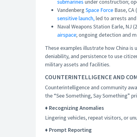
submarines
under construction; op
Vandenberg
Space Force
Base, CA 
sensitive launch,
led to arrests and
Naval Weapons Station Earle, NJ (
airspace
; ongoing detection and m
These examples illustrate how China is u
deniability, and persistence to use citize
military assets and facilities.
COUNTERINTELLIGENCE AND CO
Counterintelligence and community aware
the “See Something, Say Something” prin
♦ Recognizing Anomalies
Lingering vehicles, repeat visitors, or un
♦ Prompt Reporting