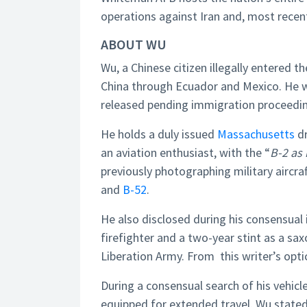
operations against Iran and, most recent
ABOUT WU
Wu, a Chinese citizen illegally entered t
China through Ecuador and Mexico. He 
released pending immigration proceedin
He holds a duly issued
Massachusetts
dr
an aviation enthusiast, with the “
B-2 as 
previously photographing military aircraft
and
B-52
.
He also disclosed during his consensual in
firefighter and a two-year stint as a sa
Liberation Army. From this writer’s optic,
During a consensual search of his vehicl
equipped for extended travel. Wu stated 