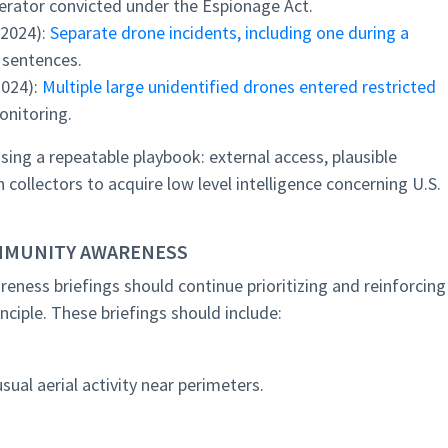
erator convicted under the Espionage Act.
(2024):
Separate drone incidents, including one during a
 sentences.
2024):
Multiple large unidentified drones entered restricted
onitoring.
sing a repeatable playbook: external access, plausible
n collectors to acquire low level intelligence concerning U.S.
MMUNITY AWARENESS
ness briefings should continue prioritizing and reinforcing
ciple. These briefings should include:
usual aerial activity near perimeters.