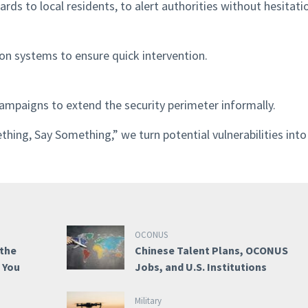
ds to local residents, to alert authorities without hesitati
on systems to ensure quick intervention.
ampaigns to extend the security perimeter informally.
ng, Say Something,” we turn potential vulnerabilities into
OCONUS
 the
Chinese Talent Plans, OCONUS
e You
Jobs, and U.S. Institutions
Military