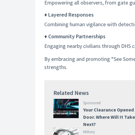
Empowering all observers, from gate guar
♦ Layered Responses
Combining human vigilance with detecti
♦ Community Partnerships
Engaging nearby civilians through DHS c
By embracing and promoting “See Somethi
strengths.
Related News
Sponsored
Your Clearance Opened
Door. Where Will It Tak
Next?
Military