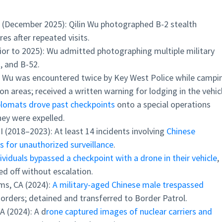
 (December 2025): Qilin Wu photographed B-2 stealth
s after repeated visits.
rior to 2025): Wu admitted photographing multiple military
2, and B-52.
: Wu was encountered twice by Key West Police while campi
ion areas; received a written warning for lodging in the vehic
plomats drove past checkpoints
onto a special operations
hey were expelled.
 (2018–2023): At least 14 incidents involving
Chinese
 for unauthorized surveillance
.
ividuals bypassed a checkpoint with a drone in their vehicle
,
ed off without escalation.
ms, CA (2024):
A military-aged Chinese male trespassed
 orders; detained and transferred to Border Patrol.
A (2024): A d
rone captured images of nuclear carriers and