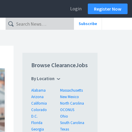
Login
Register Now
Subscribe
Browse ClearanceJobs
By Location
Alabama
Massachusetts
Arizona
New Mexico
California
North Carolina
Colorado
OCONUS
D.C.
Ohio
Florida
South Carolina
Georgia
Texas