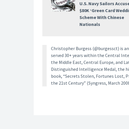
U.S. Navy Sailors Accus
$80K ‘Green Card Weddi
Scheme With Chinese
Nationals
Christopher Burgess (@burgessct) is an 
served 30+ years within the Central Inte
the Middle East, Central Europe, and La
Distinguished Intelligence Medal, the h
book, “Secrets Stolen, Fortunes Lost, 
the 21st Century” (Syngress, March 2008