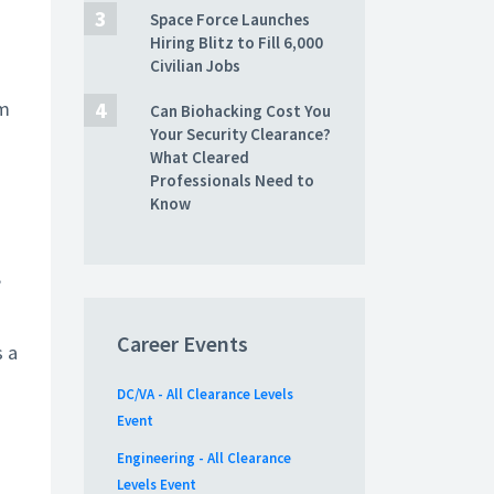
Space Force Launches
Hiring Blitz to Fill 6,000
Civilian Jobs
om
Can Biohacking Cost You
Your Security Clearance?
What Cleared
Professionals Need to
Know
s
,
Career Events
s a
DC/VA - All Clearance Levels
Event
Engineering - All Clearance
Levels Event