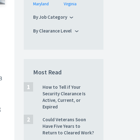
Maryland
Virginia
By Job Category
By Clearance Level
Most Read
B
How to Tell if Your
Security Clearance Is
Active, Current, or
Expired
g
Could Veterans Soon
Have Five Years to
Return to Cleared Work?