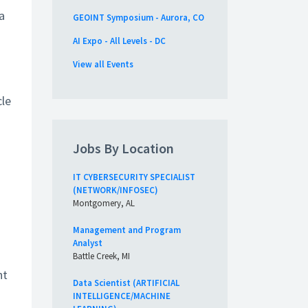
a
GEOINT Symposium - Aurora, CO
AI Expo - All Levels - DC
View all Events
cle
Jobs By Location
IT CYBERSECURITY SPECIALIST
(NETWORK/INFOSEC)
Montgomery, AL
Management and Program
Analyst
Battle Creek, MI
nt
Data Scientist (ARTIFICIAL
INTELLIGENCE/MACHINE